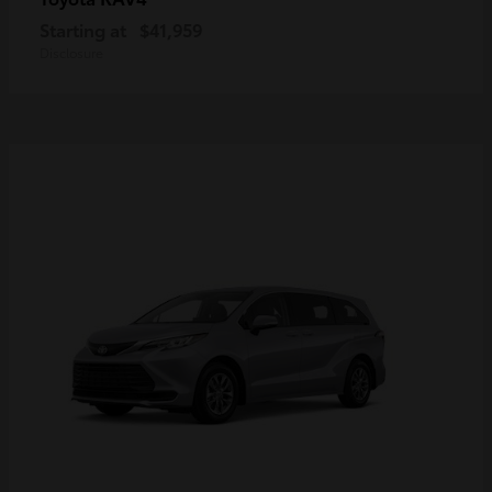
Starting at
$41,959
Disclosure