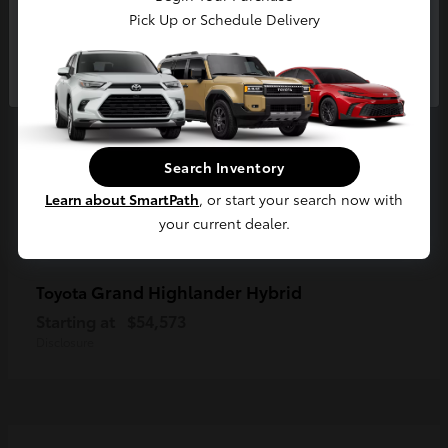
Pick Up or Schedule Delivery
Continue
Search Inventory
Learn about SmartPath
, or start your search now with
your current dealer.
Grand Highlander Hybrid
Toyota
Starting at
$54,573
Disclosure