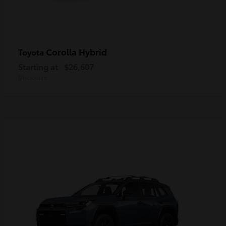
Corolla Hybrid
Toyota
Starting at
$26,607
Disclosure