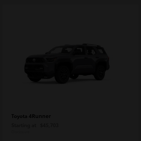
4Runner
Toyota
Starting at
$45,703
Disclosure