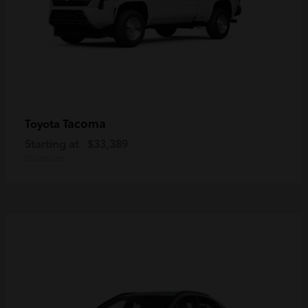
Tacoma
Toyota
Starting at
$33,389
Disclosure