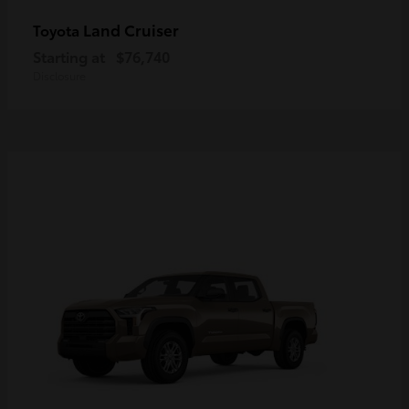
Land Cruiser
Toyota
Starting at
$76,740
Disclosure