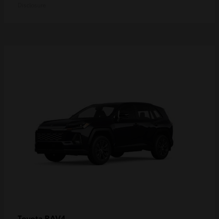
Disclosure
RAV4
Toyota