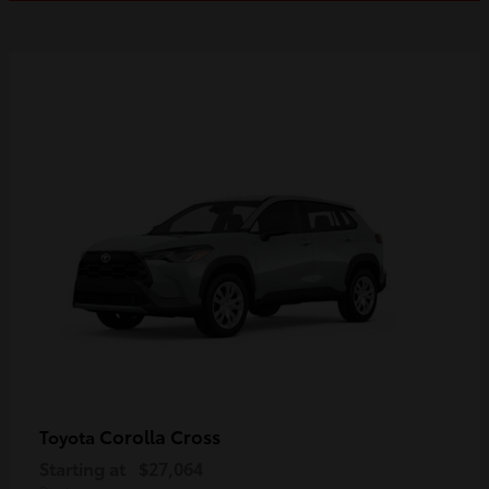
Corolla Cross
Toyota
Starting at
$27,064