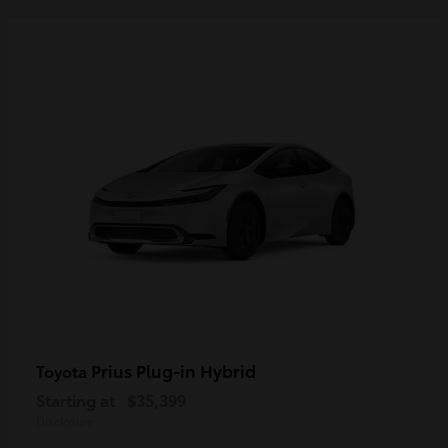
Prius Plug-in Hybrid
Toyota
Starting at
$35,399
Disclosure