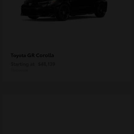
GR Corolla
Toyota
Starting at
$48,139
Disclosure