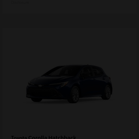
Disclosure
Corolla Hatchback
Toyota