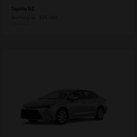
bZ
Toyota
Starting at
$35,669
Disclosure