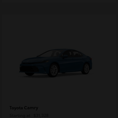
Camry
Toyota
Starting at
$31,328