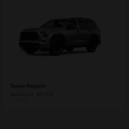
Sequoia
Toyota
Starting at
$77,713
Disclosure