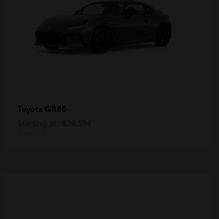
GR86
Toyota
Starting at
$39,594
Disclosure