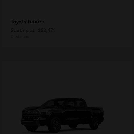
Tundra
Toyota
Starting at
$53,471
Disclosure