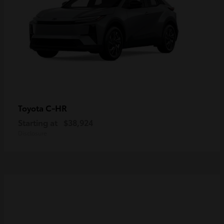
C-HR
Toyota
Starting at
$38,924
Disclosure