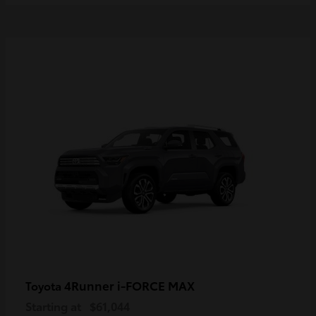
4Runner i-FORCE MAX
Toyota
Starting at
$61,044