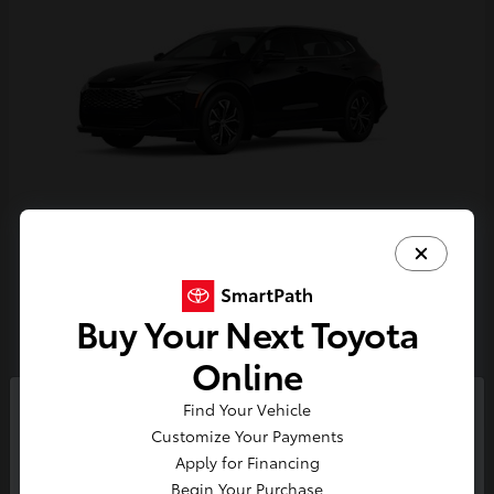
Crown Signia
Toyota
Starting at
$44,684
Buy Your Next Toyota
Disclosure
Online
Find Your Vehicle
So sorry, this vehicle was just sold.
Customize Your Payments
Please check out our great
Apply for Financing
selection of similar inventory.
Begin Your Purchase