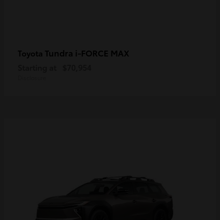
Tundra i-FORCE MAX
Toyota
Starting at
$70,954
Disclosure