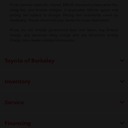
Prices exclude state tax, license, $80.00 document preparation fee,
smog fee, and finance charges, if applicable. Vehicle option and
pricing are subject to change. Pricing and availability varies by
dealership. Please check with your dealer for more information.
Prices do not include government fees and taxes, any finance
charge, any electronic filing charge and any emissions testing
charge, plus dealer installed accessories.
Toyota of Berkeley
Inventory
Service
Financing