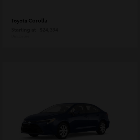
Corolla
Toyota
Starting at
$24,394
Disclosure