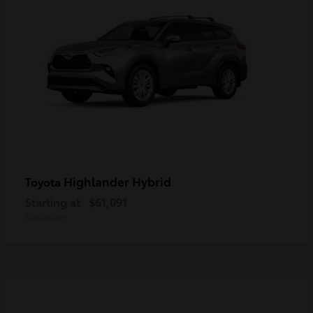
Highlander Hybrid
Toyota
Starting at
$61,091
Disclosure