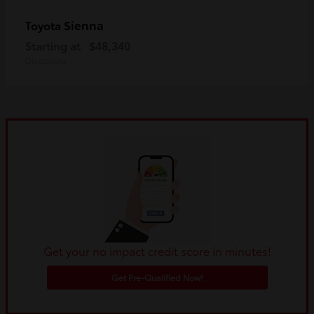
Sienna
Toyota
Starting at
$48,340
Disclosure
Get your no impact credit score in minutes!
Get Pre-Qualified Now!