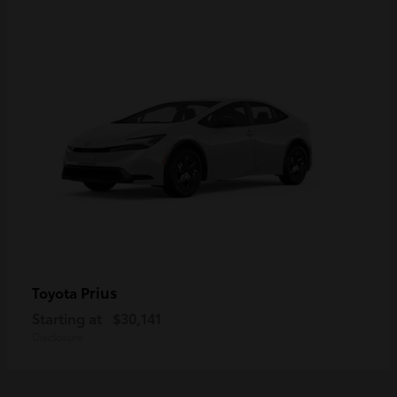
Prius
Toyota
Starting at
$30,141
Disclosure