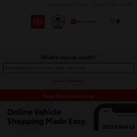
Today 9:00 AM - 7:00 PM
Service 7:30 AM - 7:00 PM
Menu
What's my car worth?
Start typing your car's year, make, and model
New Toyota Inventory