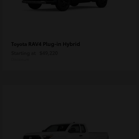
RAV4 Plug-in Hybrid
Toyota
Starting at
$49,220
Disclosure