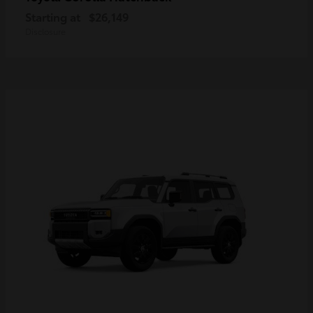
Starting at
$26,149
Disclosure