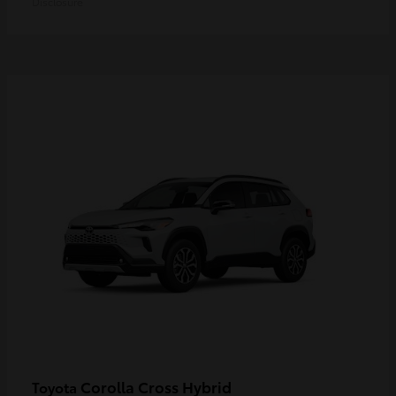
Disclosure
Corolla Cross Hybrid
Toyota