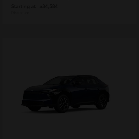
Starting at
$34,584
Disclosure