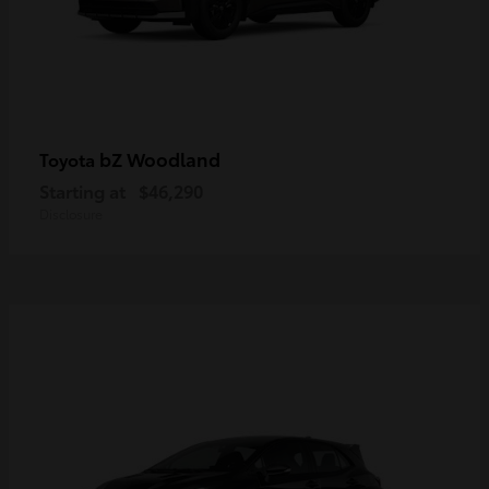
bZ Woodland
Toyota
Starting at
$46,290
Disclosure