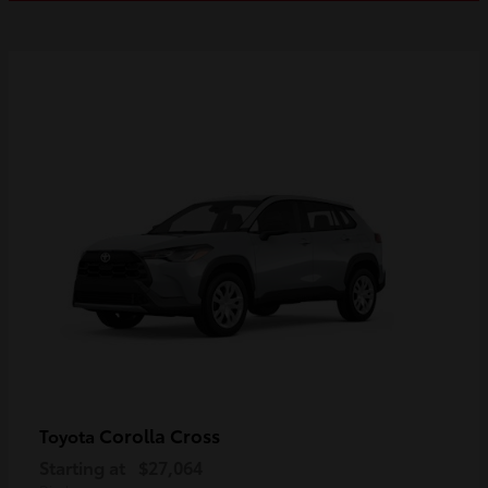
Corolla Cross
Toyota
Starting at
$27,064