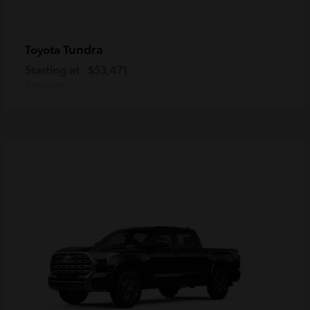
Tundra
Toyota
Starting at
$53,471
Disclosure