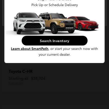
Pick Up or Schedule Delivery
Continue
Search Inventory
Learn about SmartPath
, or start your search now with
your current dealer.
C-HR
Toyota
Starting at
$38,924
Disclosure