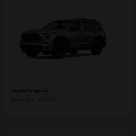
Sequoia
Toyota
Starting at
$77,713
Disclosure