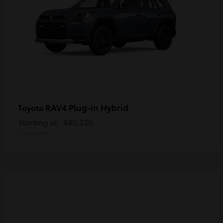
RAV4 Plug-in Hybrid
Toyota
Starting at
$49,220
Disclosure