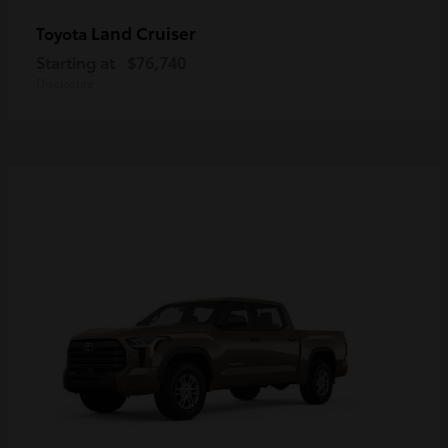
Land Cruiser
Toyota
Starting at
$76,740
Disclosure