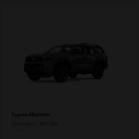
4Runner
Toyota
Starting at
$45,703
Disclosure