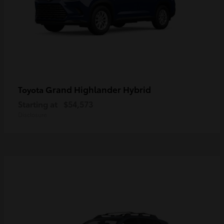
Grand Highlander Hybrid
Toyota
Starting at
$54,573
Disclosure