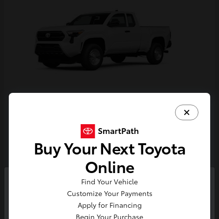
Tacoma
Toyota
Starting at
$33,389
Buy Your Next Toyota
Disclosure
Online
Find Your Vehicle
So sorry, this vehicle was just sold.
Customize Your Payments
Please check out our great
Apply for Financing
selection of similar inventory.
Begin Your Purchase