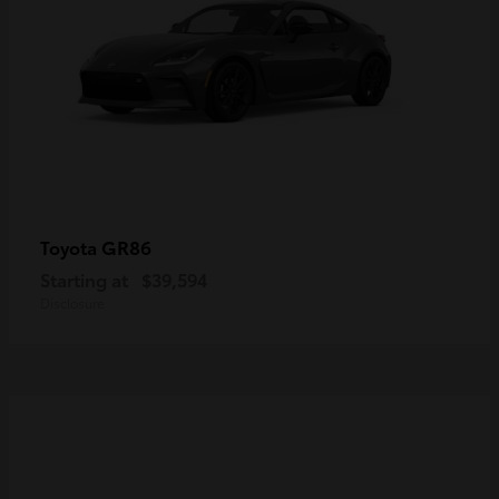
GR86
Toyota
Starting at
$39,594
Disclosure