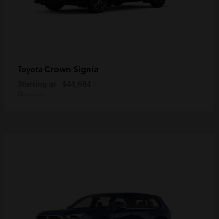
Crown Signia
Toyota
Starting at
$44,684
Disclosure