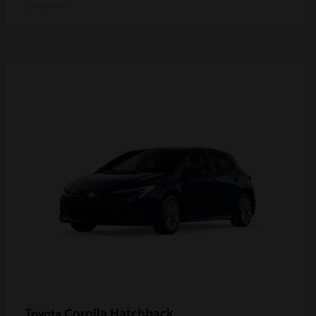
Disclosure
Corolla Hatchback
Toyota