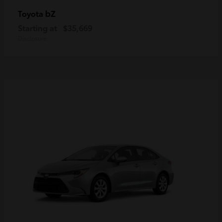
bZ
Toyota
Starting at
$35,669
Disclosure