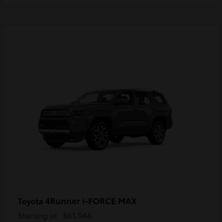
4Runner i-FORCE MAX
Toyota
Starting at
$61,044