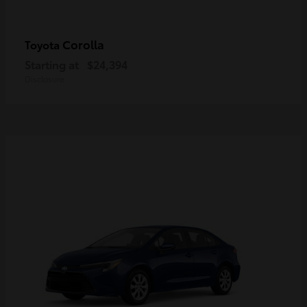
Corolla
Toyota
Starting at
$24,394
Disclosure