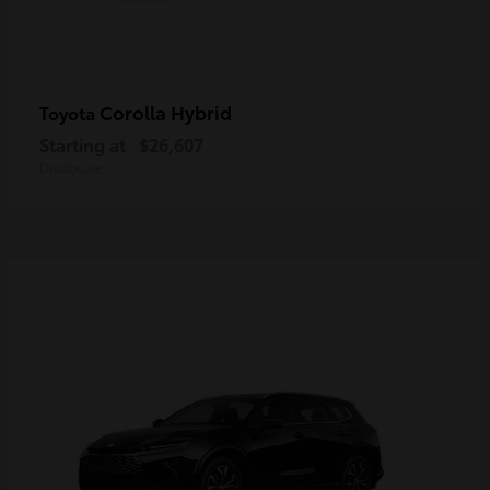
Corolla Hybrid
Toyota
Starting at
$26,607
Disclosure