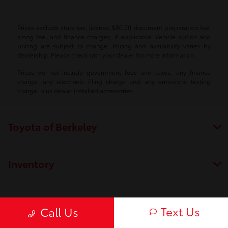
Prices exclude state tax, license, $80.00 document preparation fee,
smog fee, and finance charges, if applicable. Vehicle option and
pricing are subject to change. Pricing and availability varies by
dealership. Please check with your dealer for more information.
Prices do not include government fees and taxes, any finance
charge, any electronic filing charge and any emissions testing
charge, plus dealer installed accessories.
Toyota of Berkeley
Inventory
Service
Text Us
Call Us