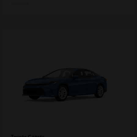
Disclosure
Camry
Toyota