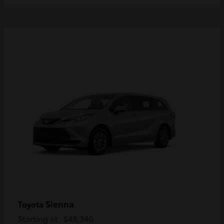
Sienna
Toyota
Starting at
$48,340