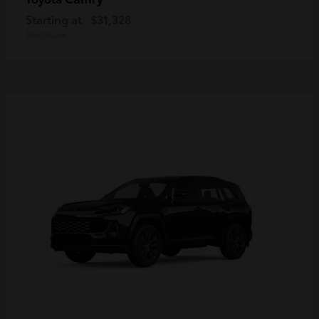
Starting at
$31,328
Disclosure