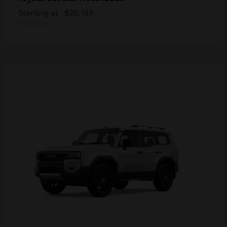
Starting at
$26,149
Disclosure