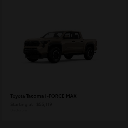
Tacoma i-FORCE MAX
Toyota
Starting at
$55,119
Disclosure