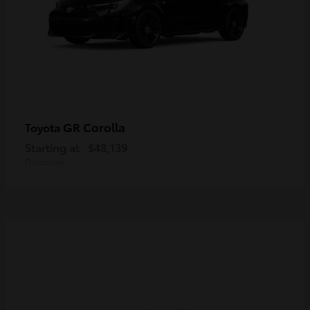
GR Corolla
Toyota
Starting at
$48,139
Disclosure