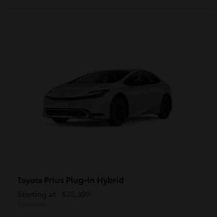
Prius Plug-in Hybrid
Toyota
Starting at
$35,399
Disclosure