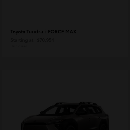
Tundra i-FORCE MAX
Toyota
Starting at
$70,954
Disclosure