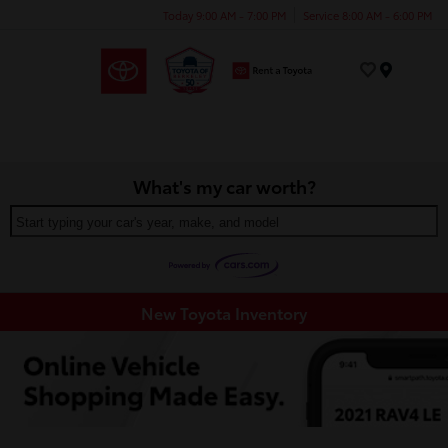
Today 9:00 AM - 7:00 PM
Service 8:00 AM - 6:00 PM
Menu
What's my car worth?
Start typing your car's year, make, and model
New Toyota Inventory