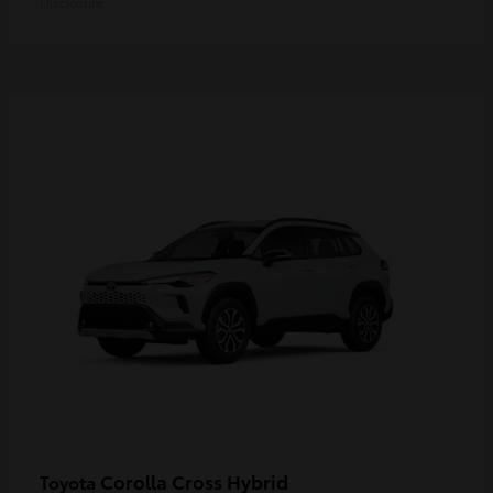
Disclosure
Corolla Cross Hybrid
Toyota