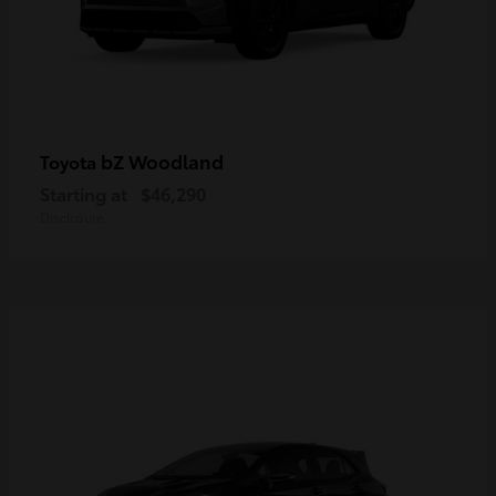
bZ Woodland
Toyota
Starting at
$46,290
Disclosure