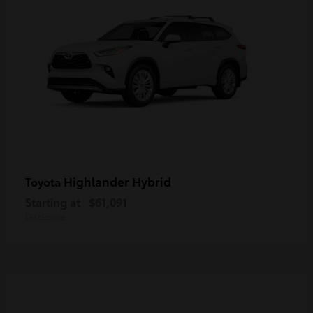
Highlander Hybrid
Toyota
Starting at
$61,091
Disclosure