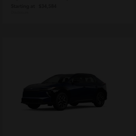
Starting at
$34,584
Disclosure