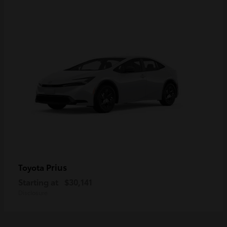
Prius
Toyota
Starting at
$30,141
Disclosure