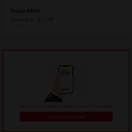
RAV4
Toyota
Starting at
$41,959
Disclosure
Get your no impact credit score in minutes!
Get Pre-Qualified Now!