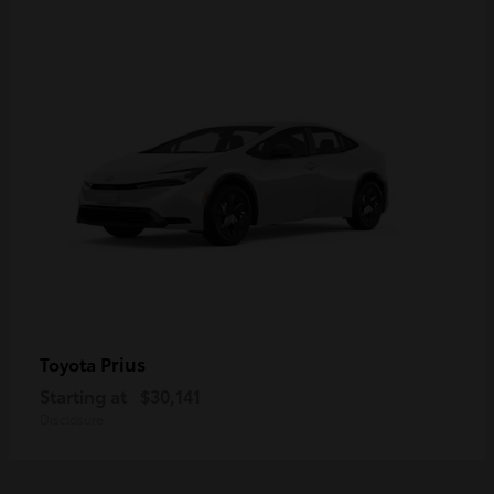
Prius
Toyota
Starting at
$30,141
Disclosure