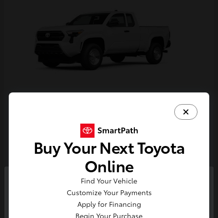
Tacoma
Toyota
Starting at
$33,389
Buy Your Next Toyota
Disclosure
Online
Find Your Vehicle
So sorry, this vehicle was just sold.
Customize Your Payments
Please check out our great
Apply for Financing
selection of similar inventory.
Begin Your Purchase