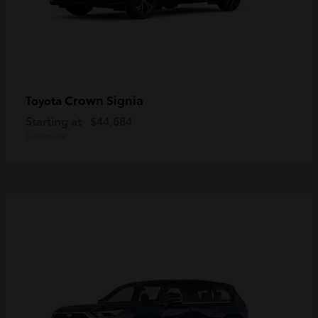
Crown Signia
Toyota
Starting at
$44,684
Disclosure