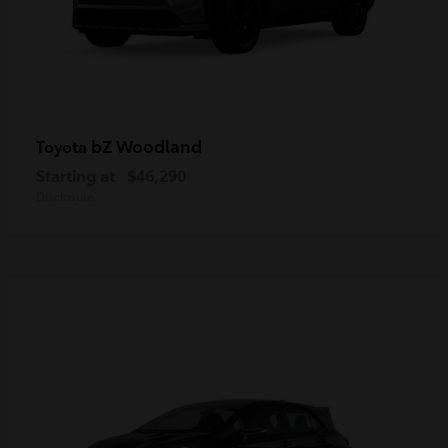
bZ Woodland
Toyota
Starting at
$46,290
Disclosure