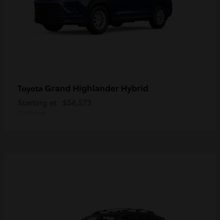
Grand Highlander Hybrid
Toyota
Starting at
$54,573
Disclosure