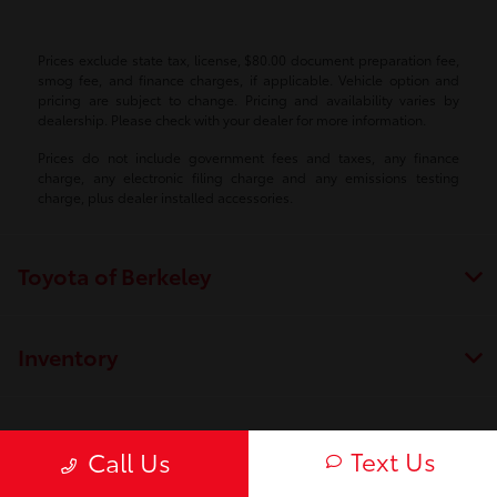
Prices exclude state tax, license, $80.00 document preparation fee,
smog fee, and finance charges, if applicable. Vehicle option and
pricing are subject to change. Pricing and availability varies by
dealership. Please check with your dealer for more information.
Prices do not include government fees and taxes, any finance
charge, any electronic filing charge and any emissions testing
charge, plus dealer installed accessories.
Toyota of Berkeley
Inventory
Service
Text Us
Call Us