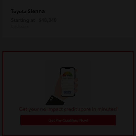
Sienna
Toyota
Starting at
$48,340
Disclosure
Get your no impact credit score in minutes!
Get Pre-Qualified Now!