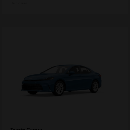
Disclosure
Camry
Toyota