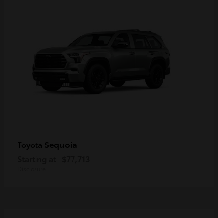
Sequoia
Toyota
Starting at
$77,713
Disclosure