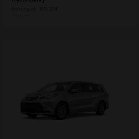
Starting at
$31,328
Disclosure