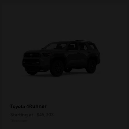
4Runner
Toyota
Starting at
$45,703
Disclosure