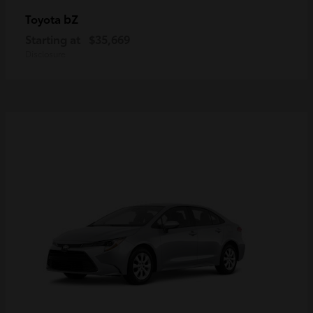
bZ
Toyota
Starting at
$35,669
Disclosure