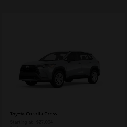
Corolla Cross
Toyota
Starting at
$27,064