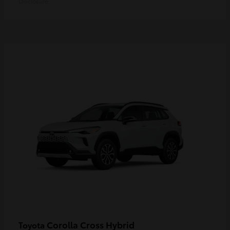
Disclosure
Corolla Cross Hybrid
Toyota