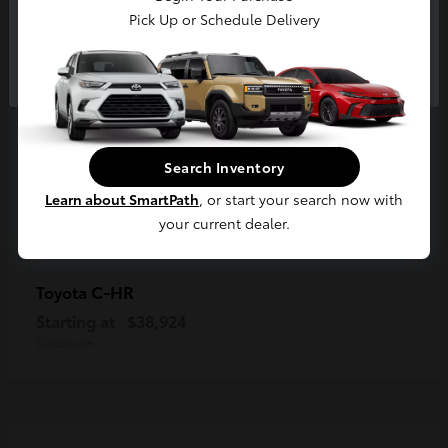
Pick Up or Schedule Delivery
Continue
Search Inventory
Learn about SmartPath
, or start your search now with
your current dealer.
C-HR
Toyota
Starting at
$38,924
Disclosure