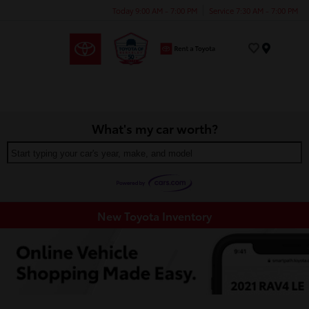
Today 9:00 AM - 7:00 PM
Service 7:30 AM - 7:00 PM
Menu
What's my car worth?
Start typing your car's year, make, and model
New Toyota Inventory