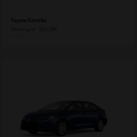
Corolla
Toyota
Starting at
$24,394
Disclosure