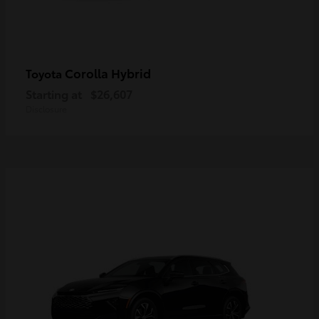
Corolla Hybrid
Toyota
Starting at
$26,607
Disclosure