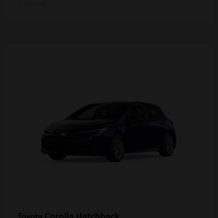
Disclosure
Corolla Hatchback
Toyota