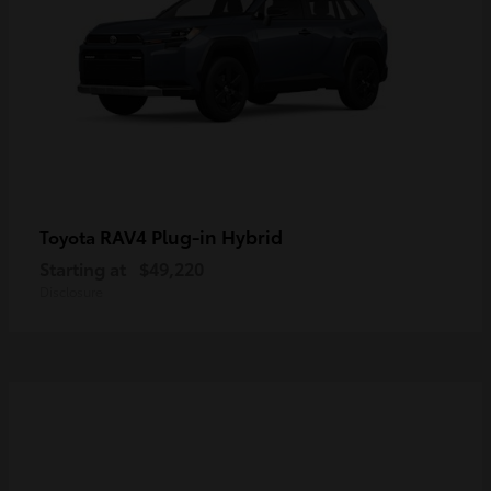
RAV4 Plug-in Hybrid
Toyota
Starting at
$49,220
Disclosure