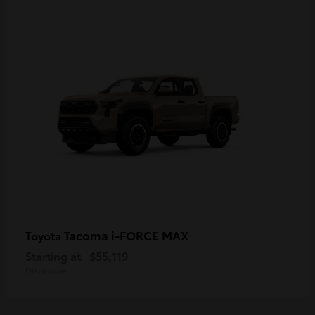
Tacoma i-FORCE MAX
Toyota
Starting at
$55,119
Disclosure