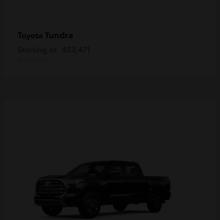
Tundra
Toyota
Starting at
$53,471
Disclosure