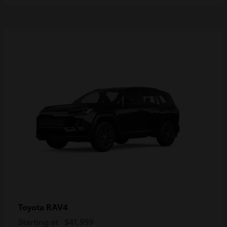
RAV4
Toyota
Starting at
$41,959