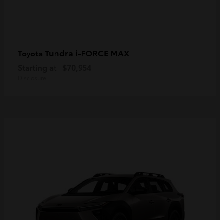
Tundra i-FORCE MAX
Toyota
Starting at
$70,954
Disclosure