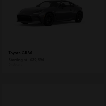
GR86
Toyota
Starting at
$39,594
Disclosure