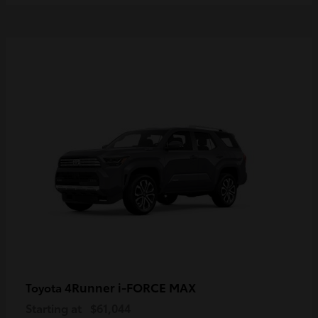
4Runner i-FORCE MAX
Toyota
Starting at
$61,044