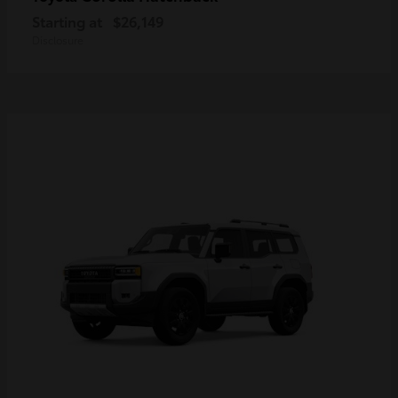
Starting at
$26,149
Disclosure