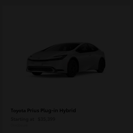
Prius Plug-in Hybrid
Toyota
Starting at
$35,399
Disclosure