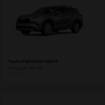
Highlander Hybrid
Toyota
Starting at
$61,091
Disclosure