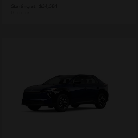
Starting at
$34,584
Disclosure