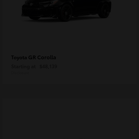
GR Corolla
Toyota
Starting at
$48,139
Disclosure