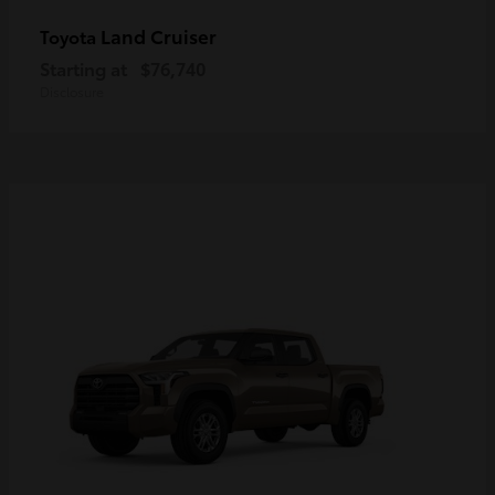
Land Cruiser
Toyota
Starting at
$76,740
Disclosure