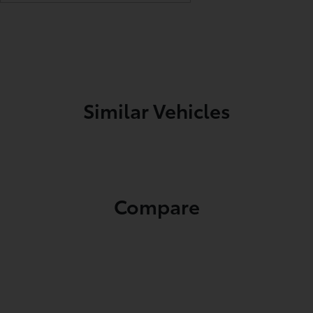
Similar Vehicles
Compare