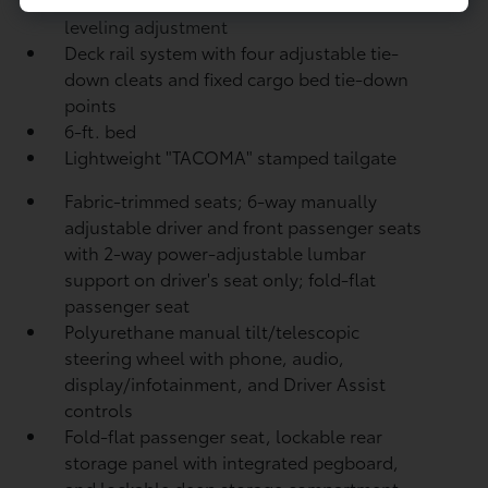
leveling adjustment
Deck rail system with four adjustable tie-
down cleats and fixed cargo bed tie-down
points
6-ft. bed
Lightweight "TACOMA" stamped tailgate
Fabric-trimmed seats; 6-way manually
adjustable driver and front passenger seats
with 2-way power-adjustable lumbar
support on driver's seat only; fold-flat
passenger seat
Polyurethane manual tilt/telescopic
steering wheel with phone, audio,
display/infotainment, and Driver Assist
controls
Fold-flat passenger seat, lockable rear
storage panel with integrated pegboard,
and lockable deep storage compartment