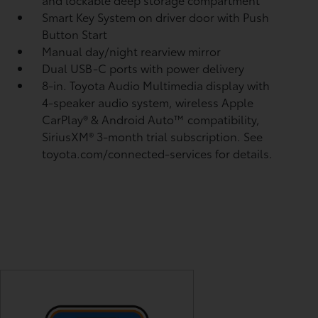
Smart Key System on driver door with Push
Button Start
Manual day/night rearview mirror
Dual USB-C ports
with power delivery
8-in. Toyota Audio Multimedia display with
4-speaker audio system, wireless Apple
CarPlay®
& Android Auto™
compatibility,
SiriusXM® 3-month trial subscription.
See
toyota.com/connected-services for details.