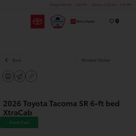
Today 9:00 AM - 7:00 PM
Service 7:30 AM - 7:00 PM
Menu
Back
Window Sticker
2026 Toyota Tacoma SR 6-ft bed
XtraCab
Great Deal