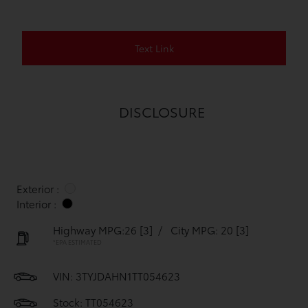
Text Link
DISCLOSURE
Exterior :
Interior :
Highway MPG:26
[3]
/
City MPG: 20
[3]
*EPA ESTIMATED
VIN:
3TYJDAHN1TT054623
Stock: TT054623