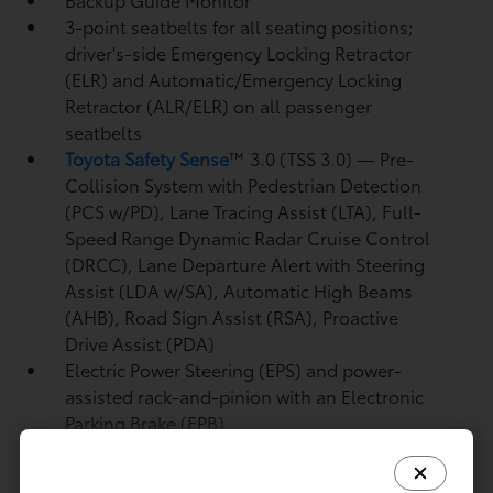
3-point seatbelts for all seating positions;
driver's-side Emergency Locking Retractor
(ELR) and Automatic/Emergency Locking
Retractor (ALR/ELR) on all passenger
seatbelts
Toyota Safety Sense
™ 3.0 (TSS 3.0)
— Pre-
Collision System with Pedestrian Detection
(PCS w/PD),
Lane Tracing Assist (LTA),
Full-
Speed Range Dynamic Radar Cruise Control
(DRCC),
Lane Departure Alert with Steering
Assist (LDA w/SA),
Automatic High Beams
(AHB),
Road Sign Assist (RSA),
Proactive
Drive Assist (PDA)
Electric Power Steering (EPS) and power-
assisted rack-and-pinion with an Electronic
Parking Brake (EPB)
Powertrain: i-FORCE 2.4L turbocharged
inline-4 engine