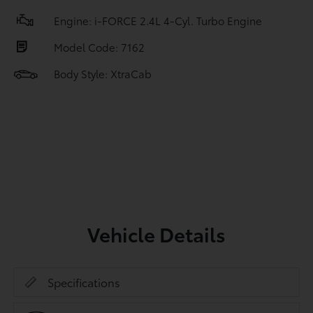
Engine: i-FORCE 2.4L 4-Cyl. Turbo Engine
Model Code: 7162
Body Style: XtraCab
Vehicle Details
Specifications