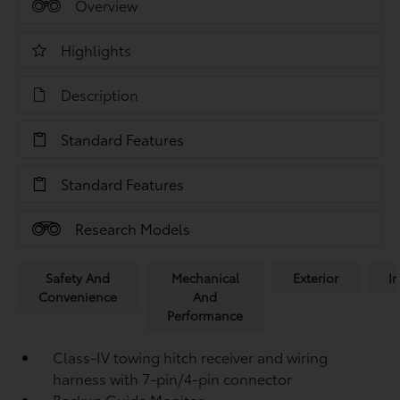
Overview
Highlights
Description
Standard Features
Standard Features
Research Models
Safety And
Mechanical
Exterior
In
Convenience
And
Performance
Class-IV towing hitch receiver and wiring
harness with 7-pin/4-pin connector
Backup Guide Monitor