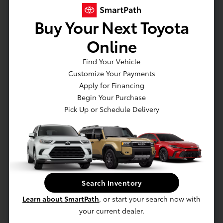
Transmission: 8-speed Electronically
Buy Your Next Toyota
Controlled automatic Transmission with
intelligence (ECT-i), sequential shift mode,
Online
and uphill/downhill shift logic
Drivetrain: Rear-Wheel Drive (RWD) with
Find Your Vehicle
Automatic Limited-Slip Differential (Auto
Customize Your Payments
LSD)
Apply for Financing
Suspension: Independent double-wishbone
Begin Your Purchase
front suspension; leaf spring rear
Pick Up or Schedule Delivery
suspension
Air Intake: Twin-scroll turbocharger with
wastegate valve control and air-cooled
intercooler
Stabilizer: Front stabilizer
Search Inventory
17-in. steel wheels
LED bed lighting
Learn about SmartPath
, or start your search now with
LED headlights with Daytime Running Lights
your current dealer.
(DRL), auto on/off feature and manual