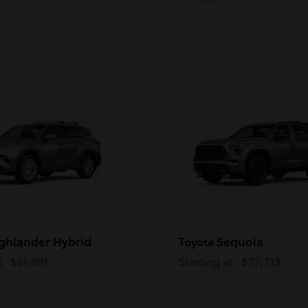
ghlander Hybrid
Sequoia
Toyota
t
$61,091
Starting at
$77,713
Disclosure