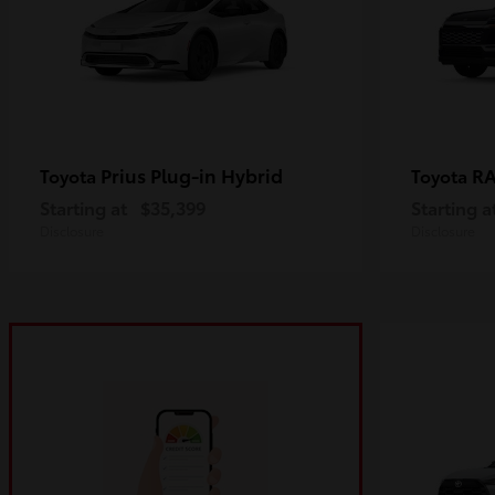
Prius Plug-in Hybrid
R
Toyota
Toyota
Starting at
$35,399
Starting a
Disclosure
Disclosure