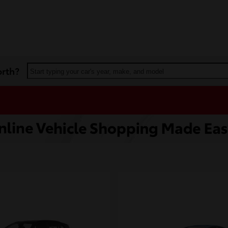
orth?
Start typing your car's year, make, and model