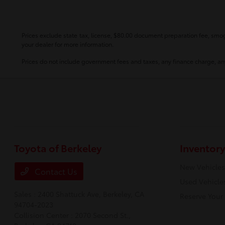
Prices exclude state tax, license, $80.00 document preparation fee, smog 
your dealer for more information.
Prices do not include government fees and taxes, any finance charge, any
Toyota of Berkeley
Inventory
New Vehicles
Contact Us
Used Vehicle
Sales : 2400 Shattuck Ave,
Berkeley, CA
Reserve Your
94704-2023
Collision Center : 2070 Second St.,