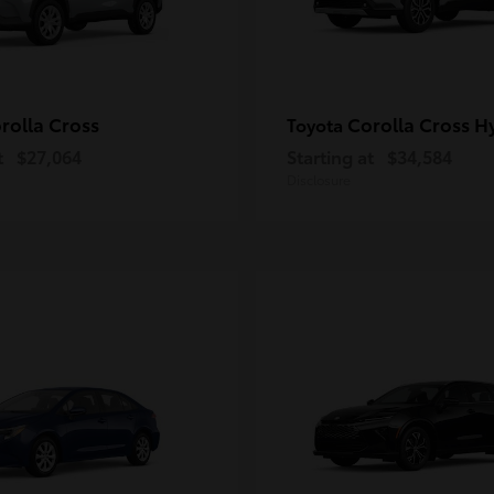
rolla Cross
Corolla Cross H
Toyota
t
$27,064
Starting at
$34,584
Disclosure