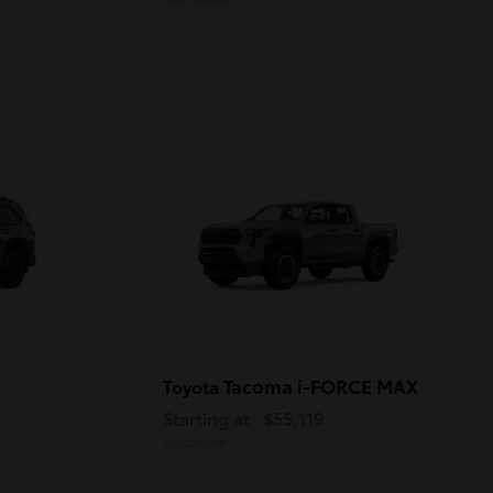
Tacoma i-FORCE MAX
Toyota
Starting at
$55,119
Disclosure