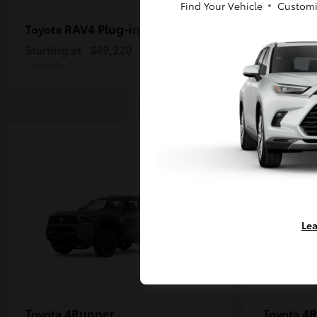
Find Your Vehicle
Customi
RAV4 Plug-in Hybrid
Ta
Toyota
Toyota
Starting at
$49,220
Starting a
Disclosure
Disclosure
Lea
4Runner
4R
Toyota
Toyota