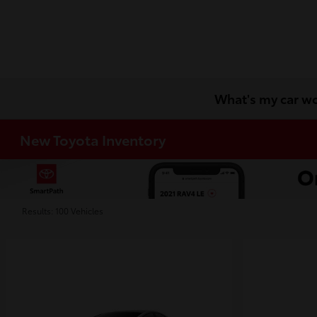
What's my car w
New Toyota Inventory
Results: 100 Vehicles