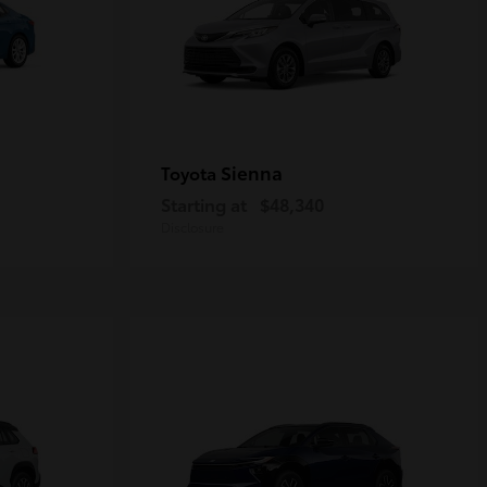
Sienna
Toyota
Starting at
$48,340
Disclosure