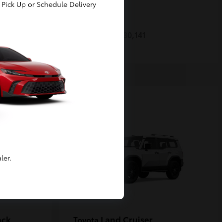
Pick Up or Schedule Delivery
Prius
Toyota
Starting at
$30,141
Disclosure
ler.
ack
Land Cruiser
Toyota