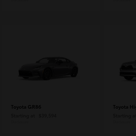
GR86
Hi
Toyota
Toyota
Starting at
$39,594
Starting a
Disclosure
Disclosure