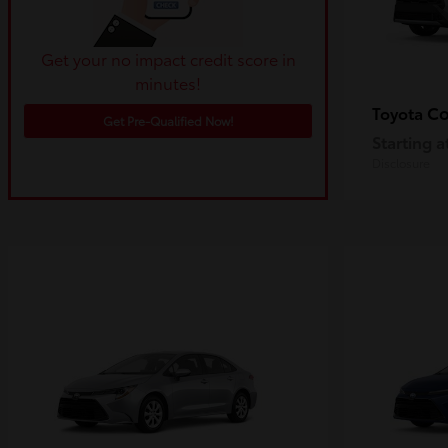
Get your no impact credit score in
minutes!
Co
Toyota
Get Pre-Qualified Now!
Starting a
Disclosure