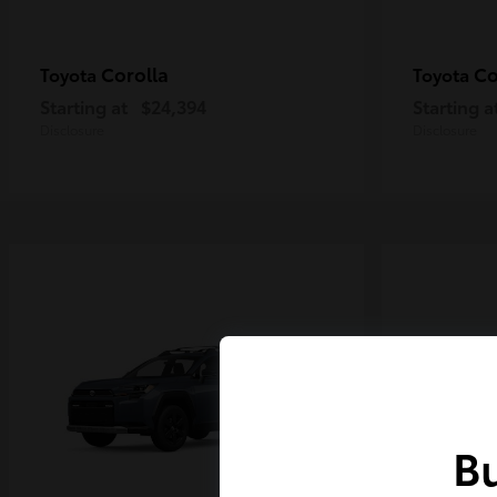
Corolla
Co
Toyota
Toyota
Starting at
$24,394
Starting a
Disclosure
Disclosure
Bu