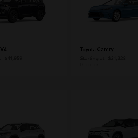
AV4
Camry
Toyota
t
$41,959
Starting at
$31,328
Disclosure