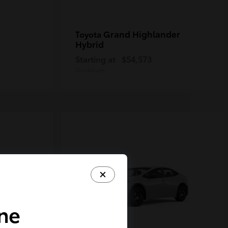
Grand Highlander
Toyota
Hybrid
Starting at
$54,573
Disclosure
ine