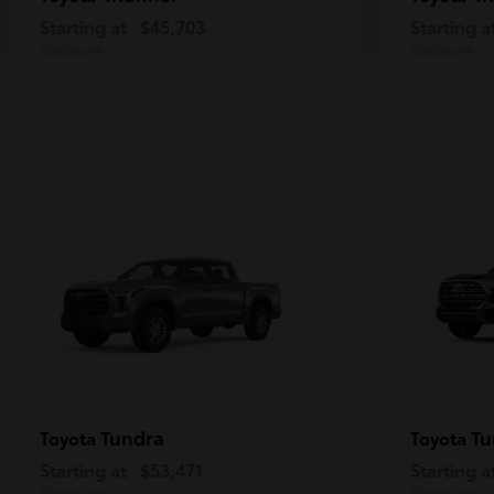
Starting at
$45,703
Starting a
Disclosure
Disclosure
Tundra
Tu
Toyota
Toyota
Starting at
$53,471
Starting a
Disclosure
Disclosure