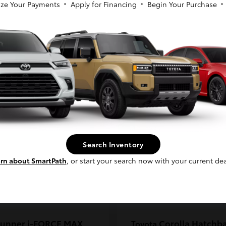
ze Your Payments
Apply for Financing
Begin Your Purchase
coma
C-HR
Toyota
So sorry, this vehicle was just sold.
t
$33,389
Starting at
$38,924
Please check out our great selection of
Disclosure
similar inventory.
Continue
Search Inventory
rn about SmartPath
, or start your search now with your current dea
unner i-FORCE MAX
Corolla Hatchb
Toyota