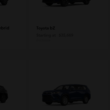
ybrid
bZ
Toyota
Starting at
$35,669
Disclosure