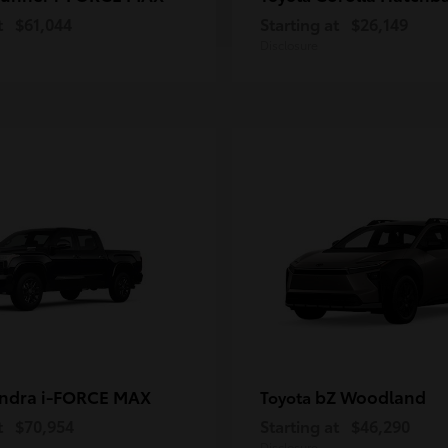
t
$61,044
Starting at
$26,149
Disclosure
ndra i-FORCE MAX
bZ Woodland
Toyota
t
$70,954
Starting at
$46,290
Disclosure