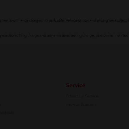
fee, and finance charges, if applicable. Vehicle option and pricing are subject t
 electronic filing charge and any emissions testing charge, plus dealer installed
Service
Schedule Service
s
Service Specials
 Vehicle