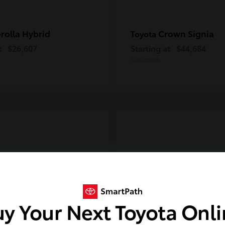
rolla Hybrid
Crown Signia
Toyota
t
$26,607
Starting at
$44,684
Disclosure
y Your Next Toyota Onl