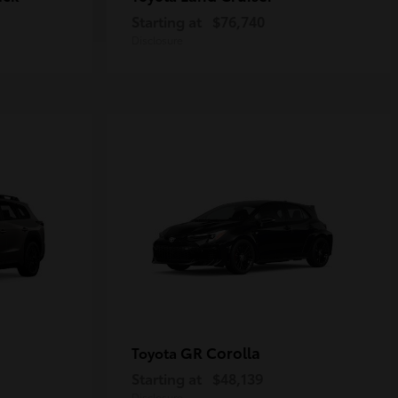
Starting at
$76,740
Disclosure
GR Corolla
Toyota
Starting at
$48,139
Disclosure