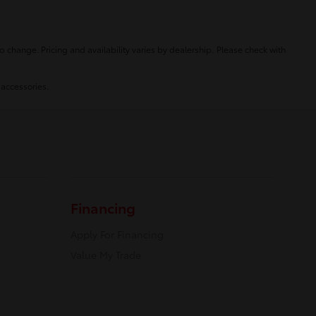
o change. Pricing and availability varies by dealership. Please check with
 accessories.
Financing
Apply For Financing
Value My Trade