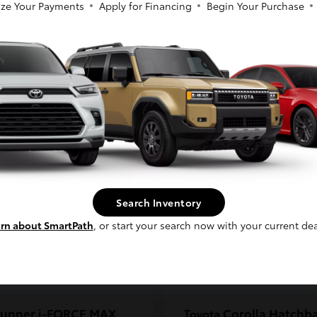
ze Your Payments
Apply for Financing
Begin Your Purchase
coma
C-HR
Toyota
So sorry, this vehicle was just sold.
t
$33,389
Starting at
$38,924
Please check out our great selection of
Disclosure
similar inventory.
Continue
Search Inventory
rn about SmartPath
, or start your search now with your current dea
unner i-FORCE MAX
Corolla Hatchb
Toyota