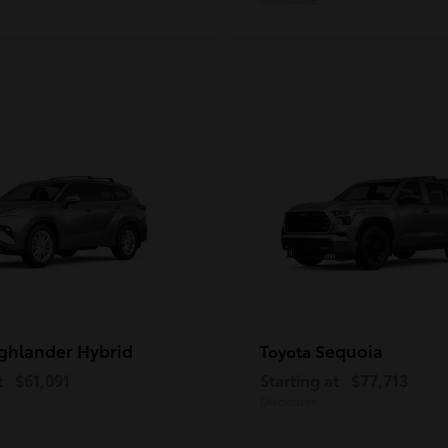
ghlander Hybrid
Sequoia
Toyota
t
$61,091
Starting at
$77,713
Disclosure