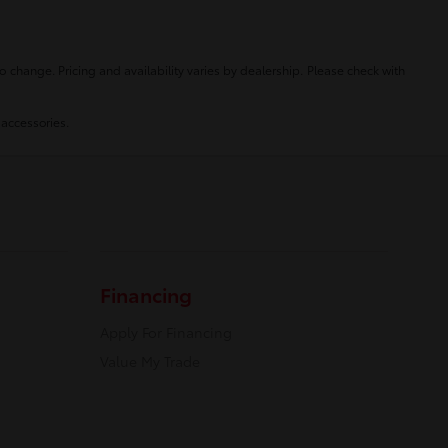
o change. Pricing and availability varies by dealership. Please check with
 accessories.
Financing
Apply For Financing
Value My Trade