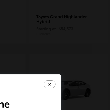
Grand Highlander
Toyota
Hybrid
Starting at
$54,573
Disclosure
ine