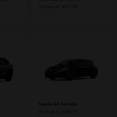
Starting at
$76,740
Disclosure
GR Corolla
Toyota
Starting at
$48,139
Disclosure