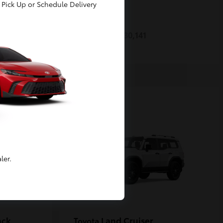
Pick Up or Schedule Delivery
Prius
Toyota
Starting at
$30,141
Disclosure
ler.
ack
Land Cruiser
Toyota