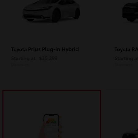
Prius Plug-in Hybrid
R
Toyota
Toyota
Starting at
$35,399
Starting a
Disclosure
Disclosure