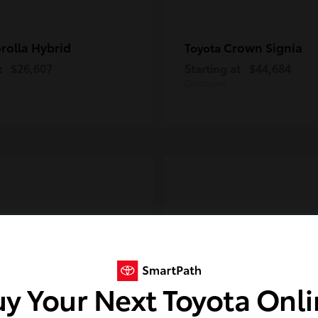
rolla Hybrid
Crown Signia
Toyota
t
$26,607
Starting at
$44,684
Disclosure
y Your Next Toyota Onl