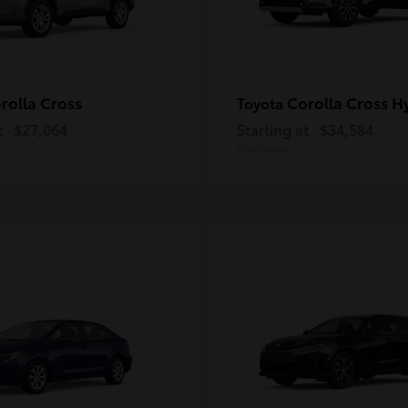
rolla Cross
Corolla Cross H
Toyota
t
$27,064
Starting at
$34,584
Disclosure