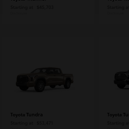
Starting at
$45,703
Starting a
Disclosure
Disclosure
Tundra
Tu
Toyota
Toyota
Starting at
$53,471
Starting a
Disclosure
Disclosure