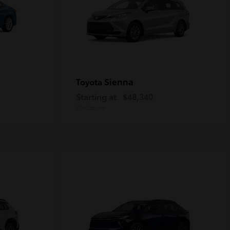
Sienna
Toyota
Starting at
$48,340
Disclosure