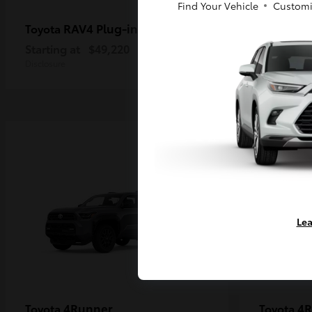
Find Your Vehicle
Customi
RAV4 Plug-in Hybrid
Ta
Toyota
Toyota
Starting at
$49,220
Starting a
Disclosure
Disclosure
Lea
4Runner
4R
Toyota
Toyota