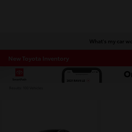
What's my car w
New Toyota Inventory
Results: 100 Vehicles