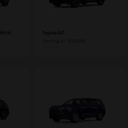
ybrid
bZ
Toyota
Starting at
$35,669
Disclosure