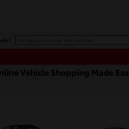
orth?
Start typing your car's year, make, and model