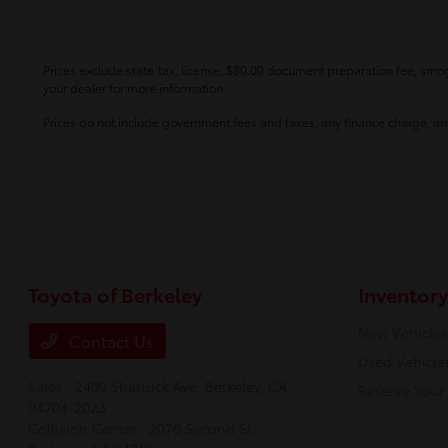
Prices exclude state tax, license, $80.00 document preparation fee, smog 
your dealer for more information.
Prices do not include government fees and taxes, any finance charge, any
Toyota of Berkeley
Inventory
New Vehicles
Contact Us
Used Vehicle
Sales : 2400 Shattuck Ave,
Berkeley, CA
Reserve Your
94704-2023
Collision Center : 2070 Second St.,