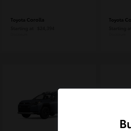
Corolla
Co
Toyota
Toyota
Starting at
$24,394
Starting a
Disclosure
Disclosure
Bu