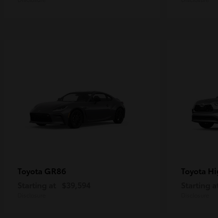
GR86
Hi
Toyota
Toyota
Starting at
$39,594
Starting a
Disclosure
Disclosure