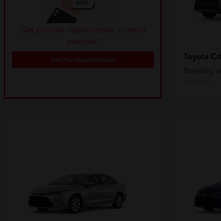
Get your no impact credit score in
minutes!
Co
Toyota
Get Pre-Qualified Now!
Starting a
Disclosure