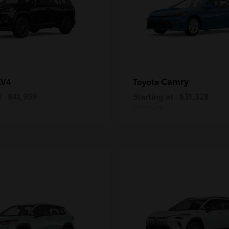
AV4
Camry
Toyota
t
$41,959
Starting at
$31,328
Disclosure