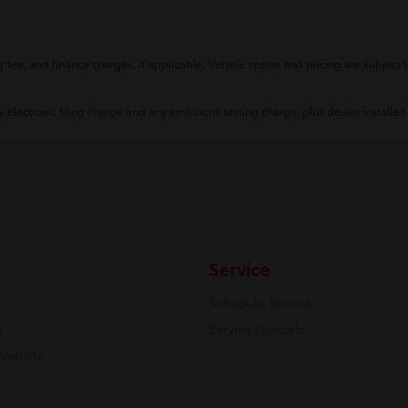
fee, and finance charges, if applicable. Vehicle option and pricing are subject t
 electronic filing charge and any emissions testing charge, plus dealer installed
Service
Schedule Service
s
Service Specials
 Vehicle