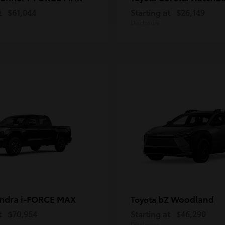
t
$61,044
Starting at
$26,149
Disclosure
ndra i-FORCE MAX
bZ Woodland
Toyota
t
$70,954
Starting at
$46,290
Disclosure