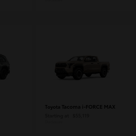
Tacoma i-FORCE MAX
Toyota
Starting at
$55,119
Disclosure