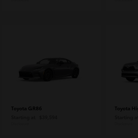
GR86
Hi
Toyota
Toyota
Starting at
$39,594
Starting a
Disclosure
Disclosure