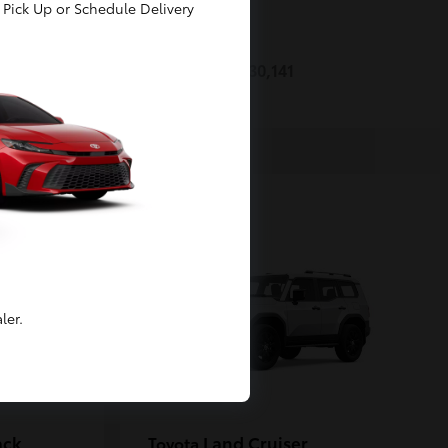
Pick Up or Schedule Delivery
Prius
Toyota
Starting at
$30,141
Disclosure
ler.
ack
Land Cruiser
Toyota