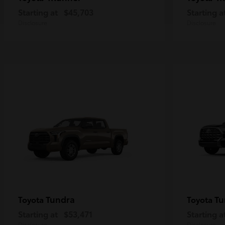
Starting at
$45,703
Starting a
Disclosure
Disclosure
Tundra
Tu
Toyota
Toyota
Starting at
$53,471
Starting a
Disclosure
Disclosure