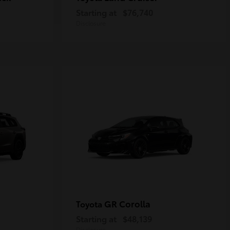
Starting at
$76,740
Disclosure
GR Corolla
Toyota
Starting at
$48,139
Disclosure