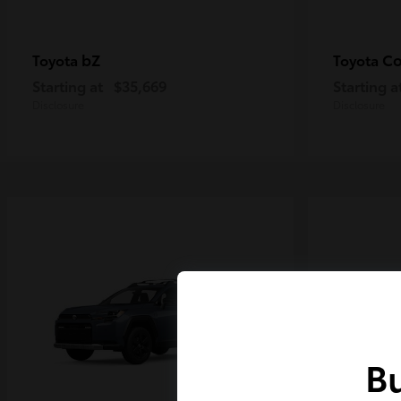
bZ
Co
Toyota
Toyota
Starting at
$35,669
Starting a
Disclosure
Disclosure
Bu