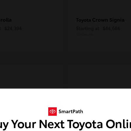
rolla
Crown Signia
Toyota
t
$24,394
Starting at
$44,684
Disclosure
y Your Next Toyota Onl