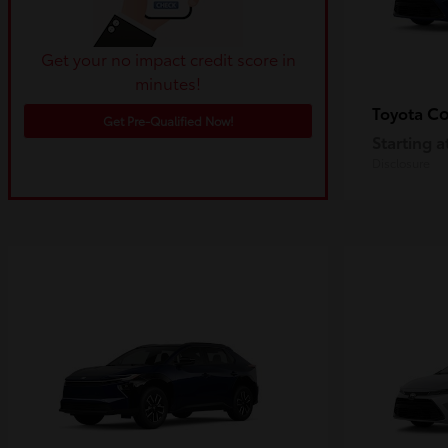
Get your no impact credit score in
minutes!
Co
Toyota
Get Pre-Qualified Now!
Starting a
Disclosure