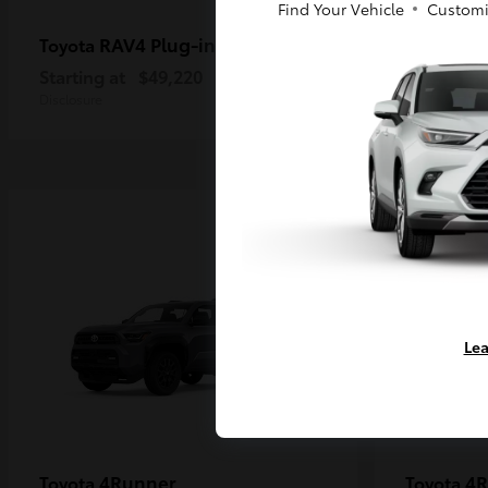
Find Your Vehicle
Customi
RAV4 Plug-in Hybrid
Ta
Toyota
Toyota
Starting at
$49,220
Starting a
Disclosure
Disclosure
Lea
4Runner
4R
Toyota
Toyota