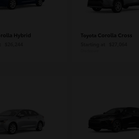
rolla Hybrid
Corolla Cross
Toyota
t
$26,244
Starting at
$27,064
Disclosure