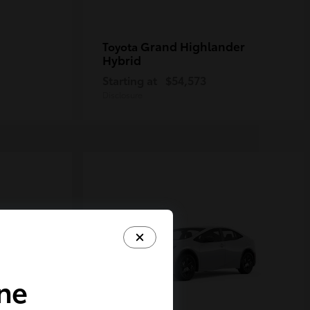
Grand Highlander
Toyota
Hybrid
Starting at
$54,573
Disclosure
ine