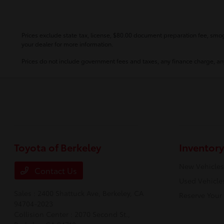
Prices exclude state tax, license, $80.00 document preparation fee, smog 
your dealer for more information.
Prices do not include government fees and taxes, any finance charge, any
Toyota of Berkeley
Inventory
New Vehicles
Contact Us
Used Vehicle
Sales : 2400 Shattuck Ave,
Berkeley, CA
Reserve Your
94704-2023
Collision Center : 2070 Second St.,