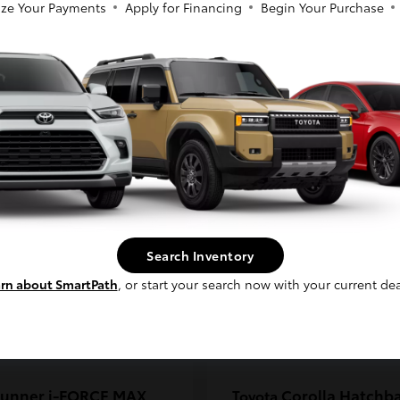
ze Your Payments
Apply for Financing
Begin Your Purchase
coma
C-HR
Toyota
So sorry, this vehicle was just sold.
t
$33,389
Starting at
$38,924
Please check out our great selection of
Disclosure
similar inventory.
Continue
Search Inventory
rn about SmartPath
, or start your search now with your current dea
unner i-FORCE MAX
Corolla Hatchb
Toyota