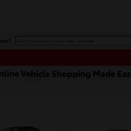
orth?
Start typing your car's year, make, and model