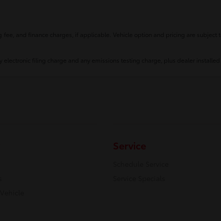
fee, and finance charges, if applicable. Vehicle option and pricing are subject t
 electronic filing charge and any emissions testing charge, plus dealer installed
Service
Schedule Service
s
Service Specials
 Vehicle