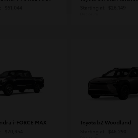
t
$61,044
Starting at
$26,149
Disclosure
ndra i-FORCE MAX
bZ Woodland
Toyota
t
$70,954
Starting at
$46,290
Disclosure