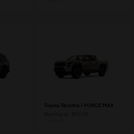
Tacoma i-FORCE MAX
Toyota
Starting at
$55,119
Disclosure