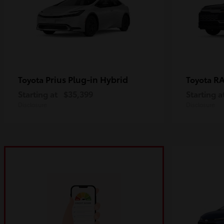
Prius Plug-in Hybrid
R
Toyota
Toyota
Starting at
$35,399
Starting a
Disclosure
Disclosure