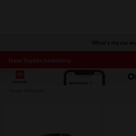
What's my car w
New Toyota Inventory
Results: 102 Vehicles