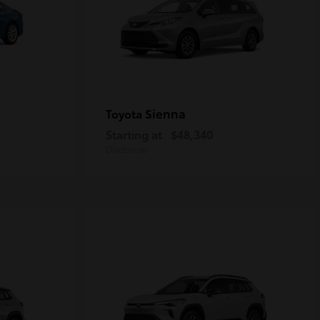
Sienna
Toyota
Starting at
$48,340
Disclosure