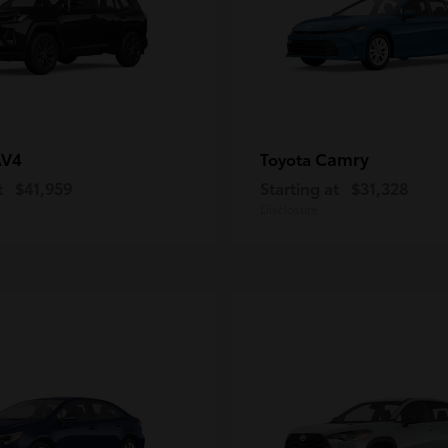
AV4
Camry
Toyota
t
$41,959
Starting at
$31,328
Disclosure