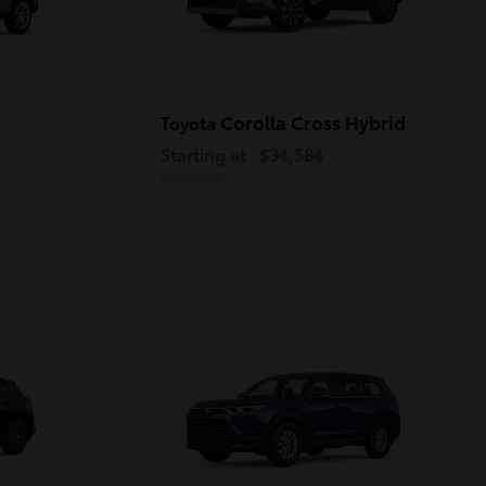
Corolla Cross Hybrid
Toyota
Starting at
$34,584
Disclosure