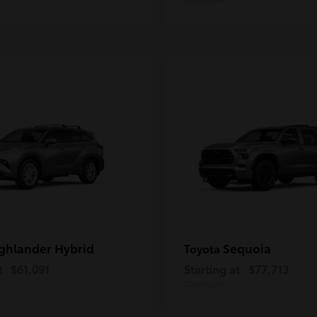
ghlander Hybrid
Sequoia
Toyota
t
$61,091
Starting at
$77,713
Disclosure