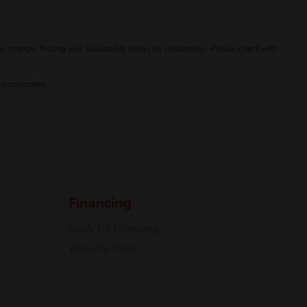
o change. Pricing and availability varies by dealership. Please check with
 accessories.
Financing
Apply For Financing
Value My Trade