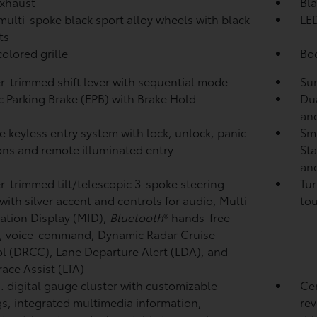
xhaust
Bla
 multi-spoke black sport alloy wheels with black
LED
ts
olored grille
Bod
r-trimmed shift lever with sequential mode
Sun
ic Parking Brake (EPB)
with Brake Hold
Dua
and
 keyless entry system with lock, unlock, panic
Sma
ons and remote illuminated entry
Sta
and
r-trimmed tilt/telescopic 3-spoke steering
Tur
with silver accent and controls for audio, Multi-
tou
ation Display (MID),
Bluetooth
®
hands-free
, voice-command, Dynamic Radar Cruise
ol (DRCC),
Lane Departure Alert (LDA),
and
race Assist (LTA)
n. digital gauge cluster with customizable
Cen
gs, integrated multimedia information,
rev