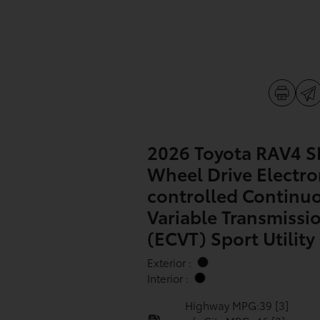
2026 Toyota RAV4 SE
Wheel Drive Electro
controlled Continu
Variable Transmissi
(ECVT) Sport Utility
Exterior :
Interior :
Highway MPG:39
[3]