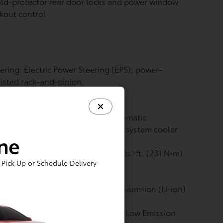
ld-protector rear door locks and power window
kout control
ering: Electric Power Steering (EPS); power-
isted rack-and-pinion
vetrain: All-Wheel Drive (AWD)
nsmission: Engine oil cooler, automatic
nsmission fluid cooler and hybrid system cooler
ine
Electric Motor: Max. Torque: 170 lb.-ft. (231 N•m)
Pick Up or Schedule Delivery
Traction Battery: Type: Sealed Lithium-ion (Li-ion)
ine: Emission rating: Super Ultra Low Emission