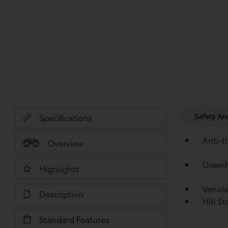
Safety A
Specifications
Anti-t
Overview
Downhi
Highlights
Vehicl
Description
Hill S
Standard Features