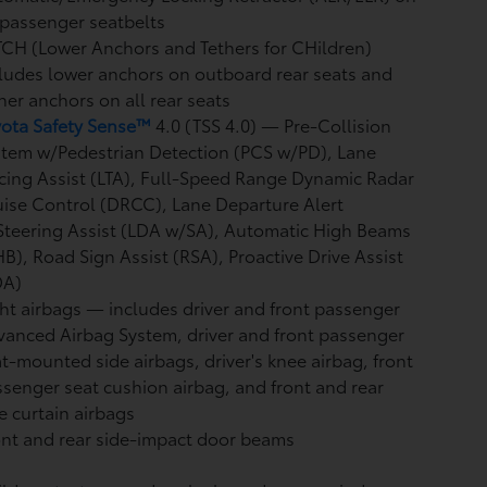
 passenger seatbelts
CH (Lower Anchors and Tethers for CHildren)
ludes lower anchors on outboard rear seats and
her anchors on all rear seats
yota Safety Sense™
4.0 (TSS 4.0)
— Pre-Collision
stem w/Pedestrian Detection (PCS w/PD),
Lane
cing Assist (LTA),
Full-Speed Range Dynamic Radar
uise Control (DRCC),
Lane Departure Alert
teering Assist (LDA w/SA),
Automatic High Beams
HB),
Road Sign Assist (RSA),
Proactive Drive Assist
DA)
ht airbags
— includes driver and front passenger
anced Airbag System, driver and front passenger
t-mounted side airbags, driver's knee airbag, front
senger seat cushion airbag, and front and rear
e curtain airbags
nt and rear side-impact door beams