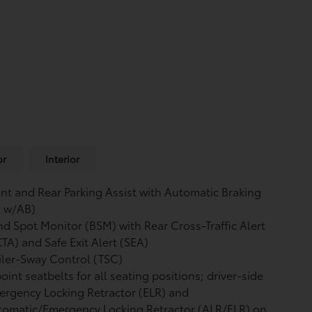
or
Interior
nt and Rear Parking Assist with Automatic Braking
A w/AB)
nd Spot Monitor (BSM)
with Rear Cross-Traffic Alert
CTA)
and Safe Exit Alert (SEA)
iler-Sway Control (TSC)
oint seatbelts for all seating positions; driver-side
rgency Locking Retractor (ELR) and
tomatic/Emergency Locking Retractor (ALR/ELR) on