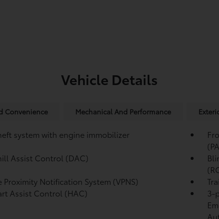
Vehicle Details
nd Convenience
Mechanical And Performance
Exteri
heft system with engine immobilizer
Fro
(P
ll Assist Control (DAC)
Bli
(R
e Proximity Notification System (VPNS)
Tra
tart Assist Control (HAC)
3-p
Eme
Au