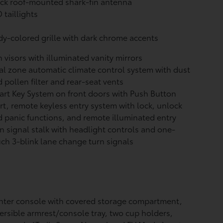
ck roof-mounted shark-fin antenna
 taillights
y-colored grille with dark chrome accents
 visors with illuminated vanity mirrors
l zone automatic climate control system with dust
 pollen filter and rear-seat vents
rt Key System on front doors with Push Button
rt, remote keyless entry system with lock, unlock
 panic functions, and remote illuminated entry
n signal stalk with headlight controls and one-
ch 3-blink lane change turn signals
ter console with covered storage compartment,
ersible armrest/console tray, two cup holders,