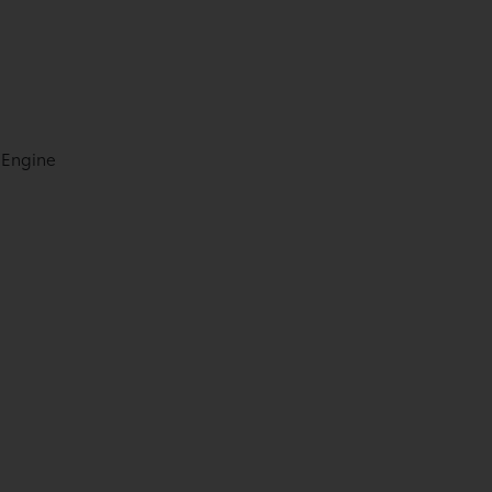
 Engine