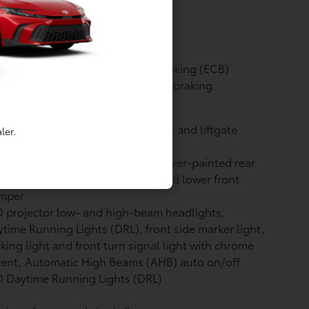
icle (SULEV)
ine: Compression ratio: 14:1
kes: Electronically Controlled Braking (ECB)
tem with integrated regenerative braking
vacy glass on all rear side, quarter and liftgate
ler.
ndows
or-keyed upper front bumper, silver-painted rear
per, piano-black overfenders and lower front
mper
 projector low- and high-beam headlights,
time Running Lights (DRL), front side marker light,
king light and front turn signal light with chrome
cent, Automatic High Beams (AHB)
auto on/off
 Daytime Running Lights (DRL)