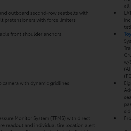
all
and outboard second-row seatbelts with
LAT
lt pretensioners with force limiters
inc
tet
able front shoulder anchors
To
Sy
Tra
Cr
w/S
(A
(P
p camera
with dynamic gridlines
Eig
Adv
sea
pas
sid
ressure Monitor System (TPMS)
with direct
Fro
re readout and individual tire location alert