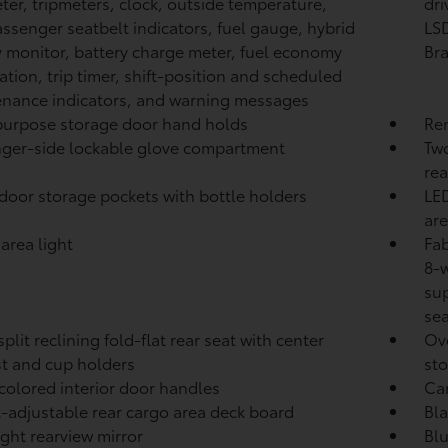
er, tripmeters, clock, outside temperature,
dri
assenger seatbelt indicators, fuel gauge, hybrid
LSD
 monitor, battery charge meter, fuel economy
Br
ation, trip timer, shift-position and scheduled
nance indicators, and warning messages
urpose storage door hand holds
Rem
ger-side lockable glove compartment
Two
rea
door storage pockets with bottle holders
LED
are
area light
Fab
8-w
sup
se
plit reclining fold-flat rear seat with center
Ove
t and cup holders
st
-colored interior door handles
Ca
-adjustable rear cargo area deck board
Bla
ght rearview mirror
Blu