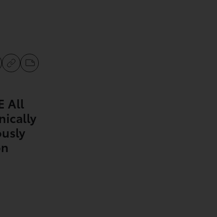
 All
nically
ously
on