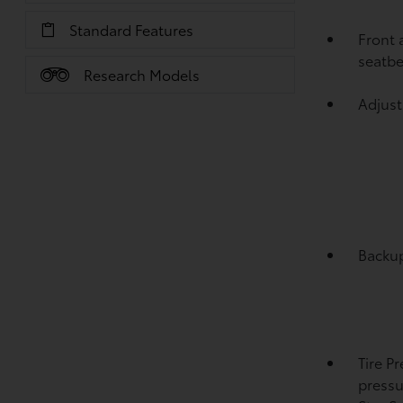
Standard Features
Front 
seatbe
Research Models
Adjust
Backu
Tire P
pressu