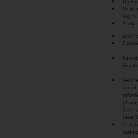
Dual e
18-in.
lug nu
Body-c
Leathe
Electr
Remote
functi
Leathe
wheel 
Inform
phone
Contr
Lane T
12.3-i
settin