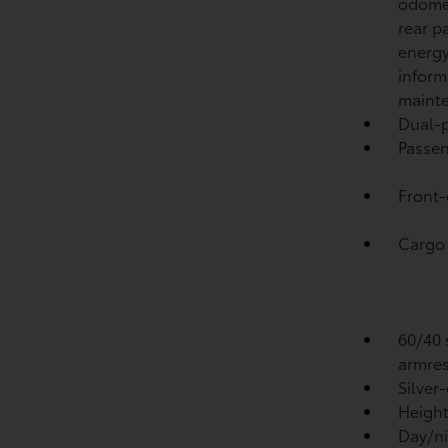
odomet
rear p
energy
inform
mainte
Dual-p
Passen
Front-
Cargo 
60/40 s
armres
Silver
Height
Day/ni