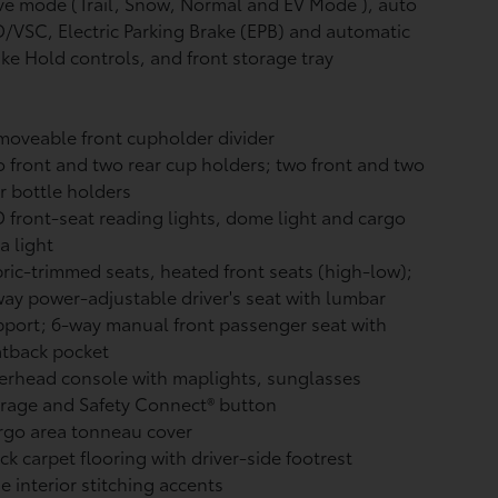
ve mode (Trail, Snow, Normal and EV Mode
), auto
/VSC, Electric Parking Brake (EPB)
and automatic
ake Hold
controls, and front storage tray
oveable front cupholder divider
 front and two rear cup holders; two front and two
r bottle holders
 front-seat reading lights, dome light and cargo
a light
ric-trimmed seats, heated front seats (high-low);
ay power-adjustable driver's seat with lumbar
port; 6-way manual front passenger seat with
atback pocket
rhead console with maplights, sunglasses
orage and Safety Connect®
button
rgo area tonneau cover
ck carpet flooring with driver-side footrest
e interior stitching accents