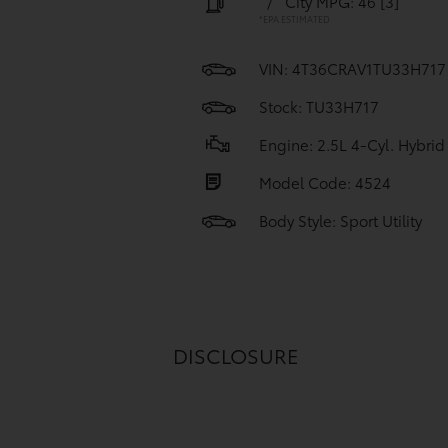
/
City MPG: 46
[3]
*EPA ESTIMATED
VIN:
4T36CRAV1TU33H717
Stock: TU33H717
Engine: 2.5L 4-Cyl. Hybrid
Model Code: 4524
Body Style: Sport Utility
DISCLOSURE