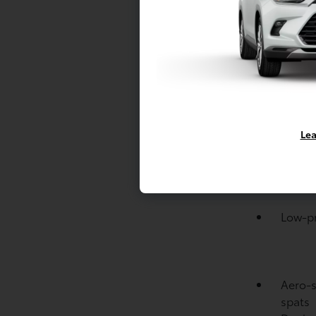
Engine
Cylind
drive 
Drive 
NORM
Brakes
Variab
Lea
interm
Piano-
signal
Low-pro
Aero-s
spats