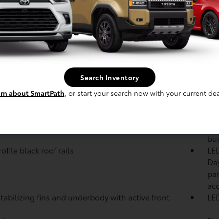
Veh
: Hybrid powertrain: 2.5-Liter Dynamic Force 4-
Eng
er with SPORT, Eco, NORMAL, EV,
TRAIL, SNOW
modes; 236 net combined hp
Modes: Drive mode button with SPORT, Eco and
Bra
AL modes
sys
: Active Cornering Assist (ACA)
Search Inventory
le intermittent windshield wipers and
Pri
rn about SmartPath
, or start your search now with your current dea
ittent rear window wiper
wi
black heated power outside mirrors with turn
Col
 and blind spot warning indicators
bum
bu
file black roof rails
LED
Day
par
ac
tabilizing fins and underbody with active front
LED