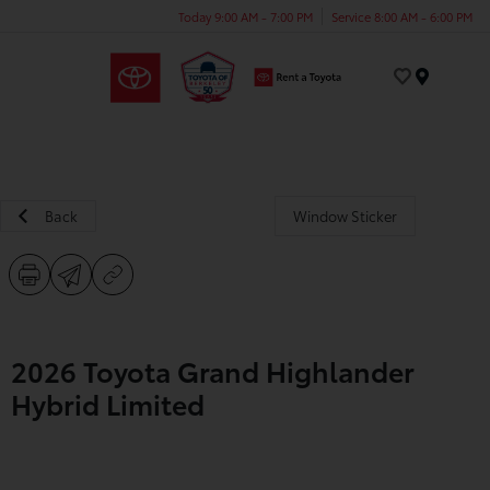
Today 9:00 AM - 7:00 PM
Service 8:00 AM - 6:00 PM
Menu
Back
Window Sticker
2026 Toyota Grand Highlander
Hybrid Limited