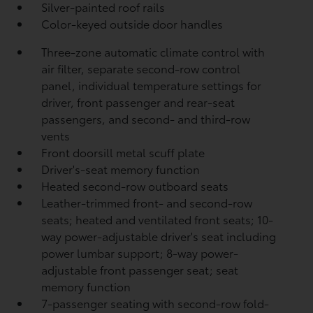
Silver-painted roof rails
Color-keyed outside door handles
Three-zone automatic climate control with
air filter, separate second-row control
panel, individual temperature settings for
driver, front passenger and rear-seat
passengers, and second- and third-row
vents
Front doorsill metal scuff plate
Driver's-seat memory function
Heated second-row outboard seats
Leather-trimmed front- and second-row
seats; heated and ventilated front seats; 10-
way power-adjustable driver's seat including
power lumbar support; 8-way power-
adjustable front passenger seat; seat
memory function
7-passenger seating with second-row fold-