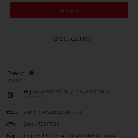
Text Link
DISCLOSURE
Exterior :
Interior :
Highway MPG:32
[3]
/
City MPG: 36
[3]
*EPA ESTIMATED
VIN:
5TDACAB56TS31F630
Stock: TS31F630
Engine: 2.5-Liter 4-Cylinder Hybrid Engine