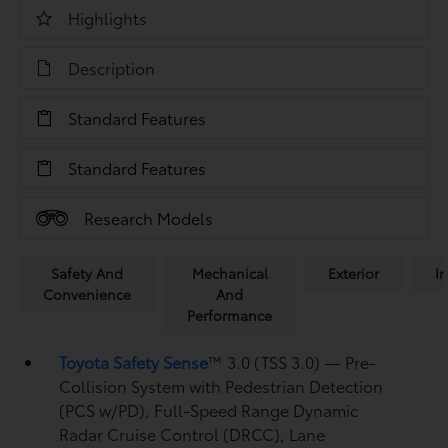
Highlights
Description
Standard Features
Standard Features
Research Models
Safety And
Mechanical
Exterior
In
Convenience
And
Performance
Toyota Safety Sense
™ 3.0 (TSS 3.0)
— Pre-
Collision System with Pedestrian Detection
(PCS w/PD),
Full-Speed Range Dynamic
Radar Cruise Control (DRCC),
Lane