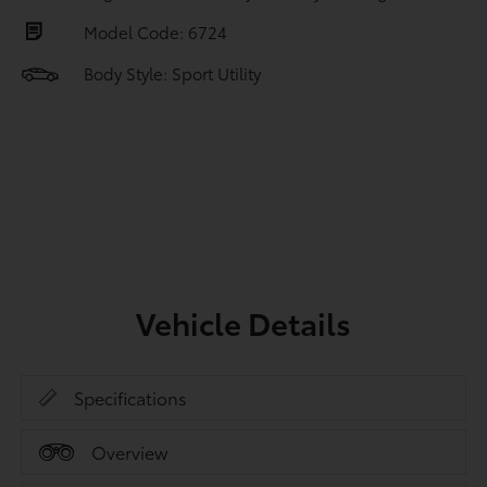
Model Code: 6724
Body Style: Sport Utility
Vehicle Details
Specifications
Overview