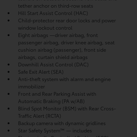
tether anchor on third-row seats
Hill Start Assist Control (HAC)
Child-protector rear door locks and power
window lockout control
Eight airbags
—driver airbag, front
passenger airbag, driver knee airbag, seat
cushion airbag (passenger), front side
airbags, curtain shield airbags
Downhill Assist Control (DAC)
Safe Exit Alert (SEA)
Anti-theft system with alarm and engine
immobilizer
Front and Rear Parking Assist with
Automatic Braking (PA w/AB)
Blind Spot Monitor (BSM)
with Rear Cross-
Traffic Alert (RCTA)
Backup camera
with dynamic gridlines
Star Safety System™ — includes