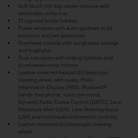
Soft-touch roll-top center console with
removable utility tray
13 cup and bottle holders
Power windows with auto up/down in all
positions and jam protection
Overhead console with sunglasses storage
and maplights
Dual sun visors with sliding function and
illuminated vanity mirrors
Leather-trimmed heated tilt/telescopic
steering wheel with audio, Multi-
Information Display (MID),
Bluetooth
®
hands-free phone, voice command,
Dynamic Radar Cruise Control (DRCC),
Lane
Departure Alert (LDA),
Lane Steering Assist
(LSA)
and multimedia information controls
Leather-trimmed tilt/telescopic steering
wheel