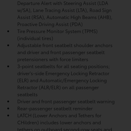
Departure Alert with Steering Assist (LDA
w/SA),
Lane Tracing Assist (LTA),
Road Sign
Assist (RSA),
Automatic High Beams (AHB),
Proactive Driving Assist (PDA)
Tire Pressure Monitor System (TPMS)
(individual tires)
Adjustable front seatbelt shoulder anchors
and driver and front passenger seatbelt
pretensioners with force limiters
3-point seatbelts for all seating positions;
driver's-side Emergency Locking Retractor
(ELR) and Automatic/Emergency Locking
Retractor (ALR/ELR) on all passenger
seatbelts
Driver and front passenger seatbelt warning
Rear-passenger seatbelt reminder
LATCH (Lower Anchors and Tethers for
CHildren) includes lower anchors and
tethers on outboard second-row seats and