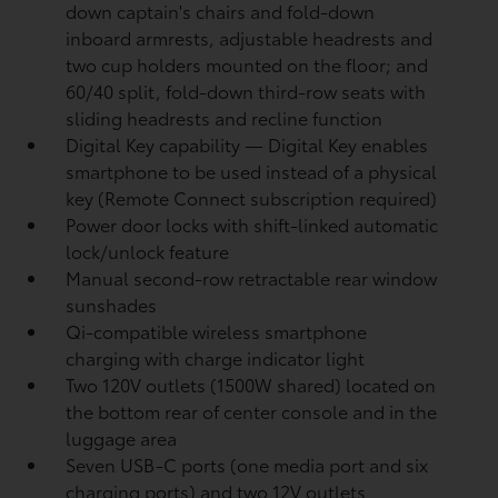
down captain's chairs and fold-down
inboard armrests, adjustable headrests and
two cup holders mounted on the floor; and
60/40 split, fold-down third-row seats with
sliding headrests and recline function
Digital Key
capability — Digital Key
enables
smartphone to be used instead of a physical
key (Remote Connect
subscription required)
Power door locks with shift-linked automatic
lock/unlock feature
Manual second-row retractable rear window
sunshades
Qi-compatible wireless smartphone
charging
with charge indicator light
Two 120V outlets (1500W shared)
located on
the bottom rear of center console and in the
luggage area
Seven USB-C ports
(one media port and six
charging ports) and two 12V outlets