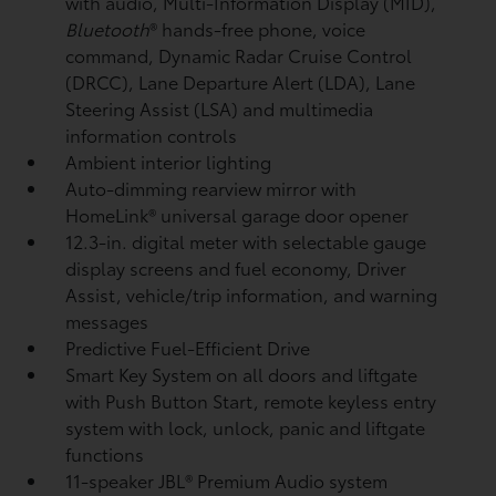
with audio, Multi-Information Display (MID),
Bluetooth
®
hands-free phone, voice
command, Dynamic Radar Cruise Control
(DRCC),
Lane Departure Alert (LDA),
Lane
Steering Assist (LSA)
and multimedia
information controls
Ambient interior lighting
Auto-dimming rearview mirror with
HomeLink®
universal garage door opener
12.3-in. digital meter with selectable gauge
display screens and fuel economy, Driver
Assist, vehicle/trip information, and warning
messages
Predictive Fuel-Efficient Drive
Smart Key System on all doors and liftgate
with Push Button Start, remote keyless entry
system with lock, unlock, panic and liftgate
functions
11-speaker JBL®
Premium Audio system