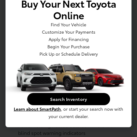
Buy Your Next Toyota
mount stop light
Dark-gray metallic front lower bumper
Online
Dark-gray metallic rear lower bumper
LED Daytime Running Lights (DRL) with
Find Your Vehicle
on/off feature
Customize Your Payments
LED taillights
Apply for Financing
LED fog lights
Begin Your Purchase
LED headlights
Pick Up or Schedule Delivery
Black-painted front grille
Acoustic noise-reducing front windshield
and front side windows
Privacy glass on rear side, quarter and
liftgate windows
Rain-sensing, washer-linked aerodynamic
Search Inventory
variable intermittent two-speed windshield
Learn about SmartPath
, or start your search now with
wipers, de-icer and variable intermittent rear
your current dealer.
wipers
Power-folding heated outside mirrors with
blind spot warning indicators