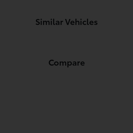
Similar Vehicles
Compare