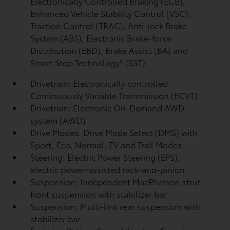
Electronically Controlled Braking (ECB),
Enhanced Vehicle Stability Control (VSC),
Traction Control (TRAC), Anti-lock Brake
System (ABS), Electronic Brake-force
Distribution (EBD), Brake Assist (BA)
and
Smart Stop Technology® (SST)
Drivetrain: Electronically controlled
Continuously Variable Transmission (ECVT)
Drivetrain: Electronic On-Demand AWD
system (AWD)
Drive Modes: Drive Mode Select (DMS) with
Sport, Eco, Normal, EV
and Trail Modes
Steering: Electric Power Steering (EPS);
electric power-assisted rack-and-pinion
Suspension: Independent MacPherson strut
front suspension with stabilizer bar
Suspension: Multi-link rear suspension with
stabilizer bar