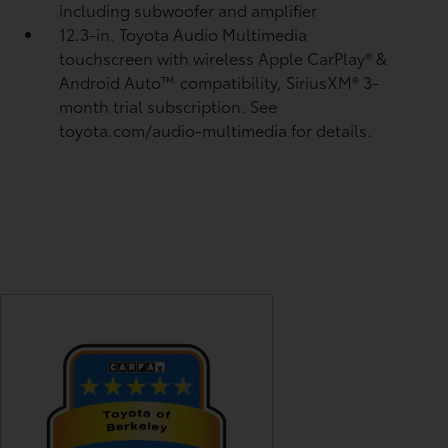
including subwoofer and amplifier
12.3-in. Toyota Audio Multimedia
touchscreen with wireless Apple CarPlay®
&
Android Auto™
compatibility, SiriusXM® 3-
month trial subscription.
See
toyota.com/audio-multimedia for details.