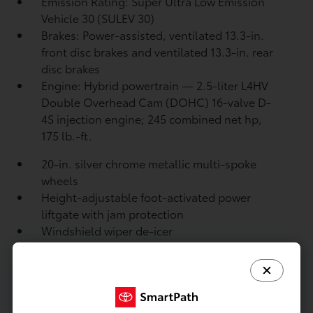
Emission Rating: Super Ultra Low Emission
Vehicle 30 (SULEV 30)
Brakes: Power-assisted, ventilated 13.3-in.
front disc brakes and ventilated 13.3-in. rear
disc brakes
Engine: Hybrid powertrain — 2.5-liter L4HV
Double Overhead Cam (DOHC) 16-valve D-
4S injection engine; 245 combined net hp,
175 lb.-ft.
20-in. silver chrome metallic multi-spoke
wheels
Height-adjustable foot-activated power
liftgate with jam protection
Windshield wiper de-icer
Rear liftgate windshield washer and backup
camera
washer
Rear liftgate windshield defogger
Rear spoiler with long LED center high-