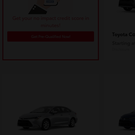
Get your no impact credit score in
minutes!
Co
Toyota
Get Pre-Qualified Now!
Starting a
Disclosure