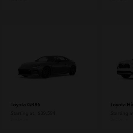
GR86
Hi
Toyota
Toyota
Starting at
$39,594
Starting a
Disclosure
Disclosure