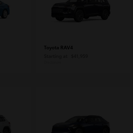
RAV4
Toyota
Starting at
$41,959
Disclosure