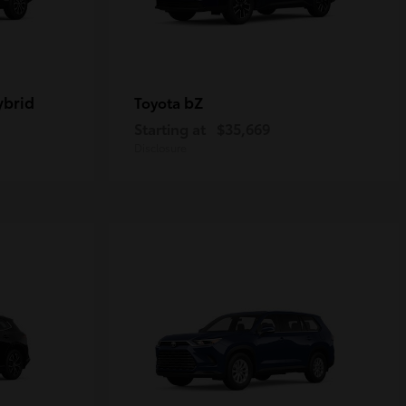
ybrid
bZ
Toyota
Starting at
$35,669
Disclosure