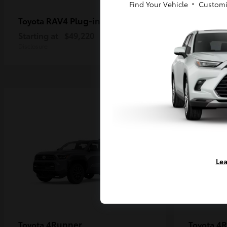
Find Your Vehicle
Customi
RAV4 Plug-in Hybrid
Ta
Toyota
Toyota
Starting at
$49,220
Starting a
Disclosure
Disclosure
Lea
4Runner
4R
Toyota
Toyota