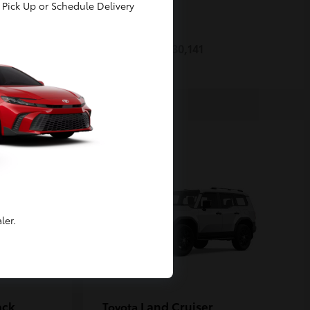
Pick Up or Schedule Delivery
Prius
Toyota
Starting at
$30,141
Disclosure
ler.
ack
Land Cruiser
Toyota