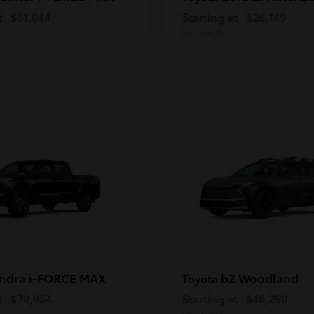
t
$61,044
Starting at
$26,149
Disclosure
ndra i-FORCE MAX
bZ Woodland
Toyota
t
$70,954
Starting at
$46,290
Disclosure