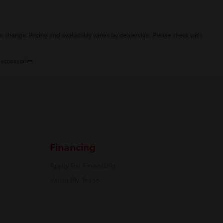
o change. Pricing and availability varies by dealership. Please check with
 accessories.
Financing
Apply For Financing
Value My Trade