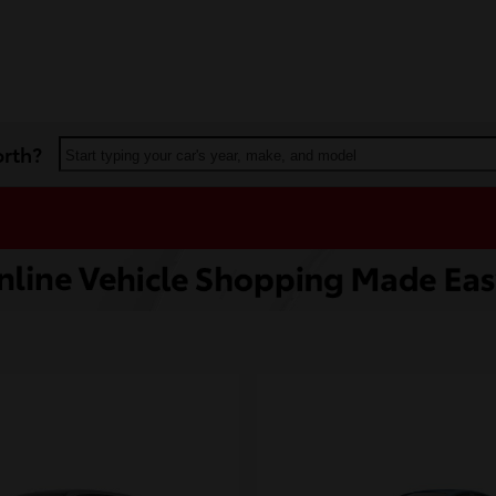
orth?
Start typing your car's year, make, and model