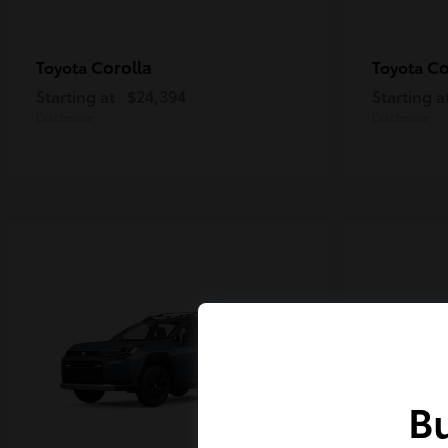
Corolla
Co
Toyota
Toyota
Starting at
$24,394
Starting a
Disclosure
Disclosure
Bu