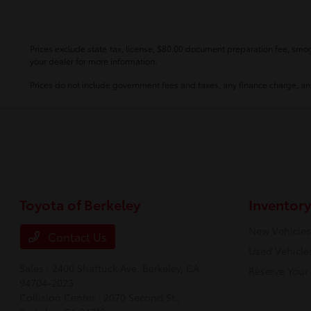
Prices exclude state tax, license, $80.00 document preparation fee, smog 
your dealer for more information.
Prices do not include government fees and taxes, any finance charge, any
Toyota of Berkeley
Inventory
New Vehicles
Contact Us
Used Vehicle
Sales : 2400 Shattuck Ave,
Berkeley, CA
Reserve Your
94704-2023
Collision Center : 2070 Second St.,