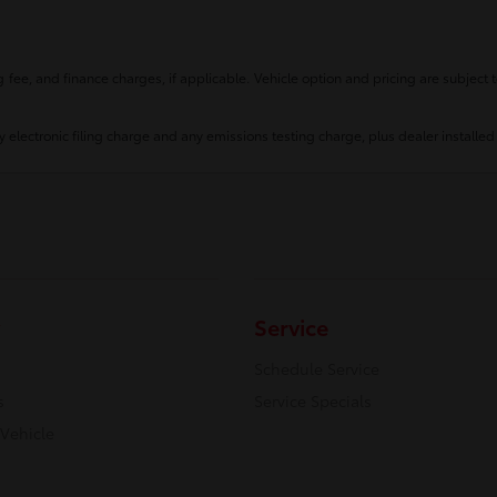
fee, and finance charges, if applicable. Vehicle option and pricing are subject t
 electronic filing charge and any emissions testing charge, plus dealer installed
Service
Schedule Service
s
Service Specials
 Vehicle