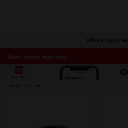
What's my car w
New Toyota Inventory
Results: 100 Vehicles