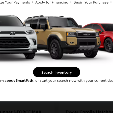
ze Your Payments
Apply for Financing
Begin Your Purchase
coma
C-HR
Toyota
So sorry, this vehicle was just sold.
t
$33,389
Starting at
$38,924
Please check out our great selection of
Disclosure
similar inventory.
Continue
Search Inventory
rn about SmartPath
, or start your search now with your current dea
unner i-FORCE MAX
Corolla Hatchb
Toyota