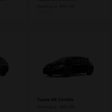
Starting at
$76,740
Disclosure
GR Corolla
Toyota
Starting at
$48,139
Disclosure