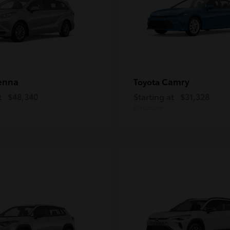
enna
Camry
Toyota
t
$48,340
Starting at
$31,328
Disclosure