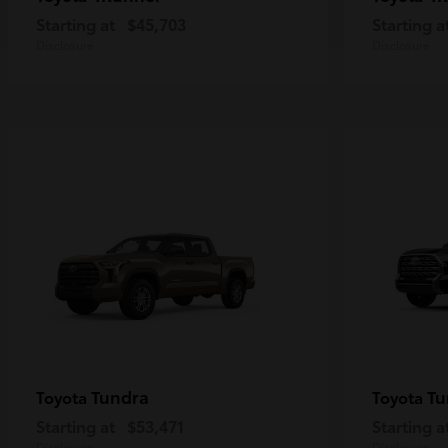
Starting at
$45,703
Starting a
Disclosure
Disclosure
Tundra
Tu
Toyota
Toyota
Starting at
$53,471
Starting a
Disclosure
Disclosure