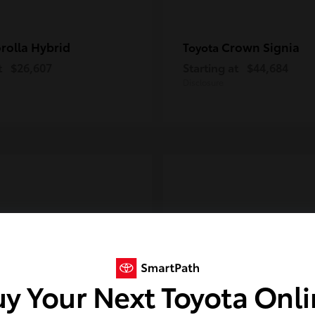
rolla Hybrid
Crown Signia
Toyota
t
$26,607
Starting at
$44,684
Disclosure
y Your Next Toyota Onl