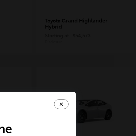
Grand Highlander
Toyota
Hybrid
Starting at
$54,573
Disclosure
ine