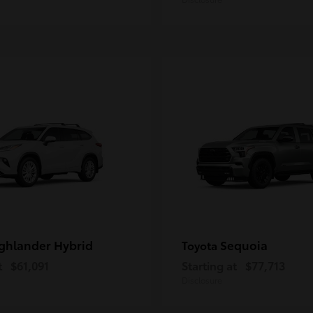
ghlander Hybrid
Sequoia
Toyota
t
$61,091
Starting at
$77,713
Disclosure