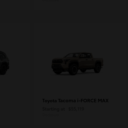
Tacoma i-FORCE MAX
Toyota
Starting at
$55,119
Disclosure