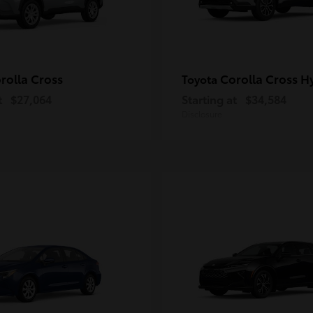
rolla Cross
Corolla Cross H
Toyota
t
$27,064
Starting at
$34,584
Disclosure