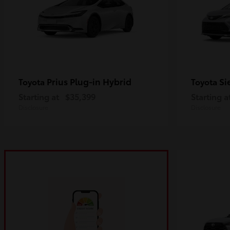
Prius Plug-in Hybrid
Si
Toyota
Toyota
Starting at
$35,399
Starting a
Disclosure
Disclosure