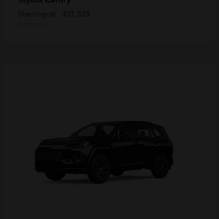
Starting at
$31,328
Disclosure