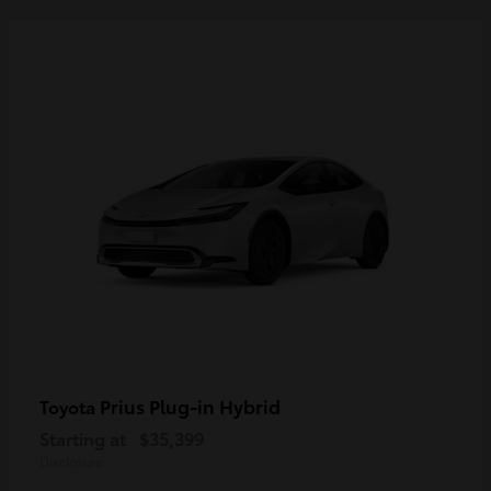
Prius Plug-in Hybrid
Toyota
Starting at
$35,399
Disclosure