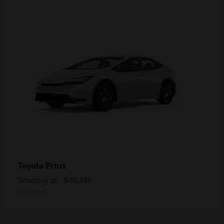
Prius
Toyota
Starting at
$30,141
Disclosure