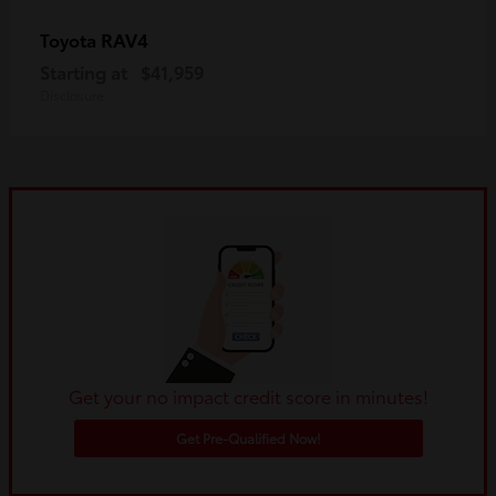
RAV4
Toyota
Starting at
$41,959
Disclosure
Get your no impact credit score in minutes!
Get Pre-Qualified Now!