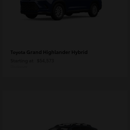
Grand Highlander Hybrid
Toyota
Starting at
$54,573
Disclosure