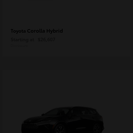
Corolla Hybrid
Toyota
Starting at
$26,607
Disclosure