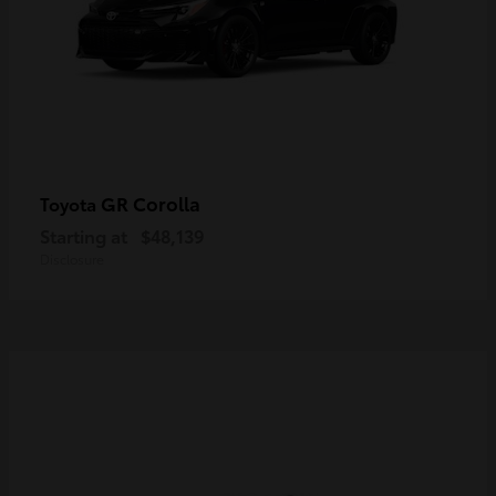
GR Corolla
Toyota
Starting at
$48,139
Disclosure