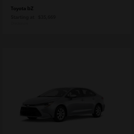
bZ
Toyota
Starting at
$35,669
Disclosure