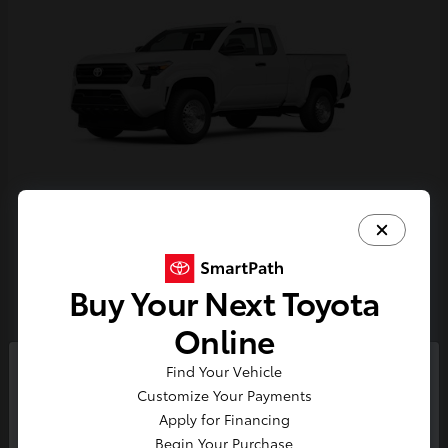
Tacoma
Toyota
Starting at
$33,389
Buy Your Next Toyota
Disclosure
Online
Find Your Vehicle
So sorry, this vehicle was just sold.
Customize Your Payments
Please check out our great
Apply for Financing
selection of similar inventory.
Begin Your Purchase