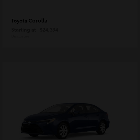
Corolla
Toyota
Starting at
$24,394
Disclosure