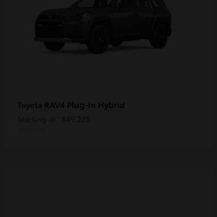
RAV4 Plug-in Hybrid
Toyota
Starting at
$49,220
Disclosure