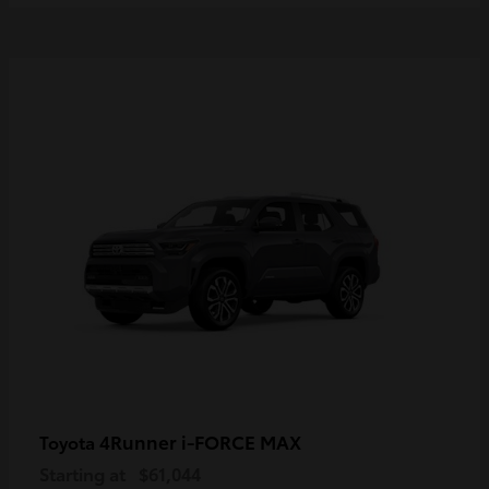
4Runner i-FORCE MAX
Toyota
Starting at
$61,044