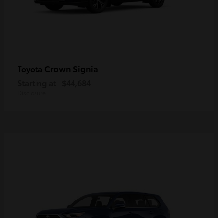
Crown Signia
Toyota
Starting at
$44,684
Disclosure