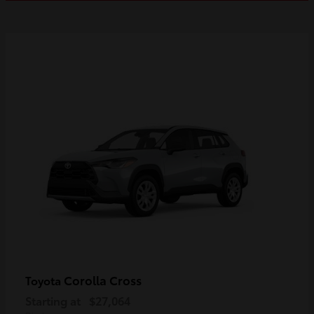
Corolla Cross
Toyota
Starting at
$27,064