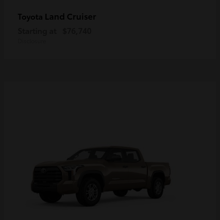
Land Cruiser
Toyota
Starting at
$76,740
Disclosure