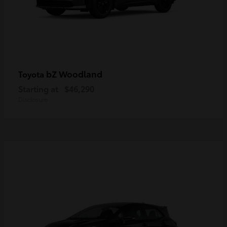
bZ Woodland
Toyota
Starting at
$46,290
Disclosure