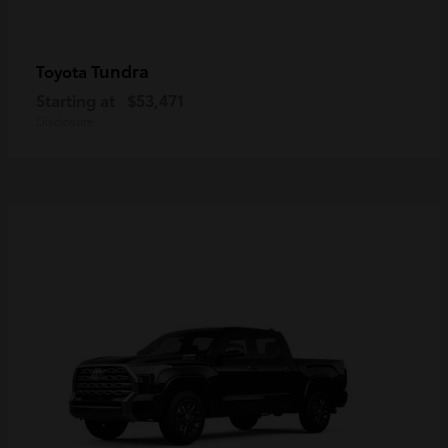
Tundra
Toyota
Starting at
$53,471
Disclosure