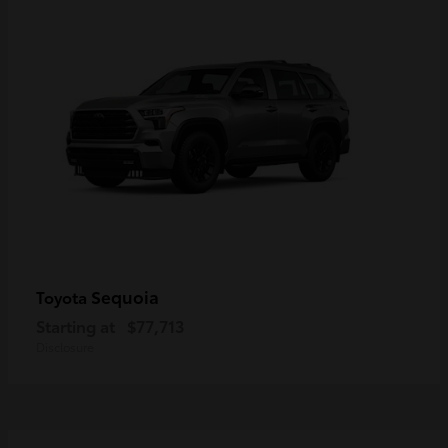
Sequoia
Toyota
Starting at
$77,713
Disclosure