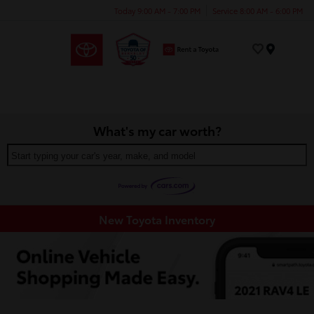
Today 9:00 AM - 7:00 PM
Service 8:00 AM - 6:00 PM
Menu
What's my car worth?
Start typing your car's year, make, and model
New Toyota Inventory