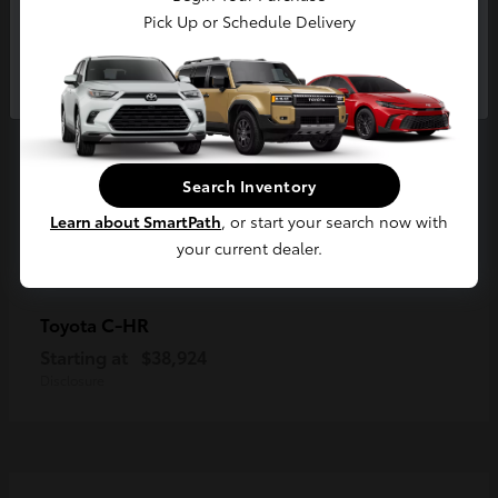
Pick Up or Schedule Delivery
Continue
Search Inventory
Learn about SmartPath
, or start your search now with
your current dealer.
C-HR
Toyota
Starting at
$38,924
Disclosure