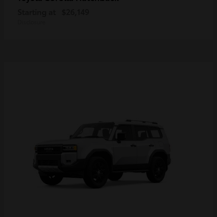
Starting at
$26,149
Disclosure