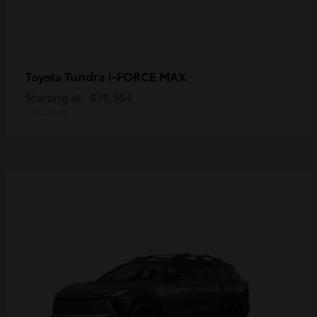
Tundra i-FORCE MAX
Toyota
Starting at
$70,954
Disclosure