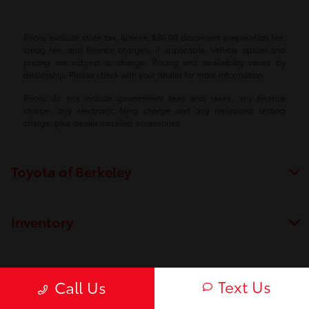
Prices exclude state tax, license, $80.00 document preparation fee,
smog fee, and finance charges, if applicable. Vehicle option and
pricing are subject to change. Pricing and availability varies by
dealership. Please check with your dealer for more information.
Prices do not include government fees and taxes, any finance
charge, any electronic filing charge and any emissions testing
charge, plus dealer installed accessories.
Toyota of Berkeley
Inventory
Service
Text Us
Call Us