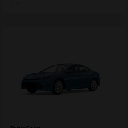
Disclosure
Camry
Toyota