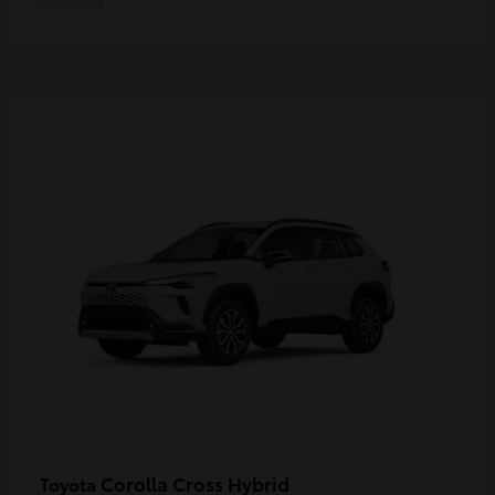
Disclosure
Corolla Cross Hybrid
Toyota