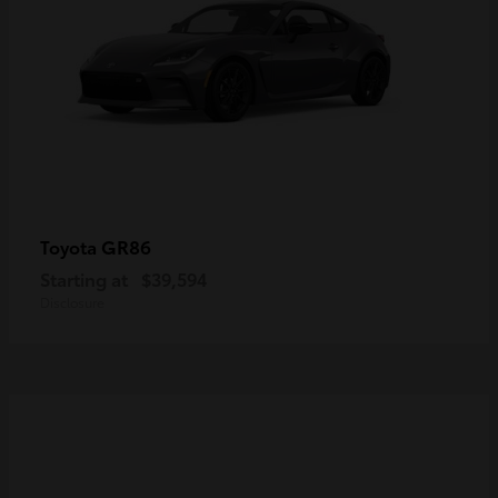
GR86
Toyota
Starting at
$39,594
Disclosure