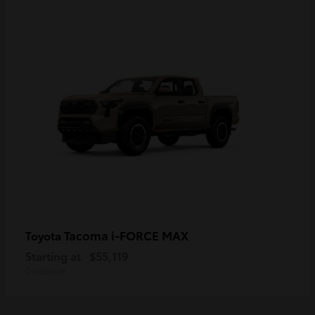
Tacoma i-FORCE MAX
Toyota
Starting at
$55,119
Disclosure