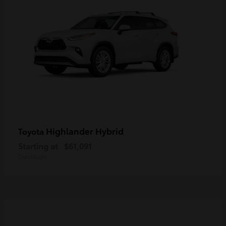
Highlander Hybrid
Toyota
Starting at
$61,091
Disclosure