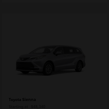
Sienna
Toyota
Starting at
$48,340