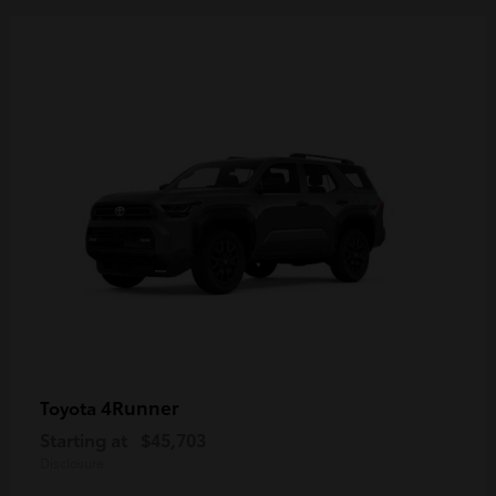
4Runner
Toyota
Starting at
$45,703
Disclosure