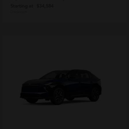
Starting at
$34,584
Disclosure