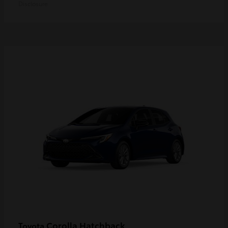
Disclosure
Corolla Hatchback
Toyota