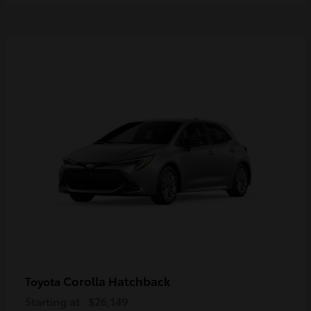
Corolla Hatchback
Toyota
Starting at
$26,149