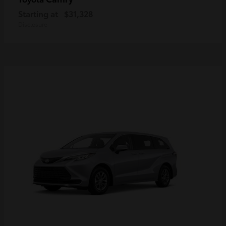
Starting at
$31,328
Disclosure