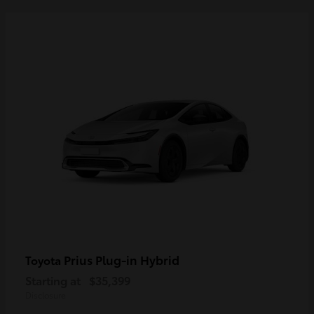
Prius Plug-in Hybrid
Toyota
Starting at
$35,399
Disclosure