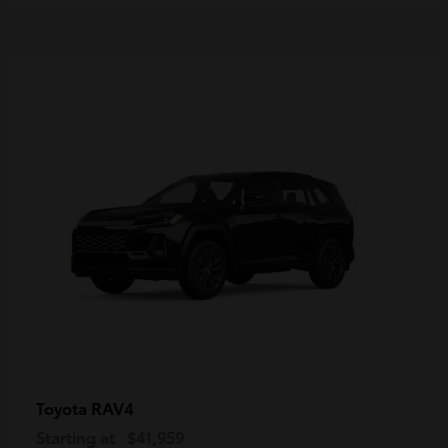
RAV4
Toyota
Starting at
$41,959