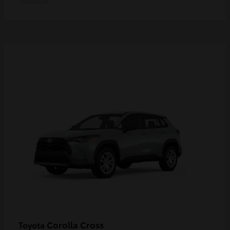
Disclosure
Corolla Cross
Toyota