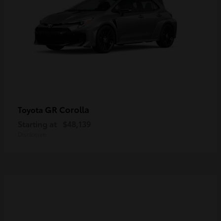
GR Corolla
Toyota
Starting at
$48,139
Disclosure