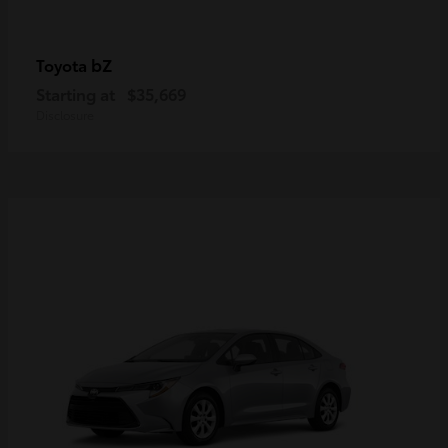
bZ
Toyota
Starting at
$35,669
Disclosure