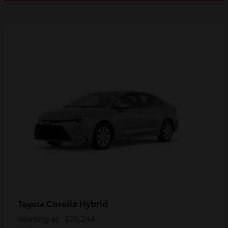
Corolla Hybrid
Toyota
Starting at
$26,244