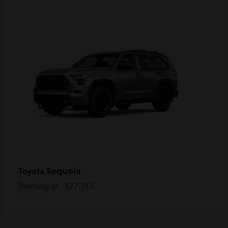
Sequoia
Toyota
Starting at
$77,713
Disclosure