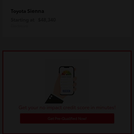
Sienna
Toyota
Starting at
$48,340
Disclosure
Get your no impact credit score in minutes!
Get Pre-Qualified Now!