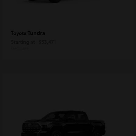
Tundra
Toyota
Starting at
$53,471
Disclosure