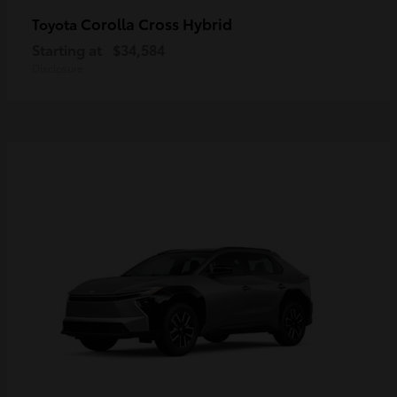
Corolla Cross Hybrid
Toyota
Starting at
$34,584
Disclosure