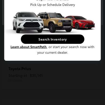
Pick Up or Schedule Delivery
Continue
Search Inventory
Learn about SmartPath
, or start your search now with
your current dealer.
Prius
Toyota
Starting at
$30,141
Disclosure