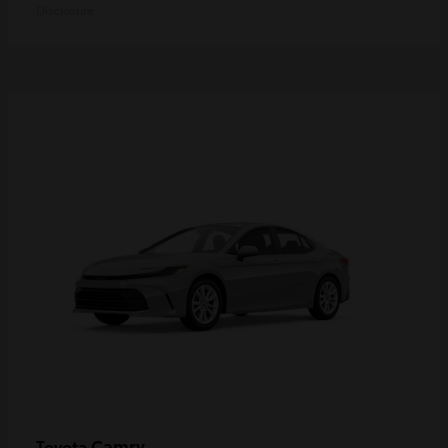
Disclosure
Camry
Toyota