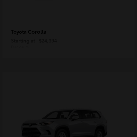
Corolla
Toyota
Starting at
$24,394
Disclosure