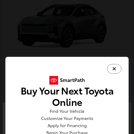
C-HR
Toyota
Starting at
$38,924
Buy Your Next Toyota
Disclosure
Online
Find Your Vehicle
So sorry, this vehicle was just sold.
Customize Your Payments
Please check out our great
Apply for Financing
selection of similar inventory.
Begin Your Purchase