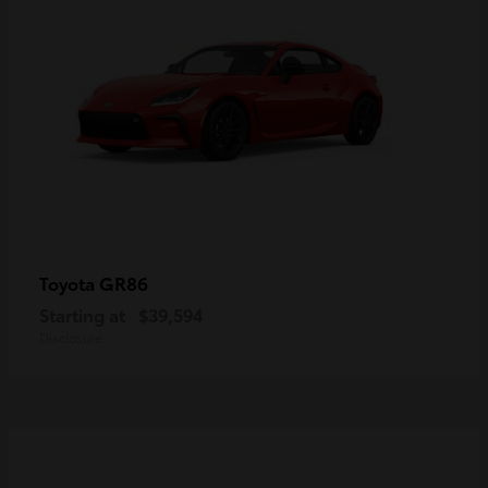
GR86
Toyota
Starting at
$39,594
Disclosure