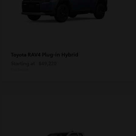
RAV4 Plug-in Hybrid
Toyota
Starting at
$49,220
Disclosure