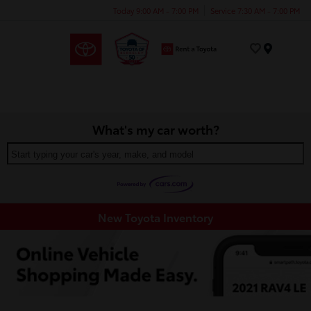
Today 9:00 AM - 7:00 PM
Service 7:30 AM - 7:00 PM
Menu
What's my car worth?
Start typing your car's year, make, and model
New Toyota Inventory