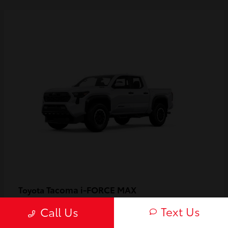
Tacoma i-FORCE MAX
Toyota
Starting at
$55,119
Text Us
Call Us
Disclosure