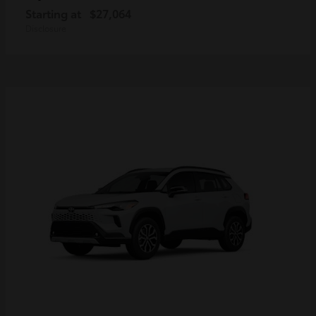
Starting at
$27,064
Disclosure