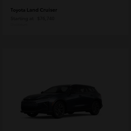
Land Cruiser
Toyota
Starting at
$76,740
Disclosure