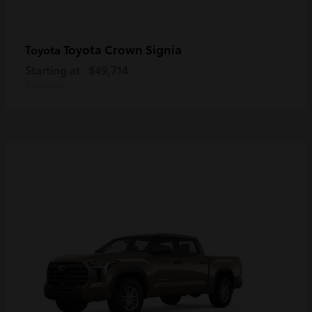
Toyota Crown Signia
Toyota
Starting at
$49,714
Disclosure