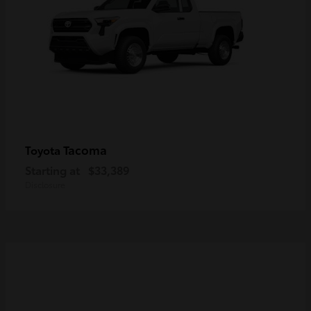
Tacoma
Toyota
Starting at
$33,389
Disclosure