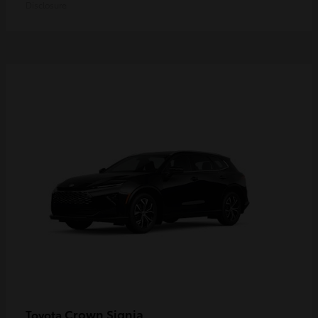
Disclosure
Crown Signia
Toyota