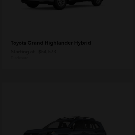
Grand Highlander Hybrid
Toyota
Starting at
$54,573
Disclosure