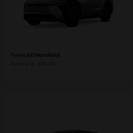
bZ Woodland
Toyota
Starting at
$46,290
Disclosure