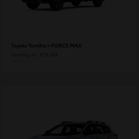
Tundra i-FORCE MAX
Toyota
Starting at
$70,954
Disclosure