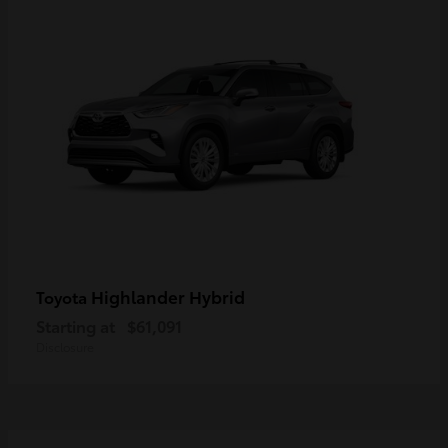
Highlander Hybrid
Toyota
Starting at
$61,091
Disclosure