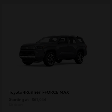
4Runner i-FORCE MAX
Toyota
Starting at
$61,044
Disclosure