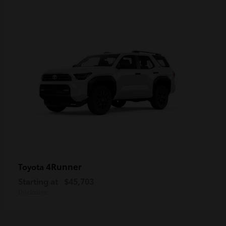
4Runner
Toyota
Starting at
$45,703
Disclosure