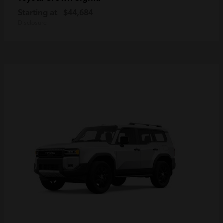
Starting at
$44,684
Disclosure