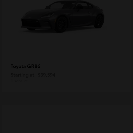
GR86
Toyota
Starting at
$39,594
Disclosure