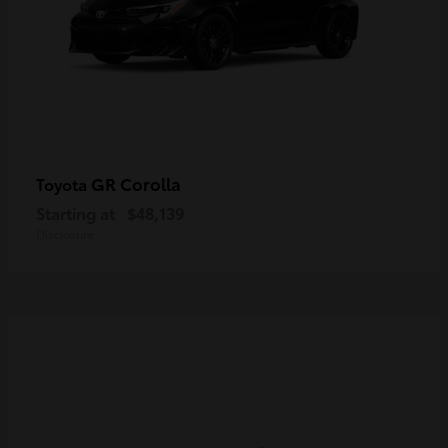
GR Corolla
Toyota
Starting at
$48,139
Disclosure