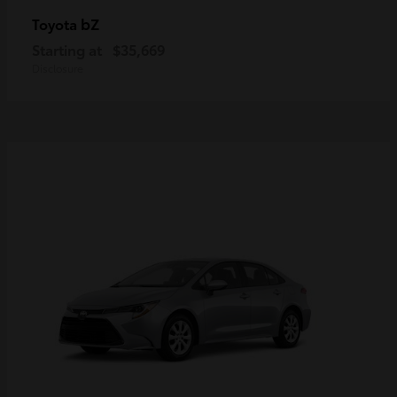
bZ
Toyota
Starting at
$35,669
Disclosure