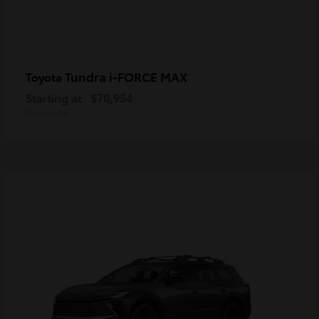
Tundra i-FORCE MAX
Toyota
Starting at
$70,954
Disclosure