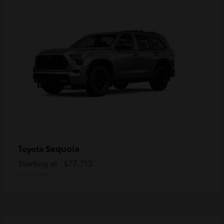
Sequoia
Toyota
Starting at
$77,713
Disclosure