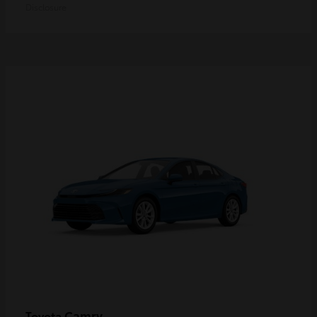
Disclosure
Camry
Toyota