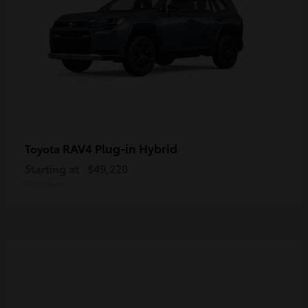
RAV4 Plug-in Hybrid
Toyota
Starting at
$49,220
Disclosure