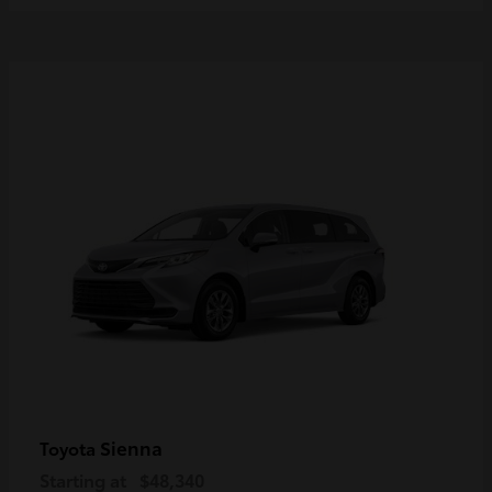
Sienna
Toyota
Starting at
$48,340