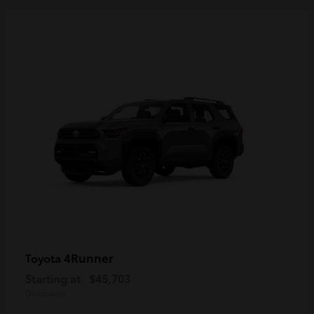
4Runner
Toyota
Starting at
$45,703
Disclosure