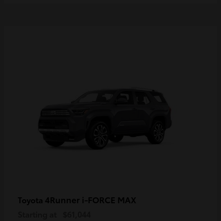
4Runner i-FORCE MAX
Toyota
Starting at
$61,044