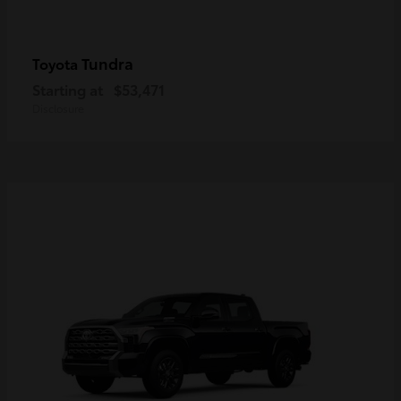
Tundra
Toyota
Starting at
$53,471
Disclosure