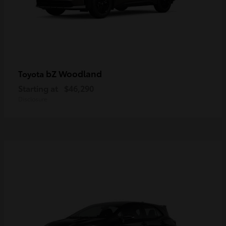
bZ Woodland
Toyota
Starting at
$46,290
Disclosure