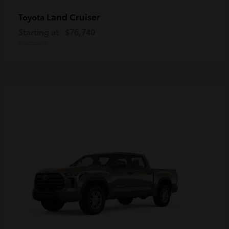
Land Cruiser
Toyota
Starting at
$76,740
Disclosure