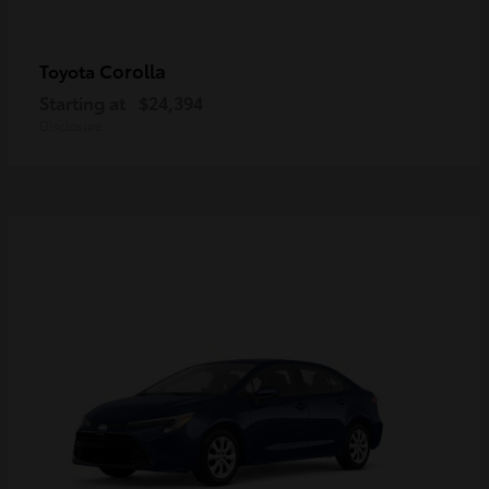
Corolla
Toyota
Starting at
$24,394
Disclosure