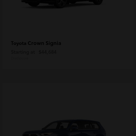
Crown Signia
Toyota
Starting at
$44,684
Disclosure