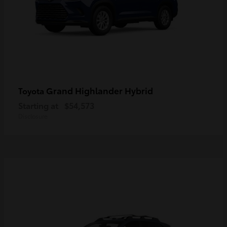
Grand Highlander Hybrid
Toyota
Starting at
$54,573
Disclosure