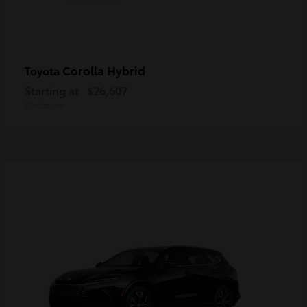
Corolla Hybrid
Toyota
Starting at
$26,607
Disclosure