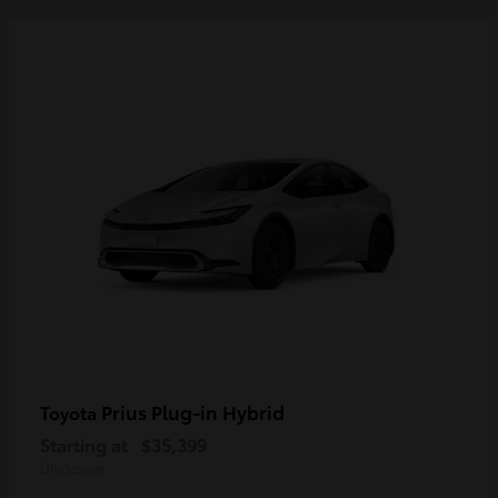
Prius Plug-in Hybrid
Toyota
Starting at
$35,399
Disclosure