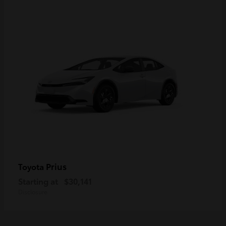
Prius
Toyota
Starting at
$30,141
Disclosure