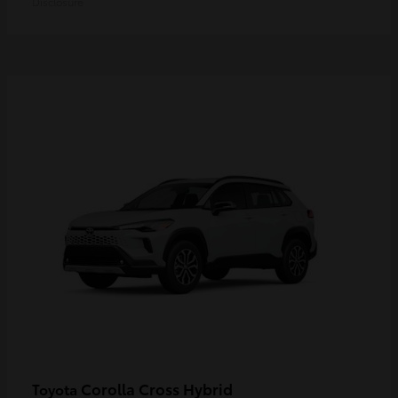
Disclosure
Corolla Cross Hybrid
Toyota