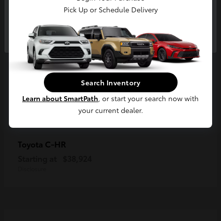
Pick Up or Schedule Delivery
Continue
Search Inventory
Learn about SmartPath
, or start your search now with
your current dealer.
C-HR
Toyota
Starting at
$38,924
Disclosure