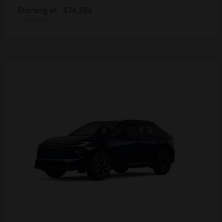
Starting at
$34,584
Disclosure