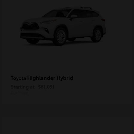
Highlander Hybrid
Toyota
Starting at
$61,091
Disclosure