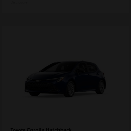
Disclosure
Corolla Hatchback
Toyota