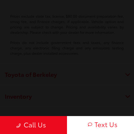
Prices exclude state tax, license, $80.00 document preparation fee,
smog fee, and finance charges, if applicable. Vehicle option and
pricing are subject to change. Pricing and availability varies by
dealership. Please check with your dealer for more information.
Prices do not include government fees and taxes, any finance
charge, any electronic filing charge and any emissions testing
charge, plus dealer installed accessories.
Toyota of Berkeley
Inventory
Service
Text Us
Call Us