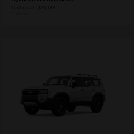
Starting at
$26,149
Disclosure