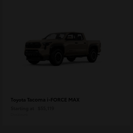
Tacoma i-FORCE MAX
Toyota
Starting at
$55,119
Disclosure