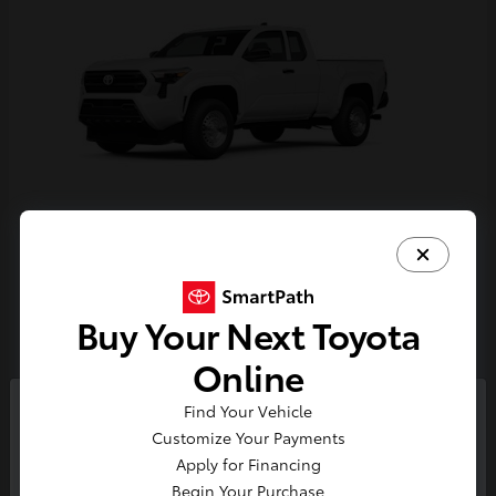
Tacoma
Toyota
Starting at
$33,389
Buy Your Next Toyota
Disclosure
Online
Find Your Vehicle
So sorry, this vehicle was just sold.
Customize Your Payments
Please check out our great
Apply for Financing
selection of similar inventory.
Begin Your Purchase