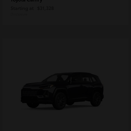
Starting at
$31,328
Disclosure