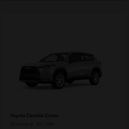
Corolla Cross
Toyota
Starting at
$27,064