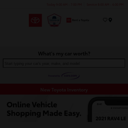
Today 9:00 AM - 7:00 PM
Service 8:00 AM - 6:00 PM
Menu
What's my car worth?
Start typing your car's year, make, and model
New Toyota Inventory