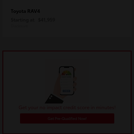
RAV4
Toyota
Starting at
$41,959
Disclosure
Get your no impact credit score in minutes!
Get Pre-Qualified Now!