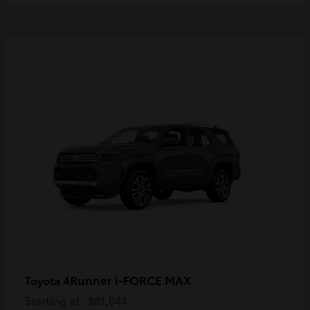
4Runner i-FORCE MAX
Toyota
Starting at
$61,044