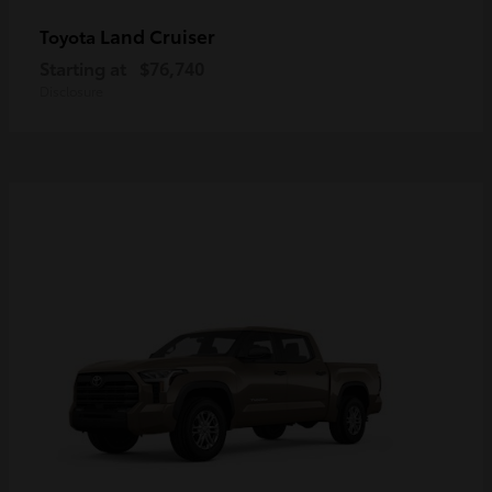
Land Cruiser
Toyota
Starting at
$76,740
Disclosure