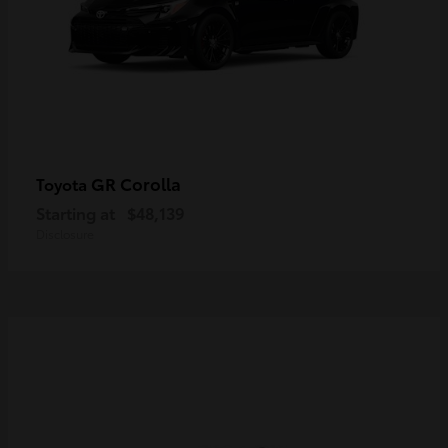
GR Corolla
Toyota
Starting at
$48,139
Disclosure