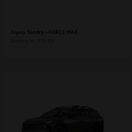
Tundra i-FORCE MAX
Toyota
Starting at
$70,954
Disclosure