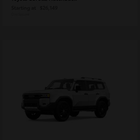
Starting at
$26,149
Disclosure