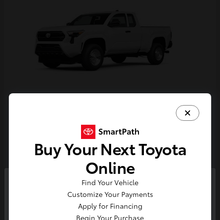
Tacoma
Toyota
Starting at
$33,389
Buy Your Next Toyota
Disclosure
Online
Find Your Vehicle
So sorry, this vehicle was just sold.
Customize Your Payments
Please check out our great
Apply for Financing
selection of similar inventory.
Begin Your Purchase