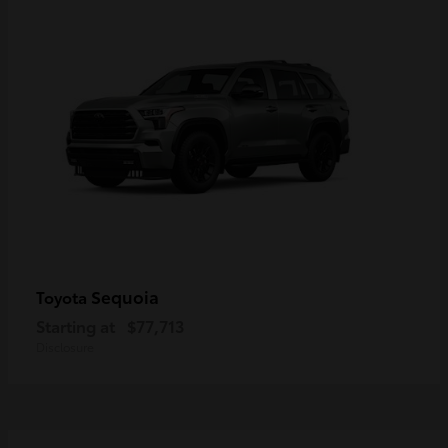
Sequoia
Toyota
Starting at
$77,713
Disclosure