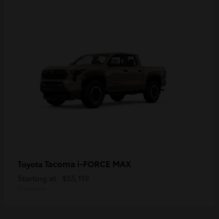
Tacoma i-FORCE MAX
Toyota
Starting at
$55,119
Disclosure