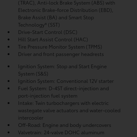
(TRAC), Anti-lock Brake System (ABS) with
Electronic Brake-force Distribution (EBD),
Brake Assist (BA)
and Smart Stop
Technology® (SST)
Drive-Start Control (DSC)
Hill Start Assist Control (HAC)
Tire Pressure Monitor System (TPMS)
Driver and front passenger headrests
Ignition System: Stop and Start Engine
System (S&S)
Ignition System: Conventional 12V starter
Fuel System: D-4ST direct-injection and
port-injection fuel system
Intake: Twin turbochargers with electric
wastegate valve actuators and water-cooled
intercooler
Off-Road: Engine and body undercovers
Valvetrain: 24-valve DOHC aluminum