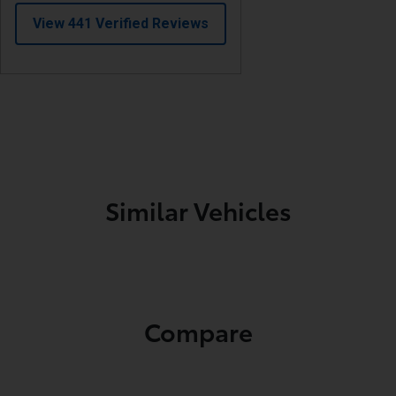
Similar Vehicles
Compare