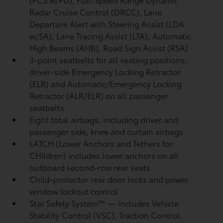
Radar Cruise Control (DRCC),
Lane
Departure Alert with Steering Assist (LDA
w/SA),
Lane Tracing Assist (LTA),
Automatic
High Beams (AHB),
Road Sign Assist (RSA)
3-point seatbelts for all seating positions;
driver-side Emergency Locking Retractor
(ELR) and Automatic/Emergency Locking
Retractor (ALR/ELR) on all passenger
seatbelts
Eight total airbags, including driver and
passenger side, knee and curtain airbags
LATCH (Lower Anchors and Tethers for
CHildren) includes lower anchors on all
outboard second-row rear seats
Child-protector rear door locks and power
window lockout control
Star Safety System™ — includes Vehicle
Stability Control (VSC),
Traction Control