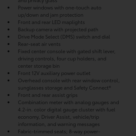
Power windows with one-touch auto
up/down and jam protection
Front and rear LED maplights
Backup camera
with projected path
Drive Mode Select (DMS) switch and dial
Rear-seat air vents
Fixed center console with gated shift lever,
driving controls, four cup holders, and
center storage bin
Front 12V
auxiliary power outlet
Overhead console with rear window control,
sunglasses storage and Safety Connect®
Front and rear assist grips
Combination meter with analog gauges and
4.2-in. color digital gauge cluster with fuel
economy, Driver Assist, vehicle/trip
information, and warning messages
Fabric-trimmed seats; 8-way power-