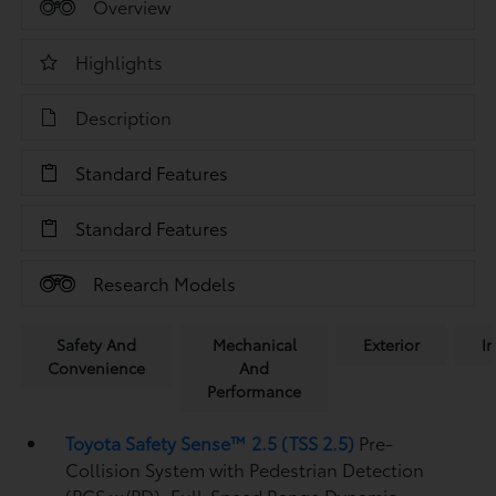
Overview
Highlights
Description
Standard Features
Standard Features
Research Models
Safety And
Mechanical
Exterior
In
Convenience
And
Performance
Toyota Safety Sense™ 2.5 (TSS 2.5)
Pre-
Collision System with Pedestrian Detection
(PCS w/PD),
Full-Speed Range Dynamic