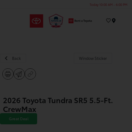
Today 10:00 AM - 6:00 PM
Menu
Back
Window Sticker
2026 Toyota Tundra SR5 5.5-Ft.
CrewMax
Great Deal