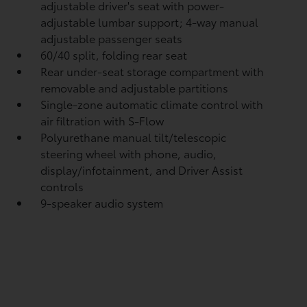
adjustable driver's seat with power-
adjustable lumbar support; 4-way manual
adjustable passenger seats
60/40 split, folding rear seat
Rear under-seat storage compartment with
removable and adjustable partitions
Single-zone automatic climate control with
air filtration with S-Flow
Polyurethane manual tilt/telescopic
steering wheel with phone, audio,
display/infotainment, and Driver Assist
controls
9-speaker audio system