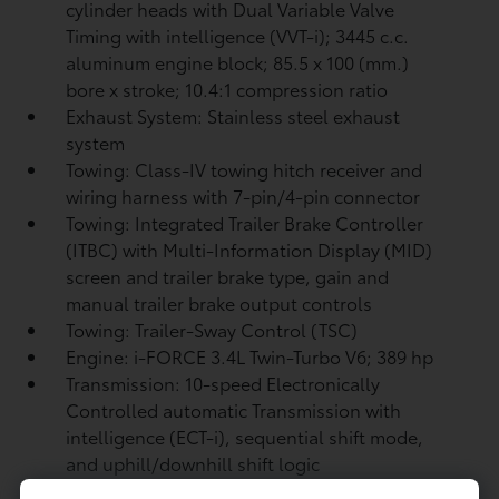
cylinder heads with Dual Variable Valve
Timing with intelligence (VVT-i); 3445 c.c.
aluminum engine block; 85.5 x 100 (mm.)
bore x stroke; 10.4:1 compression ratio
Exhaust System: Stainless steel exhaust
system
Towing: Class-IV towing hitch receiver and
wiring harness with 7-pin/4-pin connector
Towing: Integrated Trailer Brake Controller
(ITBC)
with Multi-Information Display (MID)
screen and trailer brake type, gain and
manual trailer brake output controls
Towing: Trailer-Sway Control (TSC)
Engine: i-FORCE 3.4L Twin-Turbo V6; 389 hp
Transmission: 10-speed Electronically
Controlled automatic Transmission with
intelligence (ECT-i), sequential shift mode,
and uphill/downhill shift logic
Drivetrain: 4WDemand part-time 4-Wheel