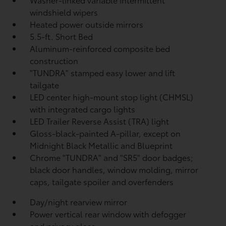
windshield wipers
Heated power outside mirrors
5.5-ft. Short Bed
Aluminum-reinforced composite bed
construction
"TUNDRA" stamped easy lower and lift
tailgate
LED center high-mount stop light (CHMSL)
with integrated cargo lights
LED Trailer Reverse Assist (TRA) light
Gloss-black-painted A-pillar, except on
Midnight Black Metallic and Blueprint
Chrome "TUNDRA" and "SR5" door badges;
black door handles, window molding, mirror
caps, tailgate spoiler and overfenders
Day/night rearview mirror
Power vertical rear window with defogger
and privacy glass