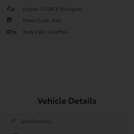
Engine: i-FORCE V6 Engine
Model Code: 8361
Body Style: CrewMax
Vehicle Details
Specifications