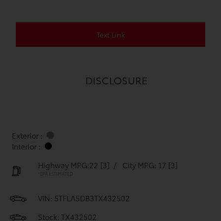
Text Link
DISCLOSURE
Exterior :
Interior :
Highway MPG:22
[3]
/
City MPG: 17
[3]
*EPA ESTIMATED
VIN:
5TFLA5DB3TX432502
Stock: TX432502