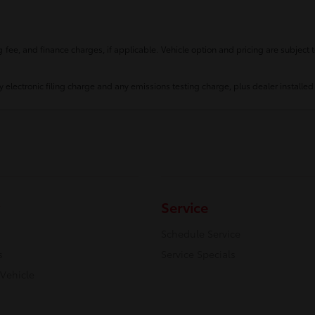
fee, and finance charges, if applicable. Vehicle option and pricing are subject t
 electronic filing charge and any emissions testing charge, plus dealer installed
Service
Schedule Service
s
Service Specials
 Vehicle