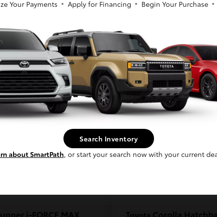
ze Your Payments
Apply for Financing
Begin Your Purchase
coma
C-HR
Toyota
So sorry, this vehicle was just sold.
t
$33,389
Starting at
$38,924
Please check out our great selection of
Disclosure
similar inventory.
Continue
Search Inventory
rn about SmartPath
, or start your search now with your current dea
unner i-FORCE MAX
Corolla Hatchb
Toyota