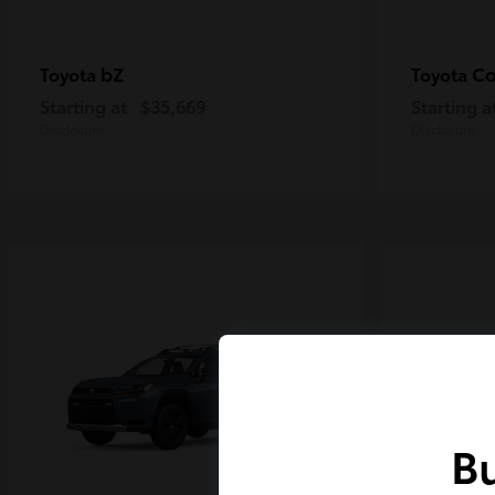
bZ
Co
Toyota
Toyota
Starting at
$35,669
Starting a
Disclosure
Disclosure
Bu