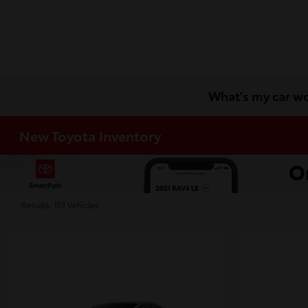
What's my car w
New Toyota Inventory
Results: 101 Vehicles