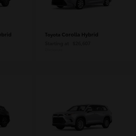
ybrid
Corolla Hybrid
Toyota
Starting at
$26,607
Disclosure