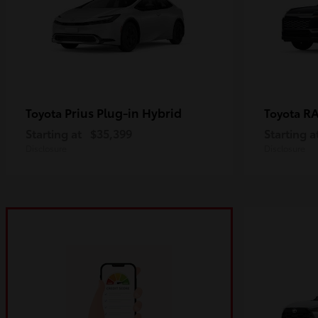
Prius Plug-in Hybrid
R
Toyota
Toyota
Starting at
$35,399
Starting a
Disclosure
Disclosure