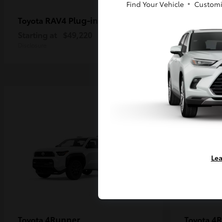
Find Your Vehicle
Customi
RAV4 Plug-in Hybrid
Ta
Toyota
Toyota
Starting at
$49,220
Starting a
Disclosure
Disclosure
Lea
4Runner
4R
Toyota
Toyota