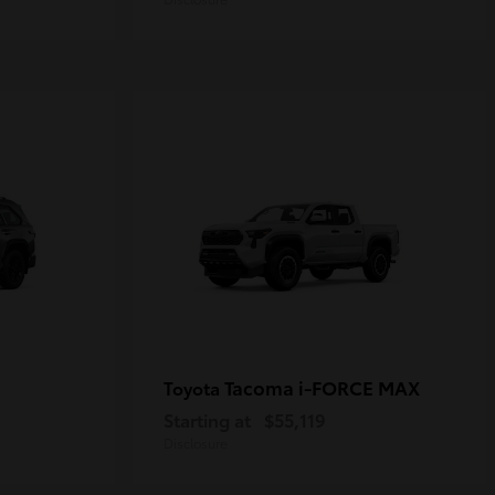
Tacoma i-FORCE MAX
Toyota
Starting at
$55,119
Disclosure