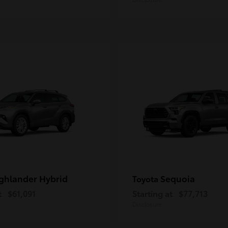
ghlander Hybrid
Sequoia
Toyota
t
$61,091
Starting at
$77,713
Disclosure