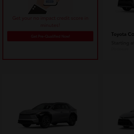
Get your no impact credit score in
minutes!
Co
Toyota
Get Pre-Qualified Now!
Starting a
Disclosure