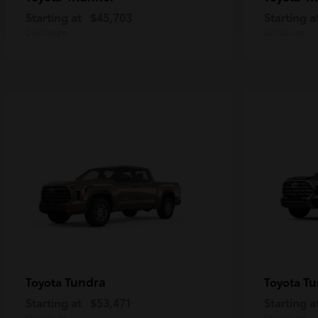
Starting at
$45,703
Starting a
Disclosure
Disclosure
Tundra
Tu
Toyota
Toyota
Starting at
$53,471
Starting a
Disclosure
Disclosure