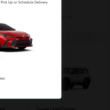
Pick Up or Schedule Delivery
Prius
Toyota
Starting at
$30,141
Disclosure
ler.
ack
Land Cruiser
Toyota