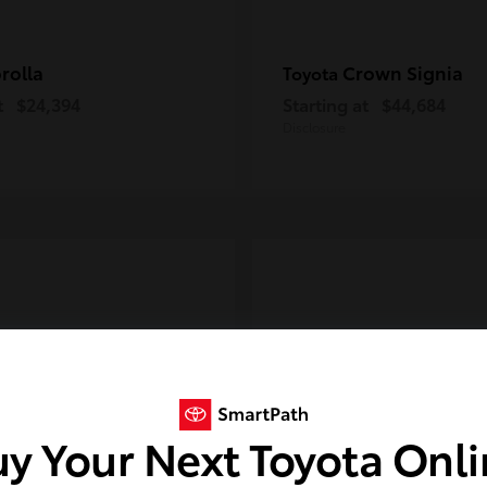
rolla
Crown Signia
Toyota
t
$24,394
Starting at
$44,684
Disclosure
y Your Next Toyota Onl