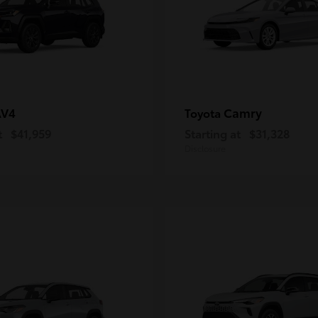
AV4
Camry
Toyota
t
$41,959
Starting at
$31,328
Disclosure