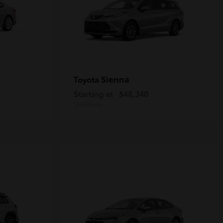
Sienna
Toyota
Starting at
$48,340
Disclosure