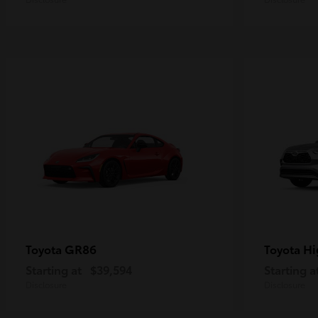
GR86
Hi
Toyota
Toyota
Starting at
$39,594
Starting a
Disclosure
Disclosure