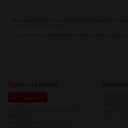
Prices exclude state tax, license, $80.00 document preparation fee, smog 
your dealer for more information.
Prices do not include government fees and taxes, any finance charge, any
Toyota of Berkeley
Inventory
New Vehicles
Contact Us
Used Vehicle
Sales : 2400 Shattuck Ave,
Berkeley, CA
Reserve Your
94704-2023
Collision Center : 2070 Second St.,