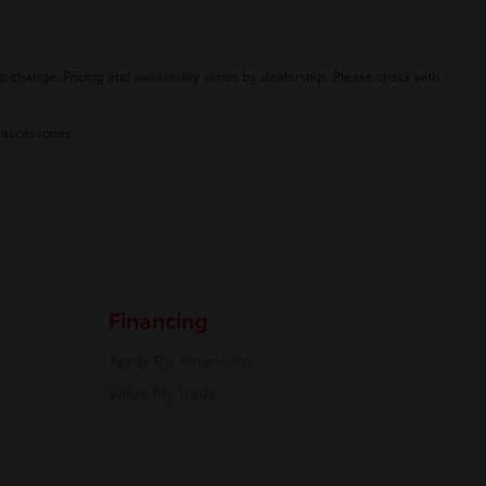
o change. Pricing and availability varies by dealership. Please check with
 accessories.
Financing
Apply For Financing
Value My Trade