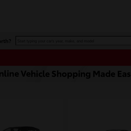
orth?
Start typing your car's year, make, and model