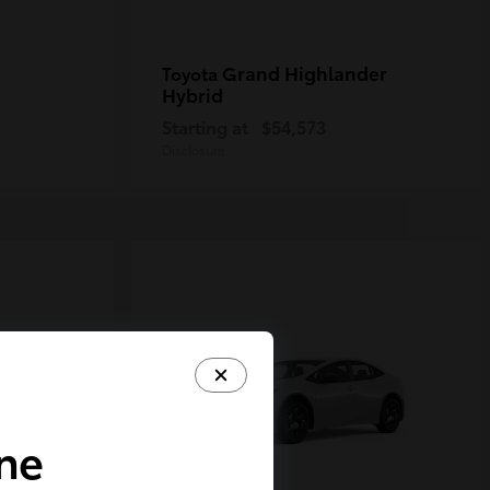
Grand Highlander
Toyota
Hybrid
Starting at
$54,573
Disclosure
ine