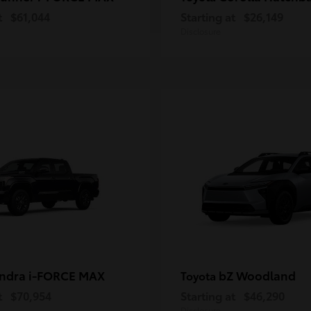
t
$61,044
Starting at
$26,149
Disclosure
ndra i-FORCE MAX
bZ Woodland
Toyota
t
$70,954
Starting at
$46,290
Disclosure