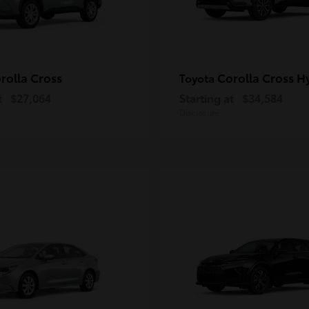
rolla Cross
Corolla Cross H
Toyota
t
$27,064
Starting at
$34,584
Disclosure