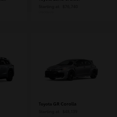
Starting at
$76,740
Disclosure
GR Corolla
Toyota
Starting at
$48,139
Disclosure