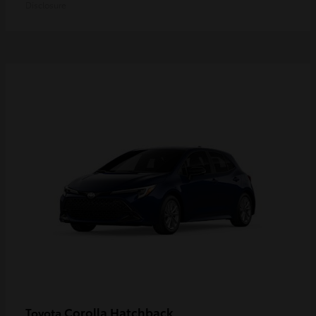
Disclosure
Corolla Hatchback
Toyota