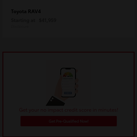
RAV4
Toyota
Starting at
$41,959
Disclosure
Get your no impact credit score in minutes!
Get Pre-Qualified Now!