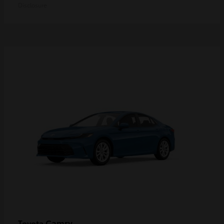
Disclosure
Camry
Toyota