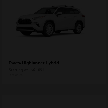
Highlander Hybrid
Toyota
Starting at
$61,091
Disclosure