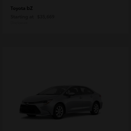
bZ
Toyota
Starting at
$35,669
Disclosure