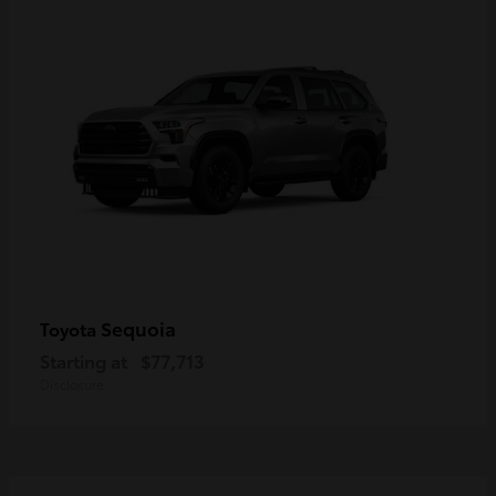
Sequoia
Toyota
Starting at
$77,713
Disclosure