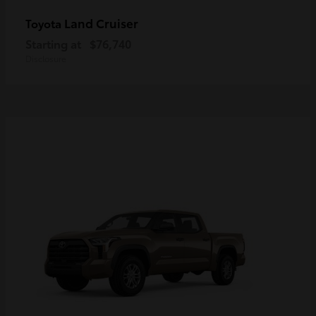
Land Cruiser
Toyota
Starting at
$76,740
Disclosure