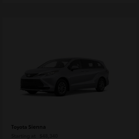
Sienna
Toyota
Starting at
$48,340