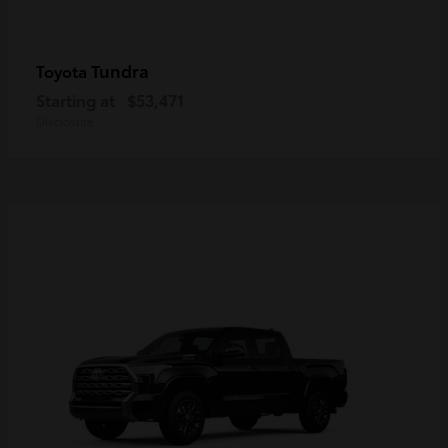
Tundra
Toyota
Starting at
$53,471
Disclosure