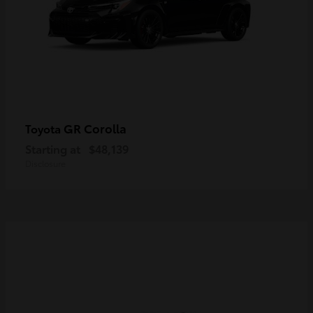
GR Corolla
Toyota
Starting at
$48,139
Disclosure