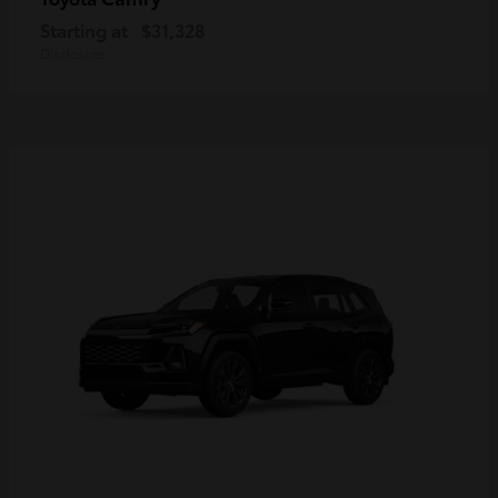
Starting at
$31,328
Disclosure