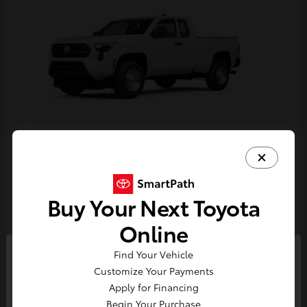
Tacoma
Toyota
Starting at
$33,389
Buy Your Next Toyota
Disclosure
Online
Find Your Vehicle
So sorry, this vehicle was just sold.
Customize Your Payments
Please check out our great
Apply for Financing
selection of similar inventory.
Begin Your Purchase