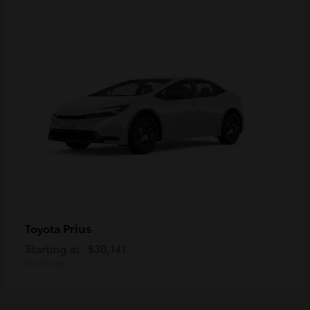
Prius
Toyota
Starting at
$30,141
Disclosure