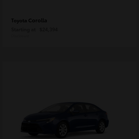
Corolla
Toyota
Starting at
$24,394
Disclosure