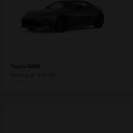
GR86
Toyota
Starting at
$39,594
Disclosure