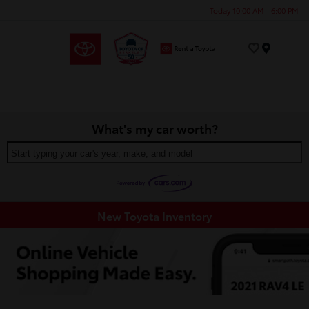
Today 10:00 AM - 6:00 PM
Menu
What's my car worth?
Start typing your car's year, make, and model
New Toyota Inventory