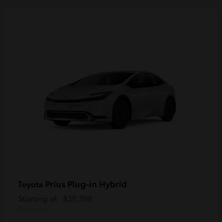
Prius Plug-in Hybrid
Toyota
Starting at
$35,399
Disclosure