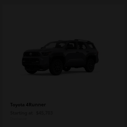
4Runner
Toyota
Starting at
$45,703
Disclosure