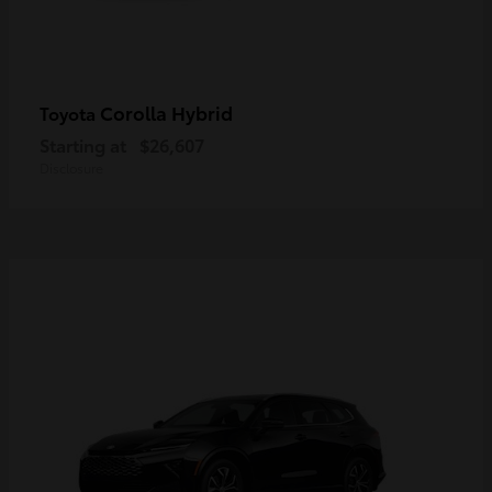
Corolla Hybrid
Toyota
Starting at
$26,607
Disclosure