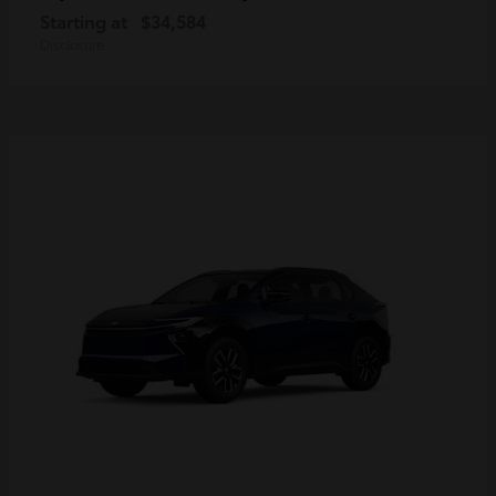
Starting at
$34,584
Disclosure