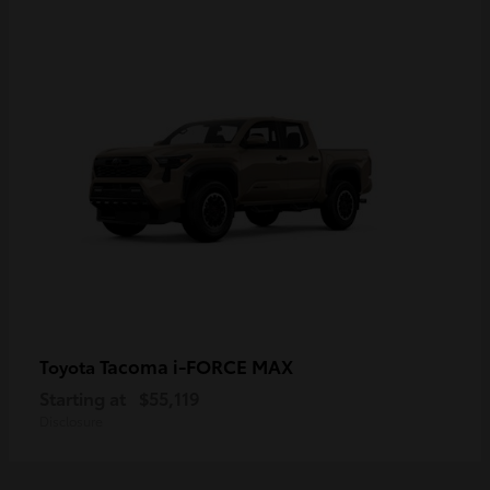
Tacoma i-FORCE MAX
Toyota
Starting at
$55,119
Disclosure