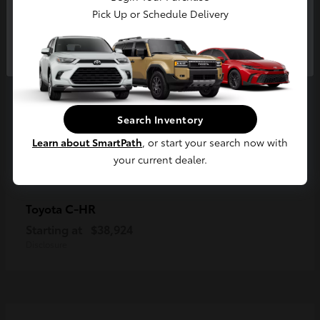
Pick Up or Schedule Delivery
Continue
Search Inventory
Learn about SmartPath
, or start your search now with
your current dealer.
C-HR
Toyota
Starting at
$38,924
Disclosure