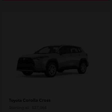
Corolla Cross
Toyota
Starting at
$27,064