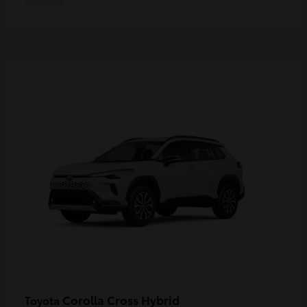
Disclosure
Corolla Cross Hybrid
Toyota