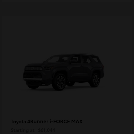
4Runner i-FORCE MAX
Toyota
Starting at
$61,044