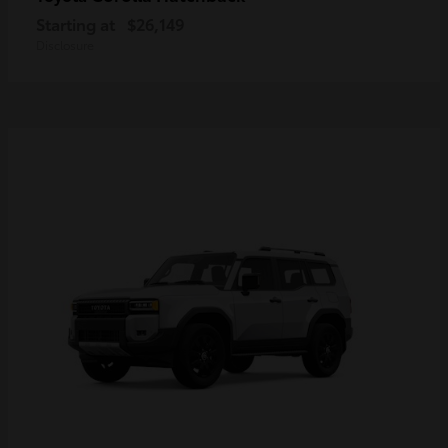
Starting at
$26,149
Disclosure