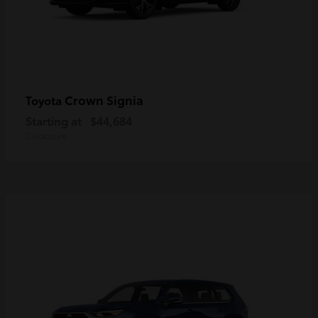
Crown Signia
Toyota
Starting at
$44,684
Disclosure