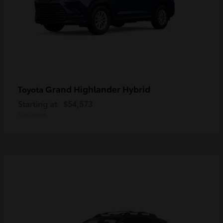
Grand Highlander Hybrid
Toyota
Starting at
$54,573
Disclosure