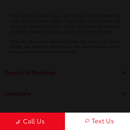
Prices exclude state tax, license, $80.00 document preparation fee,
smog fee, and finance charges, if applicable. Vehicle option and
pricing are subject to change. Pricing and availability varies by
dealership. Please check with your dealer for more information.
Prices do not include government fees and taxes, any finance
charge, any electronic filing charge and any emissions testing
charge, plus dealer installed accessories.
Toyota of Berkeley
Inventory
Service
Text Us
Call Us