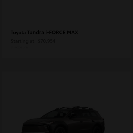
Tundra i-FORCE MAX
Toyota
Starting at
$70,954
Disclosure