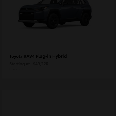
RAV4 Plug-in Hybrid
Toyota
Starting at
$49,220
Disclosure