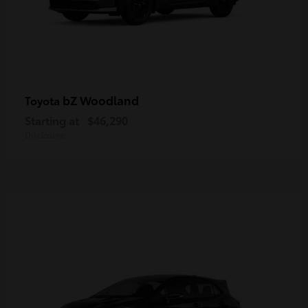
bZ Woodland
Toyota
Starting at
$46,290
Disclosure