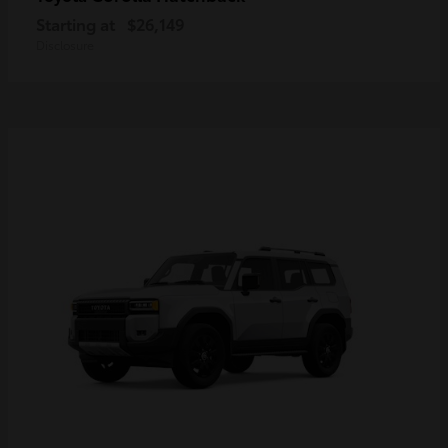
Starting at
$26,149
Disclosure