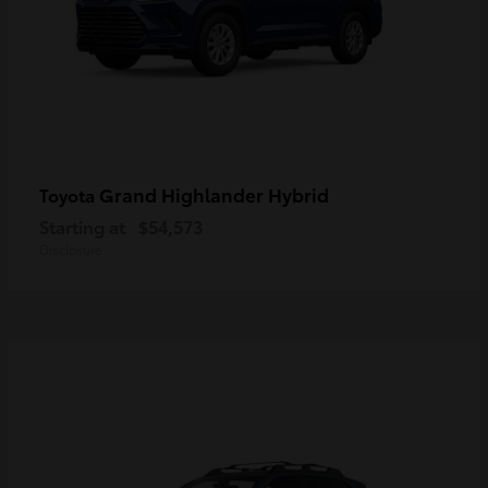
Grand Highlander Hybrid
Toyota
Starting at
$54,573
Disclosure