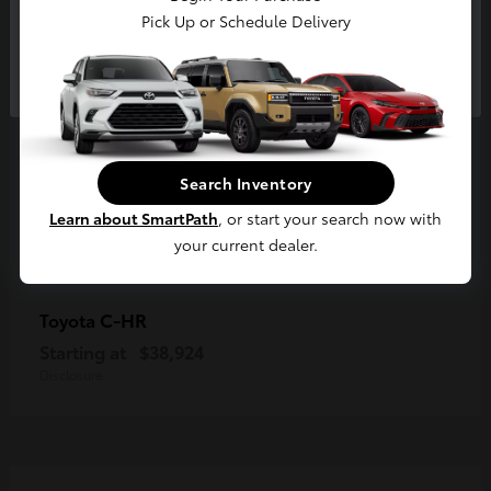
Pick Up or Schedule Delivery
Continue
Search Inventory
Learn about SmartPath
, or start your search now with
your current dealer.
C-HR
Toyota
Starting at
$38,924
Disclosure