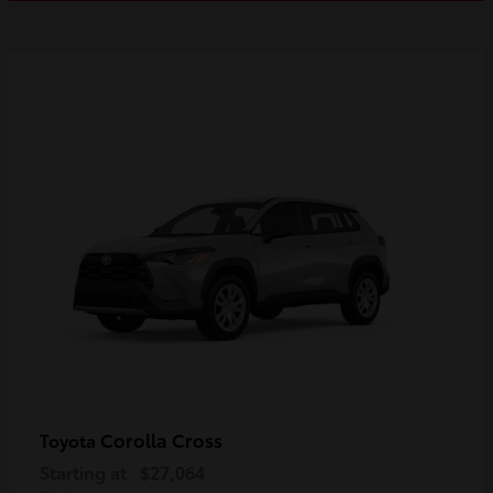
Corolla Cross
Toyota
Starting at
$27,064