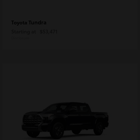
Tundra
Toyota
Starting at
$53,471
Disclosure