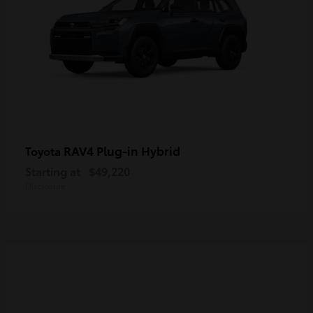
RAV4 Plug-in Hybrid
Toyota
Starting at
$49,220
Disclosure