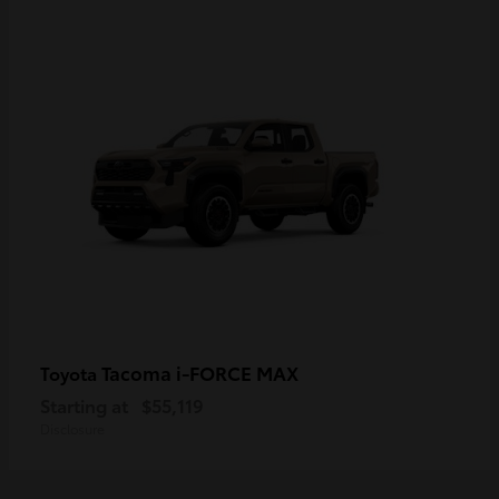
Tacoma i-FORCE MAX
Toyota
Starting at
$55,119
Disclosure