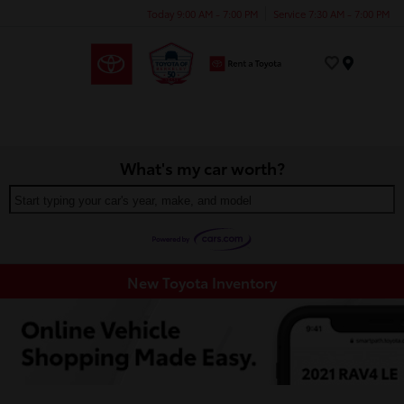
Today 9:00 AM - 7:00 PM
Service 7:30 AM - 7:00 PM
Menu
What's my car worth?
Start typing your car's year, make, and model
New Toyota Inventory