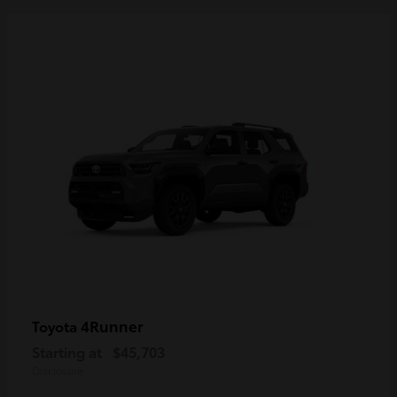
4Runner
Toyota
Starting at
$45,703
Disclosure