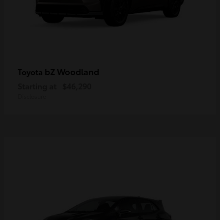
bZ Woodland
Toyota
Starting at
$46,290
Disclosure