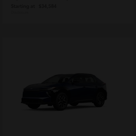
Starting at
$34,584
Disclosure