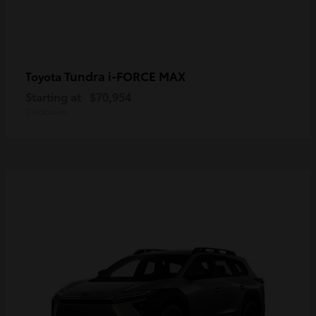
Tundra i-FORCE MAX
Toyota
Starting at
$70,954
Disclosure