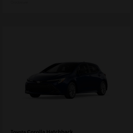
Disclosure
Corolla Hatchback
Toyota