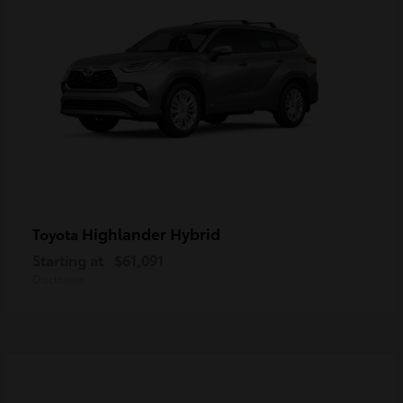
Highlander Hybrid
Toyota
Starting at
$61,091
Disclosure