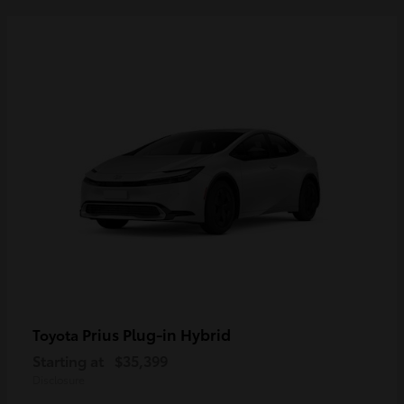
Prius Plug-in Hybrid
Toyota
Starting at
$35,399
Disclosure