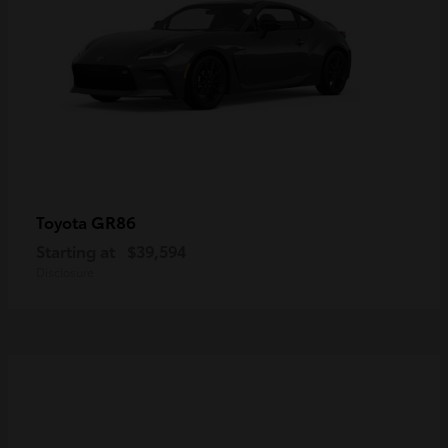
GR86
Toyota
Starting at
$39,594
Disclosure