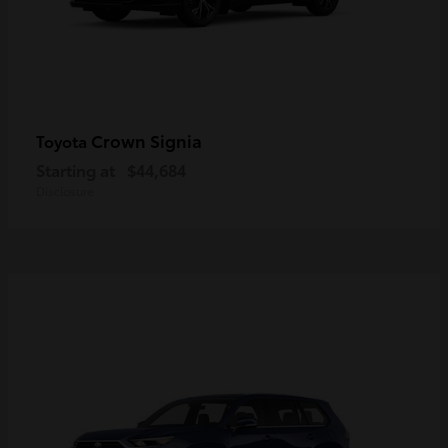
Crown Signia
Toyota
Starting at
$44,684
Disclosure