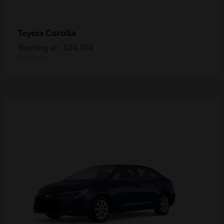
Corolla
Toyota
Starting at
$24,394
Disclosure