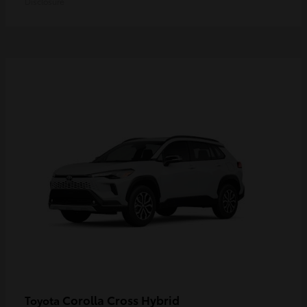
Disclosure
Corolla Cross Hybrid
Toyota