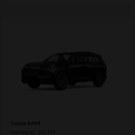
RAV4
Toyota
Starting at
$41,959