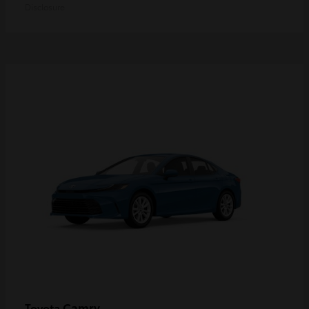
Disclosure
Camry
Toyota