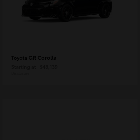
GR Corolla
Toyota
Starting at
$48,139
Disclosure