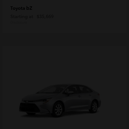
bZ
Toyota
Starting at
$35,669
Disclosure