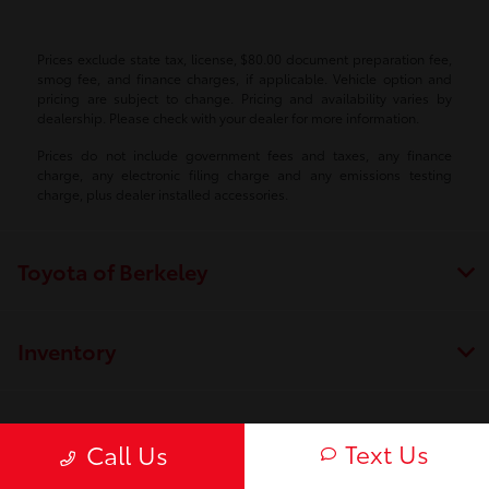
Prices exclude state tax, license, $80.00 document preparation fee,
smog fee, and finance charges, if applicable. Vehicle option and
pricing are subject to change. Pricing and availability varies by
dealership. Please check with your dealer for more information.
Prices do not include government fees and taxes, any finance
charge, any electronic filing charge and any emissions testing
charge, plus dealer installed accessories.
Toyota of Berkeley
Inventory
Service
Text Us
Call Us