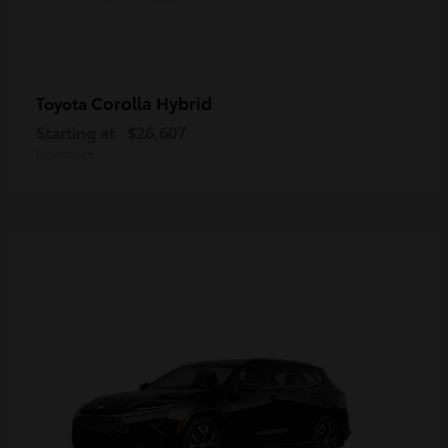
Corolla Hybrid
Toyota
Starting at
$26,607
Disclosure