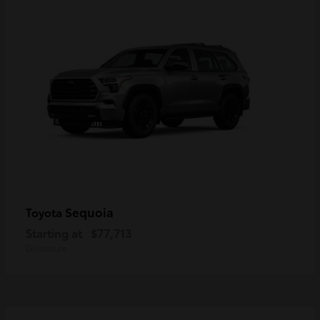
Sequoia
Toyota
Starting at
$77,713
Disclosure