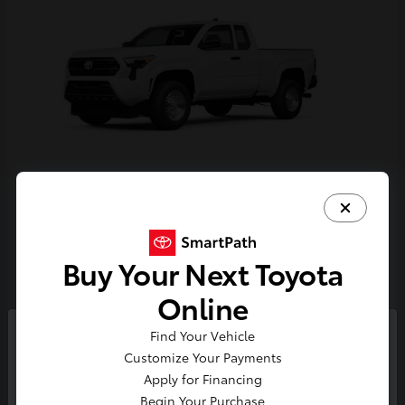
Tacoma
Toyota
Starting at
$33,389
Buy Your Next Toyota
Disclosure
Online
Find Your Vehicle
So sorry, this vehicle was just sold.
Customize Your Payments
Please check out our great
Apply for Financing
selection of similar inventory.
Begin Your Purchase