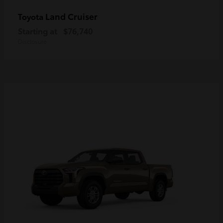
Land Cruiser
Toyota
Starting at
$76,740
Disclosure