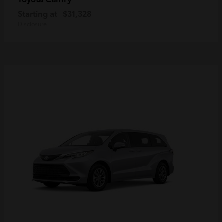
Starting at
$31,328
Disclosure