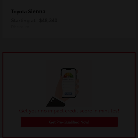
Sienna
Toyota
Starting at
$48,340
Disclosure
Get your no impact credit score in minutes!
Get Pre-Qualified Now!