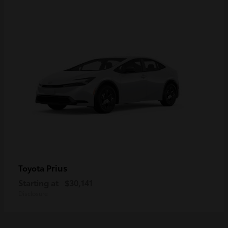
Prius
Toyota
Starting at
$30,141
Disclosure