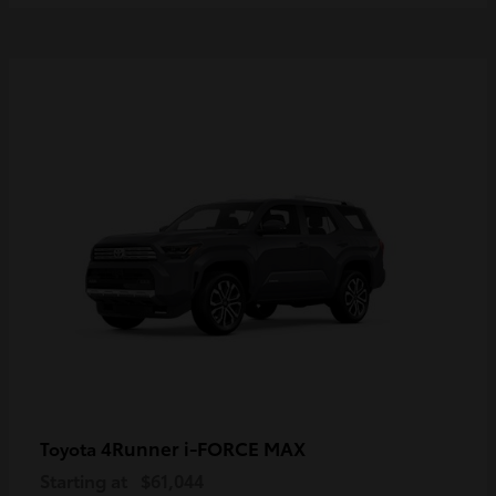
4Runner i-FORCE MAX
Toyota
Starting at
$61,044