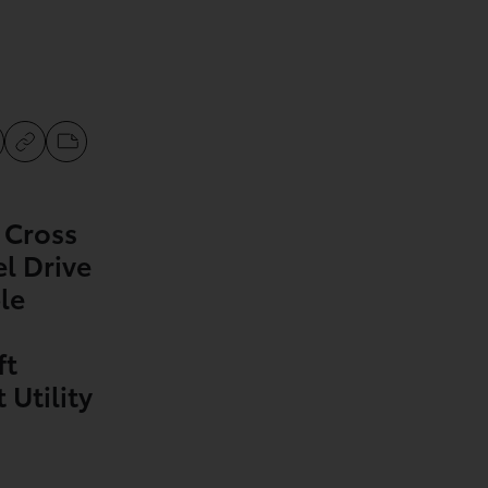
 Cross
l Drive
le
ft
Utility