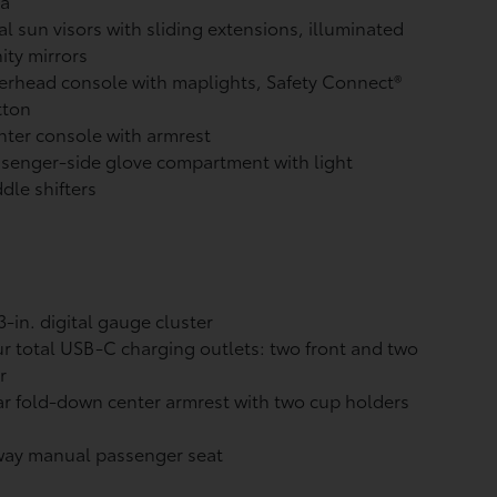
ea
l sun visors with sliding extensions, illuminated
ity mirrors
rhead console with maplights, Safety Connect®
tton
ter console with armrest
senger-side glove compartment with light
dle shifters
3-in. digital gauge cluster
r total USB-C charging outlets:
two front and two
r
r fold-down center armrest with two cup holders
way manual passenger seat