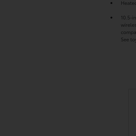
Heated
10.5-i
wirele
compat
See to