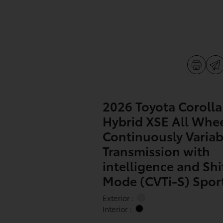
2026 Toyota Corolla
Hybrid XSE All Whee
Continuously Variab
Transmission with
intelligence and Shi
Mode (CVTi-S) Sport 
Exterior :
Interior :