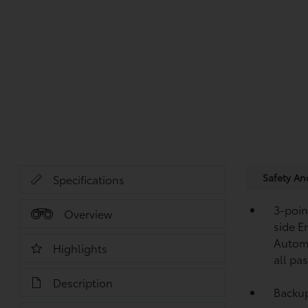
Safety A
Specifications
3-point
Overview
side E
Automa
Highlights
all pa
Description
Backu