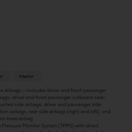
or
Interior
ne airbags
—includes driver and front passenger
bags; driver and front passenger outboard seat-
nted side airbags; driver and passenger side
tain airbags, rear side airbags (right and left), and
ver knee airbag
e Pressure Monitor System (TPMS)
with direct