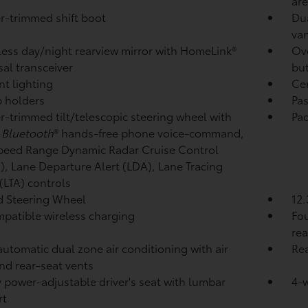
ar
r-trimmed shift boot
Dua
van
ess day/night rearview mirror with HomeLink®
Ove
sal transceiver
bu
t lighting
Cen
p holders
Pas
r-trimmed tilt/telescopic steering wheel with
Pad
,
Bluetooth
®
hands-free phone voice-command,
peed Range Dynamic Radar Cruise Control
),
Lane Departure Alert (LDA),
Lane Tracing
 (LTA)
controls
 Steering Wheel
12.
patible wireless charging
Fou
rea
automatic dual zone air conditioning with air
Rea
and rear-seat vents
 power-adjustable driver's seat with lumbar
4-
rt