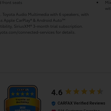
 front seats
Mix
wit
n. Toyota Audio Multimedia with 6 speakers, with
ss Apple CarPlay®
& Android Auto™
ibility, SiriusXM®
3-month trial subscription.
yota.com/connected-services for details.