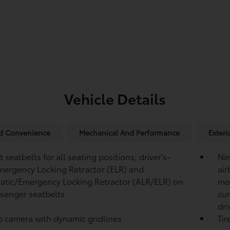
Vehicle Details
nd Convenience
Mechanical And Performance
Exteri
 seatbelts for all seating positions; driver's-
Ni
mergency Locking Retractor (ELR) and
air
tic/Emergency Locking Retractor (ALR/ELR) on
mou
ssenger seatbelts
cur
dri
p camera
with dynamic gridlines
Tir