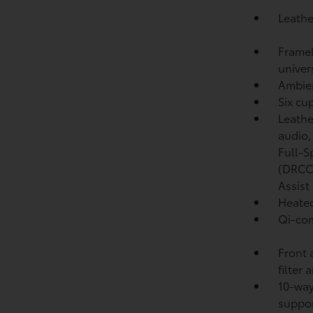
Leathe
Framel
univer
Ambien
Six cu
Leathe
audio
Full-S
(DRCC
Assist
Heated
Qi-com
Front 
filter 
10-way
suppo