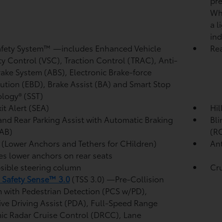
pre
Whe
a l
ind
afety System™ —includes Enhanced Vehicle
Re
ity Control (VSC),
Traction Control (TRAC), Anti-
rake System (ABS), Electronic Brake-force
bution (EBD), Brake Assist (BA)
and Smart Stop
logy® (SST)
it Alert (SEA)
Hil
and Rear Parking Assist with Automatic Braking
Bli
AB)
(R
(Lower Anchors and Tethers for CHildren)
Ant
es lower anchors on rear seats
sible steering column
Cr
 Safety Sense™ 3.0
(TSS 3.0)
—Pre-Collision
 with Pedestrian Detection (PCS w/PD),
ive Driving Assist (PDA),
Full-Speed Range
c Radar Cruise Control (DRCC),
Lane