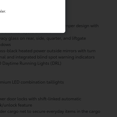
-black badging
ler.
rty, high-tech front grille and bumper design with
ont smoked Toyota emblem
vacy glass on rear, side, quarter, and liftgate
ndows
ss-black heated power outside mirrors with turn
nal and integrated blind spot warning
indicators
 Daytime Running Lights (DRL)
mium LED combination taillights
er door locks with shift-linked automatic
k/unlock feature
der cargo net to secure everyday items in the cargo