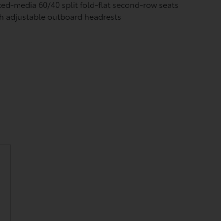
ed-media 60/40 split fold-flat second-row seats
h adjustable outboard headrests