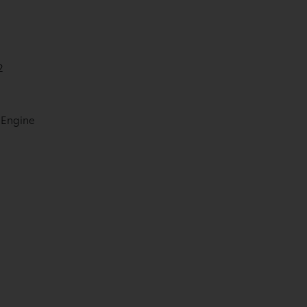
2
 Engine