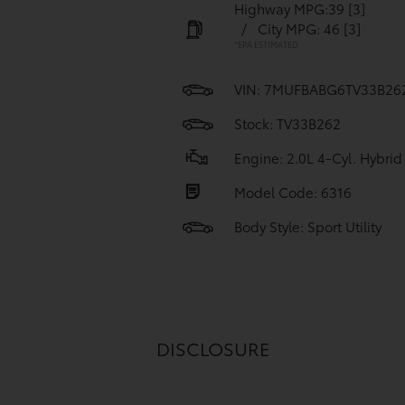
Highway MPG:39
[3]
/
City MPG: 46
[3]
*EPA ESTIMATED
VIN:
7MUFBABG6TV33B26
Stock: TV33B262
Engine: 2.0L 4-Cyl. Hybrid
Model Code: 6316
Body Style: Sport Utility
DISCLOSURE