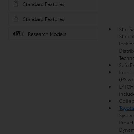
Standard Features
Standard Features
Star S
Research Models
Stabil
lock B
Distri
Techno
Safe Ex
Front 
(PA w/
LATCH 
includ
Collap
Toyota
System
Proact
Dynami