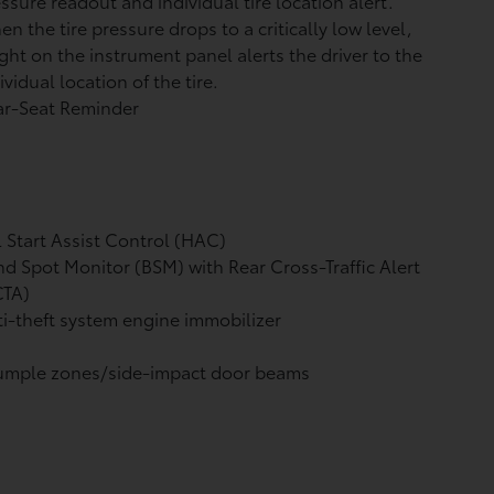
ssure readout and individual tire location alert.
n the tire pressure drops to a critically low level,
ight on the instrument panel alerts the driver to the
ividual location of the tire.
ar-Seat Reminder
l Start Assist Control (HAC)
nd Spot Monitor (BSM)
with Rear Cross-Traffic Alert
CTA)
i-theft system engine immobilizer
umple zones/side-impact door beams