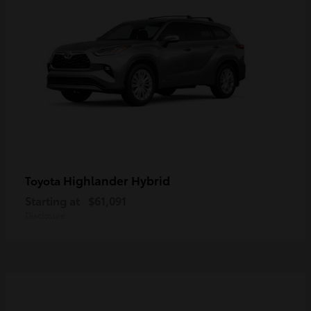
Highlander Hybrid
Toyota
Starting at
$61,091
Disclosure