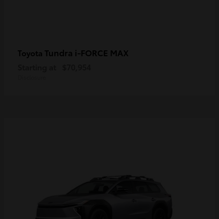
Tundra i-FORCE MAX
Toyota
Starting at
$70,954
Disclosure