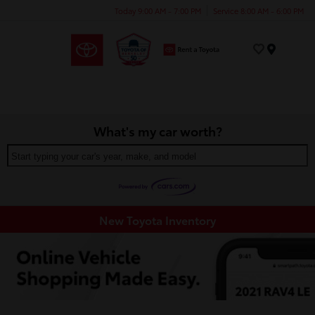
Today 9:00 AM - 7:00 PM
Service 8:00 AM - 6:00 PM
Menu
What's my car worth?
Start typing your car's year, make, and model
New Toyota Inventory