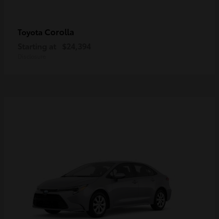
Corolla
Toyota
Starting at
$24,394
Disclosure