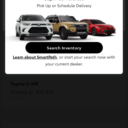
Pick Up or Schedule Delivery
Continue
Search Inventory
Learn about SmartPath
, or start your search now with
your current dealer.
C-HR
Toyota
Starting at
$38,924
Disclosure