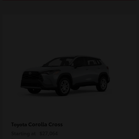
Corolla Cross
Toyota
Starting at
$27,064