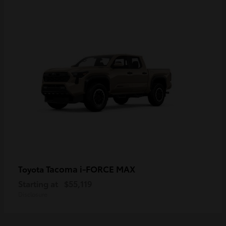
Tacoma i-FORCE MAX
Toyota
Starting at
$55,119
Disclosure