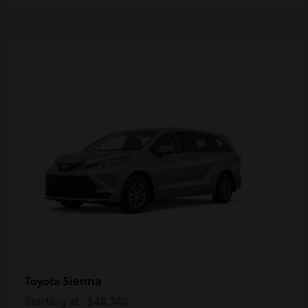
Sienna
Toyota
Starting at
$48,340