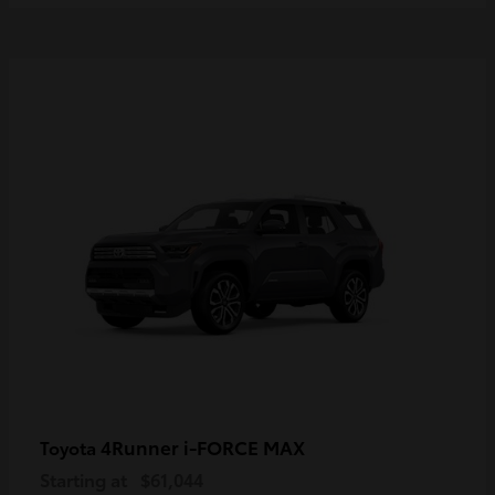
4Runner i-FORCE MAX
Toyota
Starting at
$61,044