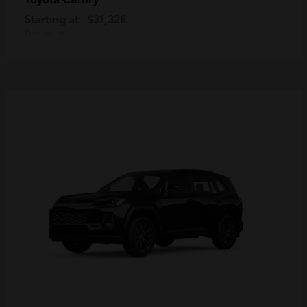
Starting at
$31,328
Disclosure