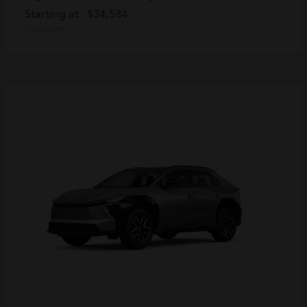
Starting at
$34,584
Disclosure