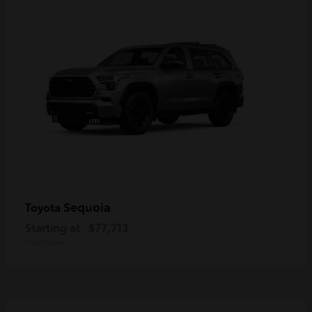
Sequoia
Toyota
Starting at
$77,713
Disclosure