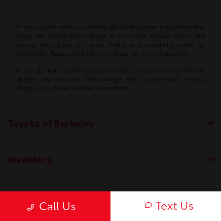
Prices exclude state tax, license, $80.00 document preparation fee,
smog fee, and finance charges, if applicable. Vehicle option and
pricing are subject to change. Pricing and availability varies by
dealership. Please check with your dealer for more information.
Prices do not include government fees and taxes, any finance
charge, any electronic filing charge and any emissions testing
charge, plus dealer installed accessories.
Toyota of Berkeley
Inventory
Service
Text Us
Call Us