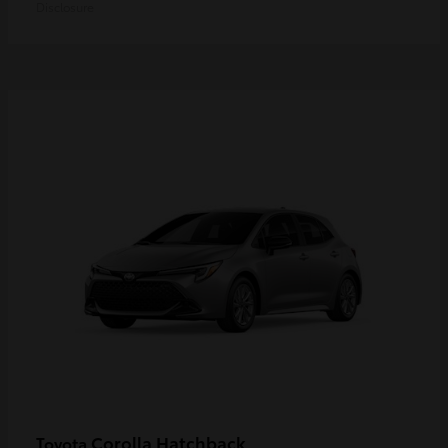
Disclosure
Corolla Hatchback
Toyota