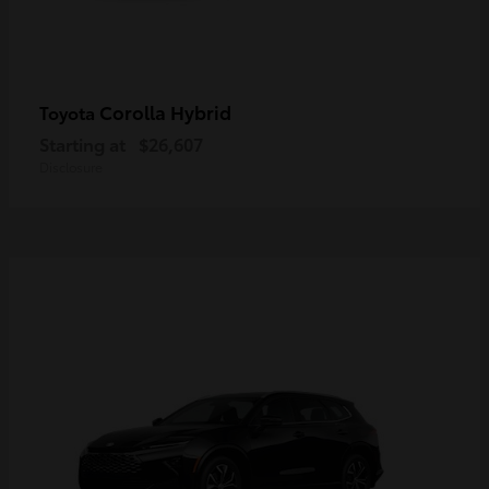
Corolla Hybrid
Toyota
Starting at
$26,607
Disclosure