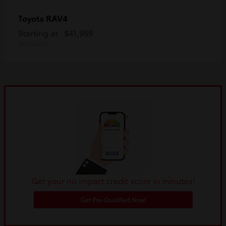
RAV4
Toyota
Starting at
$41,959
Disclosure
Get your no impact credit score in minutes!
Get Pre-Qualified Now!