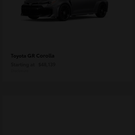
GR Corolla
Toyota
Starting at
$48,139
Disclosure