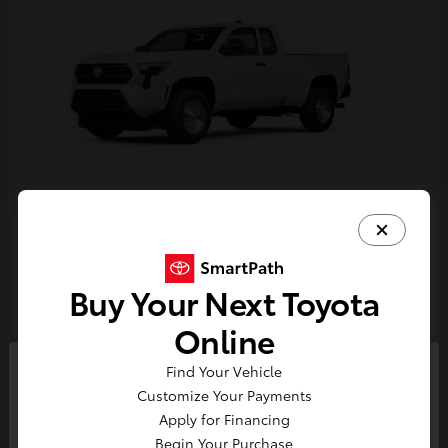
Tacoma
Toyota
Starting at
$33,389
Buy Your Next Toyota
Disclosure
Online
Find Your Vehicle
So sorry, this vehicle was just sold.
Customize Your Payments
Please check out our great
Apply for Financing
selection of similar inventory.
Begin Your Purchase