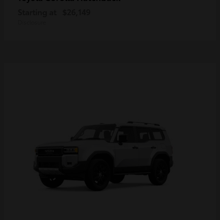
Starting at
$26,149
Disclosure