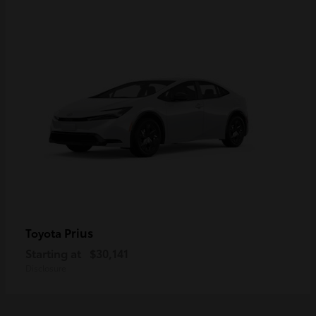
Prius
Toyota
Starting at
$30,141
Disclosure