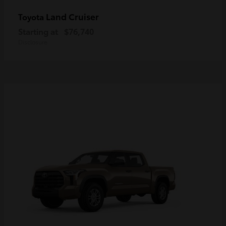
Land Cruiser
Toyota
Starting at
$76,740
Disclosure