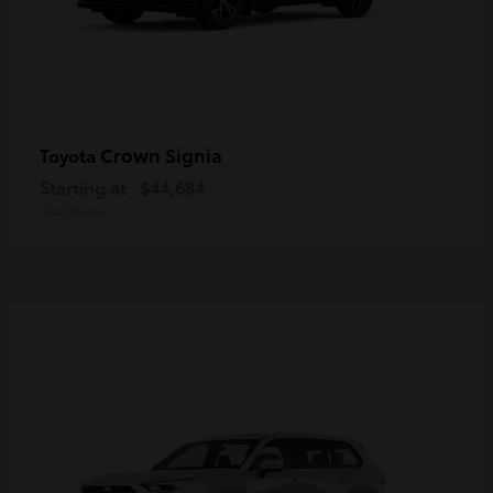
Crown Signia
Toyota
Starting at
$44,684
Disclosure