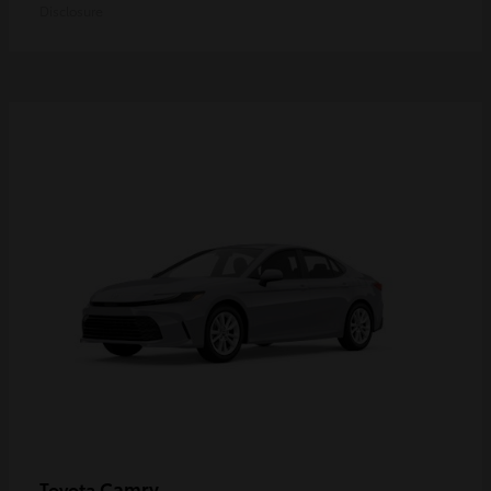
Disclosure
Camry
Toyota