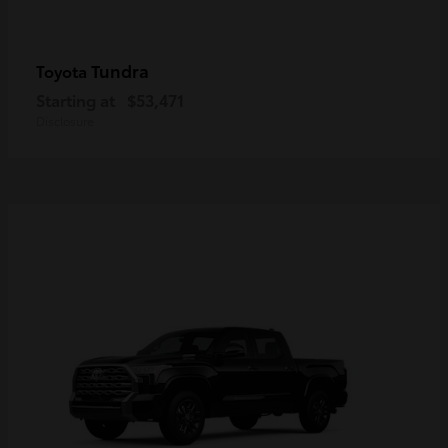
Tundra
Toyota
Starting at
$53,471
Disclosure