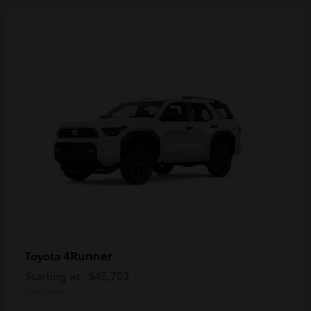
4Runner
Toyota
Starting at
$45,703
Disclosure