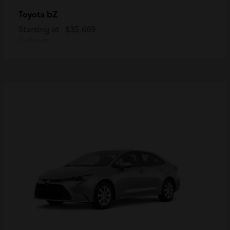
bZ
Toyota
Starting at
$35,669
Disclosure