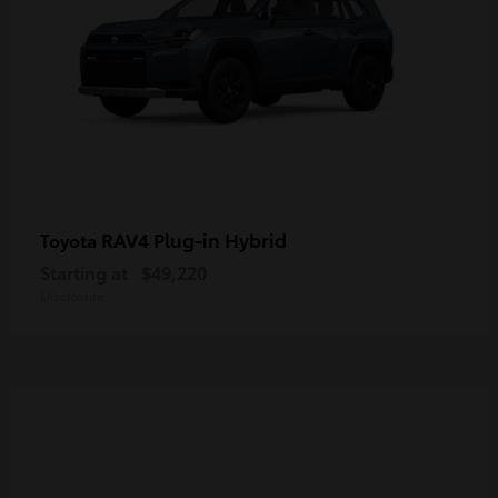
RAV4 Plug-in Hybrid
Toyota
Starting at
$49,220
Disclosure