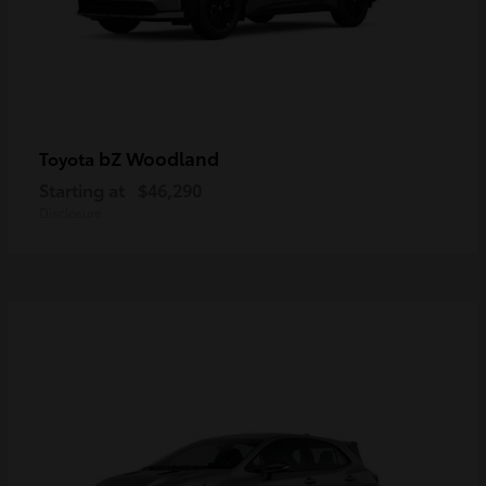
bZ Woodland
Toyota
Starting at
$46,290
Disclosure