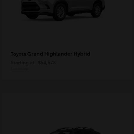
Grand Highlander Hybrid
Toyota
Starting at
$54,573
Disclosure