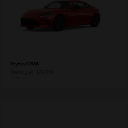
GR86
Toyota
Starting at
$39,594
Disclosure