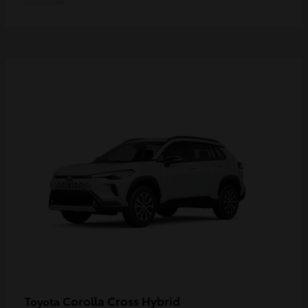
Disclosure
Corolla Cross Hybrid
Toyota