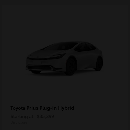
Prius Plug-in Hybrid
Toyota
Starting at
$35,399
Disclosure