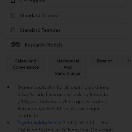
Description
Standard Features
Standard Features
Research Models
Safety And
Mechanical
Exterior
In
Convenience
And
Performance
3-point seatbelts for all seating positions;
driver's-side Emergency Locking Retractor
(ELR) and Automatic/Emergency Locking
Retractor (ALR/ELR) on all passenger
seatbelts
Toyota Safety Sense
™ 3.0 (TSS 3.0)
— Pre-
Collision System with Pedestrian Detection