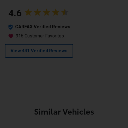
Similar Vehicles