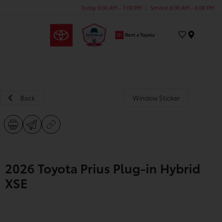
Today 9:00 AM - 7:00 PM
Service 8:00 AM - 6:00 PM
Menu
Back
Window Sticker
2026 Toyota Prius Plug-in Hybrid
XSE