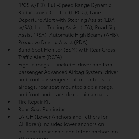
(PCS w/PD),
Full-Speed Range Dynamic
Radar Cruise Control (DRCC),
Lane
Departure Alert with Steering Assist (LDA
w/SA),
Lane Tracing Assist (LTA),
Road Sign
Assist (RSA),
Automatic High Beams (AHB),
Proactive Driving Assist (PDA)
Blind Spot Monitor (BSM)
with Rear Cross-
Traffic Alert (RCTA)
Eight airbags
— includes driver and front
passenger Advanced Airbag System, driver
and front passenger seat-mounted side
airbags, rear seat-mounted side airbags,
and front and rear side curtain airbags
Tire Repair Kit
Rear-Seat Reminder
LATCH (Lower Anchors and Tethers for
CHildren) includes lower anchors on
outboard rear seats and tether anchors on
all rear seats