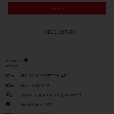
Text Link
DISCLOSURE
Exterior :
Interior :
VIN:
JTDACACU5T3081449
Stock: T3081449
Engine: 2.0L 4-Cyl. Plug-in Hybrid
Model Code: 1237