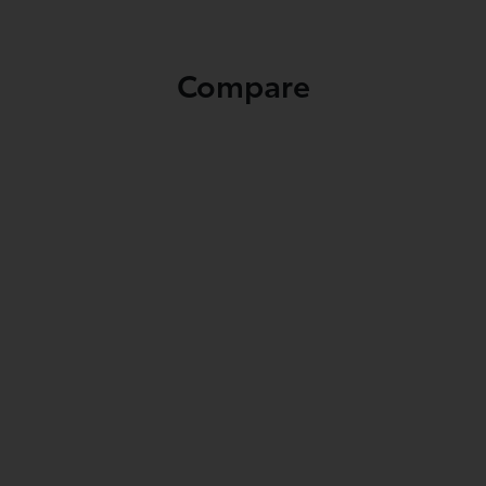
Compare