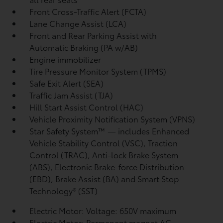
Front Cross-Traffic Alert (FCTA)
Lane Change Assist (LCA)
Front and Rear Parking Assist with
Automatic Braking (PA w/AB)
Engine immobilizer
Tire Pressure Monitor System (TPMS)
Safe Exit Alert (SEA)
Traffic Jam Assist (TJA)
Hill Start Assist Control (HAC)
Vehicle Proximity Notification System (VPNS)
Star Safety System™ — includes Enhanced
Vehicle Stability Control (VSC),
Traction
Control (TRAC), Anti-lock Brake System
(ABS), Electronic Brake-force Distribution
(EBD), Brake Assist (BA) and Smart Stop
Technology® (SST)
Electric Motor: Voltage: 650V maximum
Electric Motor: Permanent magnet AC