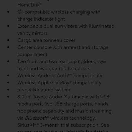
HomeLink®
Qi-compatible wireless charging
with
charge indicator light
Extendable dual sun visors with illuminated
vanity mirrors
Cargo area tonneau cover
Center console with armrest and storage
compartment
Two front and two rear cup holders; two
front and two rear bottle holders
Wireless Android Auto™
compatibility
Wireless Apple CarPlay®
compatibility
6-speaker audio system
8.0-in. Toyota Audio Multimedia with USB
media port,
five USB charge ports,
hands-
free phone capability and music streaming
via
Bluetooth
®
wireless technology,
SiriusXM®
3-month trial subscription. See
toyota.com/audio-multimedia for details.