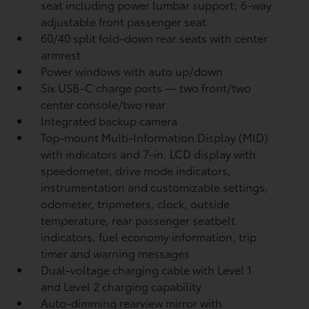
seat including power lumbar support; 6-way
adjustable front passenger seat
60/40 split fold-down rear seats with center
armrest
Power windows with auto up/down
Six USB-C charge ports
— two front/two
center console/two rear
Integrated backup camera
Top-mount Multi-Information Display (MID)
with indicators and 7-in. LCD display with
speedometer, drive mode indicators,
instrumentation and customizable settings,
odometer, tripmeters, clock, outside
temperature, rear passenger seatbelt
indicators, fuel economy information, trip
timer and warning messages
Dual-voltage charging cable with Level 1
and Level 2 charging capability
Auto-dimming rearview mirror with