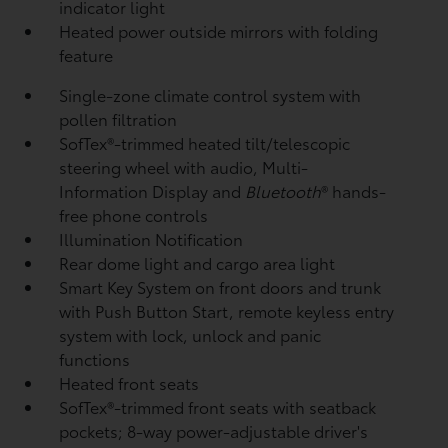
indicator light
Heated power outside mirrors with folding
feature
Single-zone climate control system with
pollen filtration
SofTex®-trimmed heated tilt/telescopic
steering wheel with audio, Multi-
Information Display and
Bluetooth
®
hands-
free phone controls
Illumination Notification
Rear dome light and cargo area light
Smart Key System on front doors and trunk
with Push Button Start, remote keyless entry
system with lock, unlock and panic
functions
Heated front seats
SofTex®-trimmed front seats with seatback
pockets; 8-way power-adjustable driver's