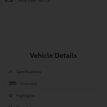
Body Style: 4dr Car
Vehicle Details
Specifications
Overview
Highlights