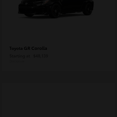
GR Corolla
Toyota
Starting at
$48,139
Disclosure