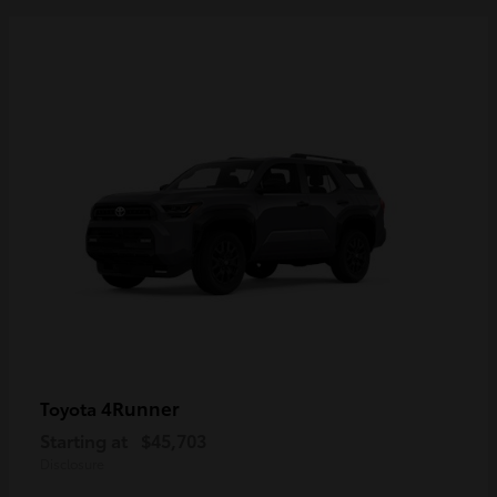
4Runner
Toyota
Starting at
$45,703
Disclosure