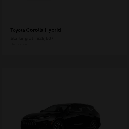
Corolla Hybrid
Toyota
Starting at
$26,607
Disclosure