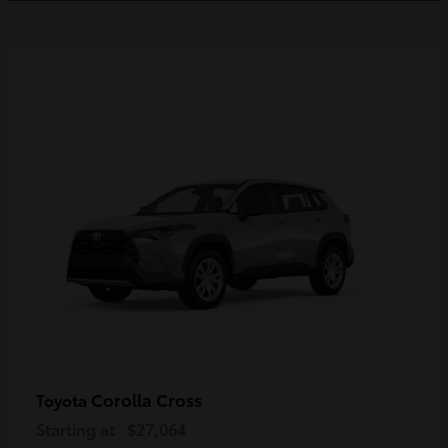
Corolla Cross
Toyota
Starting at
$27,064