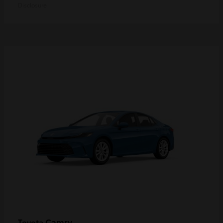
Disclosure
Camry
Toyota