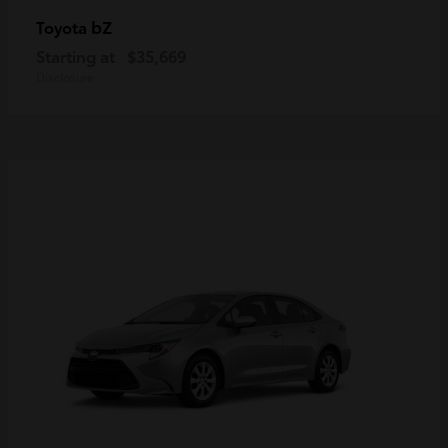
bZ
Toyota
Starting at
$35,669
Disclosure