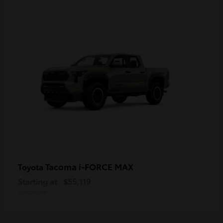
Tacoma i-FORCE MAX
Toyota
Starting at
$55,119
Disclosure