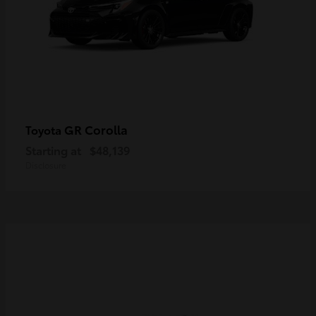
GR Corolla
Toyota
Starting at
$48,139
Disclosure