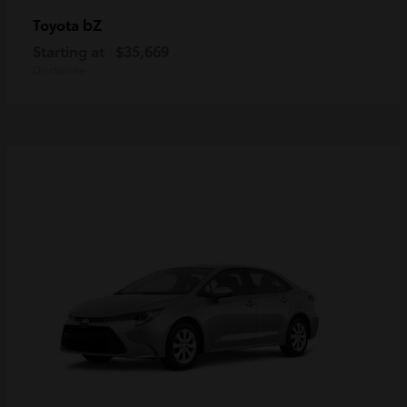
bZ
Toyota
Starting at
$35,669
Disclosure