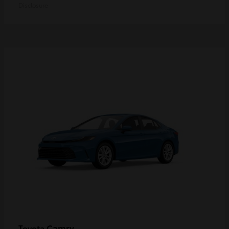
Disclosure
Camry
Toyota