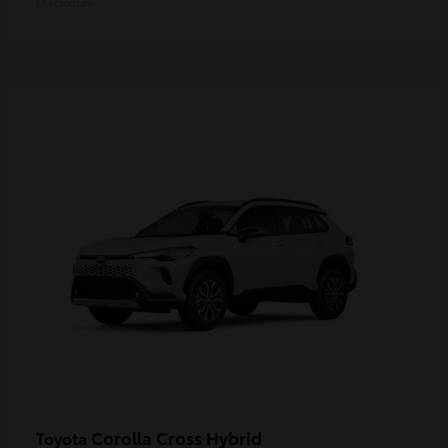
Disclosure
Corolla Cross Hybrid
Toyota