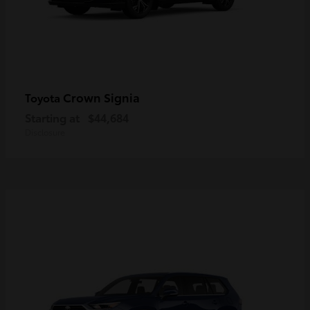
Crown Signia
Toyota
Starting at
$44,684
Disclosure