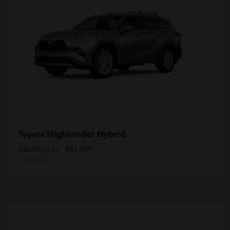
Highlander Hybrid
Toyota
Starting at
$61,091
Disclosure