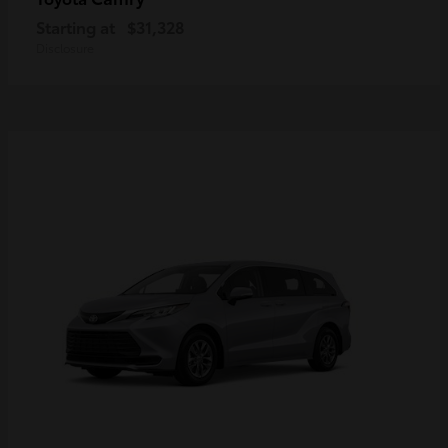
Starting at
$31,328
Disclosure