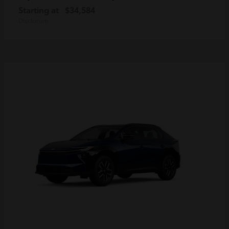
Starting at
$34,584
Disclosure