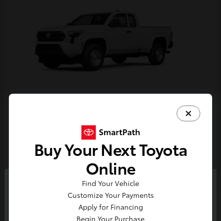
Tacoma
Toyota
Starting at
$33,389
Buy Your Next Toyota
Disclosure
Online
Find Your Vehicle
So sorry, this vehicle was just sold.
Customize Your Payments
Please check out our great
Apply for Financing
selection of similar inventory.
Begin Your Purchase