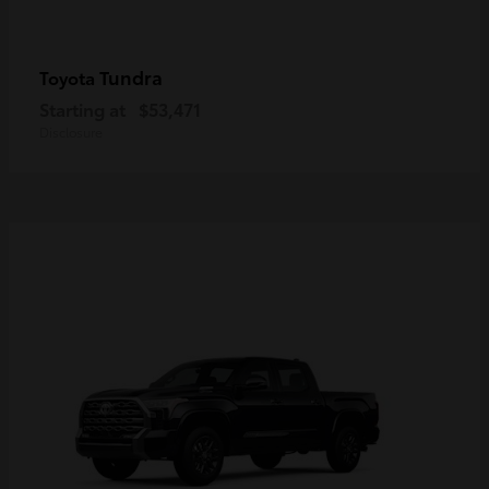
Tundra
Toyota
Starting at
$53,471
Disclosure