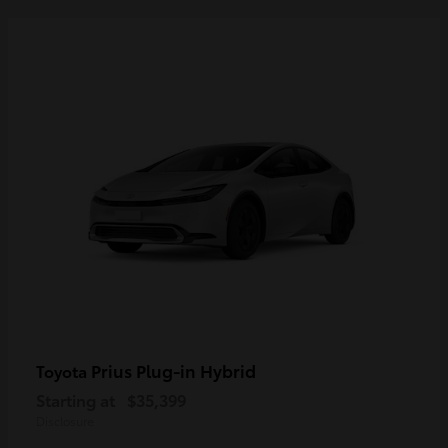
Prius Plug-in Hybrid
Toyota
Starting at
$35,399
Disclosure