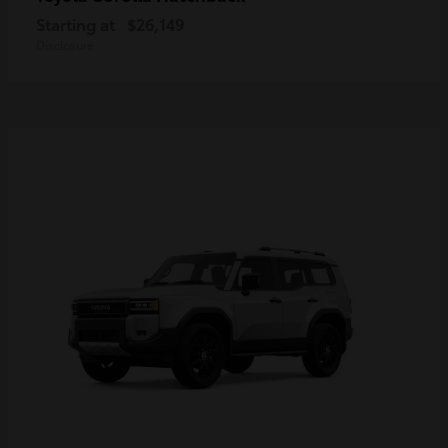
Starting at
$26,149
Disclosure