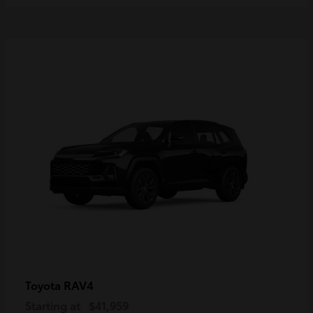
RAV4
Toyota
Starting at
$41,959