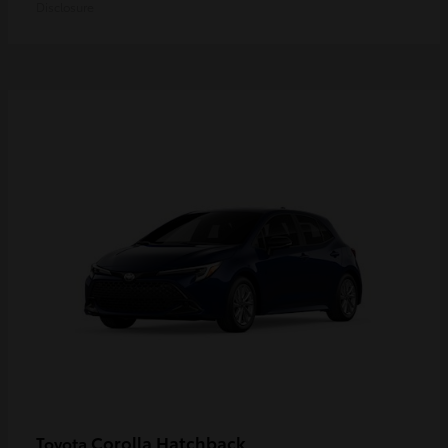
Disclosure
Corolla Hatchback
Toyota