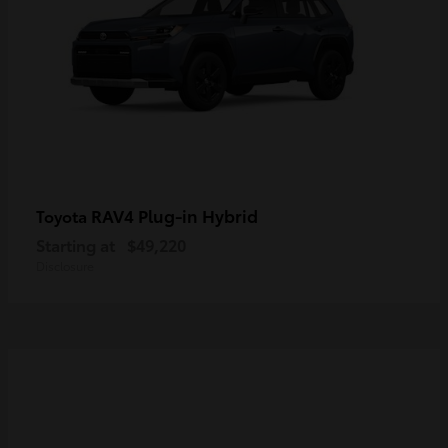
RAV4 Plug-in Hybrid
Toyota
Starting at
$49,220
Disclosure