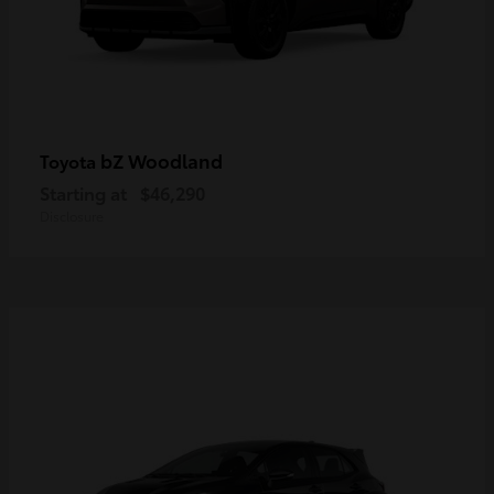
bZ Woodland
Toyota
Starting at
$46,290
Disclosure