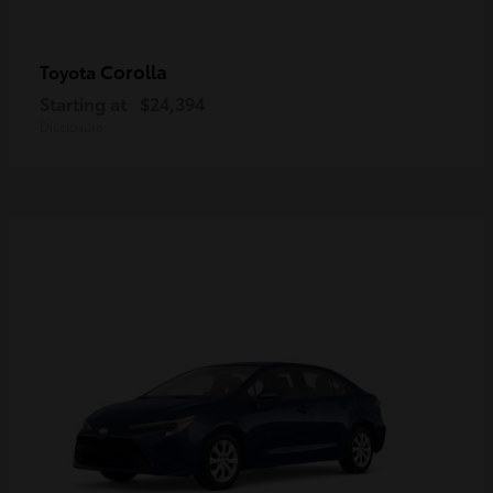
Corolla
Toyota
Starting at
$24,394
Disclosure