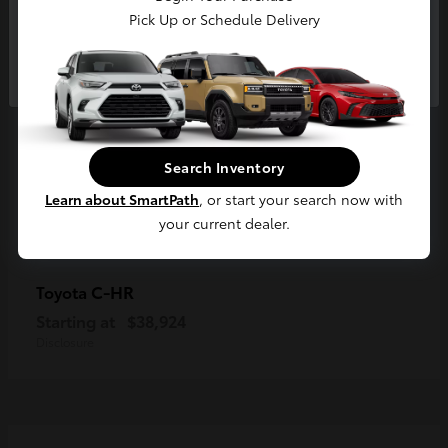
Pick Up or Schedule Delivery
Continue
Search Inventory
Learn about SmartPath
, or start your search now with
your current dealer.
C-HR
Toyota
Starting at
$38,924
Disclosure