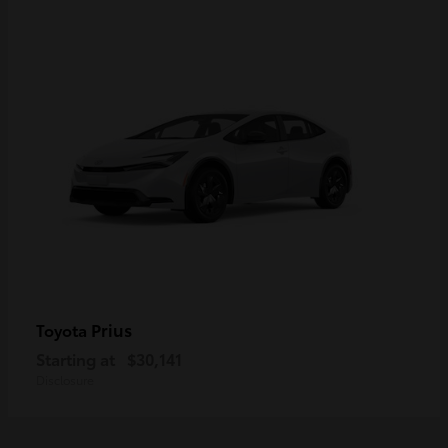
Prius
Toyota
Starting at
$30,141
Disclosure