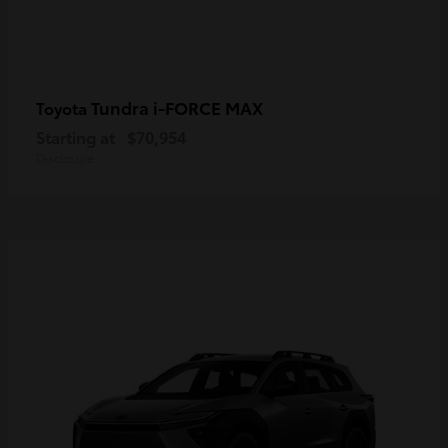
Tundra i-FORCE MAX
Toyota
Starting at
$70,954
Disclosure