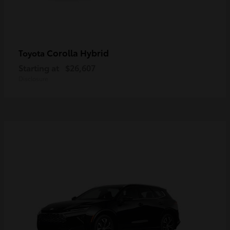
Corolla Hybrid
Toyota
Starting at
$26,607
Disclosure