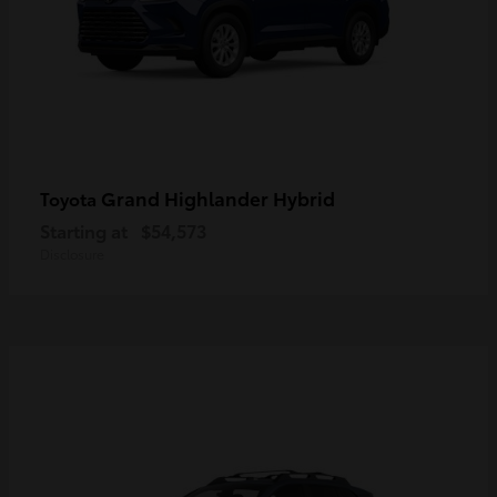
Grand Highlander Hybrid
Toyota
Starting at
$54,573
Disclosure