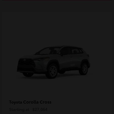
Corolla Cross
Toyota
Starting at
$27,064