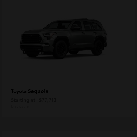
Sequoia
Toyota
Starting at
$77,713
Disclosure