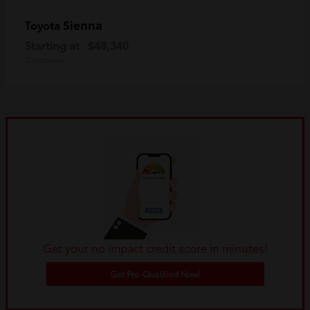
Sienna
Toyota
Starting at
$48,340
Disclosure
Get your no impact credit score in minutes!
Get Pre-Qualified Now!