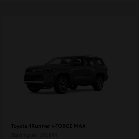
4Runner i-FORCE MAX
Toyota
Starting at
$61,044