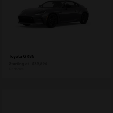
GR86
Toyota
Starting at
$39,594
Disclosure