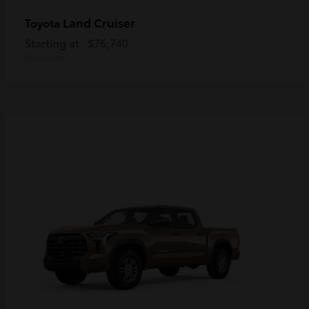
Land Cruiser
Toyota
Starting at
$76,740
Disclosure