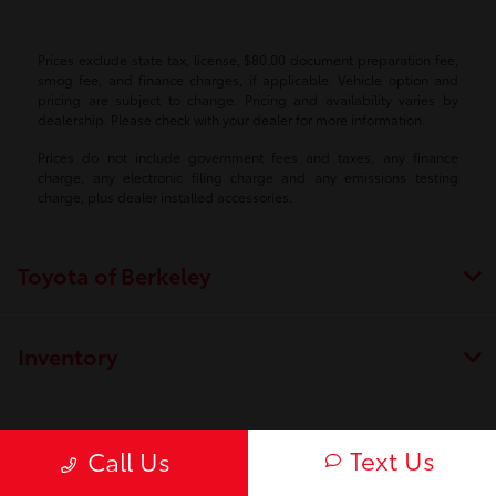
Prices exclude state tax, license, $80.00 document preparation fee,
smog fee, and finance charges, if applicable. Vehicle option and
pricing are subject to change. Pricing and availability varies by
dealership. Please check with your dealer for more information.
Prices do not include government fees and taxes, any finance
charge, any electronic filing charge and any emissions testing
charge, plus dealer installed accessories.
Toyota of Berkeley
Inventory
Service
Text Us
Call Us