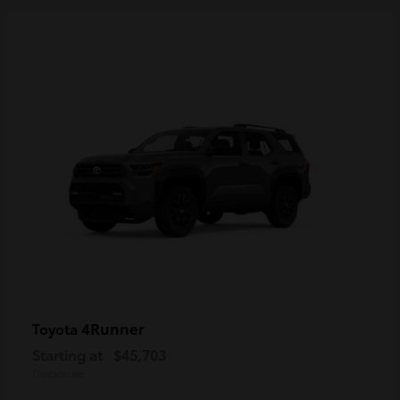
4Runner
Toyota
Starting at
$45,703
Disclosure