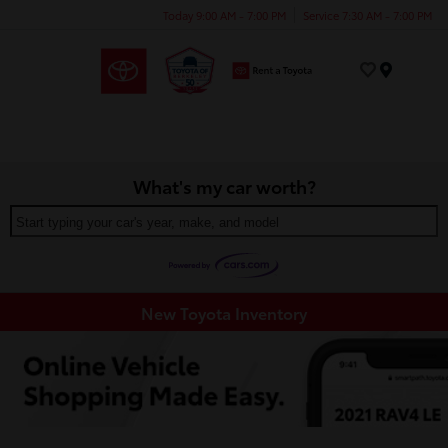
Today 9:00 AM - 7:00 PM
Service 7:30 AM - 7:00 PM
Menu
What's my car worth?
Start typing your car's year, make, and model
New Toyota Inventory