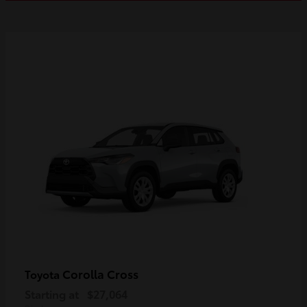
Corolla Cross
Toyota
Starting at
$27,064