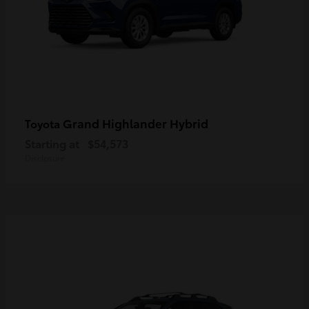
Grand Highlander Hybrid
Toyota
Starting at
$54,573
Disclosure