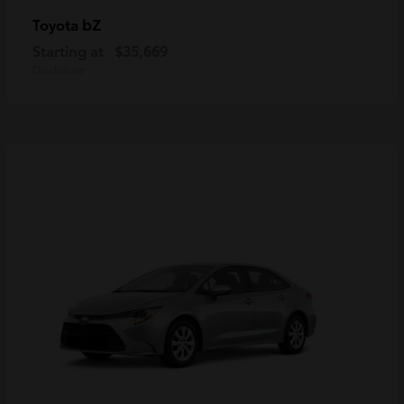
bZ
Toyota
Starting at
$35,669
Disclosure