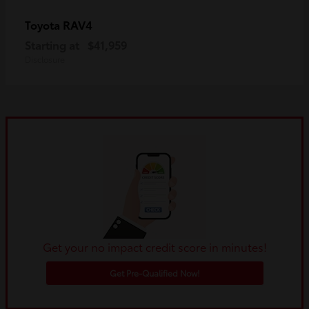
RAV4
Toyota
Starting at
$41,959
Disclosure
Get your no impact credit score in minutes!
Get Pre-Qualified Now!