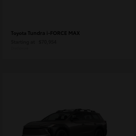
Tundra i-FORCE MAX
Toyota
Starting at
$70,954
Disclosure