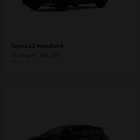
bZ Woodland
Toyota
Starting at
$46,290
Disclosure