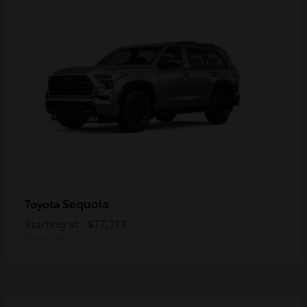
Sequoia
Toyota
Starting at
$77,713
Disclosure