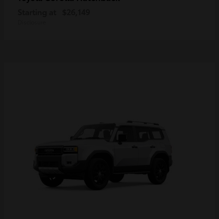
Starting at
$26,149
Disclosure