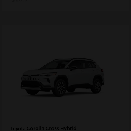
Disclosure
Corolla Cross Hybrid
Toyota