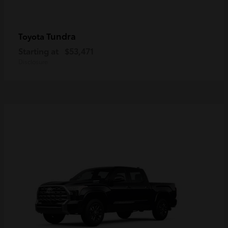
Tundra
Toyota
Starting at
$53,471
Disclosure