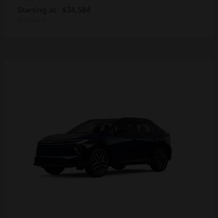
Starting at
$34,584
Disclosure