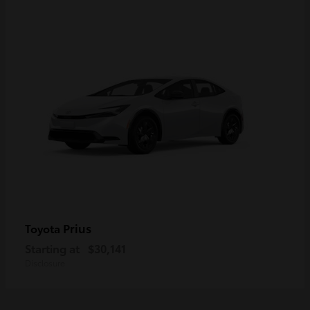
Prius
Toyota
Starting at
$30,141
Disclosure