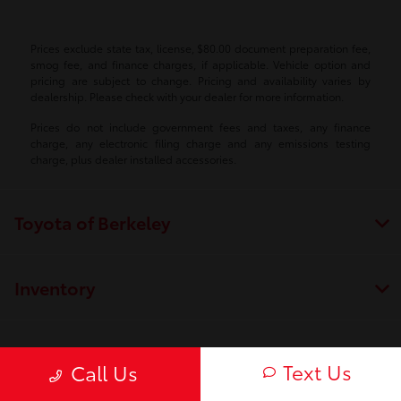
Prices exclude state tax, license, $80.00 document preparation fee,
smog fee, and finance charges, if applicable. Vehicle option and
pricing are subject to change. Pricing and availability varies by
dealership. Please check with your dealer for more information.
Prices do not include government fees and taxes, any finance
charge, any electronic filing charge and any emissions testing
charge, plus dealer installed accessories.
Toyota of Berkeley
Inventory
Service
Text Us
Call Us