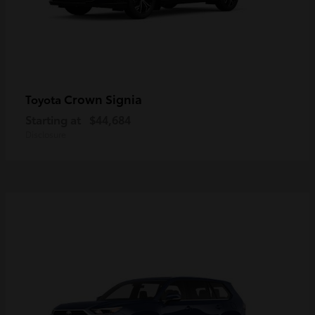
Crown Signia
Toyota
Starting at
$44,684
Disclosure