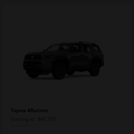
4Runner
Toyota
Starting at
$45,703
Disclosure