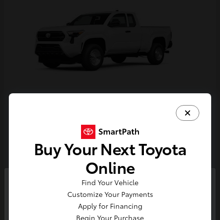
Tacoma
Toyota
Starting at
$33,389
Buy Your Next Toyota
Disclosure
Online
Find Your Vehicle
So sorry, this vehicle was just sold.
Customize Your Payments
Please check out our great
Apply for Financing
selection of similar inventory.
Begin Your Purchase