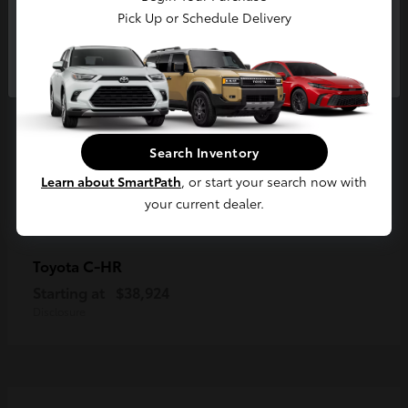
Pick Up or Schedule Delivery
Continue
Search Inventory
Learn about SmartPath
, or start your search now with
your current dealer.
C-HR
Toyota
Starting at
$38,924
Disclosure