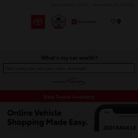
Today 9:00 AM - 7:00 PM
Service 8:00 AM - 6:00 PM
Menu
What's my car worth?
Start typing your car's year, make, and model
New Toyota Inventory