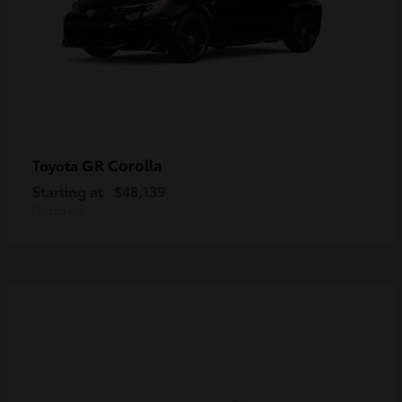
GR Corolla
Toyota
Starting at
$48,139
Disclosure