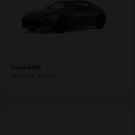
GR86
Toyota
Starting at
$39,594
Disclosure