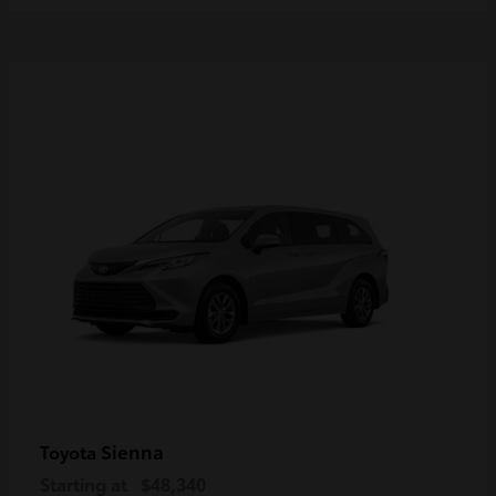
Sienna
Toyota
Starting at
$48,340