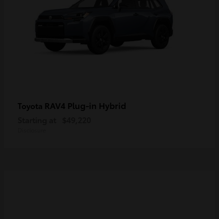
RAV4 Plug-in Hybrid
Toyota
Starting at
$49,220
Disclosure