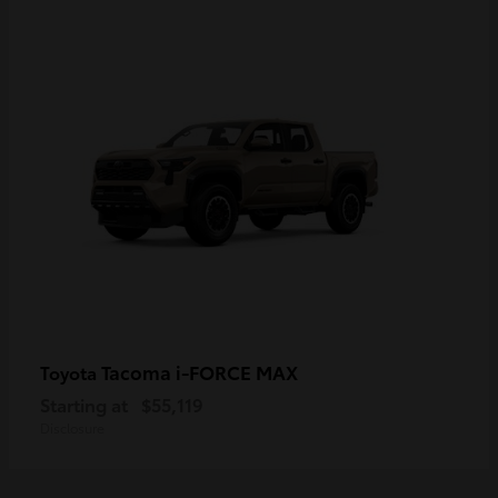
Tacoma i-FORCE MAX
Toyota
Starting at
$55,119
Disclosure