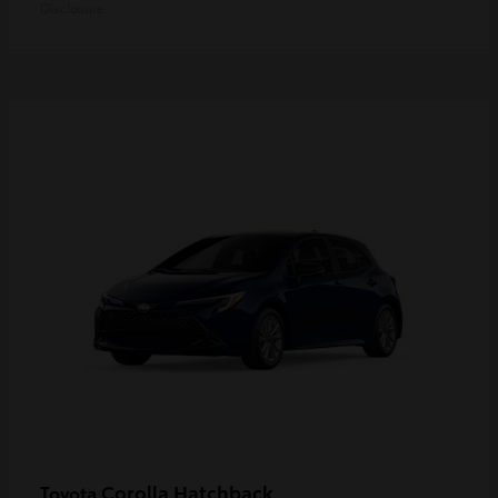
Disclosure
Corolla Hatchback
Toyota