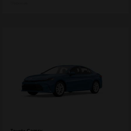
Disclosure
Camry
Toyota