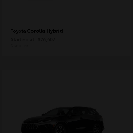
Corolla Hybrid
Toyota
Starting at
$26,607
Disclosure