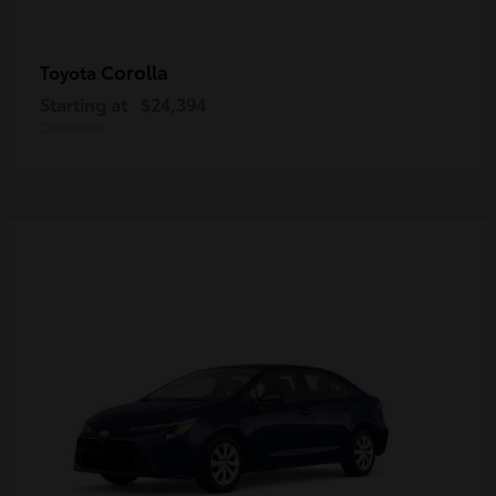
Corolla
Toyota
Starting at
$24,394
Disclosure