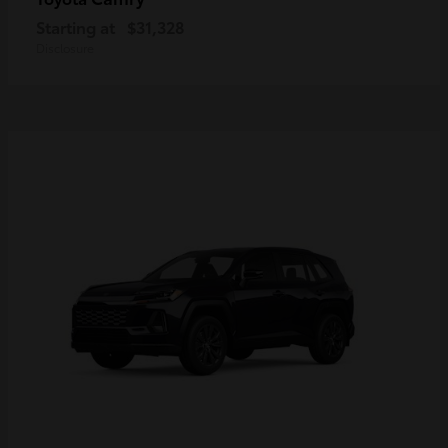
Starting at
$31,328
Disclosure