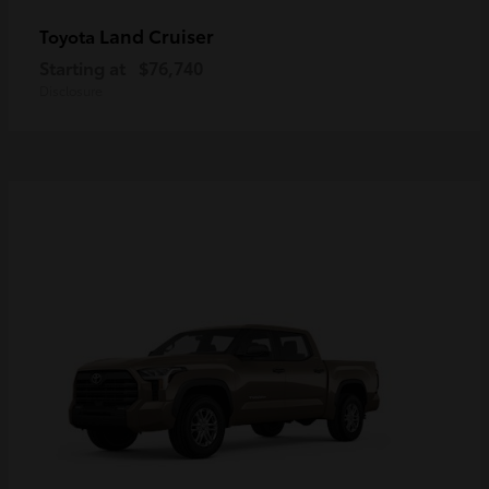
Land Cruiser
Toyota
Starting at
$76,740
Disclosure