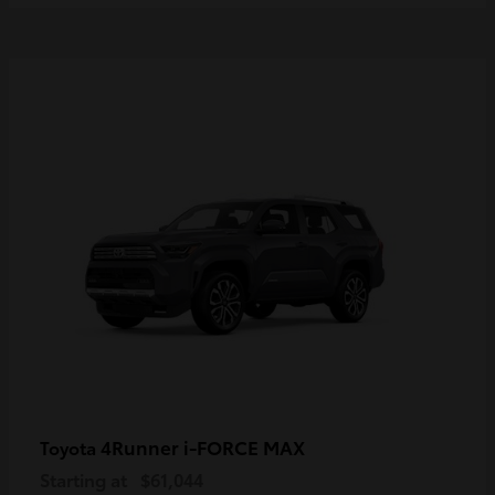
4Runner i-FORCE MAX
Toyota
Starting at
$61,044