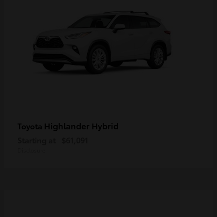
Highlander Hybrid
Toyota
Starting at
$61,091
Disclosure