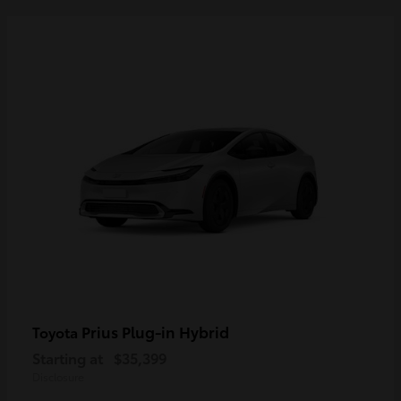
Prius Plug-in Hybrid
Toyota
Starting at
$35,399
Disclosure