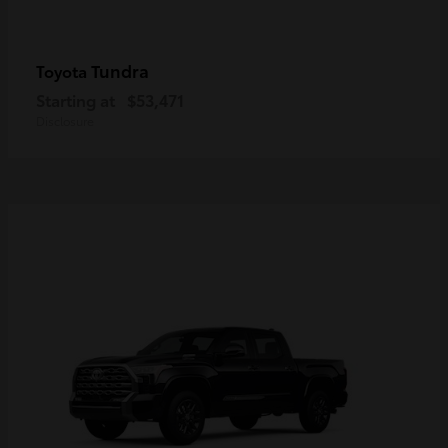
Tundra
Toyota
Starting at
$53,471
Disclosure