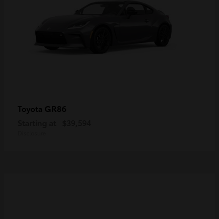
GR86
Toyota
Starting at
$39,594
Disclosure