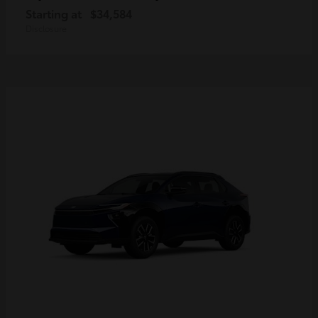
Starting at
$34,584
Disclosure