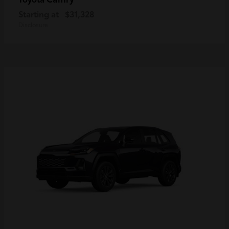
Starting at
$31,328
Disclosure