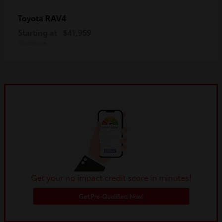
RAV4
Toyota
Starting at
$41,959
Disclosure
Get your no impact credit score in minutes!
Get Pre-Qualified Now!