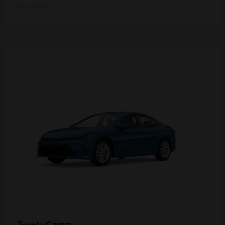
Disclosure
Camry
Toyota