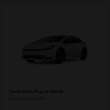
Prius Plug-in Hybrid
Toyota
Starting at
$35,399
Disclosure