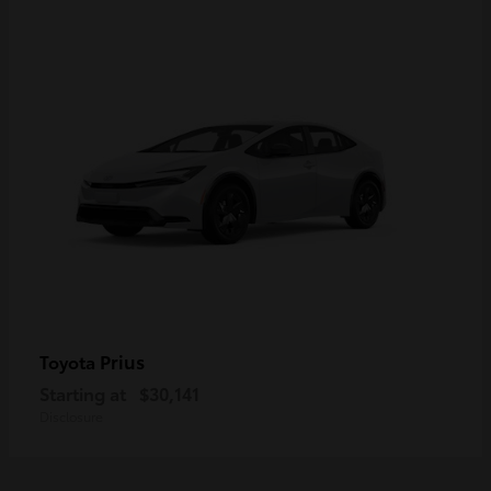
Prius
Toyota
Starting at
$30,141
Disclosure