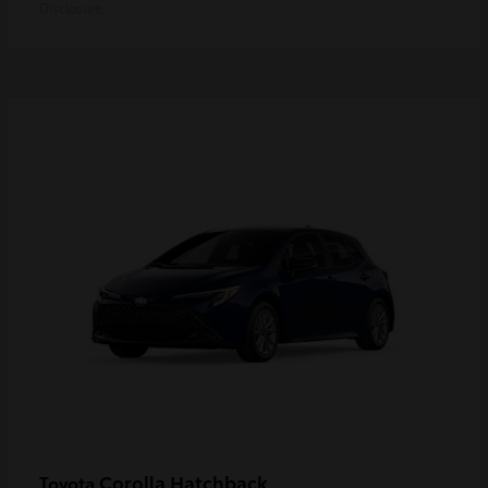
Disclosure
Corolla Hatchback
Toyota