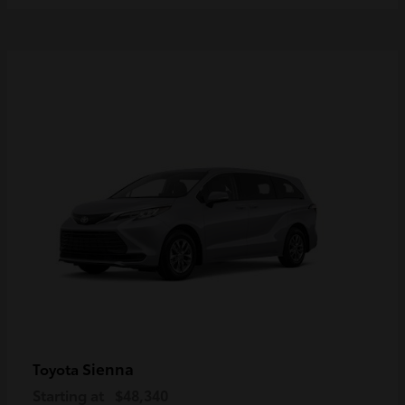
Sienna
Toyota
Starting at
$48,340