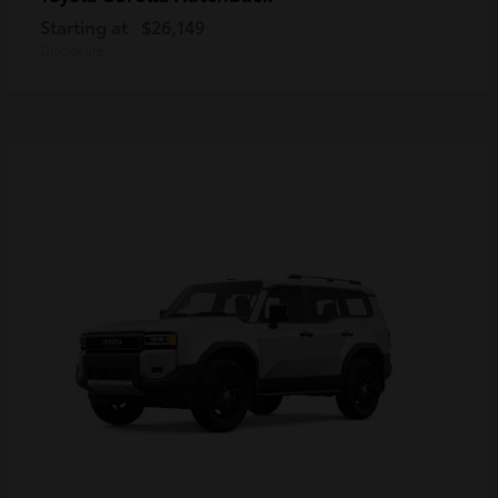
Starting at
$26,149
Disclosure