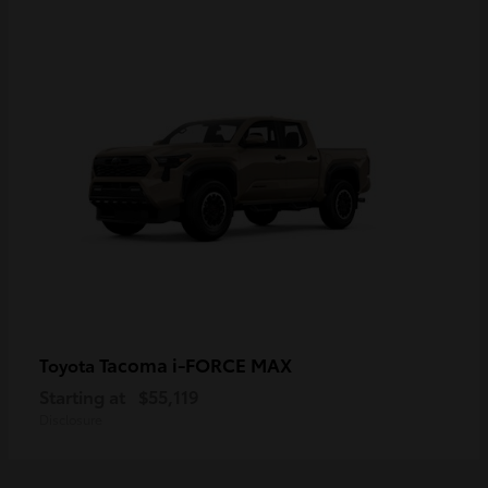
Tacoma i-FORCE MAX
Toyota
Starting at
$55,119
Disclosure