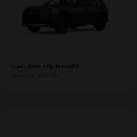
RAV4 Plug-in Hybrid
Toyota
Starting at
$49,220
Disclosure