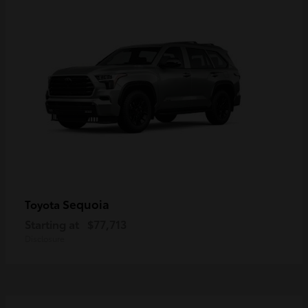
Sequoia
Toyota
Starting at
$77,713
Disclosure