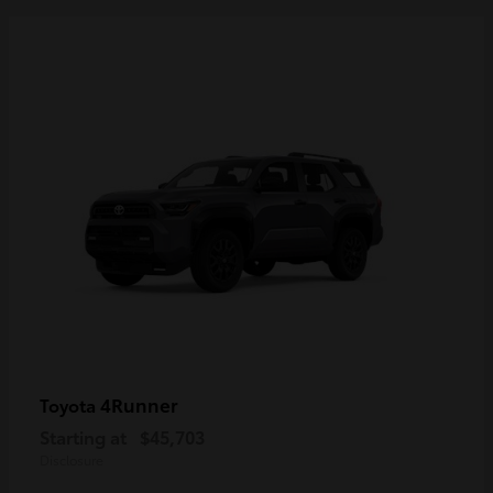
4Runner
Toyota
Starting at
$45,703
Disclosure