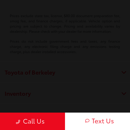
Prices exclude state tax, license, $80.00 document preparation fee,
smog fee, and finance charges, if applicable. Vehicle option and
pricing are subject to change. Pricing and availability varies by
dealership. Please check with your dealer for more information.
Prices do not include government fees and taxes, any finance
charge, any electronic filing charge and any emissions testing
charge, plus dealer installed accessories.
Toyota of Berkeley
Inventory
Service
Text Us
Call Us