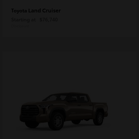
Land Cruiser
Toyota
Starting at
$76,740
Disclosure