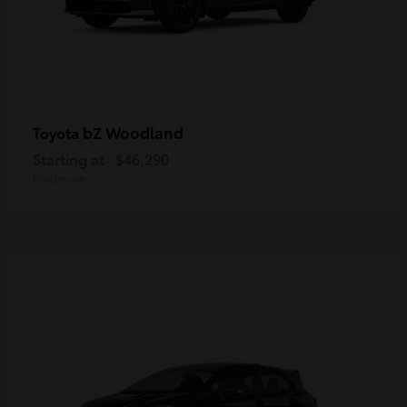
bZ Woodland
Toyota
Starting at
$46,290
Disclosure