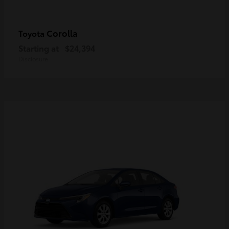
Corolla
Toyota
Starting at
$24,394
Disclosure