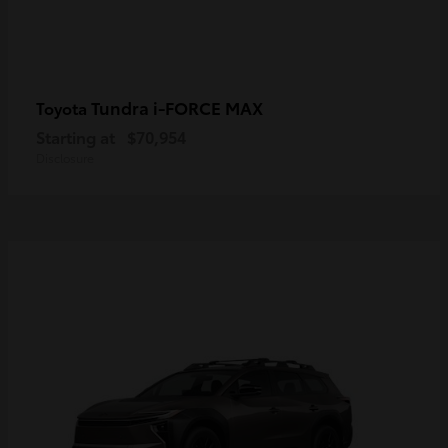
Tundra i-FORCE MAX
Toyota
Starting at
$70,954
Disclosure