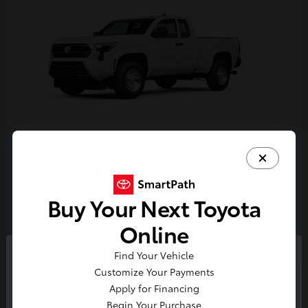
Tacoma
Toyota
Starting at
$33,389
Buy Your Next Toyota
Disclosure
Online
Find Your Vehicle
So sorry, this vehicle was just sold.
Customize Your Payments
Please check out our great
Apply for Financing
selection of similar inventory.
Begin Your Purchase