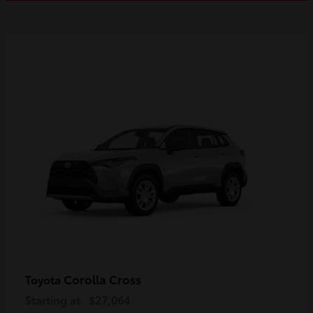
Corolla Cross
Toyota
Starting at
$27,064