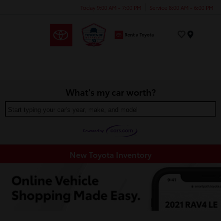
Today 9:00 AM - 7:00 PM
Service 8:00 AM - 6:00 PM
Menu
What's my car worth?
Start typing your car's year, make, and model
New Toyota Inventory