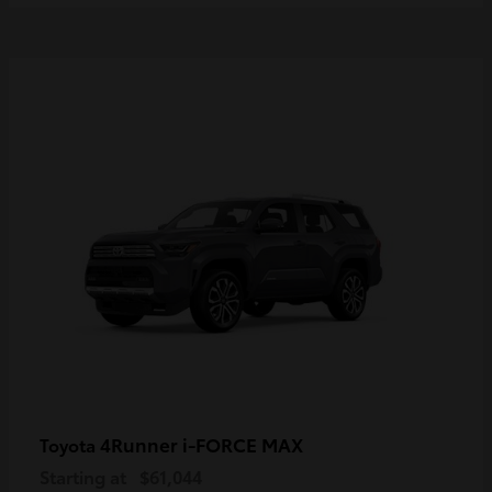
4Runner i-FORCE MAX
Toyota
Starting at
$61,044