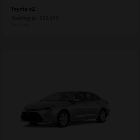
bZ
Toyota
Starting at
$35,669
Disclosure