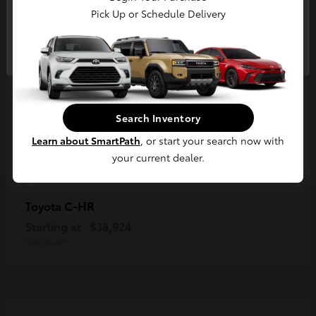
Pick Up or Schedule Delivery
Continue
Search Inventory
Learn about SmartPath
, or start your search now with
your current dealer.
C-HR
Toyota
Starting at
$38,924
Disclosure