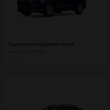
Grand Highlander Hybrid
Toyota
Starting at
$54,573
Disclosure