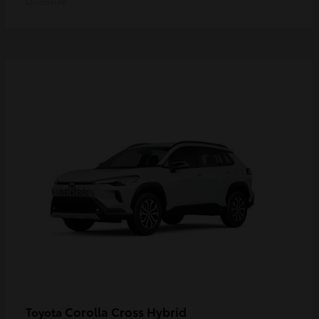
Disclosure
Corolla Cross Hybrid
Toyota