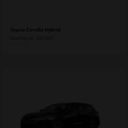
Corolla Hybrid
Toyota
Starting at
$26,607
Disclosure