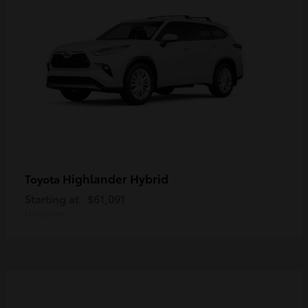
Highlander Hybrid
Toyota
Starting at
$61,091
Disclosure