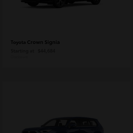
Crown Signia
Toyota
Starting at
$44,684
Disclosure