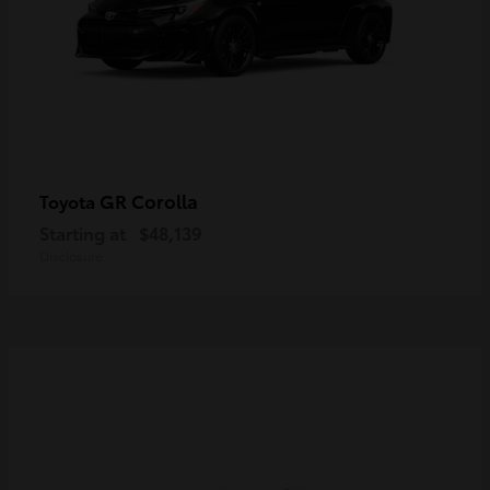
GR Corolla
Toyota
Starting at
$48,139
Disclosure