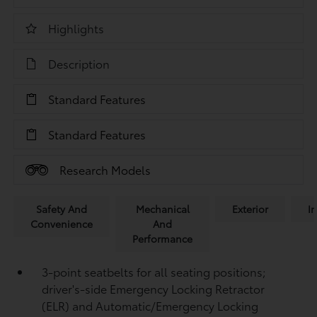
Highlights
Description
Standard Features
Standard Features
Research Models
Safety And
Mechanical
Exterior
In
Convenience
And
Performance
3-point seatbelts for all seating positions;
driver's-side Emergency Locking Retractor
(ELR) and Automatic/Emergency Locking