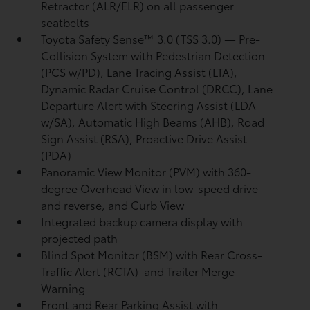
Retractor (ALR/ELR) on all passenger
seatbelts
Toyota Safety Sense™ 3.0 (TSS 3.0)
— Pre-
Collision System with Pedestrian Detection
(PCS w/PD),
Lane Tracing Assist (LTA),
Dynamic Radar Cruise Control (DRCC),
Lane
Departure Alert with Steering Assist (LDA
w/SA),
Automatic High Beams (AHB),
Road
Sign Assist (RSA),
Proactive Drive Assist
(PDA)
Panoramic View Monitor (PVM)
with 360-
degree Overhead View in low-speed drive
and reverse, and Curb View
Integrated backup camera display with
projected path
Blind Spot Monitor (BSM)
with Rear Cross-
Traffic Alert (RCTA)
and Trailer Merge
Warning
Front and Rear Parking Assist with