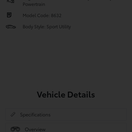
Powertrain
Model Code: 8632
Body Style: Sport Utility
Vehicle Details
Specifications
Overview