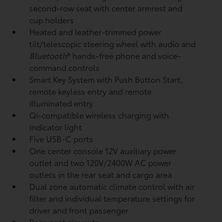
second-row seat with center armrest and
cup holders
Heated and leather-trimmed power
tilt/telescopic steering wheel with audio and
Bluetooth
®
hands-free phone and voice-
command controls
Smart Key System with Push Button Start,
remote keyless entry and remote
illuminated entry
Qi-compatible wireless charging
with
indicator light
Five USB-C ports
One center console 12V auxiliary power
outlet
and two 120V/2400W AC power
outlets
in the rear seat and cargo area
Dual zone automatic climate control with air
filter and individual temperature settings for
driver and front passenger
Rear-seat air vents