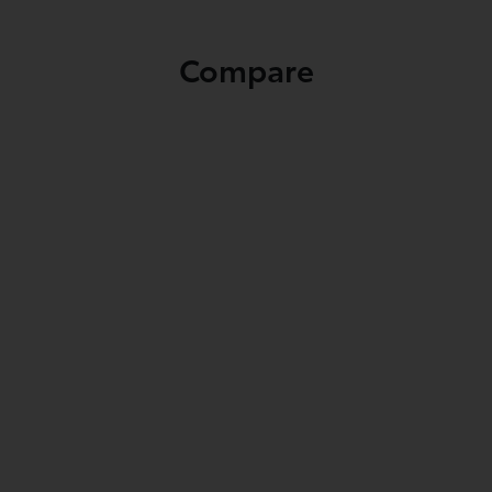
Compare