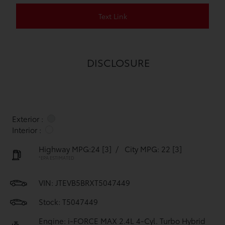
Text Link
DISCLOSURE
Exterior :
Interior :
Highway MPG:24
[3]
/
City MPG: 22
[3]
*EPA ESTIMATED
VIN:
JTEVB5BRXT5047449
Stock: T5047449
Engine: i-FORCE MAX 2.4L 4-Cyl. Turbo Hybrid