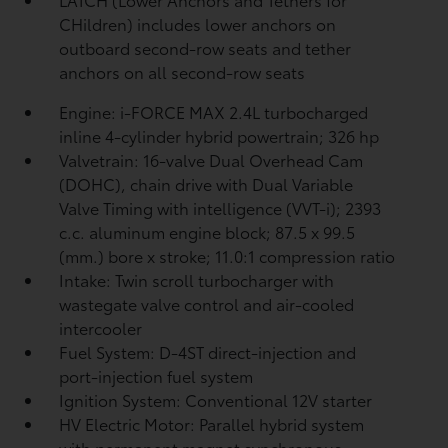
CHildren) includes lower anchors on
outboard second-row seats and tether
anchors on all second-row seats
Engine: i-FORCE MAX 2.4L turbocharged
inline 4-cylinder hybrid powertrain; 326 hp
Valvetrain: 16-valve Dual Overhead Cam
(DOHC), chain drive with Dual Variable
Valve Timing with intelligence (VVT-i); 2393
c.c. aluminum engine block; 87.5 x 99.5
(mm.) bore x stroke; 11.0:1 compression ratio
Intake: Twin scroll turbocharger with
wastegate valve control and air-cooled
intercooler
Fuel System: D-4ST direct-injection and
port-injection fuel system
Ignition System: Conventional 12V starter
HV Electric Motor: Parallel hybrid system
with permanent magnet synchronous