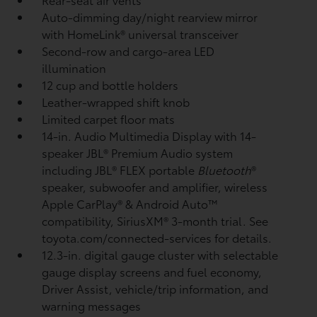
Auto-dimming day/night rearview mirror
with HomeLink®
universal transceiver
Second-row and cargo-area LED
illumination
12 cup and bottle holders
Leather-wrapped shift knob
Limited carpet floor mats
14-in. Audio Multimedia Display with 14-
speaker JBL®
Premium Audio system
including JBL®
FLEX portable
Bluetooth
®
speaker, subwoofer and amplifier, wireless
Apple CarPlay®
& Android Auto™
compatibility, SiriusXM®
3-month trial. See
toyota.com/connected-services for details.
12.3-in. digital gauge cluster with selectable
gauge display screens and fuel economy,
Driver Assist, vehicle/trip information, and
warning messages