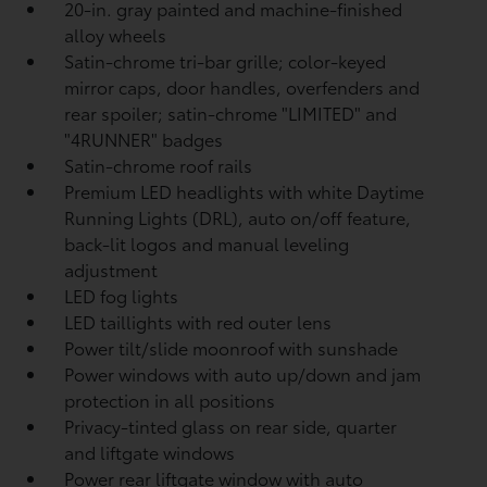
20-in. gray painted and machine-finished
alloy wheels
Satin-chrome tri-bar grille; color-keyed
mirror caps, door handles, overfenders and
rear spoiler; satin-chrome "LIMITED" and
"4RUNNER" badges
Satin-chrome roof rails
Premium LED headlights with white Daytime
Running Lights (DRL), auto on/off feature,
back-lit logos and manual leveling
adjustment
LED fog lights
LED taillights with red outer lens
Power tilt/slide moonroof with sunshade
Power windows with auto up/down and jam
protection in all positions
Privacy-tinted glass on rear side, quarter
and liftgate windows
Power rear liftgate window with auto