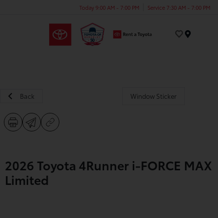
Today 9:00 AM - 7:00 PM
Service 7:30 AM - 7:00 PM
Menu
Back
Window Sticker
2026 Toyota 4Runner i-FORCE MAX
Limited