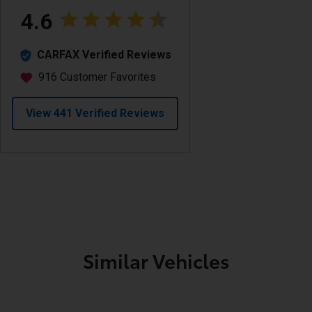
Similar Vehicles