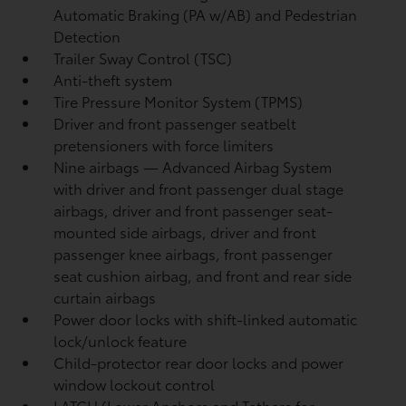
Automatic Braking (PA w/AB)
and Pedestrian
Detection
Trailer Sway Control (TSC)
Anti-theft system
Tire Pressure Monitor System (TPMS)
Driver and front passenger seatbelt
pretensioners with force limiters
Nine airbags
— Advanced Airbag System
with driver and front passenger dual stage
airbags, driver and front passenger seat-
mounted side airbags, driver and front
passenger knee airbags, front passenger
seat cushion airbag, and front and rear side
curtain airbags
Power door locks with shift-linked automatic
lock/unlock feature
Child-protector rear door locks and power
window lockout control
LATCH (Lower Anchors and Tethers for