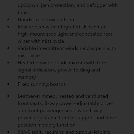
up/down, jam protection, and defogger with
timer
Hands-free power liftgate
Rear spoiler with integrated LED center
high-mount stop light and concealed rear
wiper with mist cycle
Variable intermittent windshield wipers with
mist cycle
Heated power outside mirrors with turn
signal indicators, power-folding and
memory
Fixed running boards
Leather-trimmed, heated and ventilated
front seats; 8-way power-adjustable driver
and front passenger seats with 4-way
power-adjustable lumbar support and driver
position memory function
60/40 split, reclining and tumble-folding