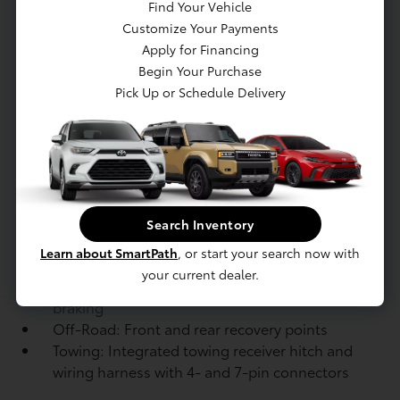
boxed-steel ladder frame
Find Your Vehicle
Suspension: Independent double-wishbone
Customize Your Payments
front suspension with coil springs and
Apply for Financing
stabilizer bar; Multi-link rear suspension
Begin Your Purchase
with coil springs and stabilizer bar
Pick Up or Schedule Delivery
Suspension: Adaptive Variable Suspension
(AVS) system
Steering: Electric Power Steering (EPS);
power-assisted rack-and-pinion
Brakes: Power-assisted front and rear
ventilated disc brakes
Search Inventory
Brakes: Electric Parking Brake (EPB)
Learn about SmartPath
, or start your search now with
Brakes: Electronically Controlled Braking
your current dealer.
(ECB) system with integrated regenerative
braking
Off-Road: Front and rear recovery points
Towing: Integrated towing receiver hitch and
wiring harness with 4- and 7-pin connectors