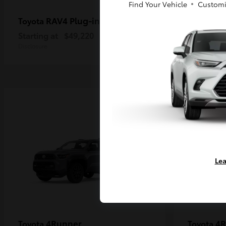
Find Your Vehicle
Customi
RAV4 Plug-in Hybrid
Ta
Toyota
Toyota
Starting at
$49,220
Starting a
Disclosure
Disclosure
Lea
4Runner
4R
Toyota
Toyota