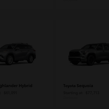
ghlander Hybrid
Sequoia
Toyota
t
$61,091
Starting at
$77,713
Disclosure