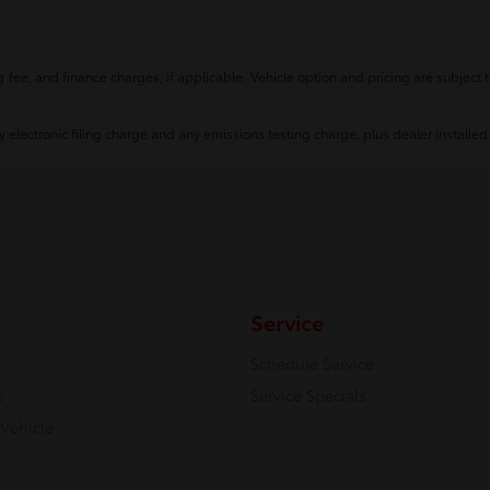
fee, and finance charges, if applicable. Vehicle option and pricing are subject t
 electronic filing charge and any emissions testing charge, plus dealer installed
Service
Schedule Service
s
Service Specials
 Vehicle