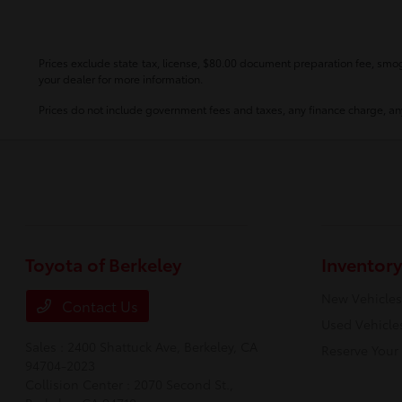
Prices exclude state tax, license, $80.00 document preparation fee, smog 
your dealer for more information.
Prices do not include government fees and taxes, any finance charge, any
Toyota of Berkeley
Inventory
New Vehicles
Contact Us
Used Vehicle
Sales : 2400 Shattuck Ave,
Berkeley, CA
Reserve Your
94704-2023
Collision Center : 2070 Second St.,