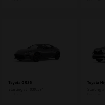
GR86
Hi
Toyota
Toyota
Starting at
$39,594
Starting a
Disclosure
Disclosure