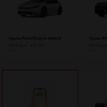
Prius Plug-in Hybrid
R
Toyota
Toyota
Starting at
$35,399
Starting a
Disclosure
Disclosure