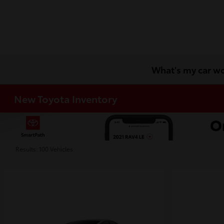
What's my car w
New Toyota Inventory
Results: 100 Vehicles