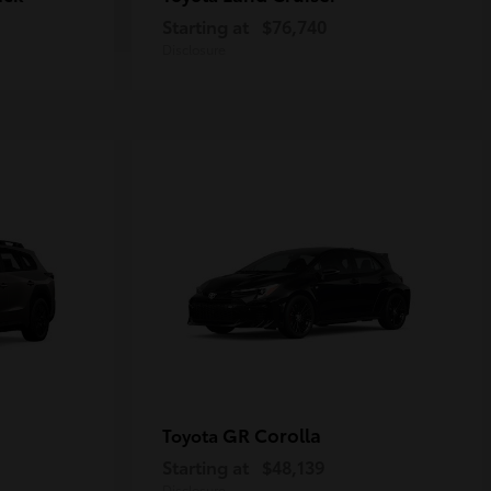
Starting at
$76,740
Disclosure
GR Corolla
Toyota
Starting at
$48,139
Disclosure