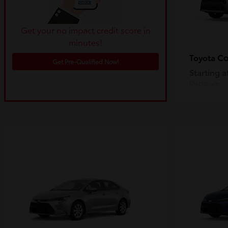
Get your no impact credit score in
minutes!
Co
Toyota
Get Pre-Qualified Now!
Starting a
Disclosure