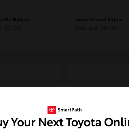
rolla Hybrid
Crown Signia
Toyota
t
$26,607
Starting at
$44,684
Disclosure
y Your Next Toyota Onl