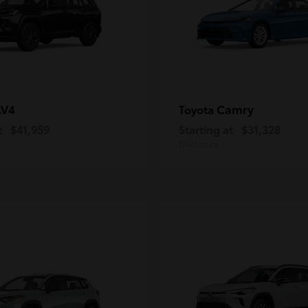
AV4
Camry
Toyota
t
$41,959
Starting at
$31,328
Disclosure