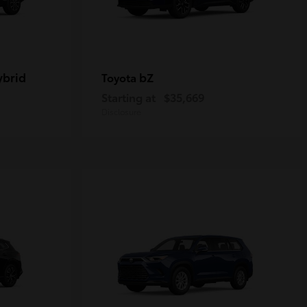
ybrid
bZ
Toyota
Starting at
$35,669
Disclosure