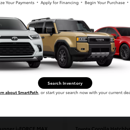
ze Your Payments
Apply for Financing
Begin Your Purchase
coma
C-HR
Toyota
So sorry, this vehicle was just sold.
t
$33,389
Starting at
$38,924
Please check out our great selection of
Disclosure
similar inventory.
Continue
Search Inventory
rn about SmartPath
, or start your search now with your current dea
unner i-FORCE MAX
Corolla Hatchb
Toyota