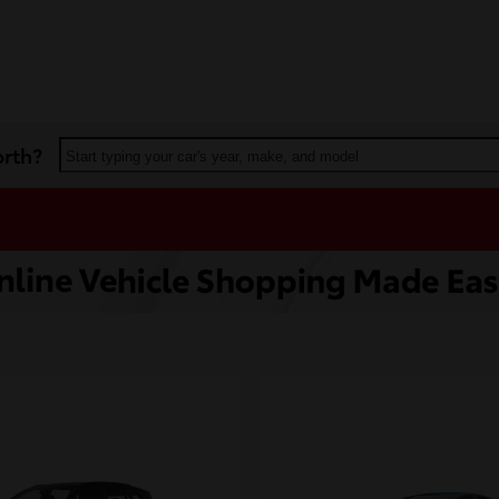
orth?
Start typing your car's year, make, and model