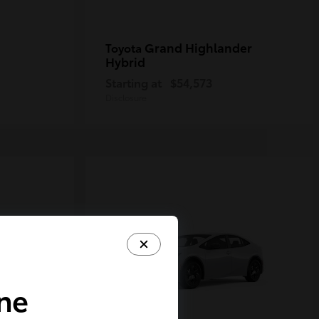
Grand Highlander
Toyota
Hybrid
Starting at
$54,573
Disclosure
ine