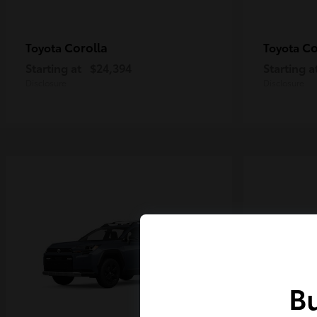
Corolla
Co
Toyota
Toyota
Starting at
$24,394
Starting a
Disclosure
Disclosure
Bu