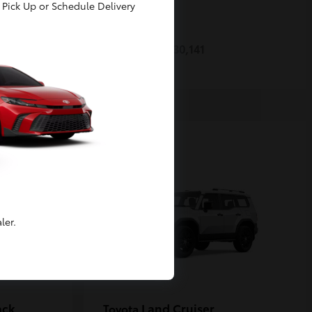
Pick Up or Schedule Delivery
Prius
Toyota
Starting at
$30,141
Disclosure
ler.
ack
Land Cruiser
Toyota