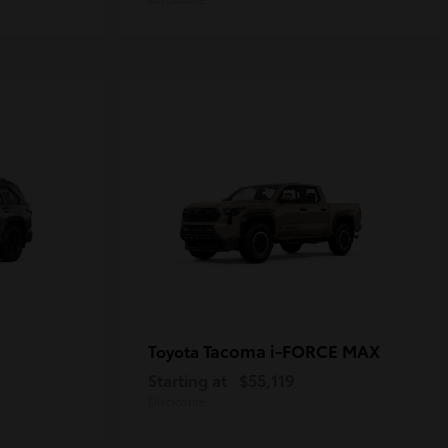
Tacoma i-FORCE MAX
Toyota
Starting at
$55,119
Disclosure