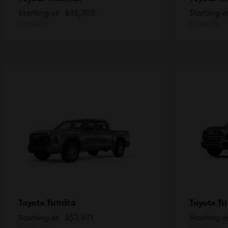
Starting at
$45,703
Starting a
Disclosure
Disclosure
Tundra
Tu
Toyota
Toyota
Starting at
$53,471
Starting a
Disclosure
Disclosure