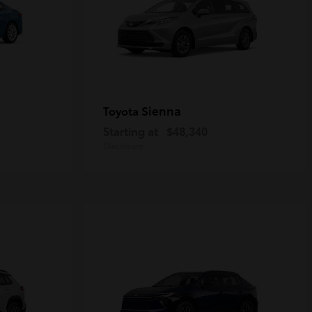
Sienna
Toyota
Starting at
$48,340
Disclosure