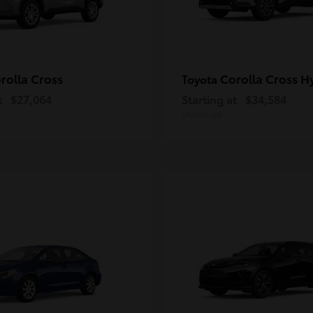
rolla Cross
Corolla Cross H
Toyota
t
$27,064
Starting at
$34,584
Disclosure