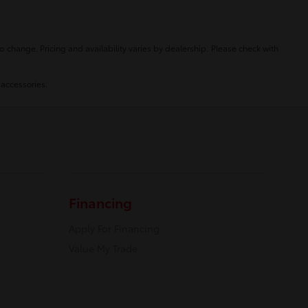
o change. Pricing and availability varies by dealership. Please check with
 accessories.
Financing
Apply For Financing
Value My Trade