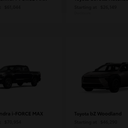
t
$61,044
Starting at
$26,149
Disclosure
ndra i-FORCE MAX
bZ Woodland
Toyota
t
$70,954
Starting at
$46,290
Disclosure