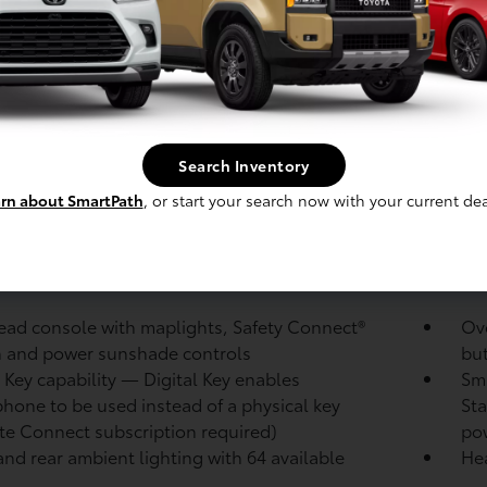
roof rails with black endcaps
Bl
 color-keyed center bumper; thin lower grille
LED
ojector low- and high-beam headlights,
LED
atic High Beams (AHB),
and auto on/off
wit
-adjustable power liftgate
with jam protection
Col
loc
Search Inventory
heated power outside mirrors with turn signal
No
rn about SmartPath
, or start your search now with your current dea
ind spot warning indicators
puddle lights and
por
 folding reverse tilt-down memory features
 glass on all rear, side, quarter, and liftgate
20-
ws
ad console with maplights, Safety Connect®
Ove
 and power sunshade controls
bu
l Key
capability — Digital Key
enables
Sma
hone to be used instead of a physical key
Sta
te Connect
subscription required)
pow
and rear ambient lighting with 64 available
Hea