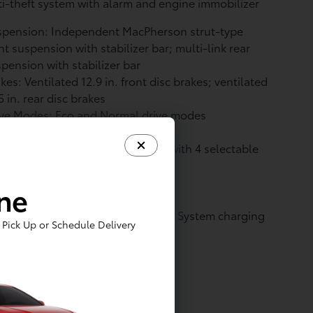
i-theft system with alarm and engine immobilizer
spension: Independent MacPherson strut-type
nt suspension with stabilizer bar; multi-link rear
pension with stabilizer bar
kes: Ventilated 12.9 in. front disc brakes; ventilated
5 in. rear disc brakes
ive Modes: Eco and Normal drive modes
ve Modes: Regenerative braking with 4 selectable
tings
tery: Battery type: Lithium-ion
ine
vetrain: All-Wheel Drive
arging: North American Charging System charging
Pick Up or Schedule Delivery
t compatibility
it roof rear spoiler
ique hammerhead hood design