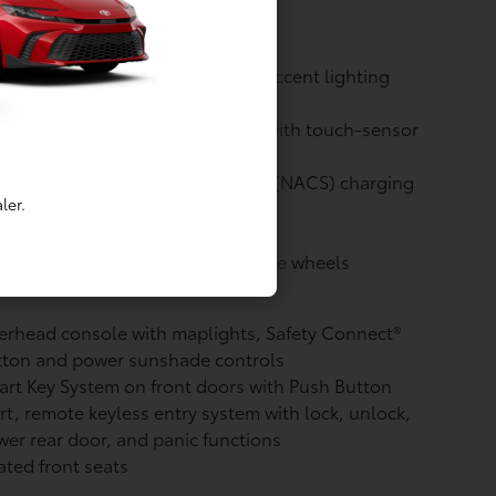
ackout badging
 taillights and stop lights
 Daytime Running Lights (DRL) accent lighting
h on/off feature
or-keyed outside door handles with touch-sensor
k/unlock feature on all doors
rth American Charging Standard (NACS) charging
ler.
t
in. gunmetal-finished multi-spoke wheels
rhead console with maplights, Safety Connect®
tton and power sunshade controls
rt Key System on front doors with Push Button
rt, remote keyless entry system with lock, unlock,
er rear door, and panic functions
ted front seats