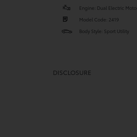
Engine: Dual Electric Moto
Model Code: 2419
Body Style: Sport Utility
DISCLOSURE