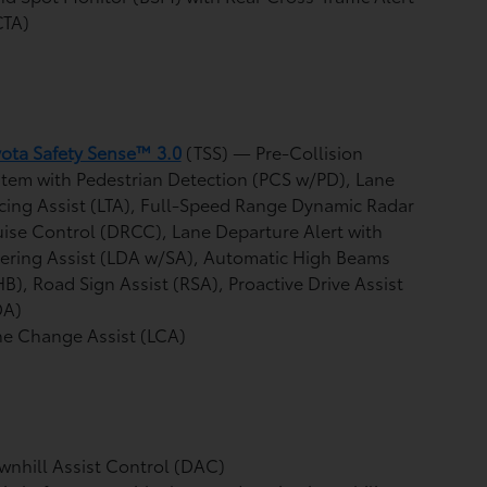
CTA)
ota Safety Sense™ 3.0
(TSS)
— Pre-Collision
tem with Pedestrian Detection (PCS w/PD),
Lane
cing Assist (LTA),
Full-Speed Range Dynamic Radar
uise Control (DRCC),
Lane Departure Alert with
ering Assist (LDA w/SA),
Automatic High Beams
HB),
Road Sign Assist (RSA),
Proactive Drive Assist
DA)
e Change Assist (LCA)
nhill Assist Control (DAC)