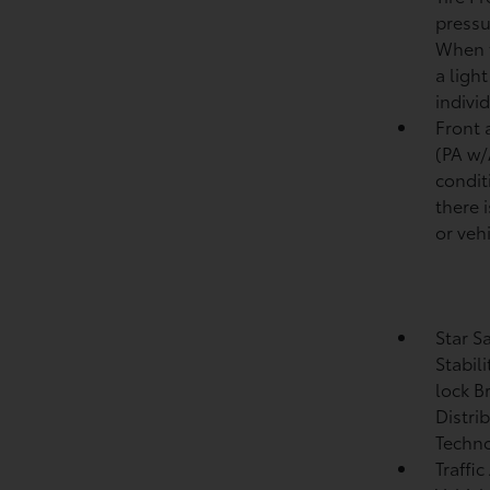
pressu
When t
a ligh
individ
Front 
(PA w
condit
there i
or vehi
Star S
Stabil
lock B
Distri
Techno
Traffic