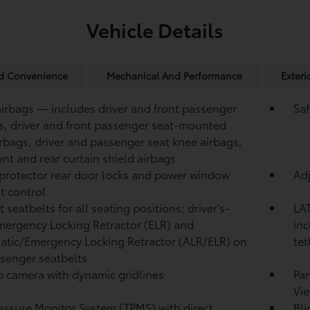
Vehicle Details
nd Convenience
Mechanical And Performance
Exteri
airbags — includes driver and front passenger
Saf
s, driver and front passenger seat-mounted
irbags, driver and passenger seat knee airbags,
ont and rear curtain shield airbags
protector rear door locks and power window
Adj
t control
 seatbelts for all seating positions; driver's-
LAT
mergency Locking Retractor (ELR) and
inc
tic/Emergency Locking Retractor (ALR/ELR) on
tet
ssenger seatbelts
 camera with dynamic gridlines
Pa
Vie
ressure Monitor System (TPMS)
with direct
Bli