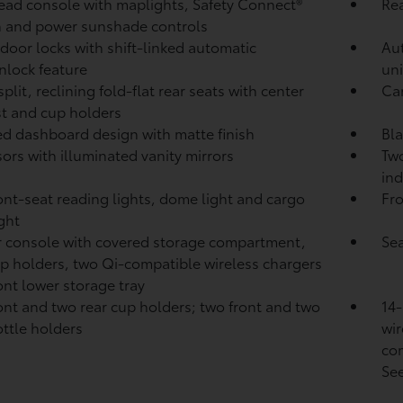
ad console with maplights, Safety Connect®
Rea
 and power sunshade controls
door locks with shift-linked automatic
Au
nlock feature
uni
plit, reclining fold-flat rear seats with center
Ca
t and cup holders
d dashboard design with matte finish
Bla
sors with illuminated vanity mirrors
Two
ind
ont-seat reading lights, dome light and cargo
Fro
ight
 console with covered storage compartment,
Sea
p holders, two Qi-compatible wireless chargers
ont lower storage tray
ont and two rear cup holders; two front and two
14-
ottle holders
wir
com
See