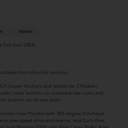
or
Interior
e Exit Alert (SEA)
ustable front shoulder anchors
CH (Lower Anchors and Tethers for CHildren)
ludes lower anchors on outboard rear seats and
her anchors on all rear seats
noramic View Monitor
with 360-degree Overhead
w in low-speed drive and reverse, and Curb View
nd Spot Monitor (BSM)
with Rear Cross-Traffic Alert