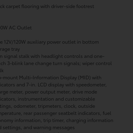
ck carpet flooring with driver-side footrest
00W AC Outlet
 12V/120W auxiliary power outlet
in bottom
rage tray
n signal stalk with headlight controls and one-
ch 3-blink lane change turn signals; wiper control
lk
-mount Multi-Information Display (MID) with
icators and 7-in. LCD display with speedometer,
rge meter, power output meter, drive mode
icators, instrumentation and customizable
tings, odometer, tripmeters, clock, outside
perature, rear passenger seatbelt indicators, fuel
nomy information, trip timer, charging information
 settings, and warning messages