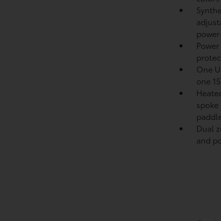
Synthe
adjust
power-
Power
protect
One US
one 15
Heated
spoke 
paddle
Dual z
and pol