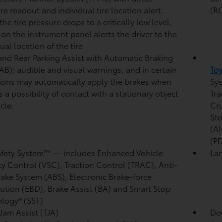
re readout and individual tire location alert.
(R
he tire pressure drops to a critically low level,
t on the instrument panel alerts the driver to the
ual location of the tire
and Rear Parking Assist with Automatic Braking
/AB):
audible and visual warnings, and in certain
Toy
ions may automatically apply the brakes when
Sys
s a possibility of contact with a stationary object
Tra
cle.
Cr
Ste
(A
(P
afety System™ — includes Enhanced Vehicle
Lan
ity Control (VSC),
Traction Control (TRAC), Anti-
rake System (ABS), Electronic Brake-force
bution (EBD), Brake Assist (BA) and Smart Stop
logy® (SST)
 Jam Assist (TJA)
Dow