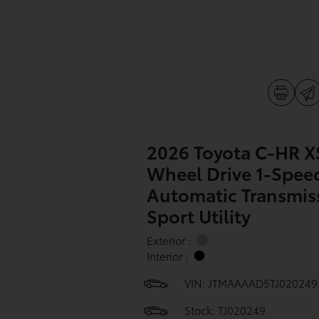
2026 Toyota C-HR X
Wheel Drive 1-Spee
Automatic Transmis
Sport Utility
Exterior :
Interior :
VIN:
JTMAAAAD5TJ020249
Stock: TJ020249