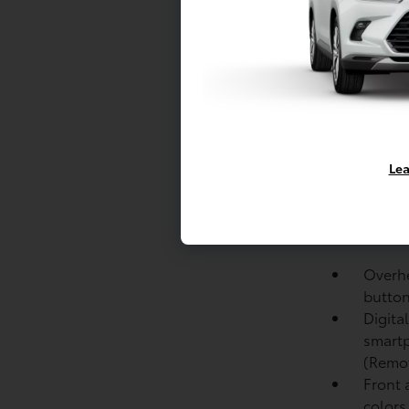
Black 
Unique
LED pr
Autom
Height
Black 
Lea
and bl
power-
Privacy
windo
Overhe
button
Digita
smartp
(Remo
Front 
colors