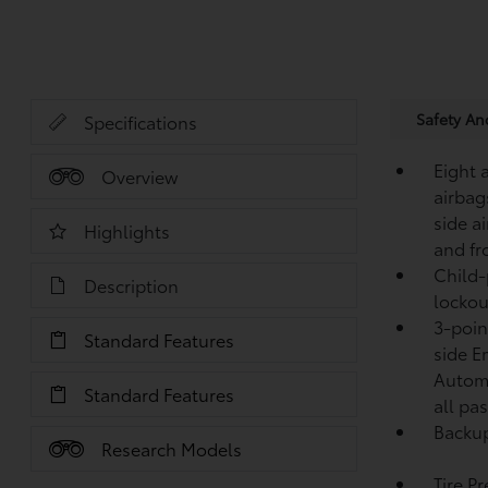
Safety A
Specifications
Eight 
Overview
airbag
side a
Highlights
and fr
Child-
Description
lockou
3-point
Standard Features
side E
Automa
Standard Features
all pa
Backup
Research Models
Tire P