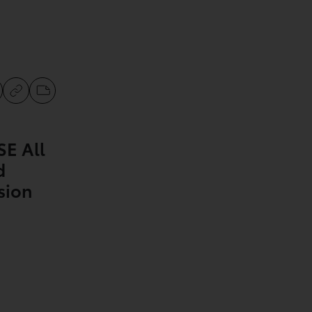
SE All
d
sion