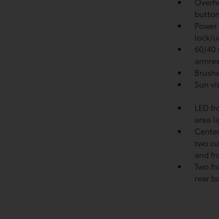
Overhe
button
Power 
lock/u
60/40 s
armres
Brushe
Sun vi
LED fr
area l
Center
two cu
and fr
Two fr
rear b