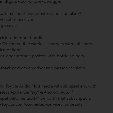
r liftgate door window defogger
to-dimming rearview mirror and HomeLink®
versal transceiver
rgo cover
ck interior door handles
 Qi-compatible wireless chargers with full charge
icator light
nt-door storage pockets with bottle holders
tback pockets on driver and passenger sides
in. Toyota Audio Multimedia with six speakers, with
eless Apple CarPlay®
& Android Auto™
patibility, SiriusXM®
3-month trial subscription.
 toyota.com/connected-services for details.