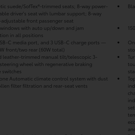
tic suede/SofTex®-trimmed seats; 8-way power-
Bla
able driver's seat with lumbar support; 8-way
adjustable front passenger seat
 windows with auto up/down and jam
15
ion in all positions
B-C media port, and 3 USB-C charge ports
—
One
W front/two rear (60W total)
sto
 leather-trimmed manual tilt/telescopic 3-
Tur
steering wheel with regenerative braking
tou
 switches
sta
one Automatic climate control system with dust
Top
len filter filtration and rear-seat vents
ind
cha
ind
set
tem
eco
and