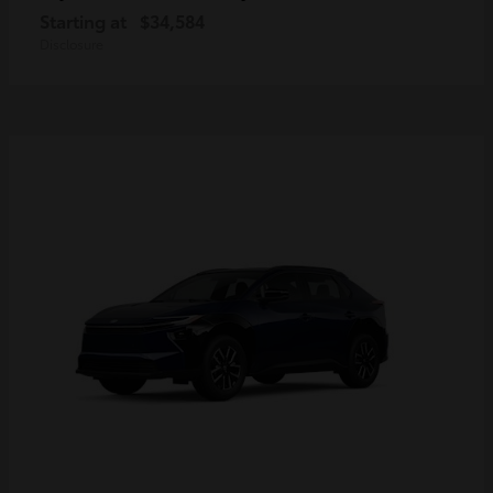
Starting at
$34,584
Disclosure