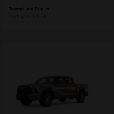
Land Cruiser
Toyota
Starting at
$76,740
Disclosure