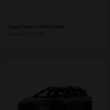
Tundra i-FORCE MAX
Toyota
Starting at
$70,954
Disclosure