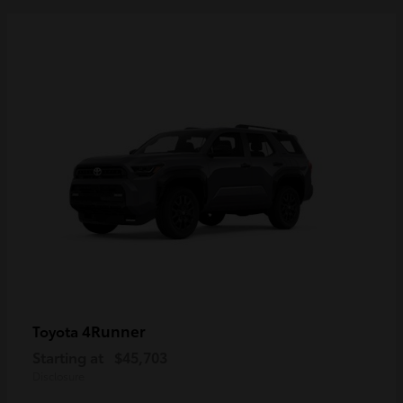
4Runner
Toyota
Starting at
$45,703
Disclosure