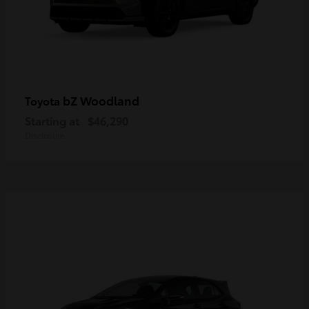
bZ Woodland
Toyota
Starting at
$46,290
Disclosure