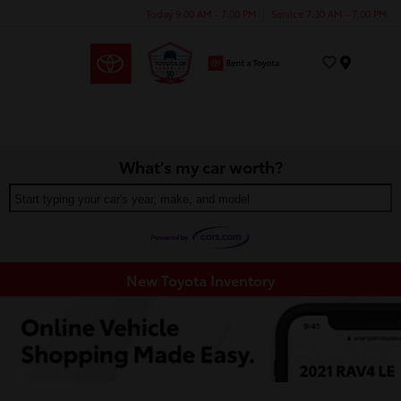
Today 9:00 AM - 7:00 PM
Service 7:30 AM - 7:00 PM
Menu
What's my car worth?
Start typing your car's year, make, and model
New Toyota Inventory