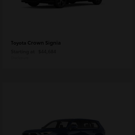
Crown Signia
Toyota
Starting at
$44,684
Disclosure