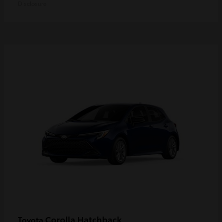
Disclosure
Corolla Hatchback
Toyota