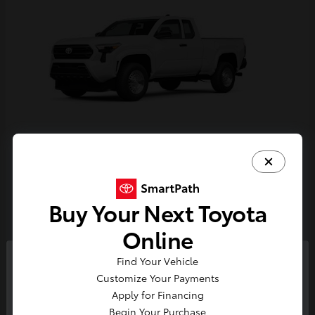
Tacoma
Toyota
Starting at
$33,389
Buy Your Next Toyota
Disclosure
Online
Find Your Vehicle
So sorry, this vehicle was just sold.
Customize Your Payments
Please check out our great
Apply for Financing
selection of similar inventory.
Begin Your Purchase