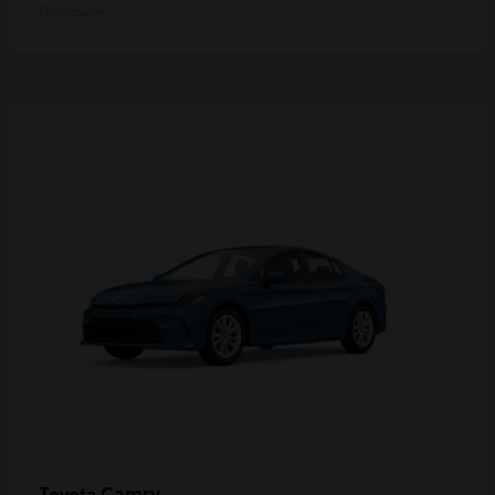
Disclosure
Camry
Toyota