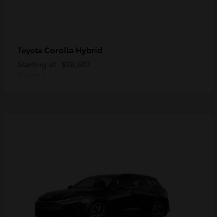
Corolla Hybrid
Toyota
Starting at
$26,607
Disclosure