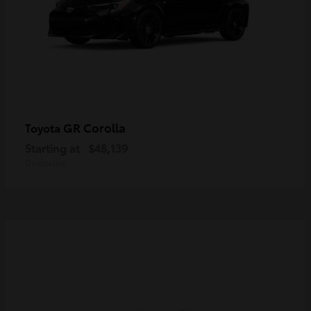
GR Corolla
Toyota
Starting at
$48,139
Disclosure