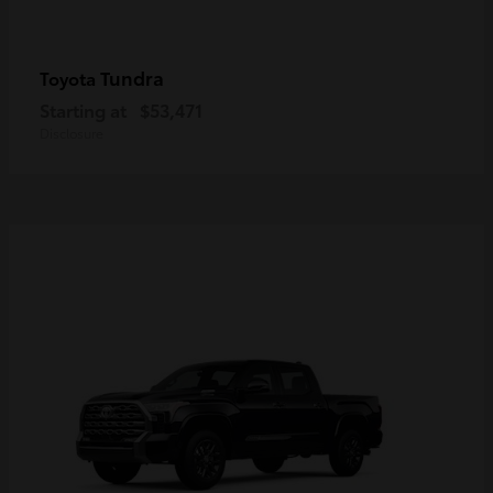
Tundra
Toyota
Starting at
$53,471
Disclosure