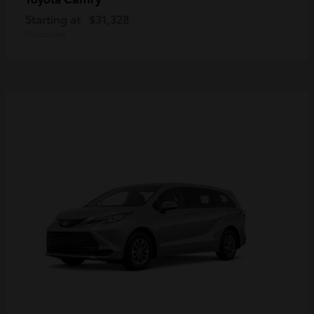
Starting at
$31,328
Disclosure