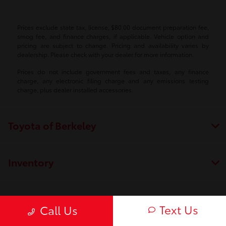
Prices exclude state tax, license, $80.00 document preparation fee,
smog fee, and finance charges, if applicable. Vehicle option and
pricing are subject to change. Pricing and availability varies by
dealership. Please check with your dealer for more information.
Prices do not include government fees and taxes, any finance
charge, any electronic filing charge and any emissions testing
charge, plus dealer installed accessories.
Toyota of Berkeley
Inventory
Service
Text Us
Call Us