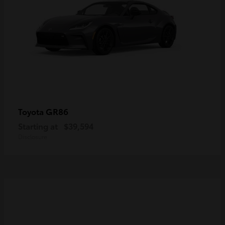
GR86
Toyota
Starting at
$39,594
Disclosure