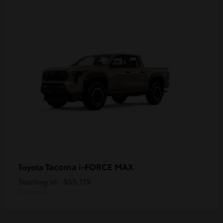
Tacoma i-FORCE MAX
Toyota
Starting at
$55,119
Disclosure