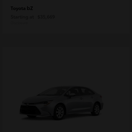
bZ
Toyota
Starting at
$35,669
Disclosure