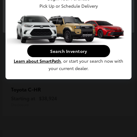
Pick Up or Schedule Delivery
Continue
Search Inventory
Learn about SmartPath
, or start your search now with
your current dealer.
C-HR
Toyota
Starting at
$38,924
Disclosure