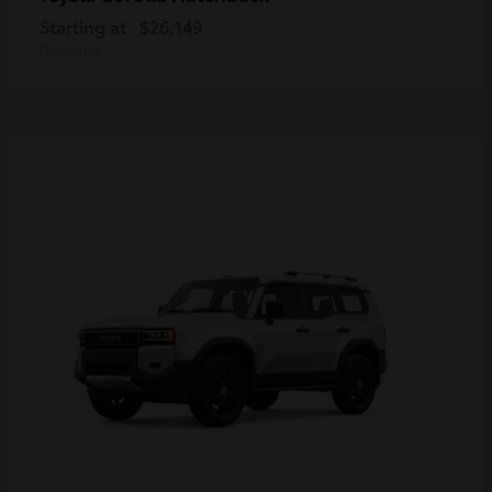
Starting at
$26,149
Disclosure