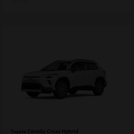
Disclosure
Corolla Cross Hybrid
Toyota