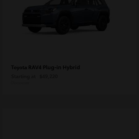
RAV4 Plug-in Hybrid
Toyota
Starting at
$49,220
Disclosure