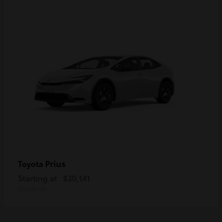
Prius
Toyota
Starting at
$30,141
Disclosure