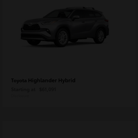
Highlander Hybrid
Toyota
Starting at
$61,091
Disclosure