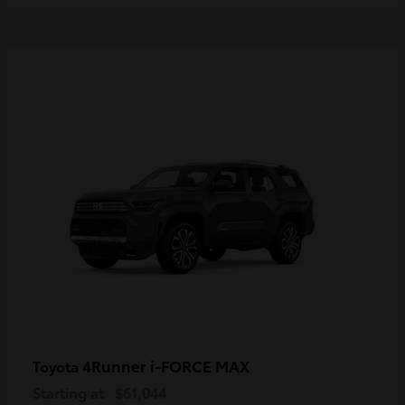
4Runner i-FORCE MAX
Toyota
Starting at
$61,044