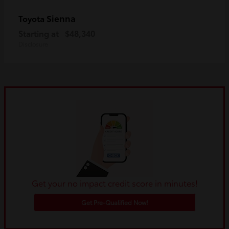
Sienna
Toyota
Starting at
$48,340
Disclosure
Get your no impact credit score in minutes!
Get Pre-Qualified Now!