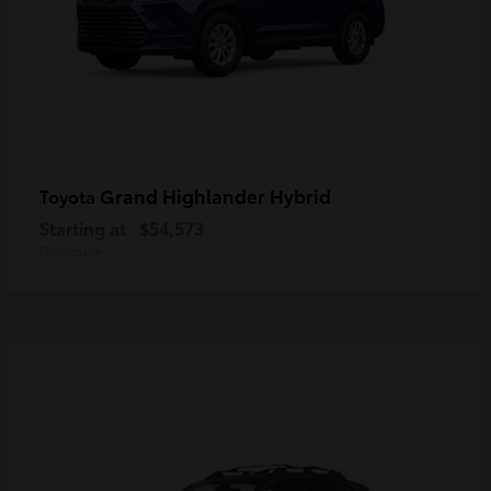
Grand Highlander Hybrid
Toyota
Starting at
$54,573
Disclosure