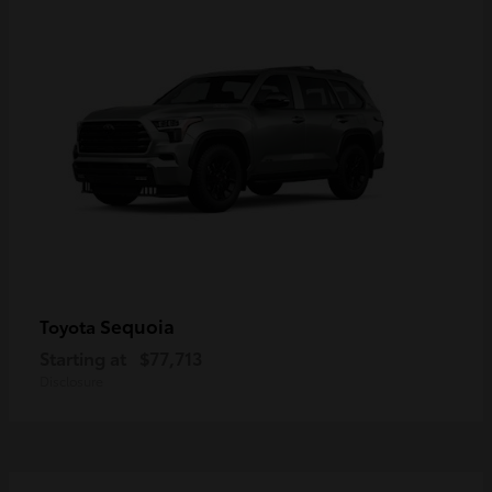
Sequoia
Toyota
Starting at
$77,713
Disclosure