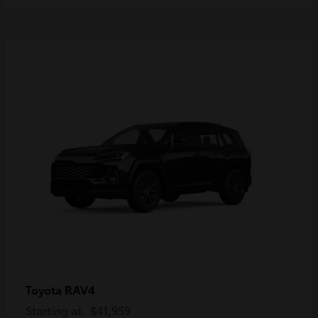
RAV4
Toyota
Starting at
$41,959