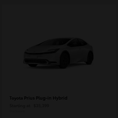
Prius Plug-in Hybrid
Toyota
Starting at
$35,399
Disclosure