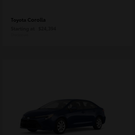
Corolla
Toyota
Starting at
$24,394
Disclosure