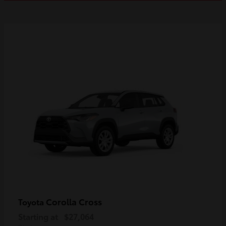
Corolla Cross
Toyota
Starting at
$27,064