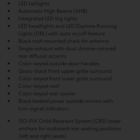
LED taillights
Automatic High Beams (AHB)
Integrated LED fog lights
LED headlights and LED Daytime Running
Lights (DRL) with auto on/off feature
Black roof-mounted shark-fin antenna
Single exhaust with dual chrome-colored
rear diffuser accents
Color-keyed outside door handles
Gloss-black front upper grille surround
Color-keyed front lower grille surround
Color-keyed roof
Color-keyed rear spoiler
Black heated power outside mirrors with
turn signal indicators
ISO-FIX Child Restraint System (CRS) lower
anchors for outboard rear seating positions
(left and right seats)