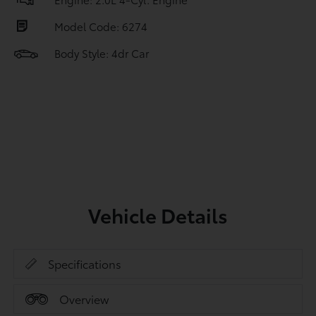
Model Code: 6274
Body Style: 4dr Car
Vehicle Details
Specifications
Overview