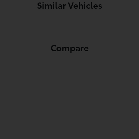
Similar Vehicles
Compare