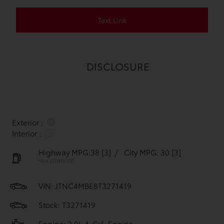
Text Link
DISCLOSURE
Exterior :
Interior :
Highway MPG:38
[3]
/
City MPG: 30
[3]
*EPA ESTIMATED
VIN:
JTNC4MBE8T3271419
Stock: T3271419
Engine: 2.0L 4-Cyl. Engine