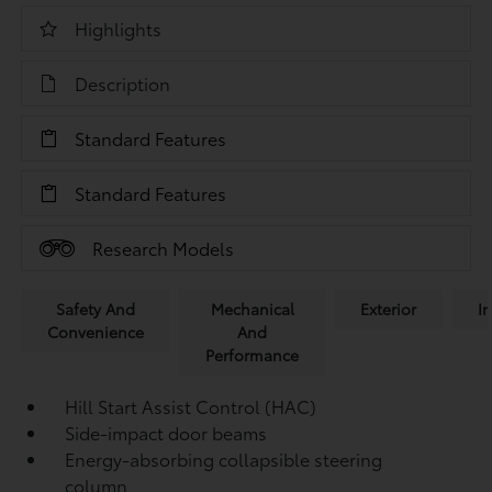
Highlights
Description
Standard Features
Standard Features
Research Models
Safety And
Mechanical
Exterior
In
Convenience
And
Performance
Hill Start Assist Control (HAC)
Side-impact door beams
Energy-absorbing collapsible steering
column