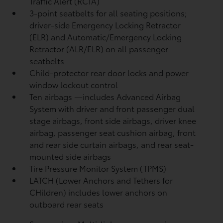
Traffic Alert (RCTA)
3-point seatbelts for all seating positions;
driver-side Emergency Locking Retractor
(ELR) and Automatic/Emergency Locking
Retractor (ALR/ELR) on all passenger
seatbelts
Child-protector rear door locks and power
window lockout control
Ten airbags
—includes Advanced Airbag
System with driver and front passenger dual
stage airbags, front side airbags, driver knee
airbag, passenger seat cushion airbag, front
and rear side curtain airbags, and rear seat-
mounted side airbags
Tire Pressure Monitor System (TPMS)
LATCH (Lower Anchors and Tethers for
CHildren) includes lower anchors on
outboard rear seats