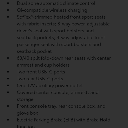
Dual zone automatic climate control
Qi-compatible wireless charging
SofTex®-trimmed heated front sport seats
with fabric inserts; 8-way power-adjustable
driver's seat with sport bolsters and
seatback pockets; 4-way adjustable front
passenger seat with sport bolsters and
seatback pocket
60/40 split fold-down rear seats with center
armrest and cup holders
Two front USB-C ports
Two rear USB-C ports
One 12V auxiliary power outlet
Covered center console, armrest, and
storage
Front console tray, rear console box, and
glove box
Electric Parking Brake (EPB)
with Brake Hold
function