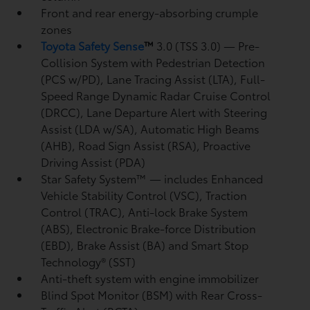
Front and rear energy-absorbing crumple
zones
Toyota Safety Sense
™
3.0 (TSS 3.0)
— Pre-
Collision System with Pedestrian Detection
(PCS w/PD),
Lane Tracing Assist (LTA),
Full-
Speed Range Dynamic Radar Cruise Control
(DRCC),
Lane Departure Alert with Steering
Assist (LDA w/SA),
Automatic High Beams
(AHB),
Road Sign Assist (RSA),
Proactive
Driving Assist (PDA)
Star Safety System™ — includes Enhanced
Vehicle Stability Control (VSC),
Traction
Control (TRAC), Anti-lock Brake System
(ABS), Electronic Brake-force Distribution
(EBD), Brake Assist (BA) and Smart Stop
Technology® (SST)
Anti-theft system with engine immobilizer
Blind Spot Monitor (BSM)
with Rear Cross-