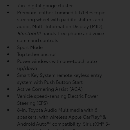
7 in. digital gauge cluster
Premium leather-trimmed tilt/telescopic
steering wheel with paddle shifters and
audio, Multi-Information Display (MID),
Bluetooth
®
hands-free phone and voice-
command controls
Sport Mode
Top tether anchor
Power windows with one-touch auto
up/down
Smart Key System remote keyless entry
system with Push Button Start
Active Cornering Assist (ACA)
Vehicle speed-sensing Electric Power
Steering (EPS)
8-in. Toyota Audio Multimedia with 6
speakers, with wireless Apple CarPlay®
&
Android Auto™
compatibility, SiriusXM®
3-