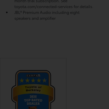
month trial subscription. See
toyota.com/connected-services for details.
JBL®
Premium Audio including eight
speakers and amplifier