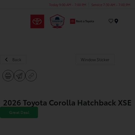
Today 9:00 AM - 7:00 PM
Service 7:30 AM - 7:00 PM
Menu
Back
Window Sticker
2026 Toyota Corolla Hatchback XSE
Great Deal