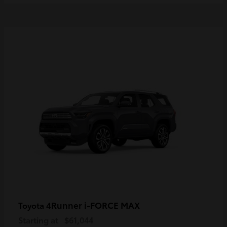
4Runner i-FORCE MAX
Toyota
Starting at
$61,044