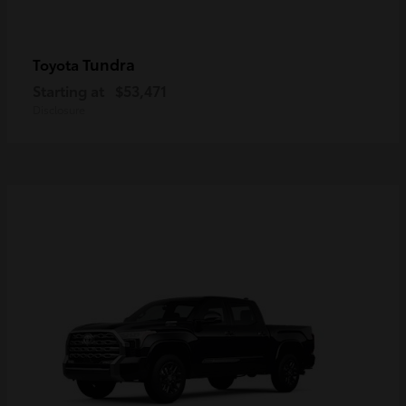
Tundra
Toyota
Starting at
$53,471
Disclosure