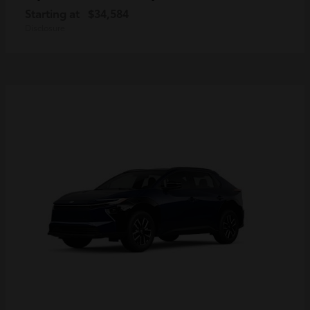
Starting at
$34,584
Disclosure