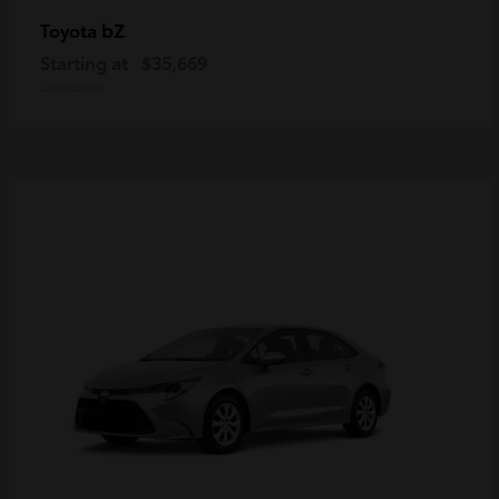
bZ
Toyota
Starting at
$35,669
Disclosure