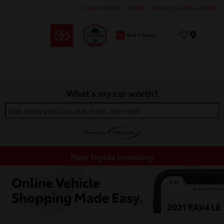
Today 9:00 AM - 7:00 PM
Service 8:00 AM - 6:00 PM
Menu
What's my car worth?
Start typing your car's year, make, and model
New Toyota Inventory