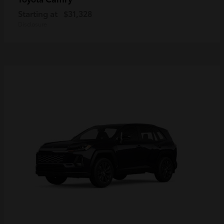
Starting at
$31,328
Disclosure