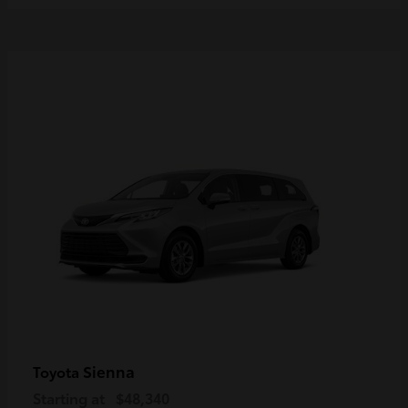
Sienna
Toyota
Starting at
$48,340