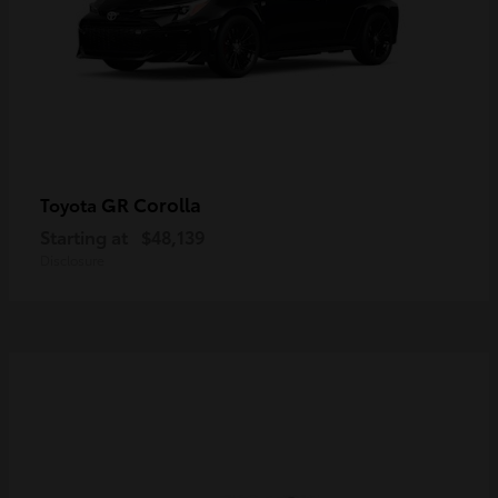
GR Corolla
Toyota
Starting at
$48,139
Disclosure