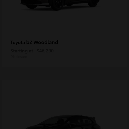
bZ Woodland
Toyota
Starting at
$46,290
Disclosure