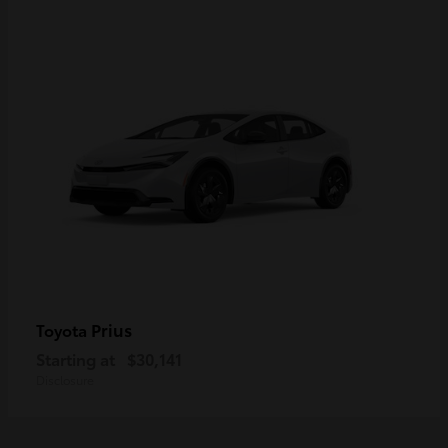
Prius
Toyota
Starting at
$30,141
Disclosure