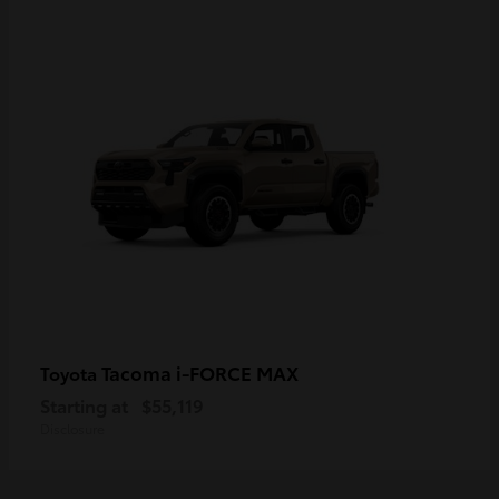
Tacoma i-FORCE MAX
Toyota
Starting at
$55,119
Disclosure