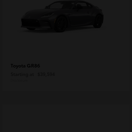
GR86
Toyota
Starting at
$39,594
Disclosure