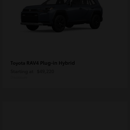
RAV4 Plug-in Hybrid
Toyota
Starting at
$49,220
Disclosure