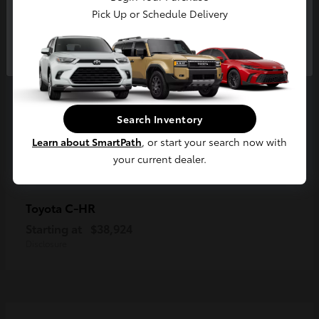
Pick Up or Schedule Delivery
Continue
Search Inventory
Learn about SmartPath
, or start your search now with
your current dealer.
C-HR
Toyota
Starting at
$38,924
Disclosure