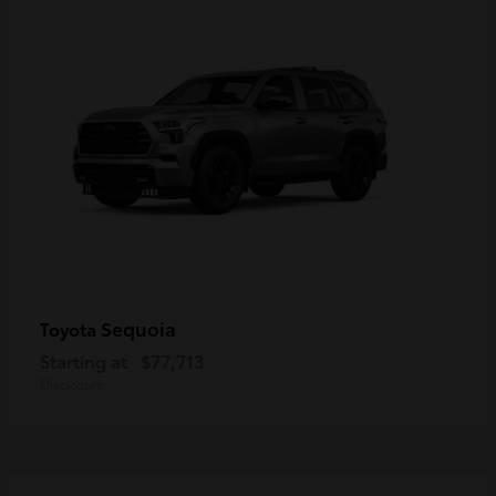
Sequoia
Toyota
Starting at
$77,713
Disclosure