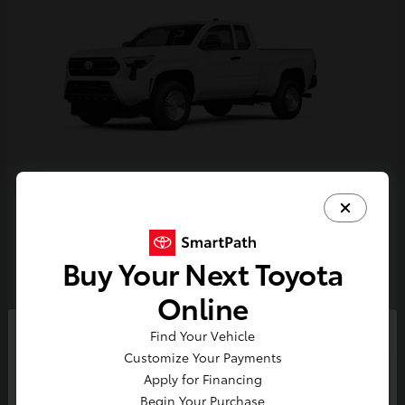
Tacoma
Toyota
Starting at
$33,389
Buy Your Next Toyota
Disclosure
Online
Find Your Vehicle
So sorry, this vehicle was just sold.
Customize Your Payments
Please check out our great
Apply for Financing
selection of similar inventory.
Begin Your Purchase