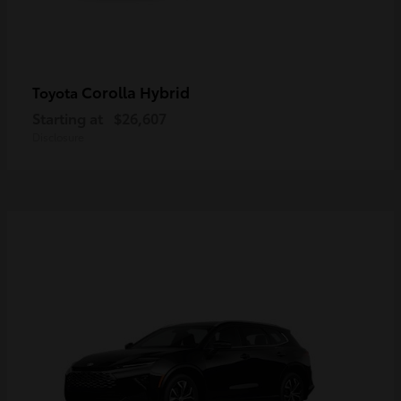
Corolla Hybrid
Toyota
Starting at
$26,607
Disclosure