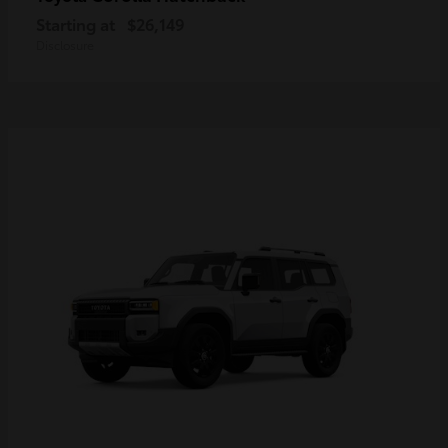
Starting at
$26,149
Disclosure