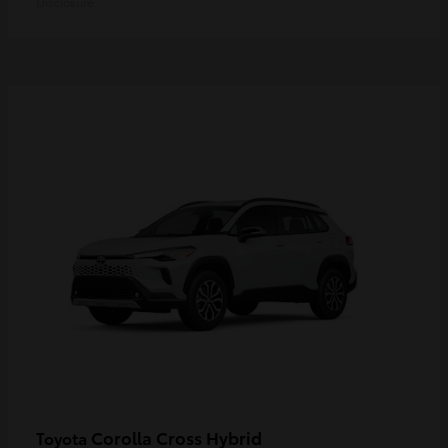
Disclosure
Corolla Cross Hybrid
Toyota