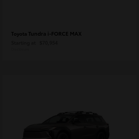
Tundra i-FORCE MAX
Toyota
Starting at
$70,954
Disclosure