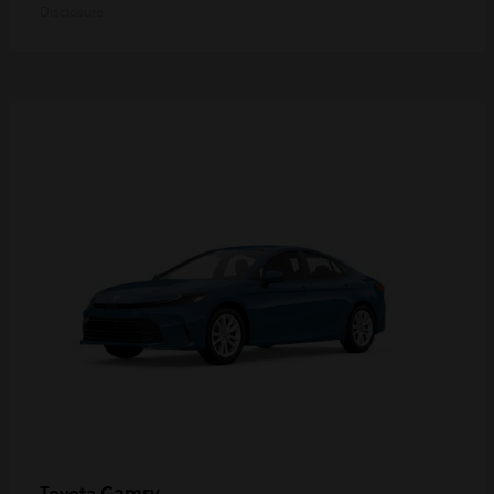
Disclosure
Camry
Toyota