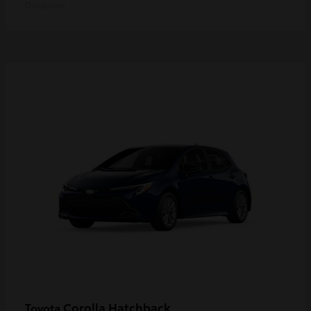
Disclosure
Corolla Hatchback
Toyota