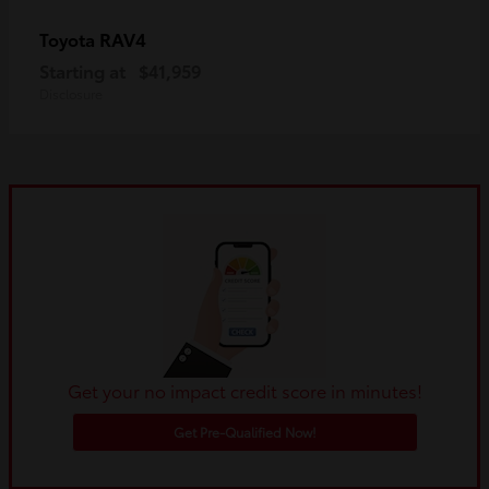
RAV4
Toyota
Starting at
$41,959
Disclosure
Get your no impact credit score in minutes!
Get Pre-Qualified Now!