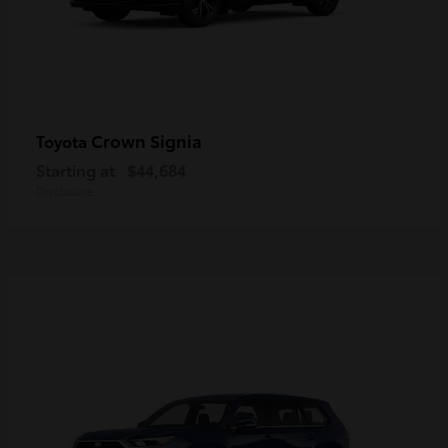
Crown Signia
Toyota
Starting at
$44,684
Disclosure