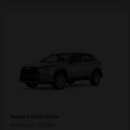
Corolla Cross
Toyota
Starting at
$27,064