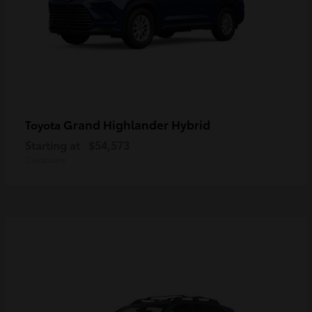
Grand Highlander Hybrid
Toyota
Starting at
$54,573
Disclosure