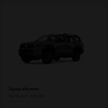
4Runner
Toyota
Starting at
$45,703
Disclosure