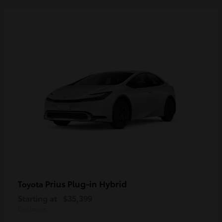
Prius Plug-in Hybrid
Toyota
Starting at
$35,399
Disclosure