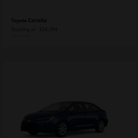
Corolla
Toyota
Starting at
$24,394
Disclosure