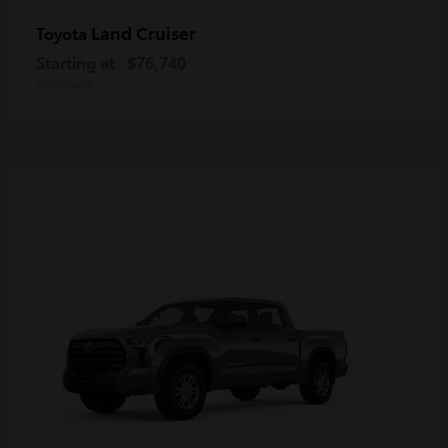
Land Cruiser
Toyota
Starting at
$76,740
Disclosure