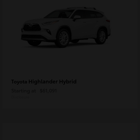
Highlander Hybrid
Toyota
Starting at
$61,091
Disclosure