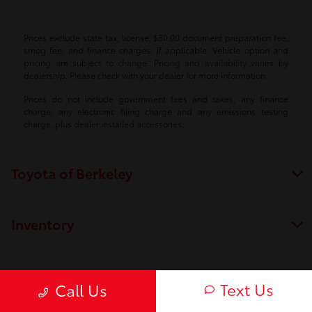
Prices exclude state tax, license, $80.00 document preparation fee,
smog fee, and finance charges, if applicable. Vehicle option and
pricing are subject to change. Pricing and availability varies by
dealership. Please check with your dealer for more information.
Prices do not include government fees and taxes, any finance
charge, any electronic filing charge and any emissions testing
charge, plus dealer installed accessories.
Toyota of Berkeley
Inventory
Service
Text Us
Call Us