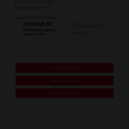
Transmission: Automatic
Mileage: 65,820 Miles
Location: Toyota of Berkeley
Confirm Availability
Value Your Trade
Estimate Payments