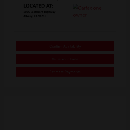
Confirm Availability
Value Your Trade
Estimate Payments