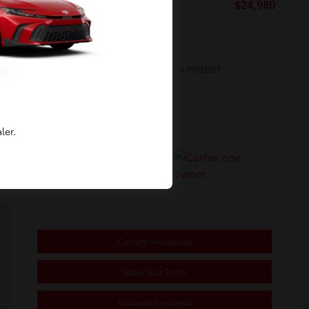
Selling Price
$24,980
Disclosure
Exterior:
Ice Cap
Stock: #
PJ103107
Interior:
Black/Red
Transmission: CVT
Mileage: 31,770 Miles
ler.
Location: Toyota of Berkeley
Confirm Availability
Value Your Trade
Estimate Payments