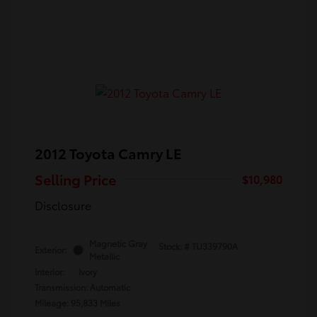
2012 Toyota Camry LE
Selling Price
$10,980
Disclosure
Magnetic Gray
Stock: #
TU339790A
Exterior:
Metallic
Interior:
Ivory
Transmission: Automatic
Mileage: 95,833 Miles