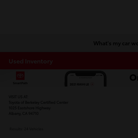
What's my car w
Used Inventory
VISIT US AT:
Toyota of Berkeley Certified Center
1025 Eastshore Highway
Albany, CA 94710
Results: 24 Vehicles