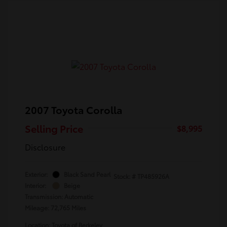
2007 Toyota Corolla
Selling Price
$8,995
Disclosure
Exterior:
Black Sand Pearl
Stock: #
TP485926A
Interior:
Beige
Transmission: Automatic
Mileage: 72,765 Miles
Location: Toyota of Berkeley