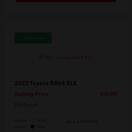
Great Deal
2022 Toyota RAV4 XLE
Selling Price
$24,980
Disclosure
Exterior:
White
Stock: #
NW198259
Interior:
Black