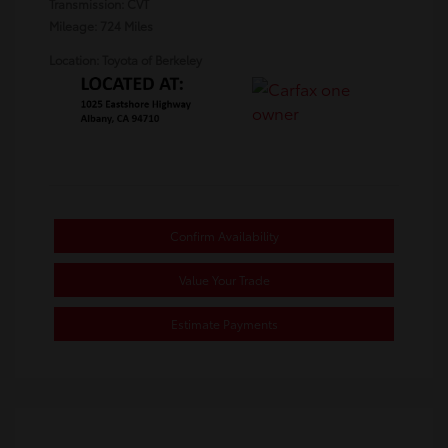
Transmission: CVT
Mileage: 724 Miles
Location: Toyota of Berkeley
Confirm Availability
Value Your Trade
Estimate Payments