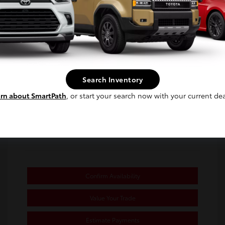
Selling Price
$24,480
Disclosure
Continue
Exterior:
Underground
Stock: #
TU764466A
Interior:
Black/Red
Transmission: CVT
Search Inventory
Mileage: 39,133 Miles
rn about SmartPath
, or start your search now with your current dea
Location: Toyota of Berkeley
Confirm Availability
Value Your Trade
Estimate Payments