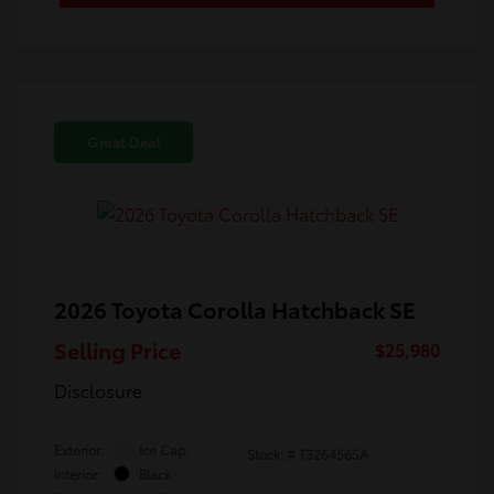
Great Deal
2026 Toyota Corolla Hatchback SE
Selling Price
$25,980
Disclosure
Exterior:
Ice Cap
Stock: #
T3264565A
Interior:
Black