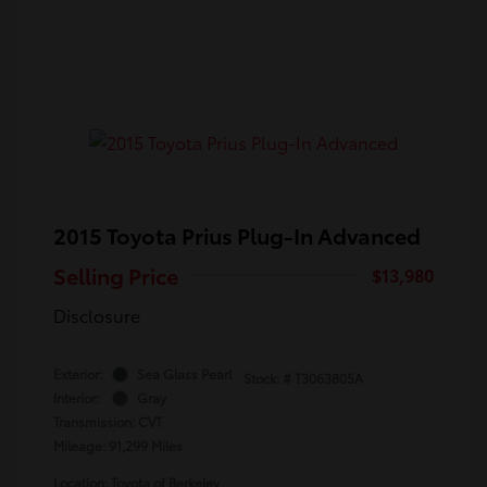
2015 Toyota Prius Plug-In Advanced
Selling Price
$13,980
Disclosure
Exterior:
Sea Glass Pearl
Stock: #
T3063805A
Interior:
Gray
Transmission: CVT
Mileage: 91,299 Miles
Location: Toyota of Berkeley