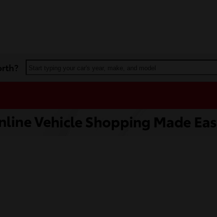
orth?
Start typing your car's year, make, and model