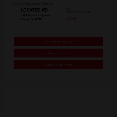
Location: Toyota of Berkeley
Confirm Availability
Value Your Trade
Estimate Payments