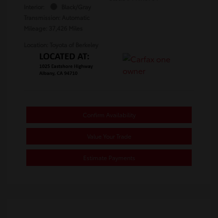
Interior:
Black/Gray
Transmission: Automatic
Mileage: 37,426 Miles
Location: Toyota of Berkeley
Confirm Availability
Value Your Trade
Estimate Payments