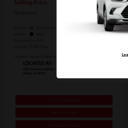
Selling Price
$23,480
Disclosure
Exterior:
Titanium Glow
Stock: #
TS101794B
Interior:
Black
Transmission: CVT
Mileage: 71,260 Miles
Lea
Location: Toyota of Berkeley
Confirm Availability
Value Your Trade
Estimate Payments