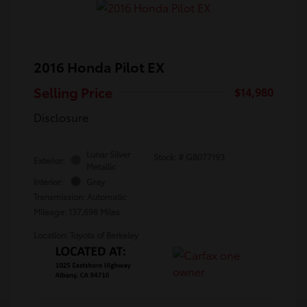
2016 Honda Pilot EX
Selling Price
$14,980
Disclosure
Lunar Silver
Stock: #
GB077193
Exterior:
Metallic
Interior:
Gray
Transmission: Automatic
Mileage: 137,698 Miles
Location: Toyota of Berkeley