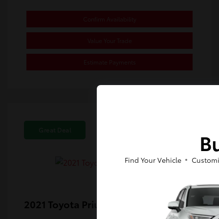
Confirm Availability
Value Your Trade
Estimate Payments
Great Deal
Bu
Find Your Vehicle
Customi
2021 Toyota Prius Prime XLE