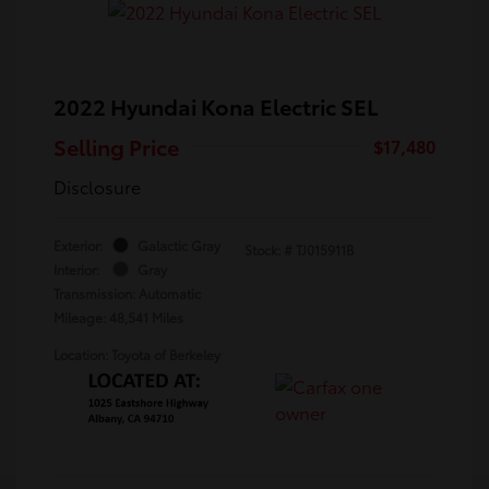
2022 Hyundai Kona Electric SEL
Selling Price
$17,480
Disclosure
Exterior:
Galactic Gray
Stock: #
TJ015911B
Interior:
Gray
Transmission: Automatic
Mileage: 48,541 Miles
Location: Toyota of Berkeley