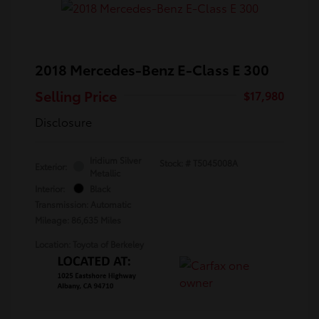
2018 Mercedes-Benz E-Class E 300
Selling Price
$17,980
Disclosure
Iridium Silver
Stock: #
T5045008A
Exterior:
Metallic
Interior:
Black
Transmission: Automatic
Mileage: 86,635 Miles
Location: Toyota of Berkeley