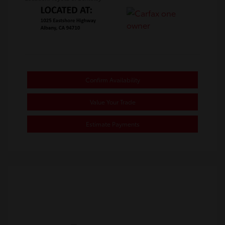
Confirm Availability
Value Your Trade
Estimate Payments