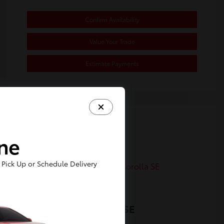
Confirm Availability
Value Your Trade
Estimate Payments
Great Deal
ine
Pick Up or Schedule Delivery
2023 Toyota Corolla SE