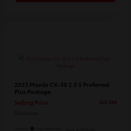
2023 Mazda CX-50 2.5 S Preferred
Plus Package
Selling Price
$26,488
Disclosure
Exterior:
Ingot Blue Mica
Stock: #
PN118764