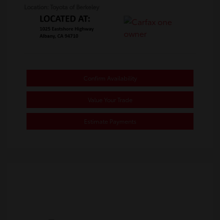
Location: Toyota of Berkeley
Confirm Availability
Value Your Trade
Estimate Payments