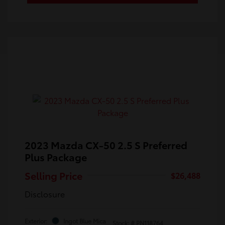
2023 Mazda CX-50 2.5 S Preferred
Plus Package
Selling Price
$26,488
Disclosure
Exterior:
Ingot Blue Mica
Stock: #
PN118764