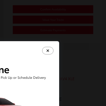
Confirm Availability
Value Your Trade
Estimate Payments
Great Deal
ine
Pick Up or Schedule Delivery
2022 Toyota RAV4 XLE