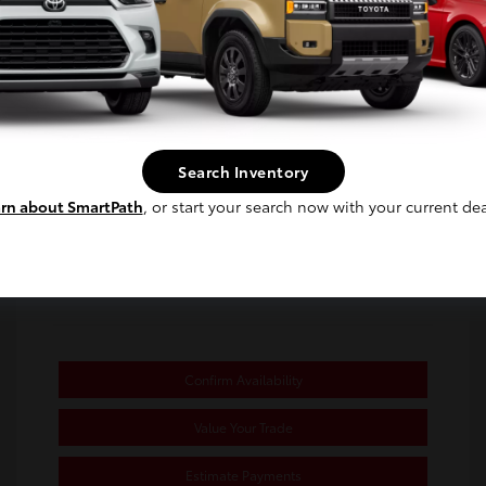
Selling Price
$24,980
Disclosure
Continue
Exterior:
Ice Cap
Stock: #
PJ103107
Interior:
Black/Red
Transmission: CVT
Search Inventory
Mileage: 31,770 Miles
rn about SmartPath
, or start your search now with your current dea
Location: Toyota of Berkeley
Confirm Availability
Value Your Trade
Estimate Payments