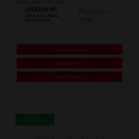
Location: Toyota of Berkeley
Confirm Availability
Value Your Trade
Estimate Payments
Great Deal