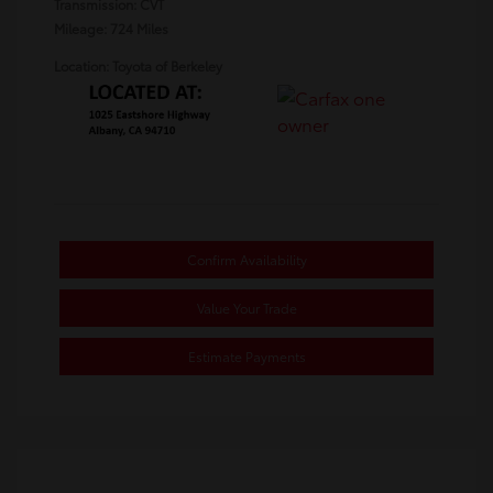
Transmission: CVT
Mileage: 724 Miles
Location: Toyota of Berkeley
Confirm Availability
Value Your Trade
Estimate Payments