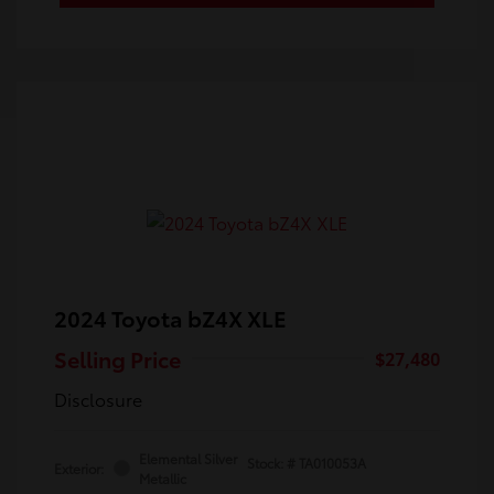
2024 Toyota bZ4X XLE
Selling Price
$27,480
Disclosure
Elemental Silver
Stock: #
TA010053A
Exterior:
Metallic