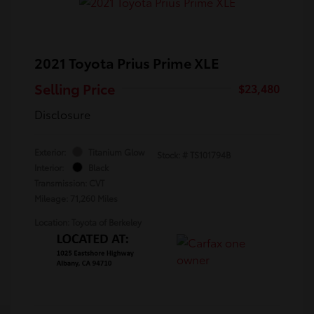
2021 Toyota Prius Prime XLE
Selling Price
$23,480
Disclosure
Exterior:
Titanium Glow
Stock: #
TS101794B
Interior:
Black
Transmission: CVT
Mileage: 71,260 Miles
Location: Toyota of Berkeley