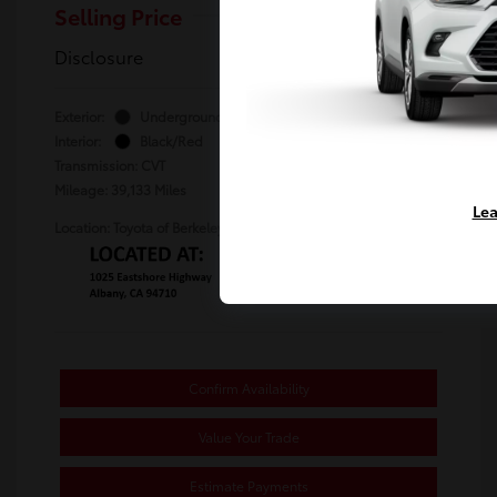
Selling Price
$24,480
Disclosure
Exterior:
Underground
Stock: #
TU764466A
Interior:
Black/Red
Transmission: CVT
Mileage: 39,133 Miles
Lea
Location: Toyota of Berkeley
Confirm Availability
Value Your Trade
Estimate Payments