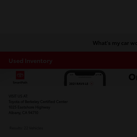
What's my car w
Used Inventory
VISIT US AT:
Toyota of Berkeley Certified Center
1025 Eastshore Highway
Albany, CA 94710
Results: 22 Vehicles