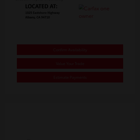
Confirm Availability
Value Your Trade
Estimate Payments