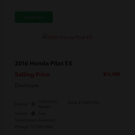
Great Deal
2016 Honda Pilot EX
Selling Price
$14,980
Disclosure
Lunar Silver
Stock: #
GB077193
Exterior:
Metallic
Interior:
Gray
Transmission: Automatic
Mileage: 137,698 Miles