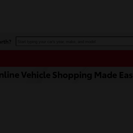
orth?
Start typing your car's year, make, and model