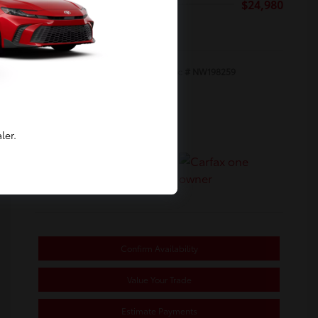
Selling Price
$24,980
Disclosure
Exterior:
White
Stock: #
NW198259
Interior:
Black
Transmission: Automatic
Mileage: 65,820 Miles
ler.
Location: Toyota of Berkeley
Confirm Availability
Value Your Trade
Estimate Payments