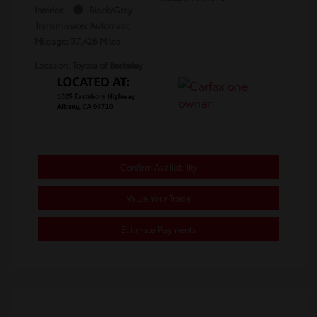
Interior:
Black/Gray
Transmission: Automatic
Mileage: 37,426 Miles
Location: Toyota of Berkeley
Confirm Availability
Value Your Trade
Estimate Payments