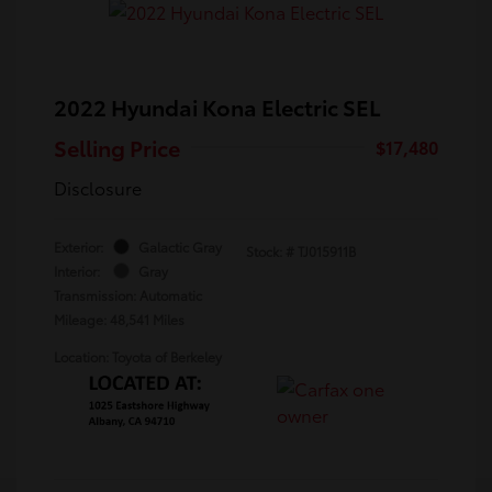
2022 Hyundai Kona Electric SEL
Selling Price
$17,480
Disclosure
Exterior:
Galactic Gray
Stock: #
TJ015911B
Interior:
Gray
Transmission: Automatic
Mileage: 48,541 Miles
Location: Toyota of Berkeley