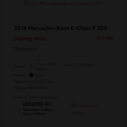
2018 Mercedes-Benz E-Class E 300
Selling Price
$17,980
Disclosure
Iridium Silver
Stock: #
T5045008A
Exterior:
Metallic
Interior:
Black
Transmission: Automatic
Mileage: 86,635 Miles
Location: Toyota of Berkeley