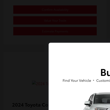
Confirm Availability
Value Your Trade
Estimate Payments
Bu
Find Your Vehicle
Customi
2024 Toyota Corolla SE