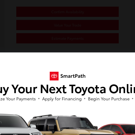
Confirm Availability
Value Your Trade
Estimate Payments
Great Deal
y Your Next Toyota Onl
ze Your Payments
Apply for Financing
Begin Your Purchase
So sorry, this vehicle was just sold.
Please check out our great selection of
2023 Toyota Corolla SE
similar inventory.