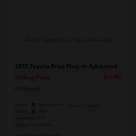
2015 Toyota Prius Plug-In Advanced
Selling Price
$13,980
Disclosure
Exterior:
Sea Glass Pearl
Stock: #
T3063805A
Interior:
Gray
Transmission: CVT
Mileage: 91,299 Miles
Location: Toyota of Berkeley