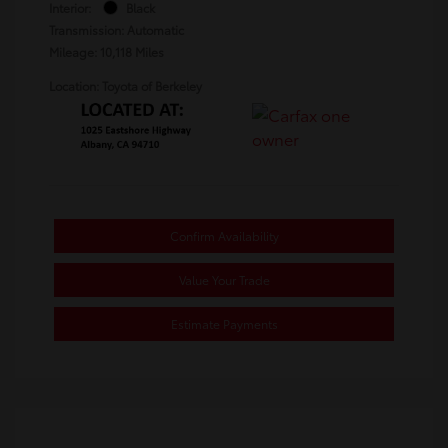
Interior:
Black
Transmission: Automatic
Mileage: 10,118 Miles
Location: Toyota of Berkeley
Confirm Availability
Value Your Trade
Estimate Payments