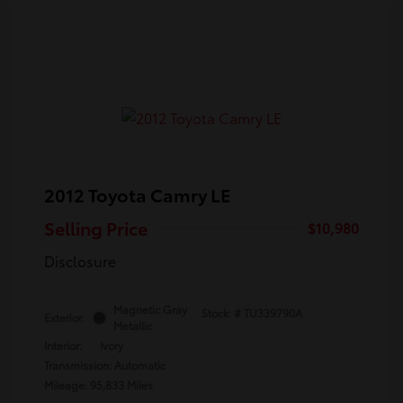
2012 Toyota Camry LE
Selling Price
$10,980
Disclosure
Magnetic Gray
Stock: #
TU339790A
Exterior:
Metallic
Interior:
Ivory
Transmission: Automatic
Mileage: 95,833 Miles