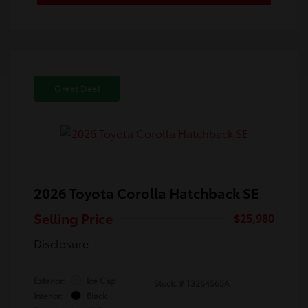
Great Deal
2026 Toyota Corolla Hatchback SE
Selling Price
$25,980
Disclosure
Exterior:
Ice Cap
Stock: #
T3264565A
Interior:
Black