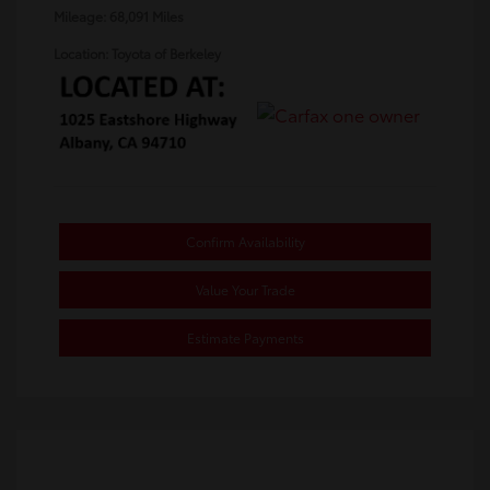
Mileage: 68,091 Miles
Location: Toyota of Berkeley
Confirm Availability
Value Your Trade
Estimate Payments