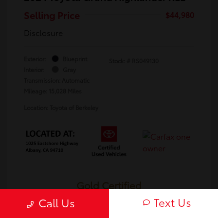
Selling Price
$44,980
Disclosure
Exterior:
Blueprint
Stock: #
RS049130
Interior:
Gray
Transmission: Automatic
Mileage: 15,028 Miles
Location: Toyota of Berkeley
Gold Certified
Text Us
Call Us