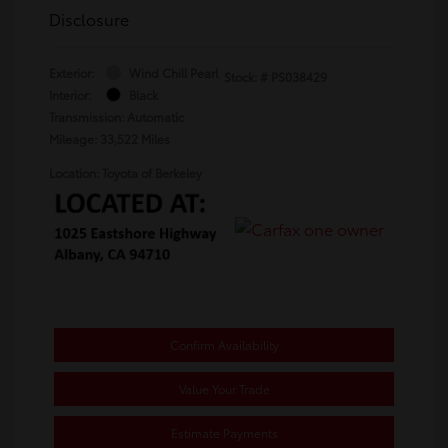
Disclosure
Exterior:
Wind Chill Pearl
Stock: #
PS038429
Interior:
Black
Transmission: Automatic
Mileage: 33,522 Miles
Location: Toyota of Berkeley
Confirm Availability
Value Your Trade
Estimate Payments