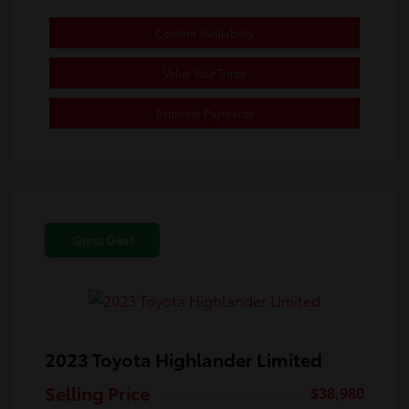
Confirm Availability
Value Your Trade
Estimate Payments
Great Deal
2023 Toyota Highlander Limited
Selling Price
$38,980