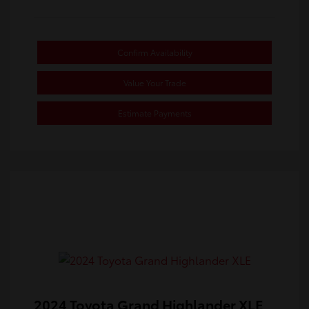
Confirm Availability
Value Your Trade
Estimate Payments
2024 Toyota Grand Highlander XLE