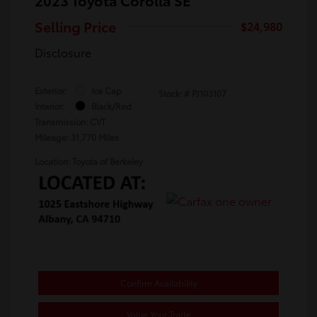
Selling Price
$24,980
Disclosure
Exterior:
Ice Cap
Stock: #
PJ103107
Interior:
Black/Red
Transmission: CVT
Mileage: 31,770 Miles
Location: Toyota of Berkeley
Confirm Availability
Value Your Trade