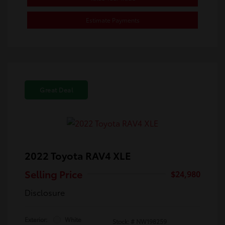
Estimate Payments
Great Deal
2022 Toyota RAV4 XLE
Selling Price
$24,980
Disclosure
Exterior:
White
Stock: #
NW198259