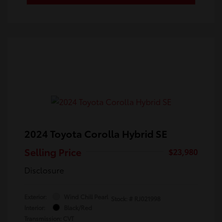
2024 Toyota Corolla Hybrid SE
Selling Price
$23,980
Disclosure
Exterior:
Wind Chill Pearl
Stock: #
RJ021998
Interior:
Black/Red
Transmission: CVT