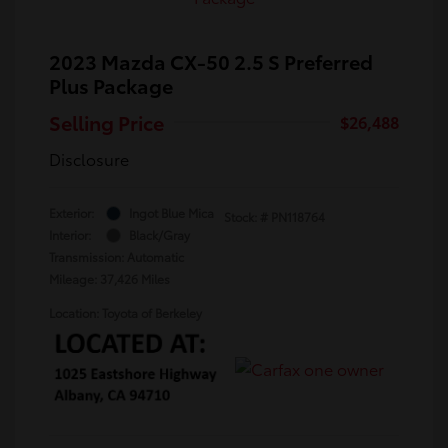
2023 Mazda CX-50 2.5 S Preferred
Plus Package
Selling Price
$26,488
Disclosure
Exterior:
Ingot Blue Mica
Stock: #
PN118764
Interior:
Black/Gray
Transmission: Automatic
Mileage: 37,426 Miles
Location: Toyota of Berkeley