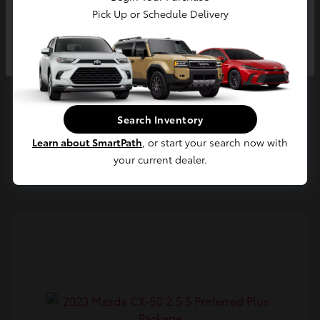
Pick Up or Schedule Delivery
Continue
Confirm Availability
Search Inventory
Value Your Trade
Learn about SmartPath
, or start your search now with
Estimate Payments
your current dealer.