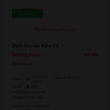
Great Deal
2016 Honda Pilot EX
Selling Price
$14,980
Disclosure
Lunar Silver
Stock: #
GB077193
Exterior:
Metallic
Interior:
Gray
Transmission: Automatic
Mileage: 137,698 Miles
Location: Toyota of Berkeley