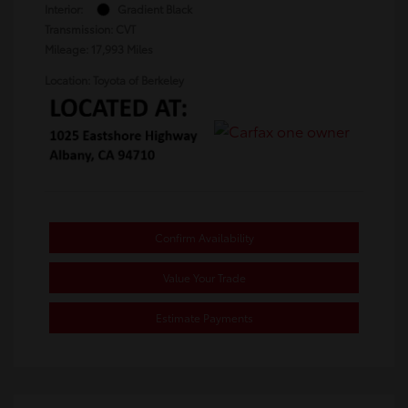
Interior:
Gradient Black
Transmission: CVT
Mileage: 17,993 Miles
Location: Toyota of Berkeley
Confirm Availability
Value Your Trade
Estimate Payments