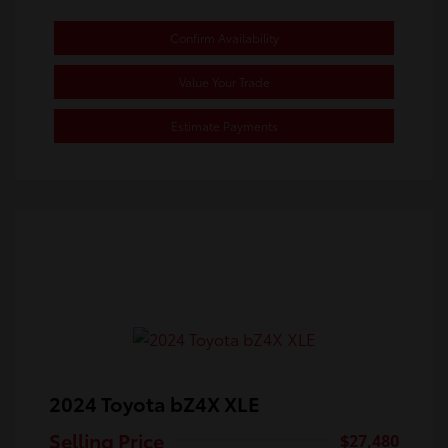
Confirm Availability
Value Your Trade
Estimate Payments
2024 Toyota bZ4X XLE
Selling Price
$27,480