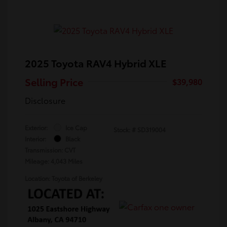
2025 Toyota RAV4 Hybrid XLE
Selling Price
$39,980
Disclosure
Exterior:
Ice Cap
Stock: #
SD319004
Interior:
Black
Transmission: CVT
Mileage: 4,043 Miles
Location: Toyota of Berkeley