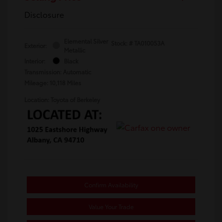
Disclosure
Elemental Silver
Stock: #
TA010053A
Exterior:
Metallic
Interior:
Black
Transmission: Automatic
Mileage: 10,118 Miles
Location: Toyota of Berkeley
Confirm Availability
Value Your Trade