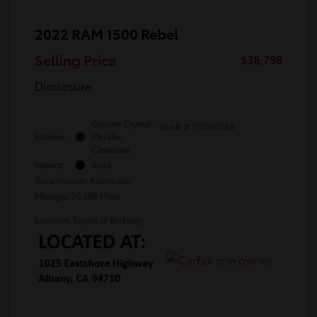
2022 RAM 1500 Rebel
Selling Price
$38,798
Disclosure
Granite Crystal
Stock: #
TS259128B
Exterior:
Metallic
Clearcoat
Interior:
Black
Transmission: Automatic
Mileage: 76,266 Miles
Location: Toyota of Berkeley