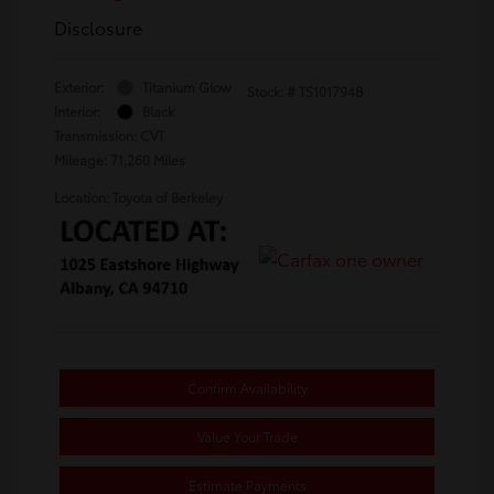
Disclosure
Exterior:
Titanium Glow
Stock: #
TS101794B
Interior:
Black
Transmission: CVT
Mileage: 71,260 Miles
Location: Toyota of Berkeley
Confirm Availability
Value Your Trade
Estimate Payments