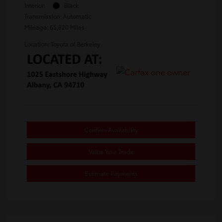
Interior:
Black
Transmission: Automatic
Mileage: 65,820 Miles
Location: Toyota of Berkeley
Confirm Availability
Value Your Trade
Estimate Payments