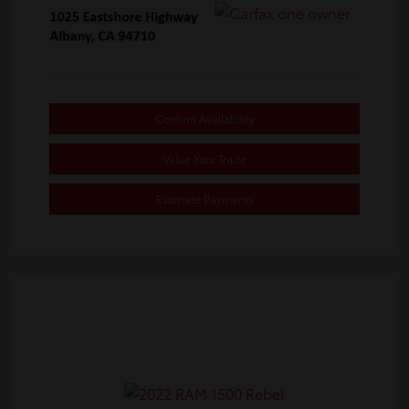
Confirm Availability
Value Your Trade
Estimate Payments