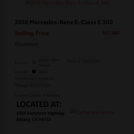
2018 Mercedes-Benz E-Class E 300
Selling Price
$17,980
Disclosure
Iridium Silver
Stock: #
T5045008A
Exterior:
Metallic
Interior:
Black
Transmission: Automatic
Mileage: 86,635 Miles
Location: Toyota of Berkeley