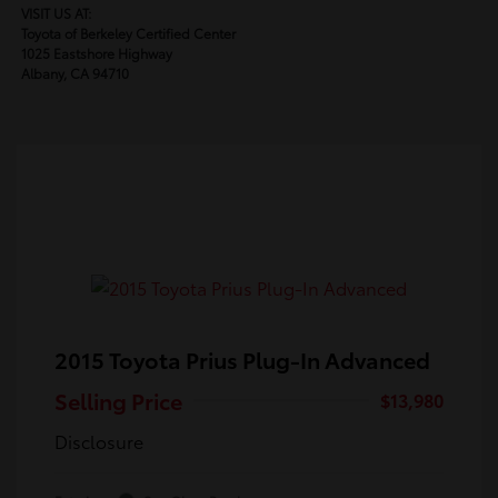
VISIT US AT:
Toyota of Berkeley Certified Center
1025 Eastshore Highway
Albany, CA 94710
2015 Toyota Prius Plug-In Advanced
Selling Price
$13,980
Disclosure