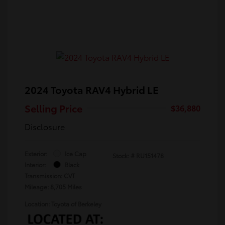
2024 Toyota RAV4 Hybrid LE
Selling Price
$36,880
Disclosure
Exterior:
Ice Cap
Stock: #
RU151478
Interior:
Black
Transmission: CVT
Mileage: 8,705 Miles
Location: Toyota of Berkeley