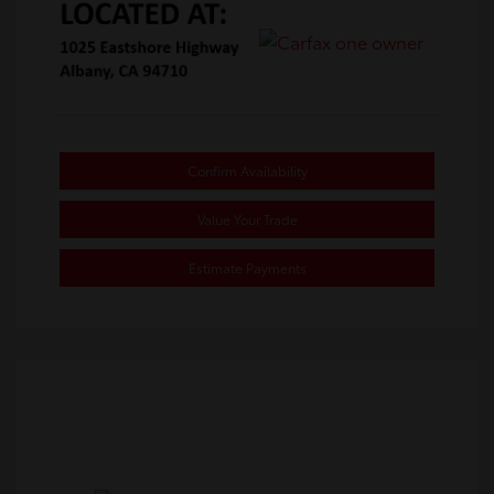
Confirm Availability
Value Your Trade
Estimate Payments