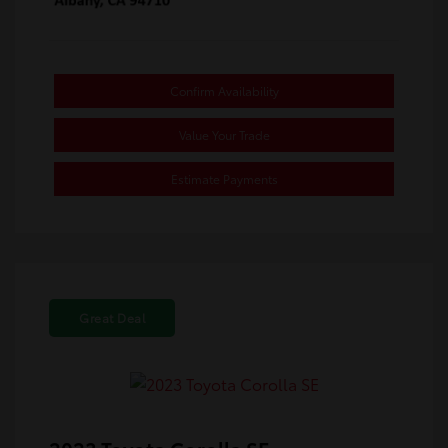
Confirm Availability
Value Your Trade
Estimate Payments
Great Deal
2023 Toyota Corolla SE