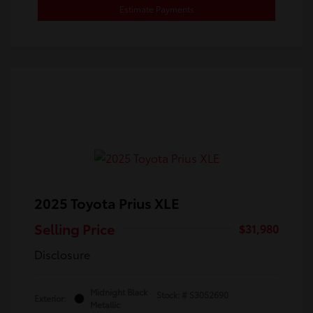
Estimate Payments
2025 Toyota Prius XLE
Selling Price
$31,980
Disclosure
Midnight Black
Stock: #
S3052690
Exterior:
Metallic