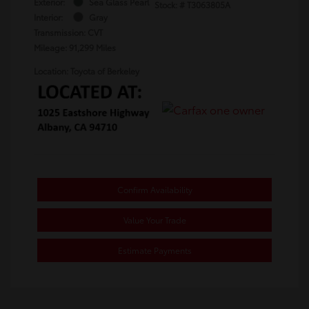
Exterior:
Sea Glass Pearl
Stock: #
T3063805A
Interior:
Gray
Transmission: CVT
Mileage: 91,299 Miles
Location: Toyota of Berkeley
Confirm Availability
Value Your Trade
Estimate Payments