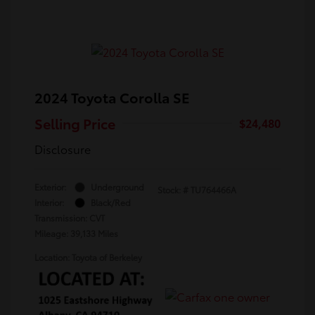
2024 Toyota Corolla SE
Selling Price
$24,480
Disclosure
Exterior:
Underground
Stock: #
TU764466A
Interior:
Black/Red
Transmission: CVT
Mileage: 39,133 Miles
Location: Toyota of Berkeley