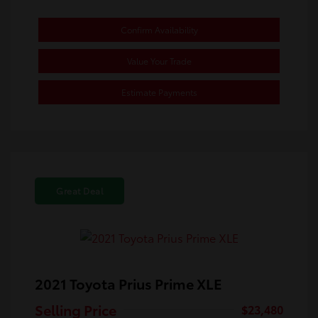
Confirm Availability
Value Your Trade
Estimate Payments
Great Deal
2021 Toyota Prius Prime XLE
Selling Price
$23,480