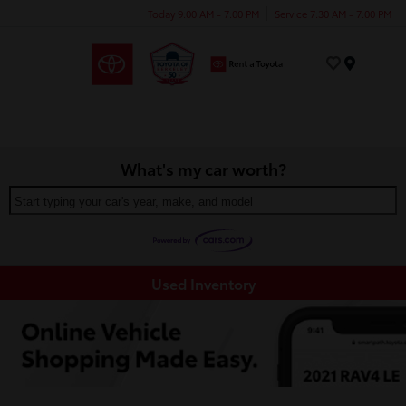
Today 9:00 AM - 7:00 PM
Service 7:30 AM - 7:00 PM
Menu
What's my car worth?
Start typing your car's year, make, and model
Used Inventory