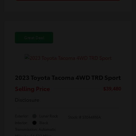
Great Deal
2023 Toyota Tacoma 4WD TRD Sport
Selling Price
$39,480
Disclosure
Exterior:
Lunar Rock
Stock: #
ST044816A
Interior:
Black
Transmission: Automatic
Mileage: 54,532 Miles