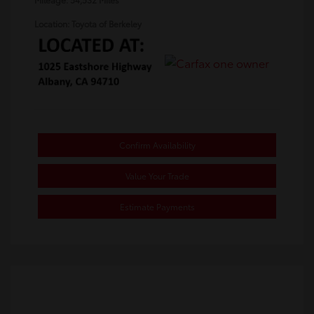
Location: Toyota of Berkeley
Confirm Availability
Value Your Trade
Estimate Payments