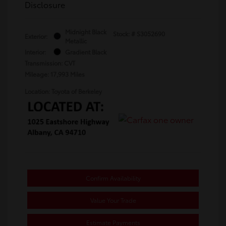
Disclosure
Midnight Black
Stock: #
S3052690
Exterior:
Metallic
Interior:
Gradient Black
Transmission: CVT
Mileage: 17,993 Miles
Location: Toyota of Berkeley
Confirm Availability
Value Your Trade
Estimate Payments