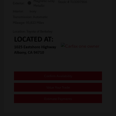
Magnetic Gray
Stock: #
TU339790A
Exterior:
Metallic
Interior:
Ivory
Transmission: Automatic
Mileage: 95,833 Miles
Location: Toyota of Berkeley
Confirm Availability
Value Your Trade
Estimate Payments