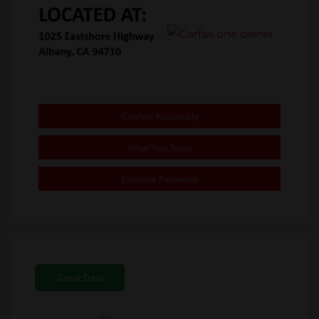
Confirm Availability
Value Your Trade
Estimate Payments
Great Deal