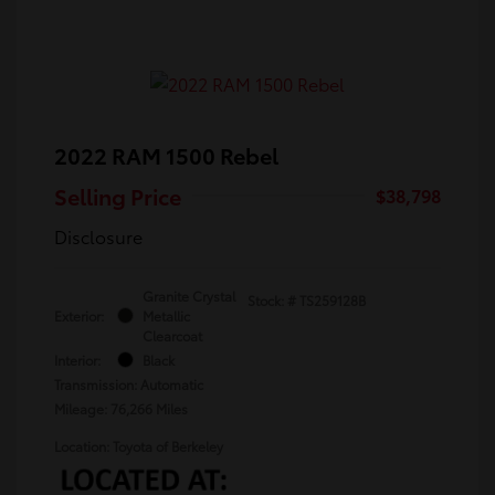
2022 RAM 1500 Rebel
Selling Price
$38,798
Disclosure
Granite Crystal
Stock: #
TS259128B
Exterior:
Metallic
Clearcoat
Interior:
Black
Transmission: Automatic
Mileage: 76,266 Miles
Location: Toyota of Berkeley