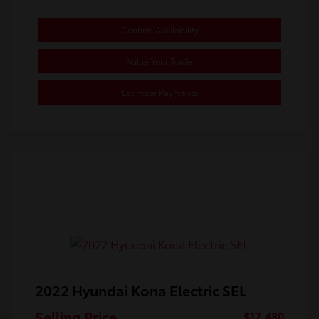
Confirm Availability
Value Your Trade
Estimate Payments
2022 Hyundai Kona Electric SEL
Selling Price
$17,480