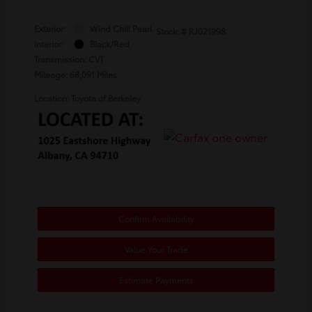
Exterior:
Wind Chill Pearl
Stock: #
RJ021998
Interior:
Black/Red
Transmission: CVT
Mileage: 68,091 Miles
Location: Toyota of Berkeley
Confirm Availability
Value Your Trade
Estimate Payments