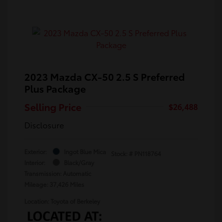
2023 Mazda CX-50 2.5 S Preferred
Plus Package
Selling Price
$26,488
Disclosure
Exterior:
Ingot Blue Mica
Stock: #
PN118764
Interior:
Black/Gray
Transmission: Automatic
Mileage: 37,426 Miles
Location: Toyota of Berkeley