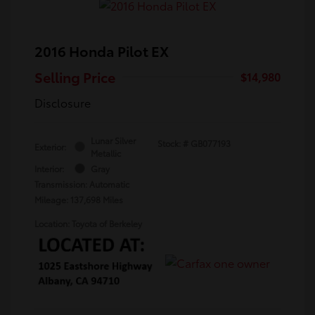
2016 Honda Pilot EX
Selling Price
$14,980
Disclosure
Lunar Silver
Stock: #
GB077193
Exterior:
Metallic
Interior:
Gray
Transmission: Automatic
Mileage: 137,698 Miles
Location: Toyota of Berkeley