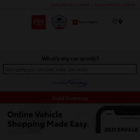
Today 9:00 AM - 7:00 PM
Service 8:00 AM - 6:00 PM
Menu
What's my car worth?
Start typing your car's year, make, and model
Used Inventory