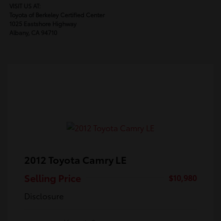
VISIT US AT:
Toyota of Berkeley Certified Center
1025 Eastshore Highway
Albany, CA 94710
2012 Toyota Camry LE
Selling Price
$10,980
Disclosure