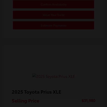
Confirm Availability
Value Your Trade
Estimate Payments
2025 Toyota Prius XLE
Selling Price
$31,980