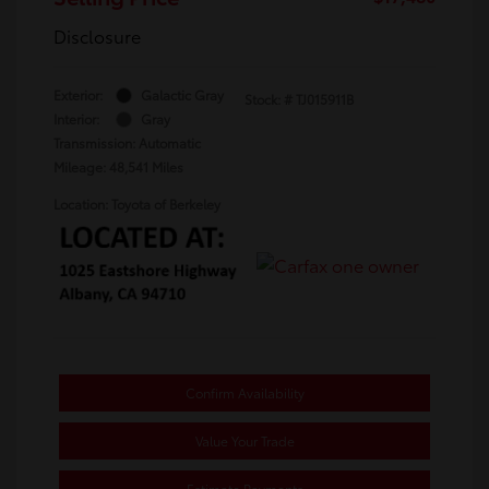
Disclosure
Exterior:
Galactic Gray
Stock: #
TJ015911B
Interior:
Gray
Transmission: Automatic
Mileage: 48,541 Miles
Location: Toyota of Berkeley
Confirm Availability
Value Your Trade
Estimate Payments