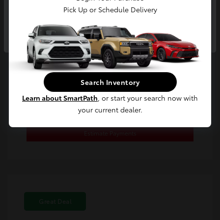
Location: Toyota of Berkeley
Pick Up or Schedule Delivery
Continue
Search Inventory
Confirm Availability
Learn about SmartPath
, or start your search now with
your current dealer.
Value Your Trade
Estimate Payments
Great Deal