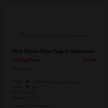
2015 Toyota Prius Plug-In Advanced
Selling Price
$13,980
Disclosure
Exterior:
Sea Glass Pearl
Stock: #
T3063805A
Interior:
Gray
Transmission: CVT
Mileage: 91,299 Miles
Location: Toyota of Berkeley