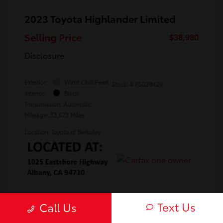
2023 Toyota Highlander Limited
Selling Price
$38,980
Disclosure
Exterior:
Wind Chill Pearl
Stock: #
PS038429
Interior:
Black
Transmission: Automatic
Mileage: 33,522 Miles
Location: Toyota of Berkeley
Text Us
Call Us
Confirm Availability