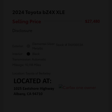
2024 Toyota bZ4X XLE
Selling Price
$27,480
Disclosure
Elemental Silver
Stock: #
TA010053A
Exterior:
Metallic
Interior:
Black
Transmission: Automatic
Mileage: 10,118 Miles
Location: Toyota of Berkeley