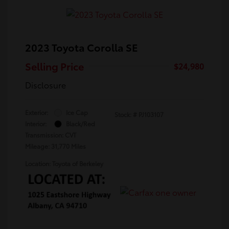
2023 Toyota Corolla SE
Selling Price
$24,980
Disclosure
Exterior:
Ice Cap
Stock: #
PJ103107
Interior:
Black/Red
Transmission: CVT
Mileage: 31,770 Miles
Location: Toyota of Berkeley