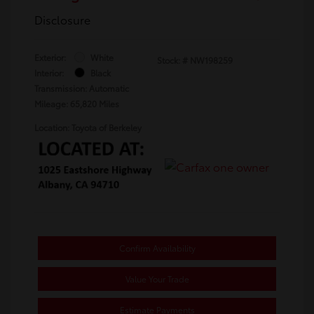
Disclosure
Exterior:
White
Stock: #
NW198259
Interior:
Black
Transmission: Automatic
Mileage: 65,820 Miles
Location: Toyota of Berkeley
Confirm Availability
Value Your Trade
Estimate Payments