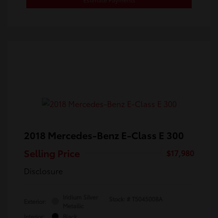
2018 Mercedes-Benz E-Class E 300
Selling Price
$17,980
Disclosure
Iridium Silver
Stock: #
T5045008A
Exterior:
Metallic
Interior:
Black