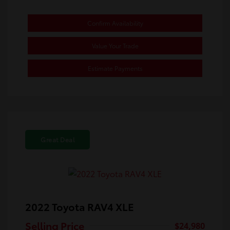
Confirm Availability
Value Your Trade
Estimate Payments
Great Deal
2022 Toyota RAV4 XLE
Selling Price
$24,980