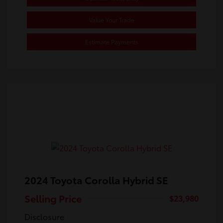
Value Your Trade
Estimate Payments
2024 Toyota Corolla Hybrid SE
Selling Price
$23,980
Disclosure