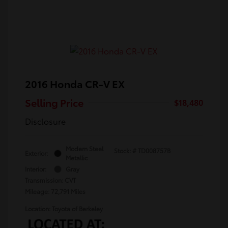
2016 Honda CR-V EX
Selling Price
$18,480
Disclosure
Modern Steel
Stock: #
TD008757B
Exterior:
Metallic
Interior:
Gray
Transmission: CVT
Mileage: 72,791 Miles
Location: Toyota of Berkeley