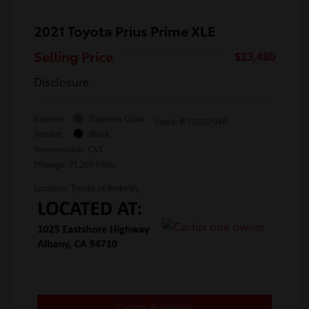
2021 Toyota Prius Prime XLE
Selling Price
$23,480
Disclosure
Exterior:
Titanium Glow
Stock: #
TS101794B
Interior:
Black
Transmission: CVT
Mileage: 71,260 Miles
Location: Toyota of Berkeley
Confirm Availability