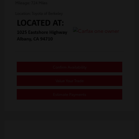
Mileage: 724 Miles
Location: Toyota of Berkeley
Confirm Availability
Value Your Trade
Estimate Payments