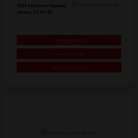
Confirm Availability
Value Your Trade
Estimate Payments