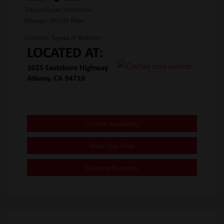
Transmission: Automatic
Mileage: 86,635 Miles
Location: Toyota of Berkeley
Confirm Availability
Value Your Trade
Estimate Payments