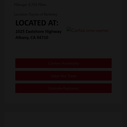
Mileage: 8,705 Miles
Location: Toyota of Berkeley
Confirm Availability
Value Your Trade
Estimate Payments