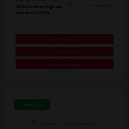
Confirm Availability
Value Your Trade
Estimate Payments
Great Deal