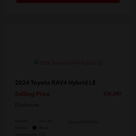
2024 Toyota RAV4 Hybrid LE
Selling Price
$36,880
Disclosure
Exterior:
Ice Cap
Stock: #
RU151478
Interior:
Black
Transmission: CVT