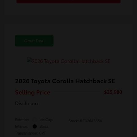
Great Deal
2026 Toyota Corolla Hatchback SE
Selling Price
$25,980
Disclosure
Exterior:
Ice Cap
Stock: #
T3264565A
Interior:
Black
Transmission: CVT