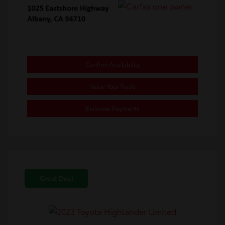
Confirm Availability
Value Your Trade
Estimate Payments
Great Deal