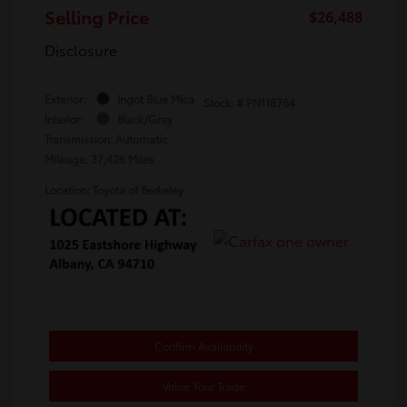
Selling Price
$26,488
Disclosure
Exterior:
Ingot Blue Mica
Stock: #
PN118764
Interior:
Black/Gray
Transmission: Automatic
Mileage: 37,426 Miles
Location: Toyota of Berkeley
Confirm Availability
Value Your Trade