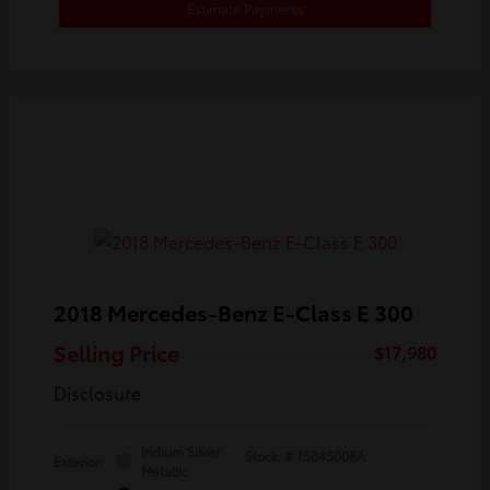
Estimate Payments
2018 Mercedes-Benz E-Class E 300
Selling Price
$17,980
Disclosure
Iridium Silver
Stock: #
T5045008A
Exterior:
Metallic