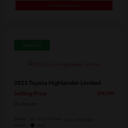
Estimate Payments
Great Deal
2023 Toyota Highlander Limited
Selling Price
$38,980
Disclosure
Exterior:
Wind Chill Pearl
Stock: #
PS038429
Interior:
Black