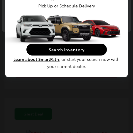
Pick Up or Schedule Delivery
Continue
Confirm Availability
Search Inventory
Learn about SmartPath
, or start your search now with
Value Your Trade
your current dealer.
Estimate Payments
Great Deal