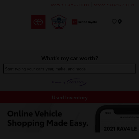
Today 9:00 AM - 7:00 PM
Service 7:30 AM - 7:00 PM
Menu
What's my car worth?
Start typing your car's year, make, and model
Used Inventory