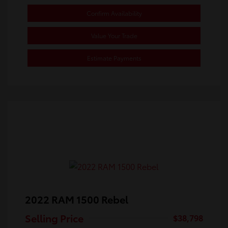
Confirm Availability
Value Your Trade
Estimate Payments
2022 RAM 1500 Rebel
Selling Price
$38,798