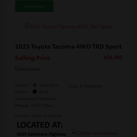
Great Deal
2023 Toyota Tacoma 4WD TRD Sport
Selling Price
$39,480
Disclosure
Exterior:
Lunar Rock
Stock: #
ST044816A
Interior:
Black
Transmission: Automatic
Mileage: 54,532 Miles
Location: Toyota of Berkeley