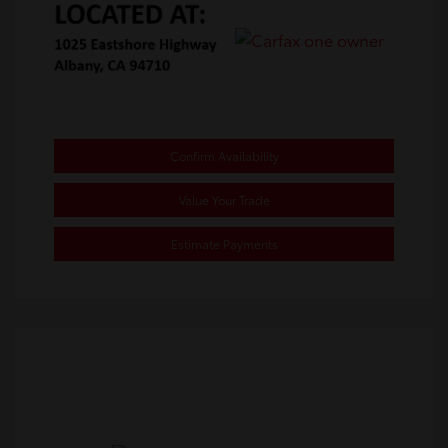
Confirm Availability
Value Your Trade
Estimate Payments