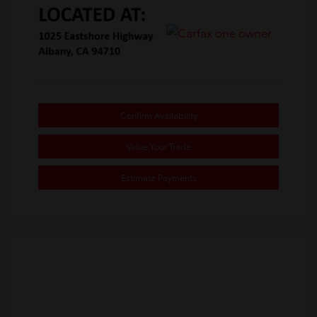
Confirm Availability
Value Your Trade
Estimate Payments