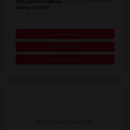
Confirm Availability
Value Your Trade
Estimate Payments