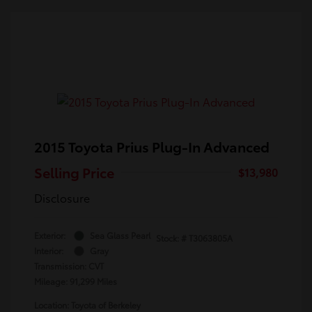
2015 Toyota Prius Plug-In Advanced
Selling Price
$13,980
Disclosure
Exterior:
Sea Glass Pearl
Stock: #
T3063805A
Interior:
Gray
Transmission: CVT
Mileage: 91,299 Miles
Location: Toyota of Berkeley