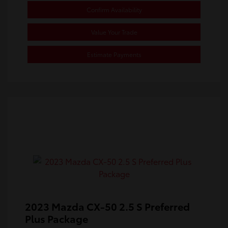
Confirm Availability
Value Your Trade
Estimate Payments
2023 Mazda CX-50 2.5 S Preferred
Plus Package