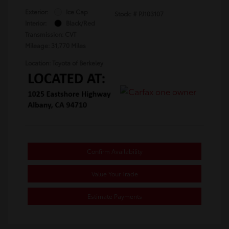
Exterior:
Ice Cap
Stock: #
PJ103107
Interior:
Black/Red
Transmission: CVT
Mileage: 31,770 Miles
Location: Toyota of Berkeley
Confirm Availability
Value Your Trade
Estimate Payments