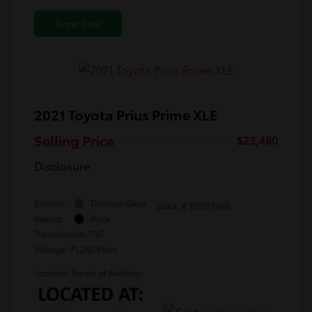
Great Deal
2021 Toyota Prius Prime XLE
Selling Price
$23,480
Disclosure
Exterior:
Titanium Glow
Stock: #
TS101794B
Interior:
Black
Transmission: CVT
Mileage: 71,260 Miles
Location: Toyota of Berkeley