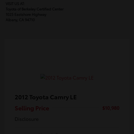
VISIT US AT:
Toyota of Berkeley Certified Center
1025 Eastshore Highway
Albany, CA 94710
2012 Toyota Camry LE
Selling Price
$10,980
Disclosure