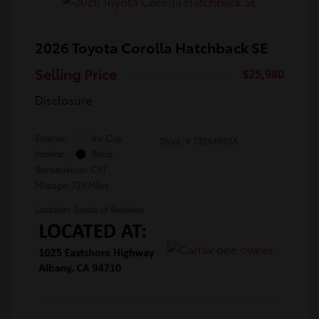
2026 Toyota Corolla Hatchback SE
Selling Price
$25,980
Disclosure
Exterior:
Ice Cap
Stock: #
T3264565A
Interior:
Black
Transmission: CVT
Mileage: 724 Miles
Location: Toyota of Berkeley