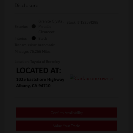
Disclosure
Granite Crystal
Stock: #
TS259128B
Exterior:
Metallic
Clearcoat
Interior:
Black
Transmission: Automatic
Mileage: 76,266 Miles
Location: Toyota of Berkeley
Confirm Availability
Value Your Trade