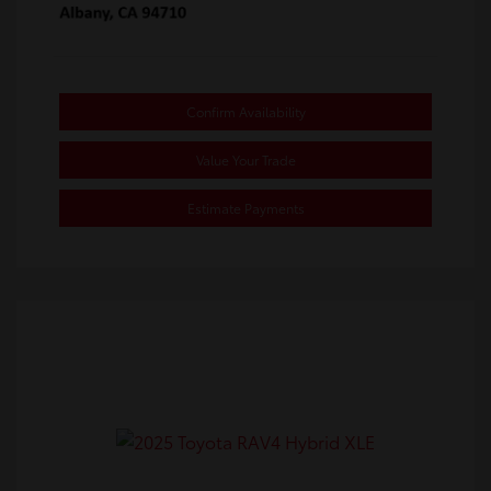
Confirm Availability
Value Your Trade
Estimate Payments