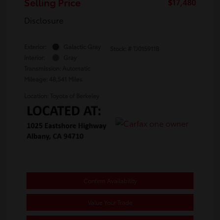
Selling Price
$17,480
Disclosure
Exterior:
Galactic Gray
Stock: #
TJ015911B
Interior:
Gray
Transmission: Automatic
Mileage: 48,541 Miles
Location: Toyota of Berkeley
Confirm Availability
Value Your Trade