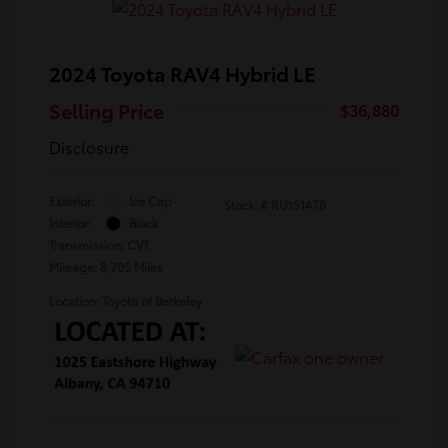
2024 Toyota RAV4 Hybrid LE
Selling Price
$36,880
Disclosure
Exterior:
Ice Cap
Stock: #
RU151478
Interior:
Black
Transmission: CVT
Mileage: 8,705 Miles
Location: Toyota of Berkeley