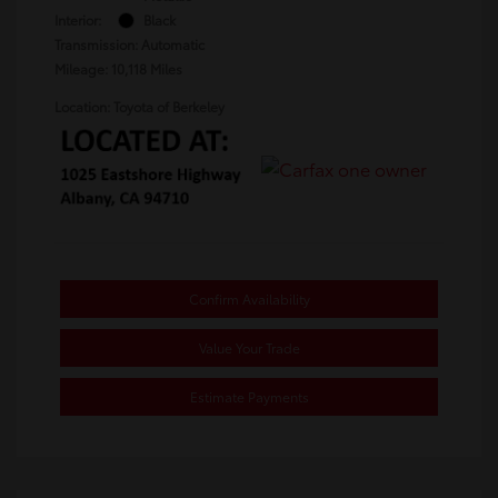
Interior:
Black
Transmission: Automatic
Mileage: 10,118 Miles
Location: Toyota of Berkeley
Confirm Availability
Value Your Trade
Estimate Payments