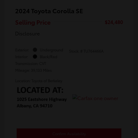
2024 Toyota Corolla SE
Selling Price
$24,480
Disclosure
Exterior:
Underground
Stock: #
TU764466A
Interior:
Black/Red
Transmission: CVT
Mileage: 39,133 Miles
Location: Toyota of Berkeley
Confirm Availability