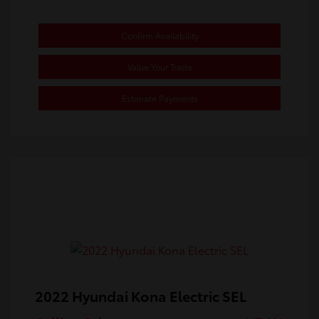
Confirm Availability
Value Your Trade
Estimate Payments
2022 Hyundai Kona Electric SEL