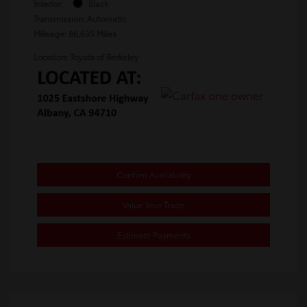
Interior:
Black
Transmission: Automatic
Mileage: 86,635 Miles
Location: Toyota of Berkeley
Confirm Availability
Value Your Trade
Estimate Payments