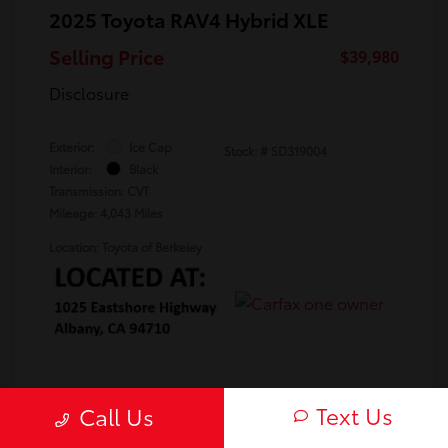
2025 Toyota RAV4 Hybrid XLE
Selling Price
$39,980
Disclosure
Exterior:
Ice Cap
Stock: #
SD319004
Interior:
Black
Transmission: CVT
Mileage: 4,043 Miles
Location: Toyota of Berkeley
Text Us
Call Us
Confirm Availability