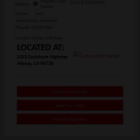
Magnetic Gray
Stock: #
TU339790A
Exterior:
Metallic
Interior:
Ivory
Transmission: Automatic
Mileage: 95,833 Miles
Location: Toyota of Berkeley
Confirm Availability
Value Your Trade
Estimate Payments