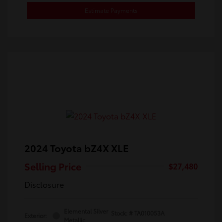
Estimate Payments
2024 Toyota bZ4X XLE
Selling Price
$27,480
Disclosure
Elemental Silver
Stock: #
TA010053A
Exterior:
Metallic