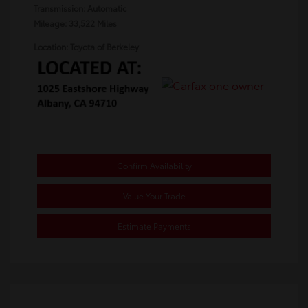
Transmission: Automatic
Mileage: 33,522 Miles
Location: Toyota of Berkeley
Confirm Availability
Value Your Trade
Estimate Payments