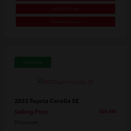
Value Your Trade
Estimate Payments
Great Deal
2023 Toyota Corolla SE
Selling Price
$24,980
Disclosure