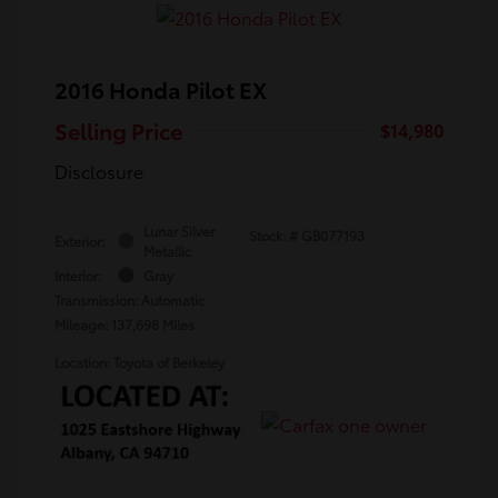
2016 Honda Pilot EX
Selling Price
$14,980
Disclosure
Lunar Silver
Stock: #
GB077193
Exterior:
Metallic
Interior:
Gray
Transmission: Automatic
Mileage: 137,698 Miles
Location: Toyota of Berkeley