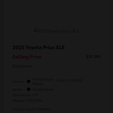
2025 Toyota Prius XLE
Selling Price
$31,980
Disclosure
Midnight Black
Stock: #
S3052690
Exterior:
Metallic
Interior:
Gradient Black
Transmission: CVT
Mileage: 17,993 Miles
Location: Toyota of Berkeley