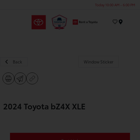
Today 10:00 AM - 6:00 PM
Menu
Back
Window Sticker
2024 Toyota bZ4X XLE