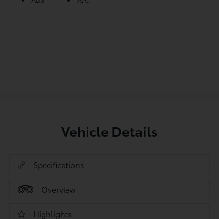
ABS
A/C
Vehicle Details
Specifications
Overview
Highlights