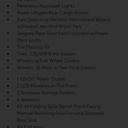
Perimeter/Approach Lights
Power Liftgate Rear Cargo Access
Rain Detecting Variable Intermittent Wipers
w/Heated Jets And Wiper Park
Tailgate/Rear Door Lock Included w/Power
Door Locks
Tire Mobility Kit
Tires: 235/60R18 All-Season
Wheels w/Full Wheel Covers
Wheels: 18 Alloy w/Two-Tone Covers
1 12V DC Power Outlet
2 LCD Monitors In The Front
2 Seatback Storage Pockets
6 Speakers
60-40 Folding Split-Bench Front Facing
Manual Reclining Fold Forward Seatback
Rear Seat
Air Filtration