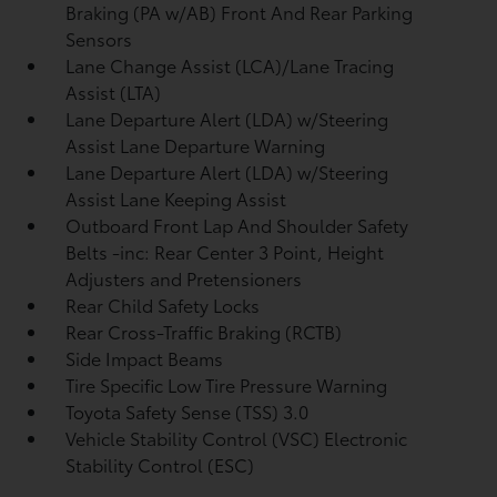
Braking (PA w/AB) Front And Rear Parking
Sensors
Lane Change Assist (LCA)/Lane Tracing
Assist (LTA)
Lane Departure Alert (LDA) w/Steering
Assist Lane Departure Warning
Lane Departure Alert (LDA) w/Steering
Assist Lane Keeping Assist
Outboard Front Lap And Shoulder Safety
Belts -inc: Rear Center 3 Point, Height
Adjusters and Pretensioners
Rear Child Safety Locks
Rear Cross-Traffic Braking (RCTB)
Side Impact Beams
Tire Specific Low Tire Pressure Warning
Toyota Safety Sense (TSS) 3.0
Vehicle Stability Control (VSC) Electronic
Stability Control (ESC)