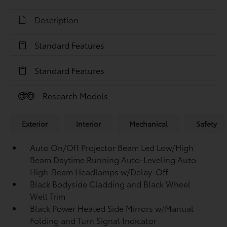
Description
Standard Features
Standard Features
Research Models
Exterior
Interior
Mechanical
Safety
Auto On/Off Projector Beam Led Low/High
Beam Daytime Running Auto-Leveling Auto
High-Beam Headlamps w/Delay-Off
Black Bodyside Cladding and Black Wheel
Well Trim
Black Power Heated Side Mirrors w/Manual
Folding and Turn Signal Indicator