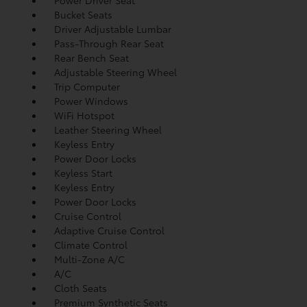
Power Driver Seat
Bucket Seats
Driver Adjustable Lumbar
Pass-Through Rear Seat
Rear Bench Seat
Adjustable Steering Wheel
Trip Computer
Power Windows
WiFi Hotspot
Leather Steering Wheel
Keyless Entry
Power Door Locks
Keyless Start
Keyless Entry
Power Door Locks
Cruise Control
Adaptive Cruise Control
Climate Control
Multi-Zone A/C
A/C
Cloth Seats
Premium Synthetic Seats