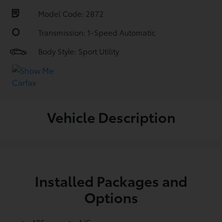
Model Code: 2872
Transmission: 1-Speed Automatic
Body Style: Sport Utility
Vehicle Description
Installed Packages and
Options