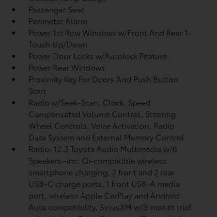
Passenger Seat
Perimeter Alarm
Power 1st Row Windows w/Front And Rear 1-
Touch Up/Down
Power Door Locks w/Autolock Feature
Power Rear Windows
Proximity Key For Doors And Push Button
Start
Radio w/Seek-Scan, Clock, Speed
Compensated Volume Control, Steering
Wheel Controls, Voice Activation, Radio
Data System and External Memory Control
Radio: 12.3 Toyota Audio Multimedia w/6
Speakers -inc: Qi-compatible wireless
smartphone charging, 2 front and 2 rear
USB-C charge ports, 1 front USB-A media
port, wireless Apple CarPlay and Android
Auto compatibility, SiriusXM w/3-month trial