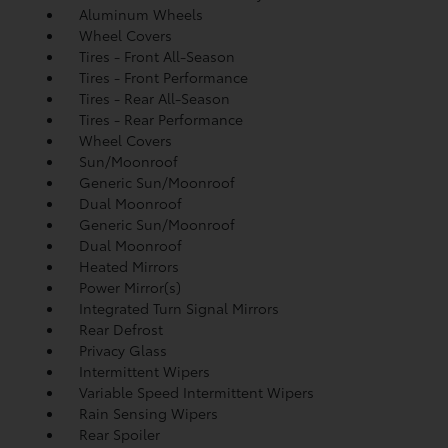
Aluminum Wheels
Wheel Covers
Tires - Front All-Season
Tires - Front Performance
Tires - Rear All-Season
Tires - Rear Performance
Wheel Covers
Sun/Moonroof
Generic Sun/Moonroof
Dual Moonroof
Generic Sun/Moonroof
Dual Moonroof
Heated Mirrors
Power Mirror(s)
Integrated Turn Signal Mirrors
Rear Defrost
Privacy Glass
Intermittent Wipers
Variable Speed Intermittent Wipers
Rain Sensing Wipers
Rear Spoiler