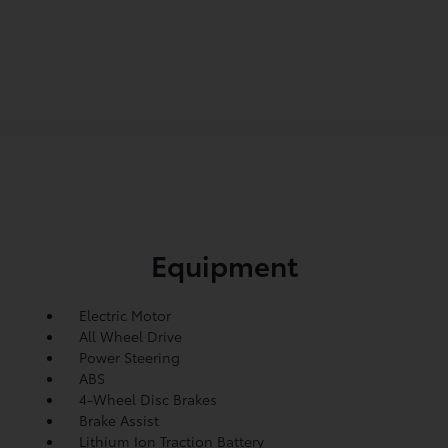
Equipment
Electric Motor
All Wheel Drive
Power Steering
ABS
4-Wheel Disc Brakes
Brake Assist
Lithium Ion Traction Battery