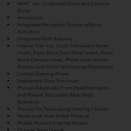
HVAC -inc: Underseat Ducts and Console
Ducts
Immobilizer
Integrated Navigation System w/Voice
Activation
Integrated Roof Antenna
Interior Trim -inc: Cloth Instrument Panel
Insert, Piano Black Door Panel Insert, Piano
Black Console Insert, Metal-Look Interior
Accents and Cloth Upholstered Dashboard
Leather Steering Wheel
Leatherette Door Trim Insert
Manual Adjustable Front Head Restraints
and Manual Adjustable Rear Head
Restraints
Manual Tilt/Telescoping Steering Column
Metal-Look Gear Shifter Material
Mobile Hotspot Internet Access
Outside Temp Gauge