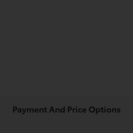
Payment And Price Options