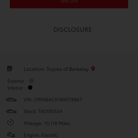
Text Link
DISCLOSURE
Location: Toyota of Berkeley
Exterior :
Interior :
VIN:
JTMABACA1RA078867
Stock: TA010053A
Mileage: 10,118 Miles
Engine: Electric