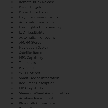
Remote Trunk Release
Power Liftgate
Power Door Locks
Daytime Running Lights
Automatic Headlights
Headlights-Auto-Leveling
LED Headlights
Automatic Highbeams
AM/FM Stereo
Navigation System
Satellite Radio
MP3 Capability
Telematics
HD Radio
WiFi Hotspot
Smart Device Integration
Requires Subscription
MP3 Capability
Steering Wheel Audio Controls
Auxiliary Audio Input
Bluetooth Connection