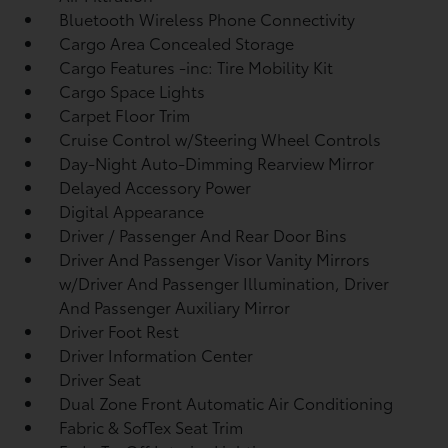
Bluetooth Wireless Phone Connectivity
Cargo Area Concealed Storage
Cargo Features -inc: Tire Mobility Kit
Cargo Space Lights
Carpet Floor Trim
Cruise Control w/Steering Wheel Controls
Day-Night Auto-Dimming Rearview Mirror
Delayed Accessory Power
Digital Appearance
Driver / Passenger And Rear Door Bins
Driver And Passenger Visor Vanity Mirrors
w/Driver And Passenger Illumination, Driver
And Passenger Auxiliary Mirror
Driver Foot Rest
Driver Information Center
Driver Seat
Dual Zone Front Automatic Air Conditioning
Fabric & SofTex Seat Trim