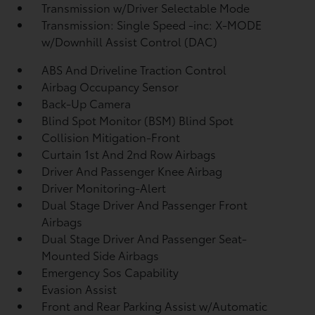
Transmission w/Driver Selectable Mode
Transmission: Single Speed -inc: X-MODE
w/Downhill Assist Control (DAC)
ABS And Driveline Traction Control
Airbag Occupancy Sensor
Back-Up Camera
Blind Spot Monitor (BSM) Blind Spot
Collision Mitigation-Front
Curtain 1st And 2nd Row Airbags
Driver And Passenger Knee Airbag
Driver Monitoring-Alert
Dual Stage Driver And Passenger Front
Airbags
Dual Stage Driver And Passenger Seat-
Mounted Side Airbags
Emergency Sos Capability
Evasion Assist
Front and Rear Parking Assist w/Automatic