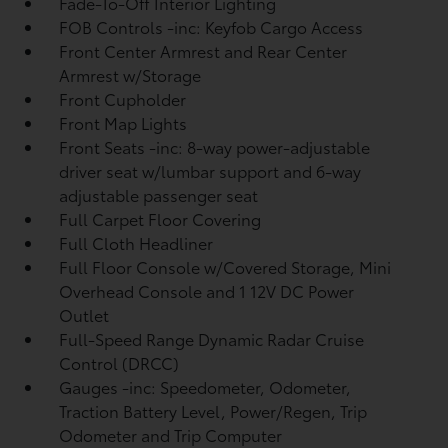
Fade-To-Off Interior Lighting
FOB Controls -inc: Keyfob Cargo Access
Front Center Armrest and Rear Center
Armrest w/Storage
Front Cupholder
Front Map Lights
Front Seats -inc: 8-way power-adjustable
driver seat w/lumbar support and 6-way
adjustable passenger seat
Full Carpet Floor Covering
Full Cloth Headliner
Full Floor Console w/Covered Storage, Mini
Overhead Console and 1 12V DC Power
Outlet
Full-Speed Range Dynamic Radar Cruise
Control (DRCC)
Gauges -inc: Speedometer, Odometer,
Traction Battery Level, Power/Regen, Trip
Odometer and Trip Computer