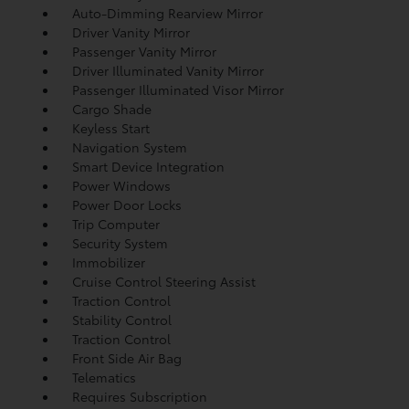
Auto-Dimming Rearview Mirror
Driver Vanity Mirror
Passenger Vanity Mirror
Driver Illuminated Vanity Mirror
Passenger Illuminated Visor Mirror
Cargo Shade
Keyless Start
Navigation System
Smart Device Integration
Power Windows
Power Door Locks
Trip Computer
Security System
Immobilizer
Cruise Control Steering Assist
Traction Control
Stability Control
Traction Control
Front Side Air Bag
Telematics
Requires Subscription