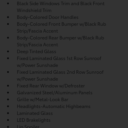
Black Side Windows Trim and Black Front
Windshield Trim
Body-Colored Door Handles
Body-Colored Front Bumper w/Black Rub
Strip/Fascia Accent
Body-Colored Rear Bumper w/Black Rub
Strip/Fascia Accent
Deep Tinted Glass
Fixed Laminated Glass 1st Row Sunroof
w/Power Sunshade
Fixed Laminated Glass 2nd Row Sunroof
w/Power Sunshade
Fixed Rear Window w/Defroster
Galvanized Steel/Aluminum Panels
Grille w/Metal-Look Bar
Headlights-Automatic Highbeams
Laminated Glass
LED Brakelights
Lip Spoiler