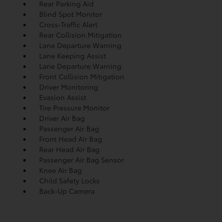
Rear Parking Aid
Blind Spot Monitor
Cross-Traffic Alert
Rear Collision Mitigation
Lane Departure Warning
Lane Keeping Assist
Lane Departure Warning
Front Collision Mitigation
Driver Monitoring
Evasion Assist
Tire Pressure Monitor
Driver Air Bag
Passenger Air Bag
Front Head Air Bag
Rear Head Air Bag
Passenger Air Bag Sensor
Knee Air Bag
Child Safety Locks
Back-Up Camera