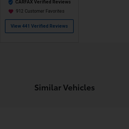
Similar Vehicles