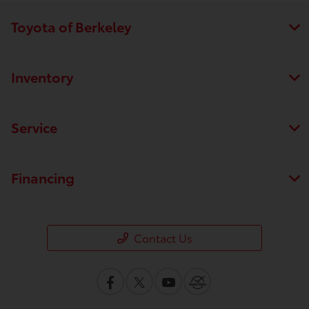
Toyota of Berkeley
Inventory
Service
Financing
Contact Us