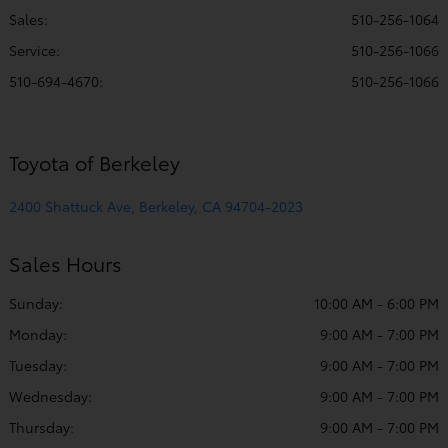
Sales:
510-256-1064
Service
:
510-256-1066
510-694-4670
:
510-256-1066
Toyota of Berkeley
2400 Shattuck Ave, Berkeley, CA 94704-2023
Sales Hours
Sunday:
10:00 AM - 6:00 PM
Monday:
9:00 AM - 7:00 PM
Tuesday:
9:00 AM - 7:00 PM
Wednesday:
9:00 AM - 7:00 PM
Thursday:
9:00 AM - 7:00 PM