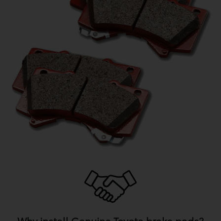
Why install Genuine Toyota brake pads?