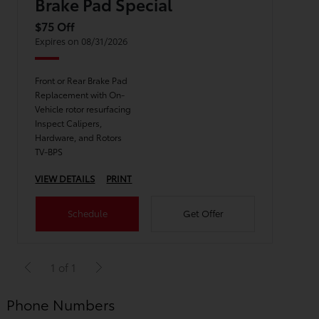
Brake Pad Special
$75 Off
Expires on 08/31/2026
Front or Rear Brake Pad
Replacement with On-
Vehicle rotor resurfacing
Inspect Calipers,
Hardware, and Rotors
TV-BPS
VIEW DETAILS
PRINT
Schedule
Get Offer
1 of 1
Phone Numbers