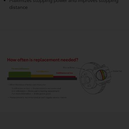
distance