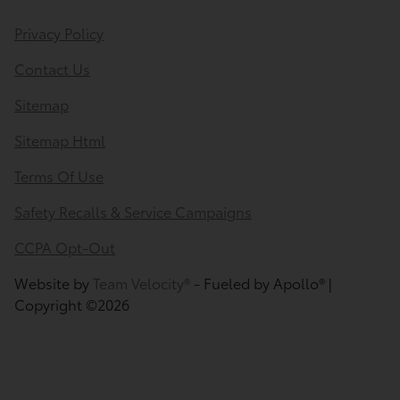
Privacy Policy
Contact Us
Sitemap
Sitemap Html
Terms Of Use
Safety Recalls & Service Campaigns
CCPA Opt-Out
Website by
Team Velocity®
- Fueled by Apollo® |
Copyright ©2026