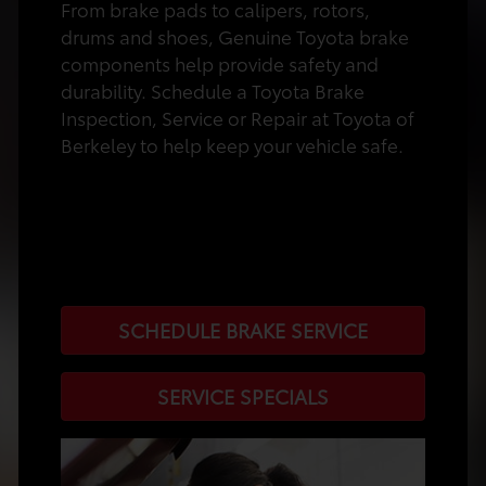
From brake pads to calipers, rotors,
drums and shoes, Genuine Toyota brake
components help provide safety and
durability. Schedule a Toyota Brake
Inspection, Service or Repair at Toyota of
Berkeley to help keep your vehicle safe.
SCHEDULE BRAKE SERVICE
SERVICE SPECIALS