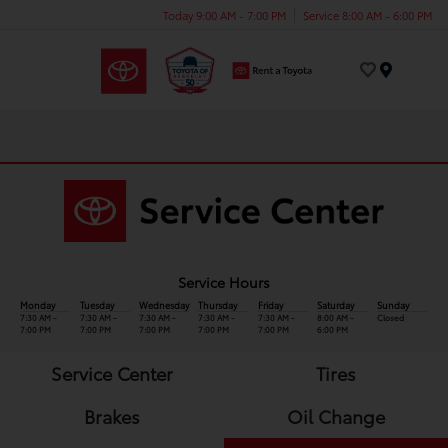
Today 9:00 AM - 7:00 PM
Service 8:00 AM - 6:00 PM
Menu
Service Hours
Monday
Tuesday
Wednesday
Thursday
Friday
Saturday
Sunday
7:30 AM -
7:30 AM -
7:30 AM -
7:30 AM -
7:30 AM -
8:00 AM -
Closed
7:00 PM
7:00 PM
7:00 PM
7:00 PM
7:00 PM
6:00 PM
Service Center
Tires
Brakes
Oil Change