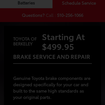
Batteries
Schedule Service
Questions?
Call :
510-256-1066
Starting At
TOYOTA OF
$499.95
BERKELEY
BRAKE SERVICE AND REPAIR
Genuine Toyota brake components are
designed specifically for your car and
built to the same high standards as
your original parts.