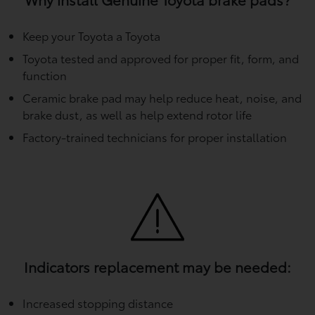
Keep your Toyota a Toyota
Toyota tested and approved for proper fit, form, and
function
Ceramic brake pad may help reduce heat, noise, and
brake dust, as well as help extend rotor life
Factory-trained technicians for proper installation
Indicators replacement may be needed:
Increased stopping distance