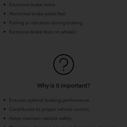
Excessive brake noise
Abnormal brake pedal feel
Pulling or vibration during braking
Excessive brake dust on wheels
Why is it important?
Ensures optimal braking performance
Contributes to proper vehicle control
Helps maintain vehicle safety
Maximizes stopping power and improves stopping