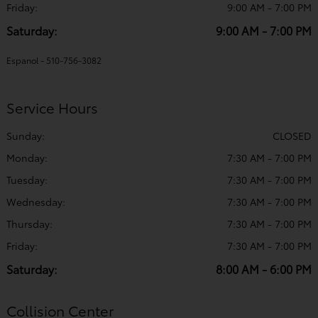
Friday:
9:00 AM - 7:00 PM
Saturday:
9:00 AM - 7:00 PM
Espanol - 510-756-3082
Service Hours
Sunday:
CLOSED
Monday:
7:30 AM - 7:00 PM
Tuesday:
7:30 AM - 7:00 PM
Wednesday:
7:30 AM - 7:00 PM
Thursday:
7:30 AM - 7:00 PM
Friday:
7:30 AM - 7:00 PM
Saturday:
8:00 AM - 6:00 PM
Collision Center