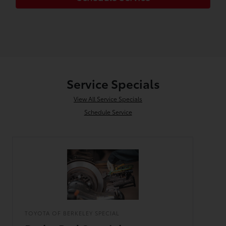
Service Specials
View All Service Specials
Schedule Service
TOYOTA OF BERKELEY SPECIAL