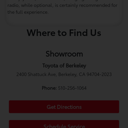
radio, while optional, is certainly recommended for
the full experience.
Where to Find Us
Showroom
Toyota of Berkeley
2400 Shattuck Ave, Berkeley, CA 94704-2023
Phone:
510-256-1064
Get Directions
Schedule Service