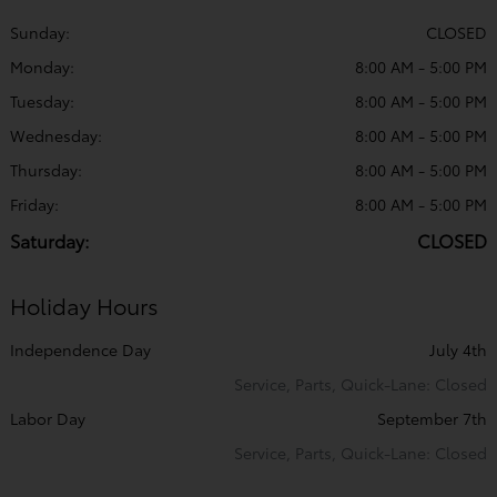
Sunday:
CLOSED
Monday:
8:00 AM - 5:00 PM
Tuesday:
8:00 AM - 5:00 PM
Wednesday:
8:00 AM - 5:00 PM
Thursday:
8:00 AM - 5:00 PM
Friday:
8:00 AM - 5:00 PM
Saturday:
CLOSED
Holiday Hours
Independence Day
July 4th
Service, Parts, Quick-Lane: Closed
Labor Day
September 7th
Service, Parts, Quick-Lane: Closed