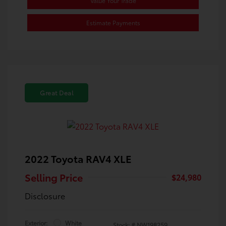
Value Your Trade
Estimate Payments
Great Deal
2022 Toyota RAV4 XLE
Selling Price
$24,980
Disclosure
Exterior:
White
Stock: #
NW198259