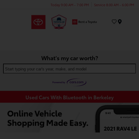
Today 9:00 AM - 7:00 PM
Service 8:00 AM - 6:00 PM
Menu
What's my car worth?
Start typing your car's year, make, and model
Used Cars With Bluetooth in Berkeley