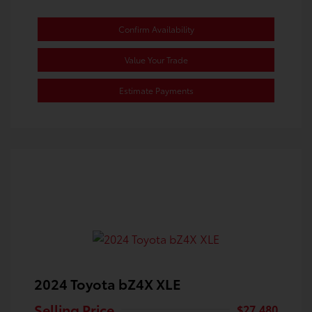
Confirm Availability
Value Your Trade
Estimate Payments
2024 Toyota bZ4X XLE
Selling Price
$27,480