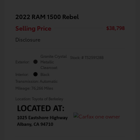
2022 RAM 1500 Rebel
Selling Price
$38,798
Disclosure
Granite Crystal
Stock: #
TS259128B
Exterior:
Metallic
Clearcoat
Interior:
Black
Transmission: Automatic
Mileage: 76,266 Miles
Location: Toyota of Berkeley