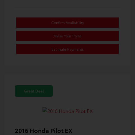
Confirm Availability
Value Your Trade
Estimate Payments
Great Deal
2016 Honda Pilot EX