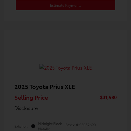
Estimate Payments
2025 Toyota Prius XLE
Selling Price
$31,980
Disclosure
Midnight Black
Stock: #
S3052690
Exterior:
Metallic