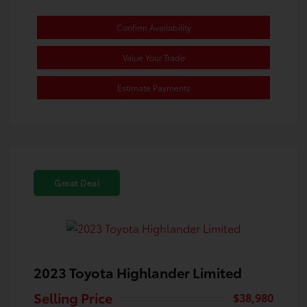
Confirm Availability
Value Your Trade
Estimate Payments
Great Deal
2023 Toyota Highlander Limited
Selling Price
$38,980