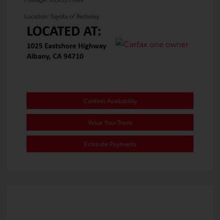
Location: Toyota of Berkeley
Confirm Availability
Value Your Trade
Estimate Payments