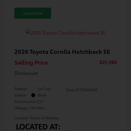
Great Deal
2026 Toyota Corolla Hatchback SE
Selling Price
$25,980
Disclosure
Exterior:
Ice Cap
Stock: #
T3264565A
Interior:
Black
Transmission: CVT
Mileage: 724 Miles
Location: Toyota of Berkeley