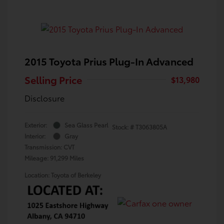
2015 Toyota Prius Plug-In Advanced
Selling Price
$13,980
Disclosure
Exterior:
Sea Glass Pearl
Stock: #
T3063805A
Interior:
Gray
Transmission: CVT
Mileage: 91,299 Miles
Location: Toyota of Berkeley