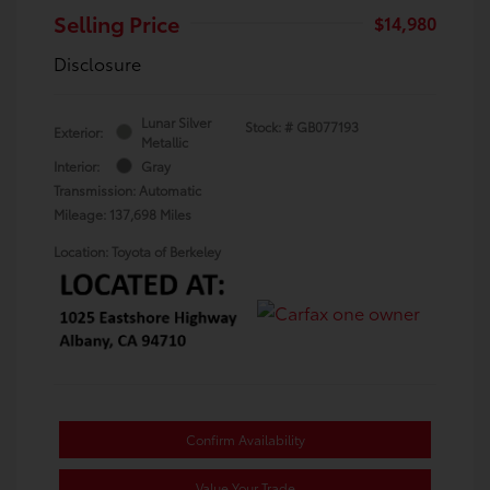
Selling Price
$14,980
Disclosure
Lunar Silver
Stock: #
GB077193
Exterior:
Metallic
Interior:
Gray
Transmission: Automatic
Mileage: 137,698 Miles
Location: Toyota of Berkeley
Confirm Availability
Value Your Trade