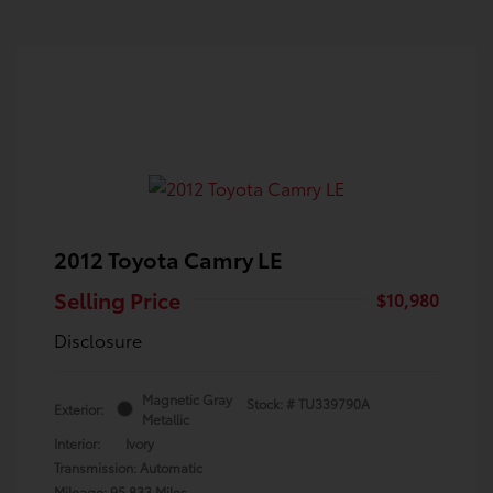
2012 Toyota Camry LE
Selling Price
$10,980
Disclosure
Magnetic Gray
Stock: #
TU339790A
Exterior:
Metallic
Interior:
Ivory
Transmission: Automatic
Mileage: 95,833 Miles