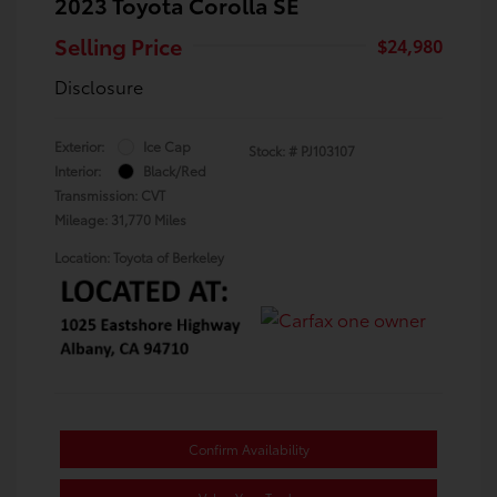
2023 Toyota Corolla SE
Selling Price
$24,980
Disclosure
Exterior:
Ice Cap
Stock: #
PJ103107
Interior:
Black/Red
Transmission: CVT
Mileage: 31,770 Miles
Location: Toyota of Berkeley
Confirm Availability