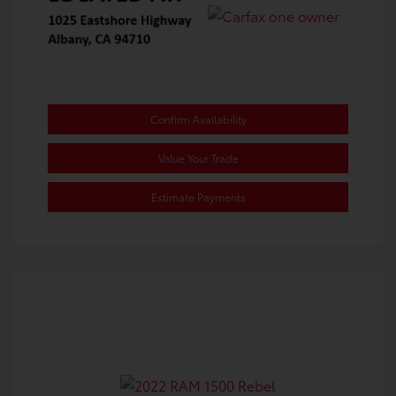
Confirm Availability
Value Your Trade
Estimate Payments