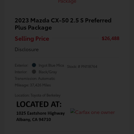
2023 Mazda CX-50 2.5 S Preferred
Plus Package
Selling Price
$26,488
Disclosure
Exterior:
Ingot Blue Mica
Stock: #
PN118764
Interior:
Black/Gray
Transmission: Automatic
Mileage: 37,426 Miles
Location: Toyota of Berkeley