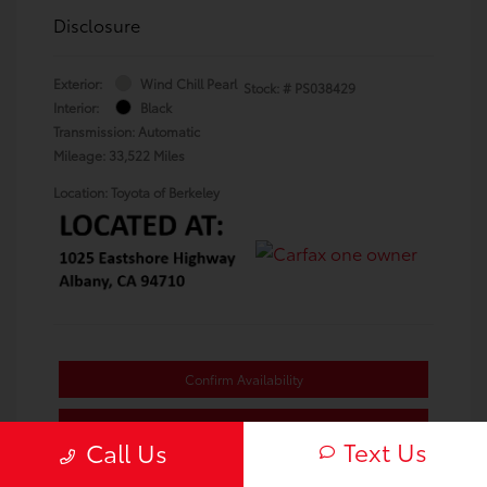
Disclosure
Exterior:
Wind Chill Pearl
Stock: #
PS038429
Interior:
Black
Transmission: Automatic
Mileage: 33,522 Miles
Location: Toyota of Berkeley
Confirm Availability
Value Your Trade
Text Us
Call Us
Estimate Payments