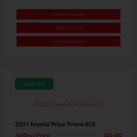
Confirm Availability
Value Your Trade
Estimate Payments
Great Deal
2021 Toyota Prius Prime XLE
Selling Price
$23,480