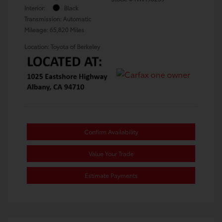
Interior:
Black
Transmission: Automatic
Mileage: 65,820 Miles
Location: Toyota of Berkeley
Confirm Availability
Value Your Trade
Estimate Payments