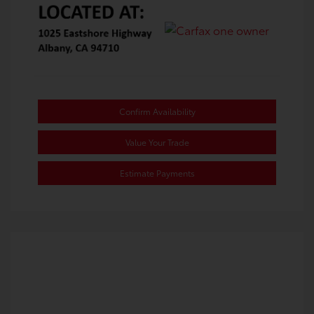
Confirm Availability
Value Your Trade
Estimate Payments