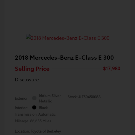
2018 Mercedes-Benz E-Class E 300
Selling Price
$17,980
Disclosure
Iridium Silver
Stock: #
T5045008A
Exterior:
Metallic
Interior:
Black
Transmission: Automatic
Mileage: 86,635 Miles
Location: Toyota of Berkeley