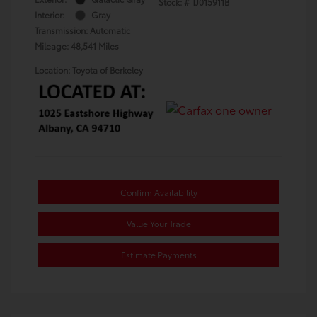
Stock: #
TJ015911B
Interior:
Gray
Transmission: Automatic
Mileage: 48,541 Miles
Location: Toyota of Berkeley
Confirm Availability
Value Your Trade
Estimate Payments