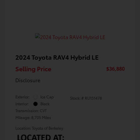
2024 Toyota RAV4 Hybrid LE
Selling Price
$36,880
Disclosure
Exterior:
Ice Cap
Stock: #
RU151478
Interior:
Black
Transmission: CVT
Mileage: 8,705 Miles
Location: Toyota of Berkeley