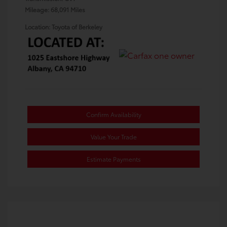
Mileage: 68,091 Miles
Location: Toyota of Berkeley
Confirm Availability
Value Your Trade
Estimate Payments