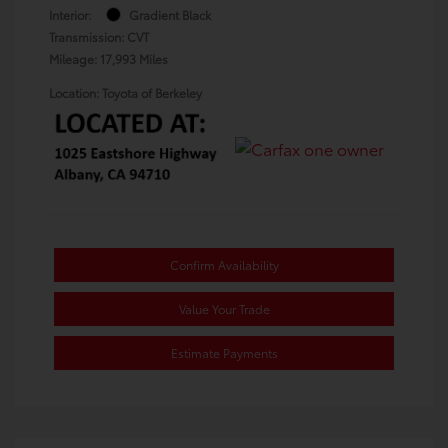
Interior:
Gradient Black
Transmission: CVT
Mileage: 17,993 Miles
Location: Toyota of Berkeley
Confirm Availability
Value Your Trade
Estimate Payments