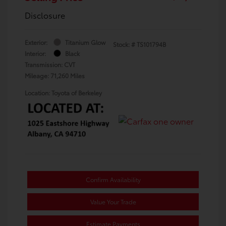
Disclosure
Exterior:
Titanium Glow
Stock: #
TS101794B
Interior:
Black
Transmission: CVT
Mileage: 71,260 Miles
Location: Toyota of Berkeley
Confirm Availability
Value Your Trade
Estimate Payments