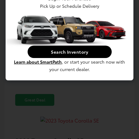
Pick Up or Schedule Delivery
Confirm Availability
Value Your Trade
Search Inventory
Estimate Payments
Learn about SmartPath
, or start your search now with
your current dealer.
Great Deal