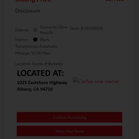
Disclosure
Elemental Silver
Stock: #
TA010053A
Exterior:
Metallic
Interior:
Black
Transmission: Automatic
Mileage: 10,118 Miles
Location: Toyota of Berkeley
Confirm Availability
Value Your Trade