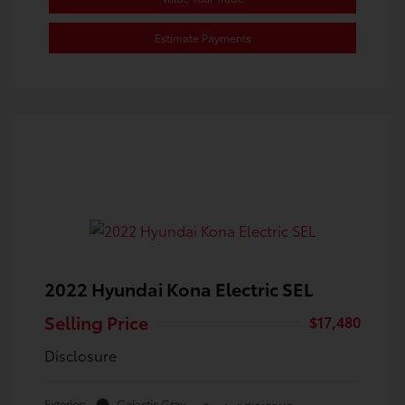
Estimate Payments
2022 Hyundai Kona Electric SEL
Selling Price
$17,480
Disclosure
Exterior:
Galactic Gray