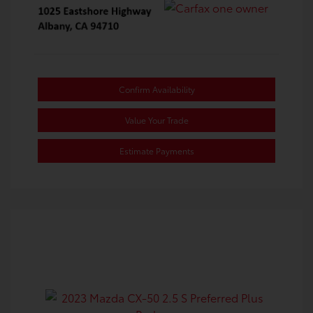
Confirm Availability
Value Your Trade
Estimate Payments