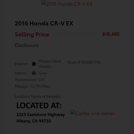
2016 Honda CR-V EX
Selling Price
$18,480
Disclosure
Modern Steel
Stock: #
TD008757B
Exterior:
Metallic
Interior:
Gray
Transmission: CVT
Mileage: 72,791 Miles
Location: Toyota of Berkeley