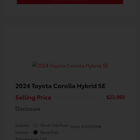
2024 Toyota Corolla Hybrid SE
Selling Price
$23,980
Disclosure
Exterior:
Wind Chill Pearl
Stock: #
RJ021998
Interior:
Black/Red
Transmission: CVT