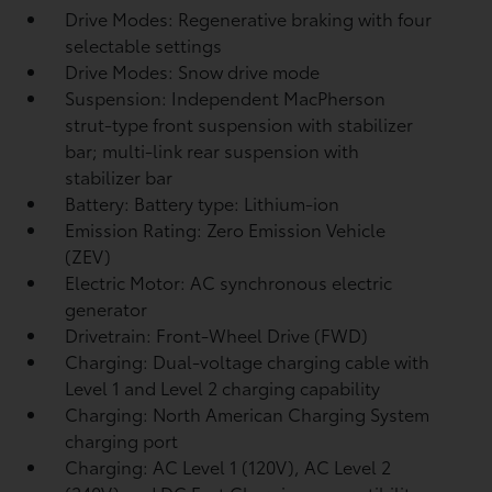
Drive Modes: Regenerative braking with four
selectable settings
Drive Modes: Snow drive mode
Suspension: Independent MacPherson
strut-type front suspension with stabilizer
bar; multi-link rear suspension with
stabilizer bar
Battery: Battery type: Lithium-ion
Emission Rating: Zero Emission Vehicle
(ZEV)
Electric Motor: AC synchronous electric
generator
Drivetrain: Front-Wheel Drive (FWD)
Charging: Dual-voltage charging cable with
Level 1 and Level 2 charging capability
Charging: North American Charging System
charging port
Charging: AC Level 1 (120V), AC Level 2