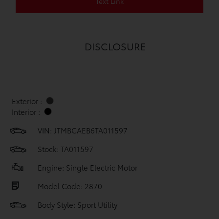
Text Link
DISCLOSURE
Exterior :
Interior :
VIN:
JTMBCAEB6TA011597
Stock: TA011597
Engine: Single Electric Motor
Model Code: 2870
Body Style: Sport Utility