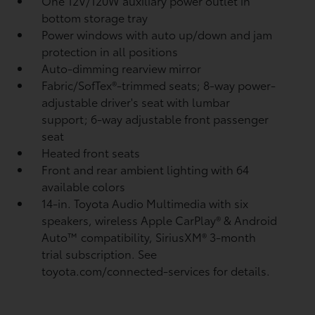
One 12V/120W auxiliary power outlet
in
bottom storage tray
Power windows with auto up/down and jam
protection in all positions
Auto-dimming rearview mirror
Fabric/SofTex®-trimmed seats; 8-way power-
adjustable driver's seat with lumbar
support; 6-way adjustable front passenger
seat
Heated front seats
Front and rear ambient lighting with 64
available colors
14-in. Toyota Audio Multimedia with six
speakers, wireless Apple CarPlay®
& Android
Auto™
compatibility, SiriusXM® 3-month
trial subscription.
See
toyota.com/connected-services for details.