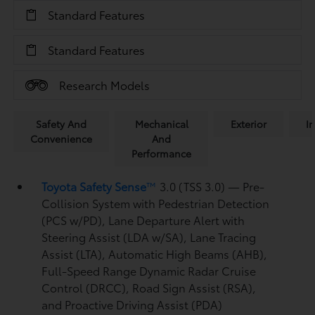
Standard Features
Standard Features
Research Models
Safety And
Mechanical
Exterior
In
Convenience
And
Performance
Toyota Safety Sense
™
3.0 (TSS 3.0)
— Pre-
Collision System with Pedestrian Detection
(PCS w/PD),
Lane Departure Alert with
Steering Assist (LDA w/SA),
Lane Tracing
Assist (LTA),
Automatic High Beams (AHB),
Full-Speed Range Dynamic Radar Cruise
Control (DRCC),
Road Sign Assist (RSA),
and Proactive Driving Assist (PDA)