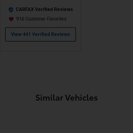
Similar Vehicles