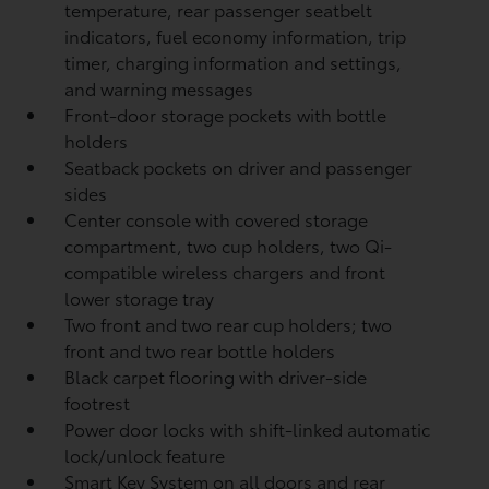
temperature, rear passenger seatbelt
indicators, fuel economy information, trip
timer, charging information and settings,
and warning messages
Front-door storage pockets with bottle
holders
Seatback pockets on driver and passenger
sides
Center console with covered storage
compartment, two cup holders, two Qi-
compatible wireless chargers
and front
lower storage tray
Two front and two rear cup holders; two
front and two rear bottle holders
Black carpet flooring with driver-side
footrest
Power door locks with shift-linked automatic
lock/unlock feature
Smart Key System on all doors and rear