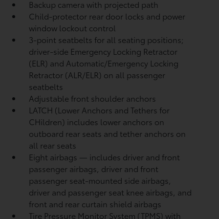
Backup camera
with projected path
Child-protector rear door locks and power
window lockout control
3-point seatbelts for all seating positions;
driver-side Emergency Locking Retractor
(ELR) and Automatic/Emergency Locking
Retractor (ALR/ELR) on all passenger
seatbelts
Adjustable front shoulder anchors
LATCH (Lower Anchors and Tethers for
CHildren) includes lower anchors on
outboard rear seats and tether anchors on
all rear seats
Eight airbags
— includes driver and front
passenger airbags, driver and front
passenger seat-mounted side airbags,
driver and passenger seat knee airbags, and
front and rear curtain shield airbags
Tire Pressure Monitor System (TPMS)
with