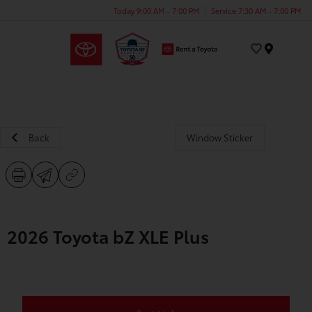
Today 9:00 AM - 7:00 PM
Service 7:30 AM - 7:00 PM
Menu
Back
Window Sticker
2026 Toyota bZ XLE Plus