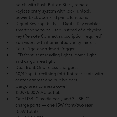
hatch with Push Button Start, remote
keyless entry system with lock, unlock,
power back door and panic functions
Digital Key
capability — Digital Key
enables
smartphone to be used instead of a physical
key (Remote Connect
subscription required)
Sun visors with illuminated vanity mirrors
Rear liftgate window defogger
LED front-seat reading lights, dome light
and cargo area light
Dual front Qi wireless chargers,
60/40 split, reclining fold-flat rear seats with
center armrest and cup holders
Cargo area tonneau cover
120V/1500W AC outlet
One USB-C media port, and 3 USB-C
charge ports
— one 15W front/two rear
(60W total)