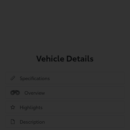
Vehicle Details
Specifications
Overview
Highlights
Description