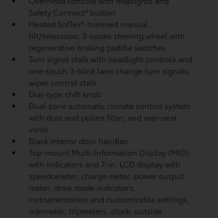
Overhead console with maplights and
Safety Connect®
button
Heated SofTex®-trimmed manual
tilt/telescopic 3-spoke steering wheel with
regenerative braking paddle switches
Turn signal stalk with headlight controls and
one-touch 3-blink lane change turn signals;
wiper control stalk
Dial-type shift knob
Dual zone automatic climate control system
with dust and pollen filter, and rear-seat
vents
Black interior door handles
Top-mount Multi-Information Display (MID)
with indicators and 7-in. LCD display with
speedometer, charge meter, power output
meter, drive mode indicators,
instrumentation and customizable settings,
odometer, tripmeters, clock, outside