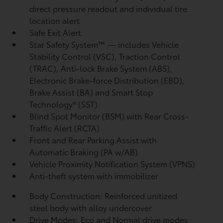
direct pressure readout and individual tire
location alert
Safe Exit Alert
Star Safety System™ — includes Vehicle
Stability Control (VSC),
Traction Control
(TRAC), Anti-lock Brake System (ABS),
Electronic Brake-force Distribution (EBD),
Brake Assist (BA)
and Smart Stop
Technology® (SST)
Blind Spot Monitor (BSM)
with Rear Cross-
Traffic Alert (RCTA)
Front and Rear Parking Assist with
Automatic Braking (PA w/AB)
Vehicle Proximity Notification System (VPNS)
Anti-theft system with immobilizer
Body Construction: Reinforced unitized
steel body with alloy undercover
Drive Modes: Eco and Normal drive modes