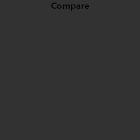
Compare