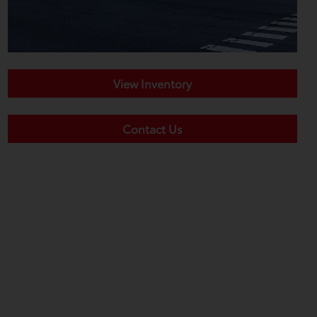
View Inventory
Contact Us