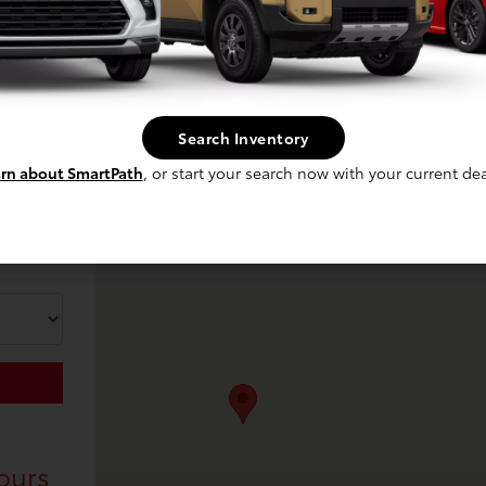
Search Inventory
rn about SmartPath
, or start your search now with your current dea
ours