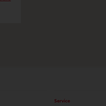
Service