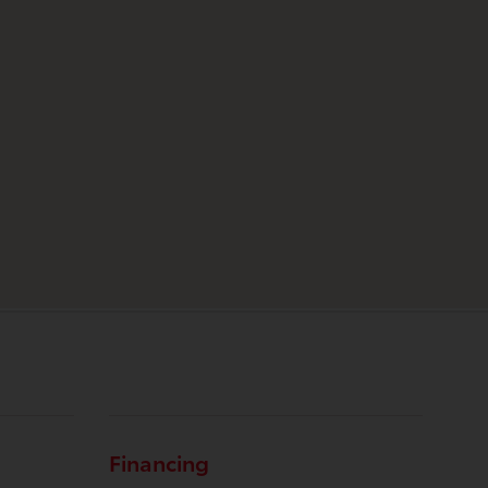
Financing