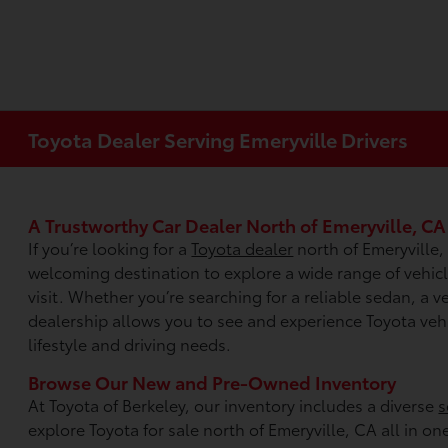
Toyota Dealer Serving Emeryville Drivers
A Trustworthy Car Dealer North of Emeryville, CA
If you’re looking for a
Toyota dealer
north of Emeryville,
welcoming destination to explore a wide range of vehi
visit. Whether you’re searching for a reliable sedan, a ver
dealership allows you to see and experience Toyota vehic
lifestyle and driving needs.
Browse Our New and Pre-Owned Inventory
At Toyota of Berkeley, our inventory includes a diverse
s
explore Toyota for sale north of Emeryville, CA all in on