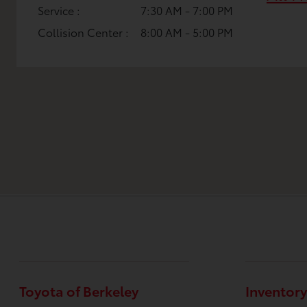
Service :
7:30 AM - 7:00 PM
Collision Center :
8:00 AM - 5:00 PM
Toyota of Berkeley
Inventory