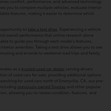
bines comfort, performance, and advanced technology
lows you to compare multiple vehicles, evaluate interior
lable features, making it easier to determine which
e opportunity to
take a test drive
. Experiencing a vehicle
 and overall performance that online research alone
ilable to guide you through each model’s features,
nterior amenities. Taking a test drive allows you to see
mmuting and errands to weekend road trips and family
perates as a
trusted used car dealer
serving drivers
ion of used cars for sale, providing additional options
searching for used cars north of Emeryville, CA, our pre-
including
previously owned Toyotas
and other popular
tion, allowing you to review condition, features, and