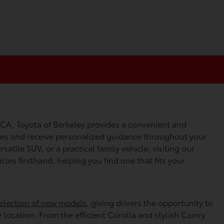
 CA, Toyota of Berkeley provides a convenient and
cles and receive personalized guidance throughout your
satile SUV, or a practical family vehicle, visiting our
les firsthand, helping you find one that fits your
election of new models
, giving drivers the opportunity to
e location. From the efficient Corolla and stylish Camry