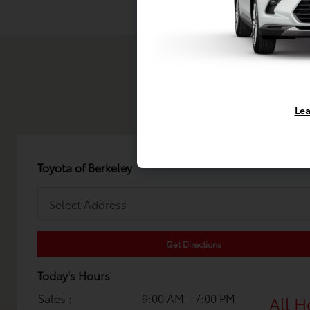
Lea
Toyota of Berkeley
Get Directions
Today's Hours
Sales :
9:00 AM - 7:00 PM
All H