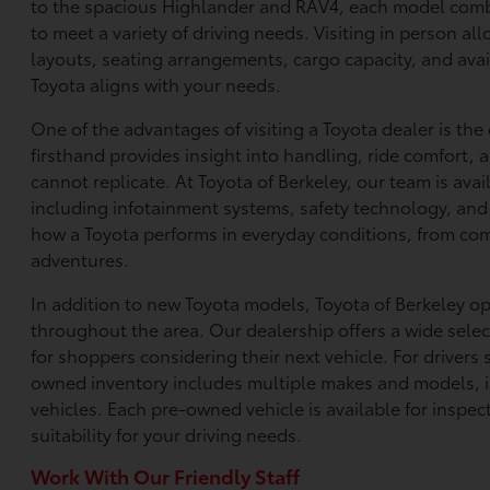
to the spacious Highlander and RAV4, each model com
to meet a variety of driving needs. Visiting in person al
layouts, seating arrangements, cargo capacity, and avai
Toyota aligns with your needs.
One of the advantages of visiting a Toyota dealer is th
firsthand provides insight into handling, ride comfort,
cannot replicate. At Toyota of Berkeley, our team is ava
including infotainment systems, safety technology, and i
how a Toyota performs in everyday conditions, from co
adventures.
In addition to new Toyota models, Toyota of Berkeley o
throughout the area. Our dealership offers a wide select
for shoppers considering their next vehicle. For drivers 
owned inventory includes multiple makes and models, 
vehicles. Each pre-owned vehicle is available for inspec
suitability for your driving needs.
Work With Our Friendly Staff