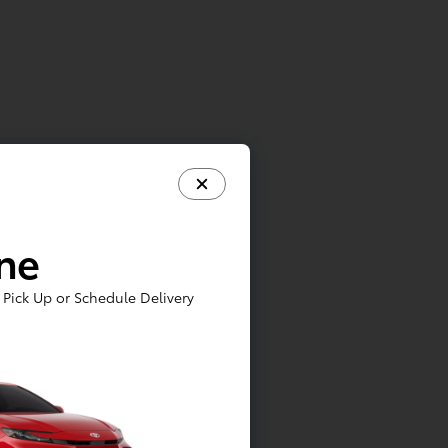
ine
Pick Up or Schedule Delivery